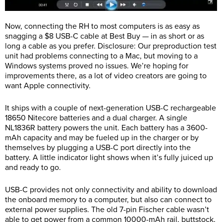
Now, connecting the RH to most computers is as easy as
snagging a $8 USB-C cable at Best Buy — in as short or as
long a cable as you prefer. Disclosure: Our preproduction test
unit had problems connecting to a Mac, but moving to a
Windows systems proved no issues. We’re hoping for
improvements there, as a lot of video creators are going to
want Apple connectivity.
It ships with a couple of next-generation USB-C rechargeable
18650 Nitecore batteries and a dual charger. A single
NL1836R battery powers the unit. Each battery has a 3600-
mAh capacity and may be fueled up in the charger or by
themselves by plugging a USB-C port directly into the
battery. A little indicator light shows when it’s fully juiced up
and ready to go.
USB-C provides not only connectivity and ability to download
the onboard memory to a computer, but also can connect to
external power supplies. The old 7-pin Fischer cable wasn’t
able to get power from a common 10000-mAh rail, buttstock,