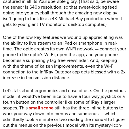
captured in all its YouTube-able glory. (That said, be aware
the sensor is 640p resolution, so that sweet-looking feed
going into your eyeball through the amazing new display
isn’t going to look like a 4K Michael Bay production when it
gets to your giant TV monitor or desktop computer.)
One of the low-key features we wound up appreciating was
the ability to live stream to an iPad or smartphone in real-
time. The optic creates its own Wi-Fi network — connect your
phone to the optic’s Wi-Fi, open the app, and your phone
becomes a surprisingly lag-free viewfinder. And, keeping
with the theme of kaizen improvements, even the Wi-Fi
connection to the InfiRay Outdoor app gets blessed with a 2x
increase in transmission distance.
Let’s talk about ergonomics and ease of use. On the previous
model, it would’ve been nice to have a four-way joystick or a
fourth button on the controller like some of iRay’s larger
scopes. This
small scope
still has the three inline buttons to
work your way down into menus and submenus — which
admittedly took a minute or two reading the manual to figure
out the menus on the previous model with its mystery-icon-