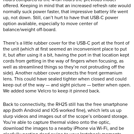
offered. Keeping in mind that an increased refresh rate would
normally suck power faster, that impressive battery life went
up, not down. Still, can’t hurt to have that USB-C power
option available, especially to move center of
balance/weight off-board.
There’s a little rubber cover for the USB-C port at the front of
the unit (which at first seemed an inconvenient place to put
it, but after using it a bit, having the port in that location kept
cords from getting in the way of fingers when focusing, as
well as streamlined things so they’re not protruding off the
side). Another rubber cover protects the front germanium
lens. This could have sealed tighter when closed and could
keep out of the way — and sight picture — better when open.
We added some Velcro to keep it pinned back.
Back to connectivity, the RH25 still has the free smartphone
app (both Android and IOS worked fine), which lets us up
slurp videos and images out of the scope’s onboard storage.
You’re able to capture thermal video onto the optic,
download the images to a nearby iPhone via Wi-Fi, and be