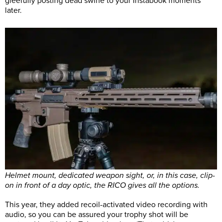
gleefully posting dead swine to your Instabook moments
later.
Helmet mount, dedicated weapon sight, or, in this case, clip-
on in front of a day optic, the RICO gives all the options.
This year, they added recoil-activated video recording with
audio, so you can be assured your trophy shot will be