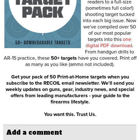
readers to a full-size
(sometimes full color!)
shooting target tucked
into each big issue. Now
we've compiled over 50
of our most popular
targets into this
one
digital PDF download
.
From handgun drills to
AR-15 practice, these
50+ targets
have you covered. Print off
as many as you like (ammo not included).
Get your pack of 50 Print-at-Home targets when you
subscribe to the RECOIL email newsletter. We'll send you
weekly updates on guns, gear, industry news, and special
offers from leading manufacturers - your guide to the
firearms lifestyle.
You want this. Trust Us.
Add a comment