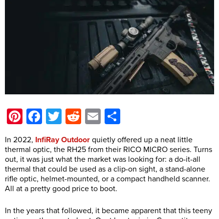
Pinterest
Facebook
Twitter
Reddit
Email
Share
In 2022,
InfiRay Outdoor
quietly offered up a neat little
thermal optic, the RH25 from their RICO MICRO series. Turns
out, it was just what the market was looking for: a do-it-all
thermal that could be used as a clip-on sight, a stand-alone
rifle optic, helmet-mounted, or a compact handheld scanner.
All at a pretty good price to boot.
In the years that followed, it became apparent that this teeny