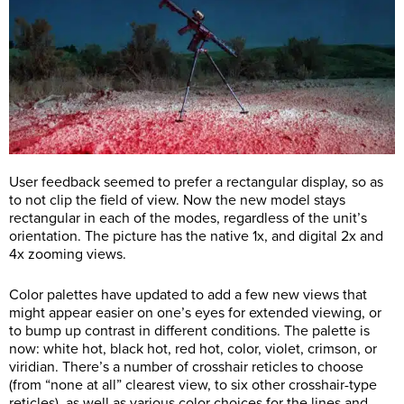
User feedback seemed to prefer a rectangular display, so as
to not clip the field of view. Now the new model stays
rectangular in each of the modes, regardless of the unit’s
orientation. The picture has the native 1x, and digital 2x and
4x zooming views.
Color palettes have updated to add a few new views that
might appear easier on one’s eyes for extended viewing, or
to bump up contrast in different conditions. The palette is
now: white hot, black hot, red hot, color, violet, crimson, or
viridian. There’s a number of crosshair reticles to choose
(from “none at all” clearest view, to six other crosshair-type
reticles), as well as various color choices for the lines and