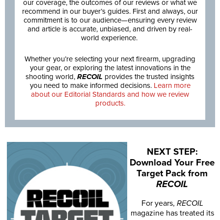
our coverage, the outcomes of our reviews or what we
recommend in our buyer’s guides. First and always, our
commitment is to our audience—ensuring every review
and article is accurate, unbiased, and driven by real-
world experience.
Whether you’re selecting your next firearm, upgrading
your gear, or exploring the latest innovations in the
shooting world,
RECOIL
provides the trusted insights
you need to make informed decisions.
Learn more
about our Editorial Standards and how we review
products.
NEXT STEP:
Download Your Free
Target Pack from
RECOIL
For years,
RECOIL
magazine has treated its