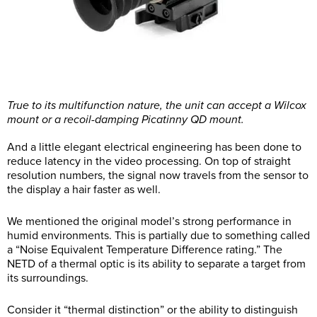
True to its multifunction nature, the unit can accept a Wilcox
mount or a recoil-damping Picatinny QD mount.
And a little elegant electrical engineering has been done to
reduce latency in the video processing. On top of straight
resolution numbers, the signal now travels from the sensor to
the display a hair faster as well.
We mentioned the original model’s strong performance in
humid environments. This is partially due to something called
a “Noise Equivalent Temperature Difference rating.” The
NETD of a thermal optic is its ability to separate a target from
its surroundings.
Consider it “thermal distinction” or the ability to distinguish