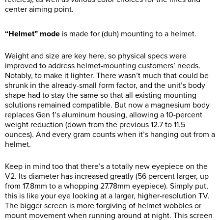
center aiming point.
“Helmet” mode
is made for (duh) mounting to a helmet.
Weight and size are key here, so physical specs were
improved to address helmet-mounting customers’ needs.
Notably, to make it lighter. There wasn’t much that could be
shrunk in the already-small form factor, and the unit’s body
shape had to stay the same so that all existing mounting
solutions remained compatible. But now a magnesium body
replaces Gen 1’s aluminum housing, allowing a 10-percent
weight reduction (down from the previous 12.7 to 11.5
ounces). And every gram counts when it’s hanging out from a
helmet.
Keep in mind too that there’s a totally new eyepiece on the
V2. Its diameter has increased greatly (56 percent larger, up
from 17.8mm to a whopping 27.78mm eyepiece). Simply put,
this is like your eye looking at a larger, higher-resolution TV.
The bigger screen is more forgiving of helmet wobbles or
mount movement when running around at night. This screen