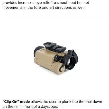
provides increased eye relief to smooth out helmet
movements in the fore-and-aft directions as well.
“Clip-On” mode
allows the user to plunk the thermal down
on the rail in front of a dayscope.