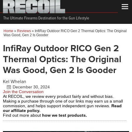
The Ultimate Firearms Destination for the Gun Lifestyle
Home
»
Reviews
»
InfiRay Outdoor RICO Gen 2 Thermal Optics: The Original
Was Good, Gen 2 Is Gooder
InfiRay Outdoor RICO Gen 2
Thermal Optics: The Original
Was Good, Gen 2 Is Gooder
Kel Whelan
December 30, 2024
Join the Conversation
At RECOIL, we review every product fairly and without bias.
Making a purchase through one of our links may earn us a small
commission, and helps support independent gun reviews.
Read
our affiliate policy.
Find out more about
how we test products.