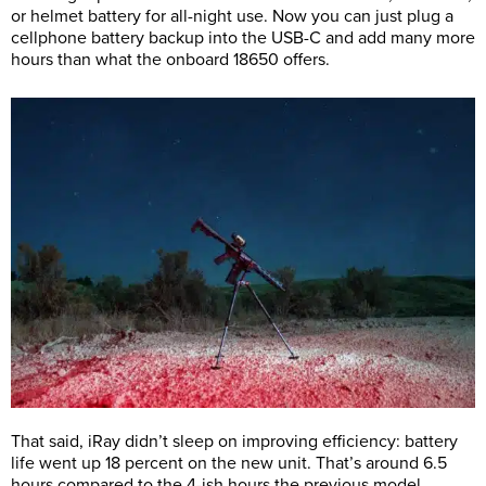
or helmet battery for all-night use. Now you can just plug a
cellphone battery backup into the USB-C and add many more
hours than what the onboard 18650 offers.
That said, iRay didn’t sleep on improving efficiency: battery
life went up 18 percent on the new unit. That’s around 6.5
hours compared to the 4-ish hours the previous model