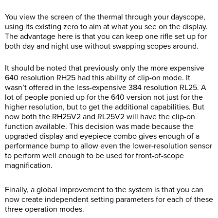
You view the screen of the thermal through your dayscope,
using its existing zero to aim at what you see on the display.
The advantage here is that you can keep one rifle set up for
both day and night use without swapping scopes around.
It should be noted that previously only the more expensive
640 resolution RH25 had this ability of clip-on mode. It
wasn’t offered in the less-expensive 384 resolution RL25. A
lot of people ponied up for the 640 version not just for the
higher resolution, but to get the additional capabilities. But
now both the RH25V2 and RL25V2 will have the clip-on
function available. This decision was made because the
upgraded display and eyepiece combo gives enough of a
performance bump to allow even the lower-resolution sensor
to perform well enough to be used for front-of-scope
magnification.
Finally, a global improvement to the system is that you can
now create independent setting parameters for each of these
three operation modes.