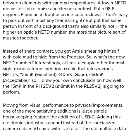
between elements with various temperatures. A lower NETD
means less pixel noise and cleaner contrast. Put a 98.6
degrees F human in front of an ice-cold rock wall. That’s easy
to pick out with most any thermal, right? But put that same
person in front of a background that’s also similarly hot — the
higher an optic’s NETD number, the more that picture sort of
mushes together.
Instead of sharp contrast, you get Arnie smearing himself
with cold mud to hide from the Predator. So, what’s the new
NETD number? Interestingly, at least a couple other thermal
sight manufacturers mention a scale that rates various
NETD’s, “25mK (Excellent) <40mK (Good), <50mK
(Acceptable)” so … draw your own conclusion on how well
the 15mK in the RH 25V2 (≤18mK in the RL25V2) is going to
perform.
Moving from visual performance to physical improvements,
one of the more satisfying additions is just a simple
housekeeping feature: the addition of USB-C. Adding this
electronics-industry standard instead of the specialized
camera cables V1 came with is a relief. The old multiuse data