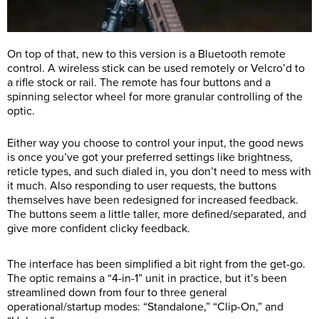
On top of that, new to this version is a Bluetooth remote
control. A wireless stick can be used remotely or Velcro’d to
a rifle stock or rail. The remote has four buttons and a
spinning selector wheel for more granular controlling of the
optic.
Either way you choose to control your input, the good news
is once you’ve got your preferred settings like brightness,
reticle types, and such dialed in, you don’t need to mess with
it much. Also responding to user requests, the buttons
themselves have been redesigned for increased feedback.
The buttons seem a little taller, more defined/separated, and
give more confident clicky feedback.
The interface has been simplified a bit right from the get-go.
The optic remains a “4-in-1” unit in practice, but it’s been
streamlined down from four to three general
operational/startup modes: “Standalone,” “Clip-On,” and