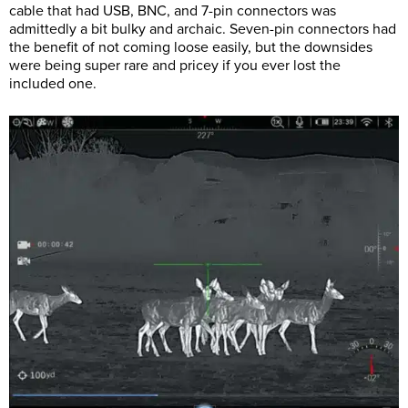
cable that had USB, BNC, and 7-pin connectors was
admittedly a bit bulky and archaic. Seven-pin connectors had
the benefit of not coming loose easily, but the downsides
were being super rare and pricey if you ever lost the
included one.