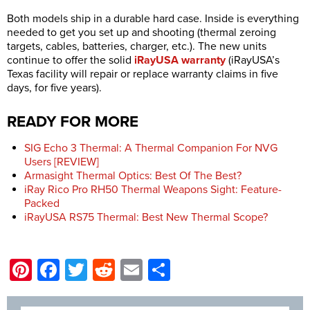
Both models ship in a durable hard case. Inside is everything
needed to get you set up and shooting (thermal zeroing
targets, cables, batteries, charger, etc.). The new units
continue to offer the solid
iRayUSA warranty
(iRayUSA’s
Texas facility will repair or replace warranty claims in five
days, for five years).
READY FOR MORE
SIG Echo 3 Thermal: A Thermal Companion For NVG
Users [REVIEW]
Armasight Thermal Optics: Best Of The Best?
iRay Rico Pro RH50 Thermal Weapons Sight: Feature-
Packed
iRayUSA RS75 Thermal: Best New Thermal Scope?
Pinterest
Facebook
Twitter
Reddit
Email
Share