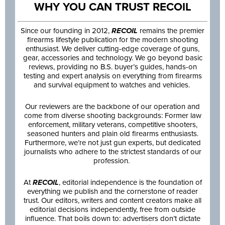
WHY YOU CAN TRUST RECOIL
Since our founding in 2012,
RECOIL
remains the premier
firearms lifestyle publication for the modern shooting
enthusiast. We deliver cutting-edge coverage of guns,
gear, accessories and technology. We go beyond basic
reviews, providing no B.S. buyer’s guides, hands-on
testing and expert analysis on everything from firearms
and survival equipment to watches and vehicles.
Our reviewers are the backbone of our operation and
come from diverse shooting backgrounds: Former law
enforcement, military veterans, competitive shooters,
seasoned hunters and plain old firearms enthusiasts.
Furthermore, we’re not just gun experts, but dedicated
journalists who adhere to the strictest standards of our
profession.
At
RECOIL
, editorial independence is the foundation of
everything we publish and the cornerstone of reader
trust. Our editors, writers and content creators make all
editorial decisions independently, free from outside
influence. That boils down to: advertisers don’t dictate