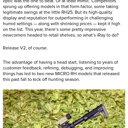
optic was the one to beat. Or at least mimic. Competitors
sprung up offering models in that form-factor, some taking
legitimate swings at the little RH25. But its high-quality
display and reputation for outperforming in challenging
humid settings — along with shrinking prices — kept it high
on the list. This year, there’s some pretty impressive
newcomers headed to retail shelves, so what’s iRay to do?
Release V2, of course.
The advantage of having a head start, listening to years of
customer feedback, refining, debugging, and improving
things has led to two new MICRO RH models that released
this past fall to kick off hunting season.