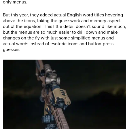
only menus.
But this year, they added actual English word titles hovering
above the icons, taking the guesswork and memory aspect
out of the equation. This little detail doesn’t sound like much,
but the menus are so much easier to drill down and make
changes on the fly with just some simplified menus and
actual words instead of esoteric icons and button-press-
guesses.