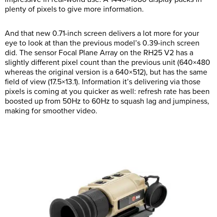
plenty of pixels to give more information.
And that new 0.71-inch screen delivers a lot more for your
eye to look at than the previous model’s 0.39-inch screen
did. The sensor Focal Plane Array on the RH25 V2 has a
slightly different pixel count than the previous unit (640×480
whereas the original version is a 640×512), but has the same
field of view (17.5×13.1). Information it’s delivering via those
pixels is coming at you quicker as well: refresh rate has been
boosted up from 50Hz to 60Hz to squash lag and jumpiness,
making for smoother video.