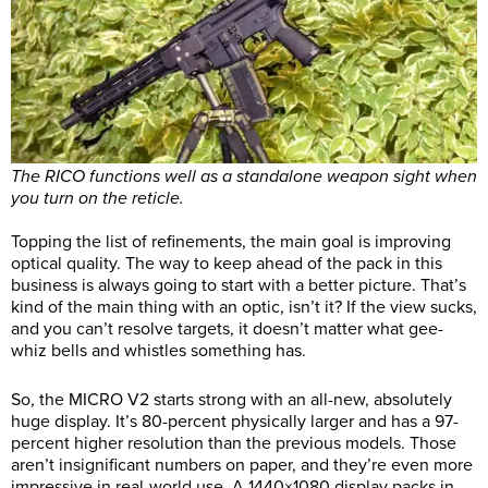
The RICO functions well as a standalone weapon sight when
you turn on the reticle.
Topping the list of refinements, the main goal is improving
optical quality. The way to keep ahead of the pack in this
business is always going to start with a better picture. That’s
kind of the main thing with an optic, isn’t it? If the view sucks,
and you can’t resolve targets, it doesn’t matter what gee-
whiz bells and whistles something has.
So, the MICRO V2 starts strong with an all-new, absolutely
huge display. It’s 80-percent physically larger and has a 97-
percent higher resolution than the previous models. Those
aren’t insignificant numbers on paper, and they’re even more
impressive in real-world use. A 1440×1080 display packs in