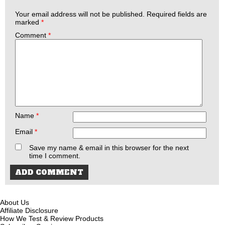
Your email address will not be published.
Required fields are
marked
*
Comment
*
Name
*
Email
*
Save my name & email in this browser for the next
time I comment.
About Us
Affiliate Disclosure
How We Test & Review Products