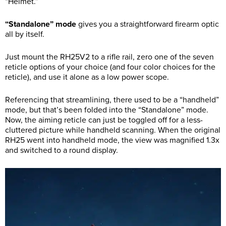
“Helmet.”
“Standalone” mode
gives you a straightforward firearm optic
all by itself.
Just mount the RH25V2 to a rifle rail, zero one of the seven
reticle options of your choice (and four color choices for the
reticle), and use it alone as a low power scope.
Referencing that streamlining, there used to be a “handheld”
mode, but that’s been folded into the “Standalone” mode.
Now, the aiming reticle can just be toggled off for a less-
cluttered picture while handheld scanning. When the original
RH25 went into handheld mode, the view was magnified 1.3x
and switched to a round display.