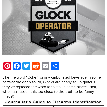
Pinterest
Facebook
Twitter
Reddit
Email
Share
Like the word “Coke” for any carbonated beverage in some
parts of the deep south, Glocks are nearly so ubiquitous
they’ve replaced the word for pistol in some places. Hell,
who hasn’t seen this too-close-to-the-truth-to-be-funny
image?