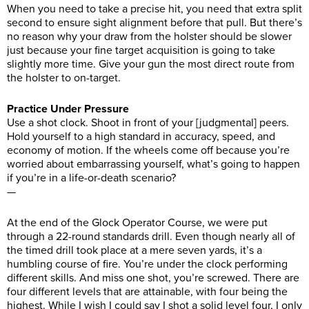
When you need to take a precise hit, you need that extra split
second to ensure sight alignment before that pull. But there’s
no reason why your draw from the holster should be slower
just because your fine target acquisition is going to take
slightly more time. Give your gun the most direct route from
the holster to on-target.
Practice Under Pressure
Use a shot clock. Shoot in front of your [judgmental] peers.
Hold yourself to a high standard in accuracy, speed, and
economy of motion. If the wheels come off because you’re
worried about embarrassing yourself, what’s going to happen
if you’re in a life-or-death scenario?
—
At the end of the Glock Operator Course, we were put
through a 22-round standards drill. Even though nearly all of
the timed drill took place at a mere seven yards, it’s a
humbling course of fire. You’re under the clock performing
different skills. And miss one shot, you’re screwed. There are
four different levels that are attainable, with four being the
highest. While I wish I could say I shot a solid level four, I only