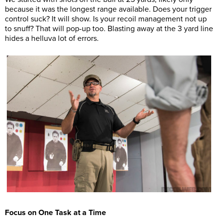
because it was the longest range available. Does your trigger
control suck? It will show. Is your recoil management not up
to snuff? That will pop-up too. Blasting away at the 3 yard line
hides a helluva lot of errors.
Focus on One Task at a Time