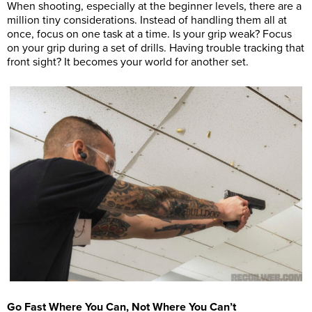
When shooting, especially at the beginner levels, there are a
million tiny considerations. Instead of handling them all at
once, focus on one task at a time. Is your grip weak? Focus
on your grip during a set of drills. Having trouble tracking that
front sight? It becomes your world for another set.
Go Fast Where You Can, Not Where You Can’t