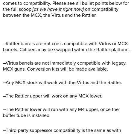
comes to compatibility. Please see all bullet points below for
the full scoop
[as we have it right now]
on compatibility
between the MCX, the Virtus and the Rattler.
–
Rattler barrels are not cross-compatible with Virtus or MCX
barrels. Calibers may be swapped within the Rattler platform.
–
Virtus barrels are not immediately compatible with legacy
MCX guns. Conversion kits will be made available.
–
Any MCX stock will work with the Virtus and the Rattler.
–
The Rattler upper will work on any MCX lower.
–
The Rattler lower will run with any M4 upper, once the
buffer tube is installed.
–
Third-party suppressor compatibility is the same as with