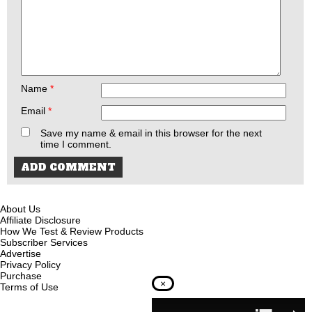
Name
*
Email
*
Save my name & email in this browser for the next
time I comment.
About Us
Affiliate Disclosure
How We Test & Review Products
Subscriber Services
Advertise
Privacy Policy
Purchase
×
Terms of Use