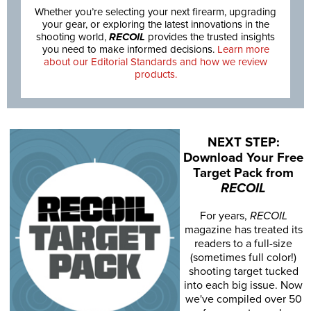
Whether you’re selecting your next firearm, upgrading
your gear, or exploring the latest innovations in the
shooting world,
RECOIL
provides the trusted insights
you need to make informed decisions.
Learn more
about our Editorial Standards and how we review
products.
NEXT STEP:
Download Your Free
Target Pack from
RECOIL
For years,
RECOIL
magazine has treated its
readers to a full-size
(sometimes full color!)
shooting target tucked
into each big issue. Now
we've compiled over 50