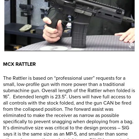
MCX RATTLER
The Rattler is based on “professional user” requests for a
small, low-profile gun with more power than a traditional
submachine gun. Overall length of the Rattler when folded is
16″. Extended length is 23.5″. Users will have full access to
all controls with the stock folded, and the gun CAN be fired
from the collapsed position. The forward assist was
eliminated to make the receiver as narrow as possible
specifically to prevent snagging when deploying from a bag.
It’s diminutive size was critical to the design process – SIG
says it is the same size as an MP-5, and smaller than some