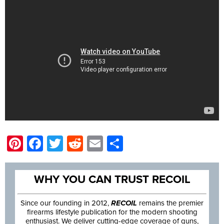
Pinterest
Facebook
Twitter
Reddit
Email
Share
WHY YOU CAN TRUST RECOIL
Since our founding in 2012,
RECOIL
remains the premier
firearms lifestyle publication for the modern shooting
enthusiast. We deliver cutting-edge coverage of guns,