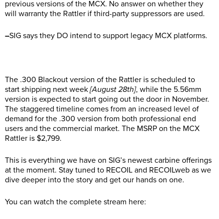
previous versions of the MCX. No answer on whether they
will warranty the Rattler if third-party suppressors are used.
–
SIG says they DO intend to support legacy MCX platforms.
The .300 Blackout version of the Rattler is scheduled to
start shipping next week
[August 28th]
, while the 5.56mm
version is expected to start going out the door in November.
The staggered timeline comes from an increased level of
demand for the .300 version from both professional end
users and the commercial market. The MSRP on the MCX
Rattler is $2,799.
This is everything we have on SIG’s newest carbine offerings
at the moment. Stay tuned to RECOIL and RECOILweb as we
dive deeper into the story and get our hands on one.
You can watch the complete stream here: