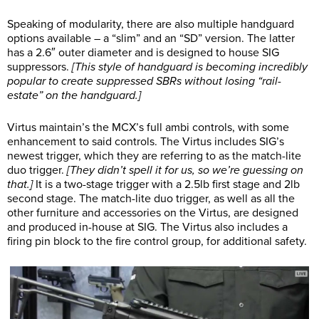
Speaking of modularity, there are also multiple handguard
options available – a “slim” and an “SD” version. The latter
has a 2.6″ outer diameter and is designed to house SIG
suppressors.
[This style of handguard is becoming incredibly
popular to create suppressed SBRs without losing “rail-
estate” on the handguard.]
Virtus maintain’s the MCX’s full ambi controls, with some
enhancement to said controls. The Virtus includes SIG’s
newest trigger, which they are referring to as the match-lite
duo trigger.
[They didn’t spell it for us, so we’re guessing on
that.]
It is a two-stage trigger with a 2.5lb first stage and 2lb
second stage. The match-lite duo trigger, as well as all the
other furniture and accessories on the Virtus, are designed
and produced in-house at SIG. The Virtus also includes a
firing pin block to the fire control group, for additional safety.