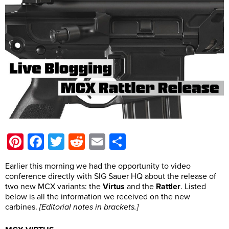
Pinterest
Facebook
Twitter
Reddit
Email
Share
Earlier this morning we had the opportunity to video
conference directly with SIG Sauer HQ about the release of
two new MCX variants: the
Virtus
and the
Rattler
. Listed
below is all the information we received on the new
carbines.
[Editorial notes in brackets.]