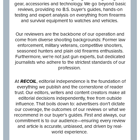
gear, accessories and technology. We go beyond basic
reviews, providing no B.S. buyer’s guides, hands-on
testing and expert analysis on everything from firearms
and survival equipment to watches and vehicles.
Our reviewers are the backbone of our operation and
come from diverse shooting backgrounds: Former law
enforcement, military veterans, competitive shooters,
seasoned hunters and plain old firearms enthusiasts.
Furthermore, we’re not just gun experts, but dedicated
journalists who adhere to the strictest standards of our
profession.
At
RECOIL
, editorial independence is the foundation of
everything we publish and the cornerstone of reader
trust. Our editors, writers and content creators make all
editorial decisions independently, free from outside
influence. That boils down to: advertisers don’t dictate
our coverage, the outcomes of our reviews or what we
recommend in our buyer’s guides. First and always, our
commitment is to our audience—ensuring every review
and article is accurate, unbiased, and driven by real-
world experience.