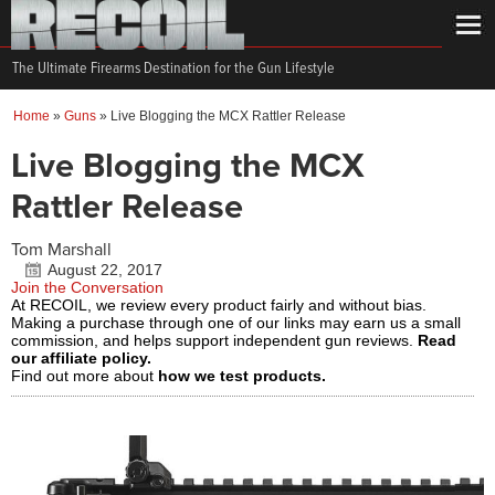
The Ultimate Firearms Destination for the Gun Lifestyle
Home
»
Guns
»
Live Blogging the MCX Rattler Release
Live Blogging the MCX
Rattler Release
Tom Marshall
August 22, 2017
Join the Conversation
At RECOIL, we review every product fairly and without bias.
Making a purchase through one of our links may earn us a small
commission, and helps support independent gun reviews.
Read
our affiliate policy.
Find out more about
how we test products.