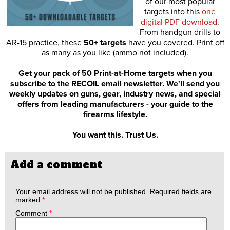
of our most popular
targets into this
one
digital PDF download
.
From handgun drills to
AR-15 practice, these
50+ targets
have you covered. Print off
as many as you like (ammo not included).
Get your pack of 50 Print-at-Home targets when you
subscribe to the RECOIL email newsletter. We'll send you
weekly updates on guns, gear, industry news, and special
offers from leading manufacturers - your guide to the
firearms lifestyle.
You want this. Trust Us.
Add a comment
Your email address will not be published.
Required fields are
marked
*
Comment
*