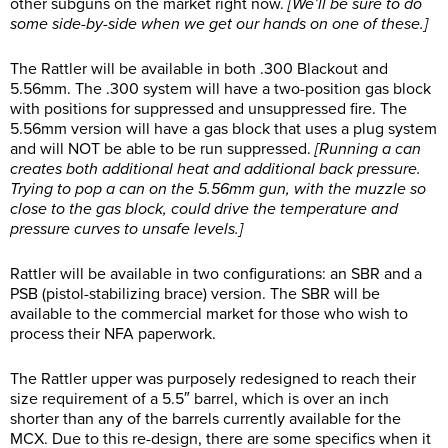
other subguns on the market right now.
[We’ll be sure to do
some side-by-side when we get our hands on one of these.]
The Rattler will be available in both .300 Blackout and
5.56mm. The .300 system will have a two-position gas block
with positions for suppressed and unsuppressed fire. The
5.56mm version will have a gas block that uses a plug system
and will NOT be able to be run suppressed.
[Running a can
creates both additional heat and additional back pressure.
Trying to pop a can on the 5.56mm gun, with the muzzle so
close to the gas block, could drive the temperature and
pressure curves to unsafe levels.]
Rattler will be available in two configurations: an SBR and a
PSB (pistol-stabilizing brace) version. The SBR will be
available to the commercial market for those who wish to
process their NFA paperwork.
The Rattler upper was purposely redesigned to reach their
size requirement of a 5.5″ barrel, which is over an inch
shorter than any of the barrels currently available for the
MCX. Due to this re-design, there are some specifics when it