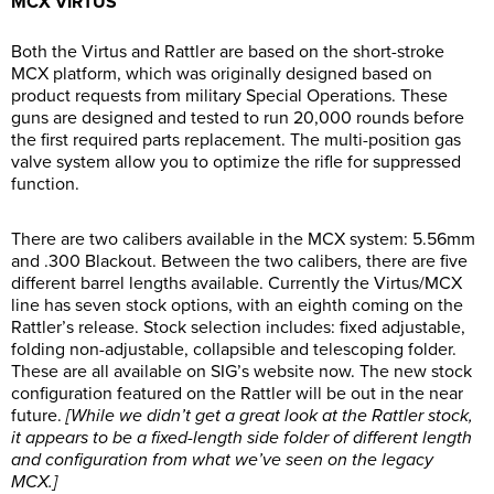
MCX VIRTUS
Both the Virtus and Rattler are based on the short-stroke
MCX platform, which was originally designed based on
product requests from military Special Operations. These
guns are designed and tested to run 20,000 rounds before
the first required parts replacement. The multi-position gas
valve system allow you to optimize the rifle for suppressed
function.
There are two calibers available in the MCX system: 5.56mm
and .300 Blackout. Between the two calibers, there are five
different barrel lengths available. Currently the Virtus/MCX
line has seven stock options, with an eighth coming on the
Rattler’s release. Stock selection includes: fixed adjustable,
folding non-adjustable, collapsible and telescoping folder.
These are all available on SIG’s website now. The new stock
configuration featured on the Rattler will be out in the near
future.
[While we didn’t get a great look at the Rattler stock,
it appears to be a fixed-length side folder of different length
and configuration from what we’ve seen on the legacy
MCX.]