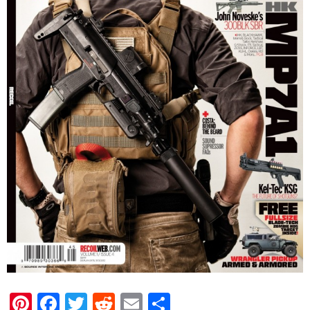
Pinterest
Facebook
Twitter
Reddit
Email
Share