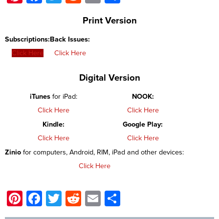
Print Version
Subscriptions:
Back Issues:
Click Here
Click Here
Digital Version
iTunes
for iPad:
NOOK:
Click Here
Click Here
Kindle:
Google Play:
Click Here
Click Here
Zinio
for computers, Android, RIM, iPad and other devices:
Click Here
Pinterest
Facebook
Twitter
Reddit
Email
Share