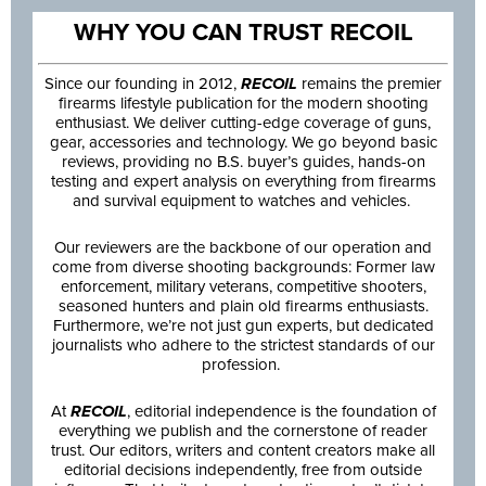
WHY YOU CAN TRUST RECOIL
Since our founding in 2012,
RECOIL
remains the premier
firearms lifestyle publication for the modern shooting
enthusiast. We deliver cutting-edge coverage of guns,
gear, accessories and technology. We go beyond basic
reviews, providing no B.S. buyer’s guides, hands-on
testing and expert analysis on everything from firearms
and survival equipment to watches and vehicles.
Our reviewers are the backbone of our operation and
come from diverse shooting backgrounds: Former law
enforcement, military veterans, competitive shooters,
seasoned hunters and plain old firearms enthusiasts.
Furthermore, we’re not just gun experts, but dedicated
journalists who adhere to the strictest standards of our
profession.
At
RECOIL
, editorial independence is the foundation of
everything we publish and the cornerstone of reader
trust. Our editors, writers and content creators make all
editorial decisions independently, free from outside