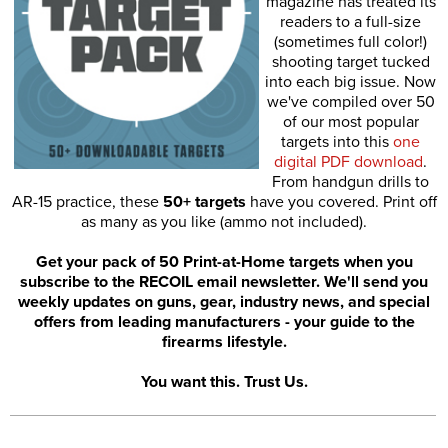
magazine has treated its
readers to a full-size
(sometimes full color!)
shooting target tucked
into each big issue. Now
we've compiled over 50
of our most popular
targets into this
one
digital PDF download
.
From handgun drills to
AR-15 practice, these
50+ targets
have you covered. Print off
as many as you like (ammo not included).
Get your pack of 50 Print-at-Home targets when you
subscribe to the RECOIL email newsletter. We'll send you
weekly updates on guns, gear, industry news, and special
offers from leading manufacturers - your guide to the
firearms lifestyle.
You want this. Trust Us.