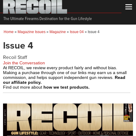
The Ultimate Firearms Destination for the Gun Lifestyle
Home
»
Magazine Issues
»
Magazine
»
Issue 04
»
Issue 4
Issue 4
Recoil Staff
Join the Conversation
At RECOIL, we review every product fairly and without bias.
Making a purchase through one of our links may earn us a small
commission, and helps support independent gun reviews.
Read
our affiliate policy.
Find out more about
how we test products.