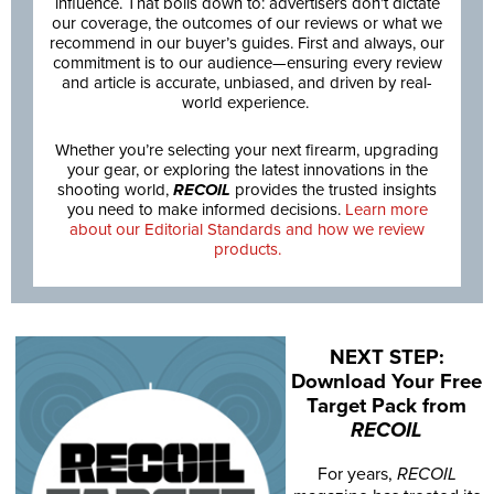
influence. That boils down to: advertisers don’t dictate
our coverage, the outcomes of our reviews or what we
recommend in our buyer’s guides. First and always, our
commitment is to our audience—ensuring every review
and article is accurate, unbiased, and driven by real-
world experience.
Whether you’re selecting your next firearm, upgrading
your gear, or exploring the latest innovations in the
shooting world,
RECOIL
provides the trusted insights
you need to make informed decisions.
Learn more
about our Editorial Standards and how we review
products.
NEXT STEP:
Download Your Free
Target Pack from
RECOIL
For years,
RECOIL