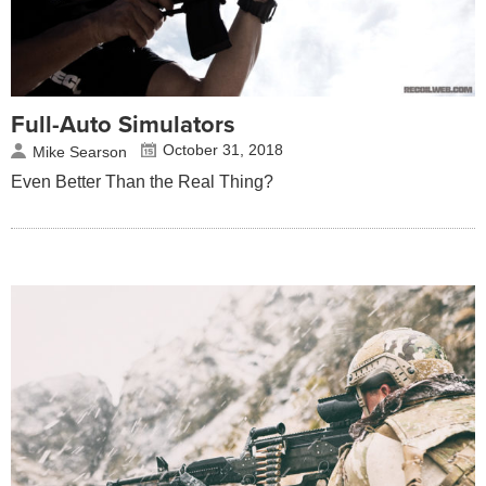
Full-Auto Simulators
October 31, 2018
Mike Searson
Even Better Than the Real Thing?