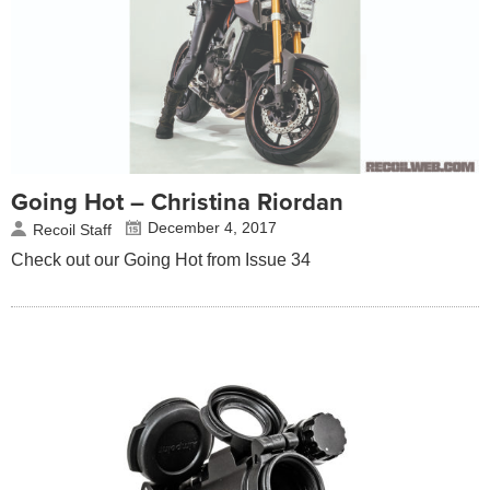
Going Hot – Christina Riordan
December 4, 2017
Recoil Staff
Check out our Going Hot from Issue 34