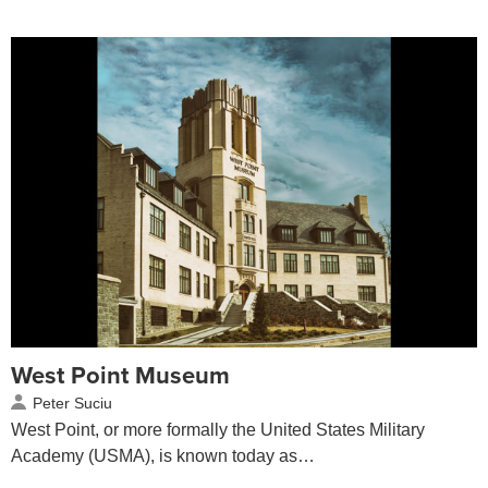
West Point Museum
Peter Suciu
West Point, or more formally the United States Military
Academy (USMA), is known today as…