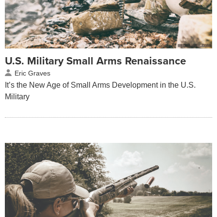
U.S. Military Small Arms Renaissance
Eric Graves
It’s the New Age of Small Arms Development in the U.S.
Military