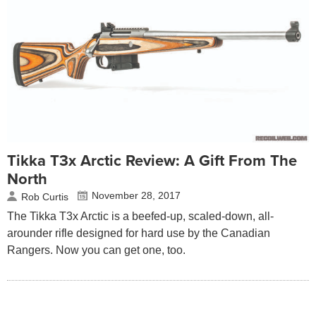
Tikka T3x Arctic Review: A Gift From The
North
November 28, 2017
Rob Curtis
The Tikka T3x Arctic is a beefed-up, scaled-down, all-
arounder rifle designed for hard use by the Canadian
Rangers. Now you can get one, too.