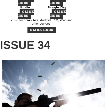
HERE
HERE
Kindle:
Google Play:
CLICK
CLICK
HERE
HERE
Zinio
for computers, Android, RIM, iPad and
other devices:
CLICK HERE
ISSUE 34