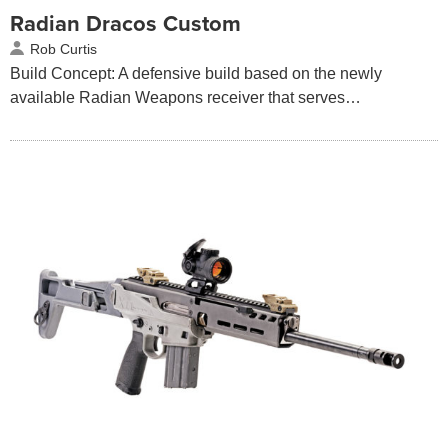
Radian Dracos Custom
Rob Curtis
Build Concept: A defensive build based on the newly
available Radian Weapons receiver that serves…