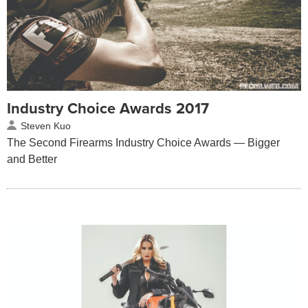
Industry Choice Awards 2017
Steven Kuo
The Second Firearms Industry Choice Awards — Bigger
and Better