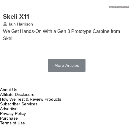
Skeli X11
Iain Harrison
We Get Hands-On With a Gen 3 Prototype Carbine from
Skeli
More Articles
About Us
Affiliate Disclosure
How We Test & Review Products
Subscriber Services
Advertise
Privacy Policy
Purchase
Terms of Use