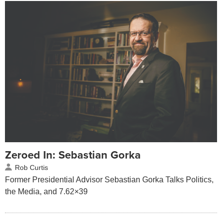
Zeroed In: Sebastian Gorka
Rob Curtis
Former Presidential Advisor Sebastian Gorka Talks Politics,
the Media, and 7.62×39