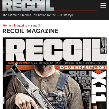
The Ultimate Firearms Destination for the Gun Lifestyle
Home
»
Magazine
»
Issue 34
RECOIL MAGAZINE