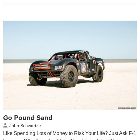
Go Pound Sand
John Schwartze
Like Spending Lots of Money to Risk Your Life? Just Ask F-1