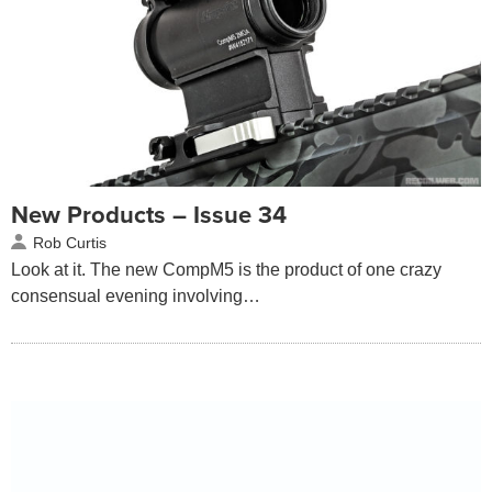
New Products – Issue 34
Rob Curtis
Look at it. The new CompM5 is the product of one crazy
consensual evening involving…