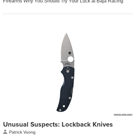
Firearms Why You Should Try Your Luck at Baja Racing
Unusual Suspects: Lockback Knives
Patrick Vuong