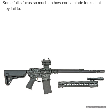
Some folks focus so much on how cool a blade looks that
they fail to…