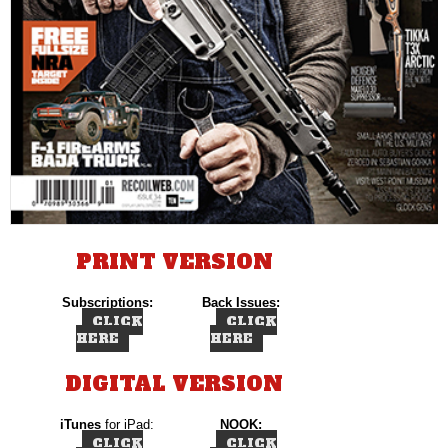
PRINT VERSION
Subscriptions:
Back Issues:
CLICK
CLICK
HERE
HERE
DIGITAL VERSION
iTunes
for iPad:
NOOK:
CLICK
CLICK