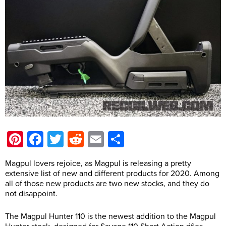
Pinterest
Facebook
Twitter
Reddit
Email
Share
Magpul lovers rejoice, as Magpul is releasing a pretty
extensive list of new and different products for 2020. Among
all of those new products are two new stocks, and they do
not disappoint.
The Magpul Hunter 110 is the newest addition to the Magpul