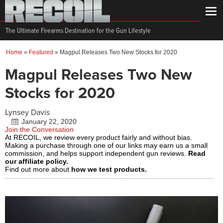
The Ultimate Firearms Destination for the Gun Lifestyle
Home
»
Featured
»
Magpul Releases Two New Stocks for 2020
Magpul Releases Two New
Stocks for 2020
Lynsey Davis
January 22, 2020
Join the Conversation
At RECOIL, we review every product fairly and without bias.
Making a purchase through one of our links may earn us a small
commission, and helps support independent gun reviews.
Read
our affiliate policy.
Find out more about
how we test products.