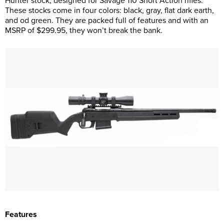
Hunter stock, designed for Savage 110 Short Action rifles.
These stocks come in four colors: black, gray, flat dark earth,
and od green. They are packed full of features and with an
MSRP of $299.95, they won’t break the bank.
Features