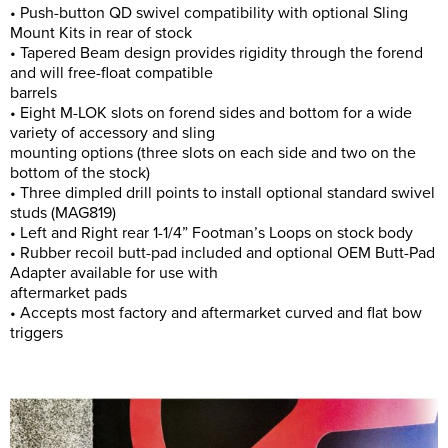
• Push-button QD swivel compatibility with optional Sling
Mount Kits in rear of stock
• Tapered Beam design provides rigidity through the forend
and will free-float compatible
barrels
• Eight M-LOK slots on forend sides and bottom for a wide
variety of accessory and sling
mounting options (three slots on each side and two on the
bottom of the stock)
• Three dimpled drill points to install optional standard swivel
studs (MAG819)
• Left and Right rear 1-1/4” Footman’s Loops on stock body
• Rubber recoil butt-pad included and optional OEM Butt-Pad
Adapter available for use with
aftermarket pads
• Accepts most factory and aftermarket curved and flat bow
triggers