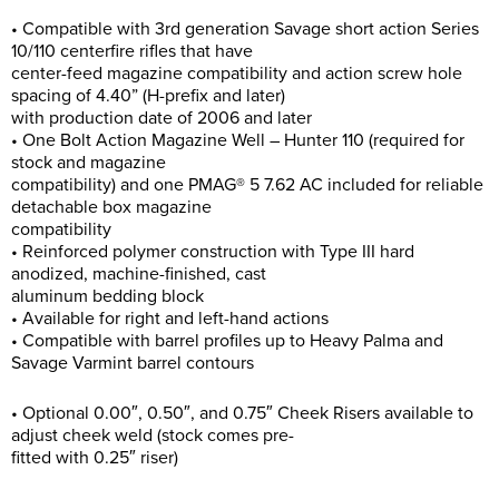
• Compatible with 3rd generation Savage short action Series
10/110 centerfire rifles that have
center-feed magazine compatibility and action screw hole
spacing of 4.40” (H-prefix and later)
with production date of 2006 and later
• One Bolt Action Magazine Well – Hunter 110 (required for
stock and magazine
compatibility) and one PMAG® 5 7.62 AC included for reliable
detachable box magazine
compatibility
• Reinforced polymer construction with Type III hard
anodized, machine-finished, cast
aluminum bedding block
• Available for right and left-hand actions
• Compatible with barrel profiles up to Heavy Palma and
Savage Varmint barrel contours
• Optional 0.00″, 0.50″, and 0.75″ Cheek Risers available to
adjust cheek weld (stock comes pre-
fitted with 0.25″ riser)