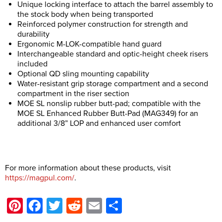
Unique locking interface to attach the barrel assembly to
the stock body when being transported
Reinforced polymer construction for strength and
durability
Ergonomic M-LOK-compatible hand guard
Interchangeable standard and optic-height cheek risers
included
Optional QD sling mounting capability
Water-resistant grip storage compartment and a second
compartment in the riser section
MOE SL nonslip rubber butt-pad; compatible with the
MOE SL Enhanced Rubber Butt-Pad (MAG349) for an
additional 3/8” LOP and enhanced user comfort
For more information about these products, visit
https://magpul.com/
.
Pinterest
Facebook
Twitter
Reddit
Email
Share