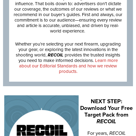
influence. That boils down to: advertisers don’t dictate
our coverage, the outcomes of our reviews or what we
recommend in our buyer’s guides. First and always, our
commitment is to our audience—ensuring every review
and article is accurate, unbiased, and driven by real-
world experience.
Whether you’re selecting your next firearm, upgrading
your gear, or exploring the latest innovations in the
shooting world,
RECOIL
provides the trusted insights
you need to make informed decisions.
Learn more
about our Editorial Standards and how we review
products.
NEXT STEP:
Download Your Free
Target Pack from
RECOIL
For years,
RECOIL