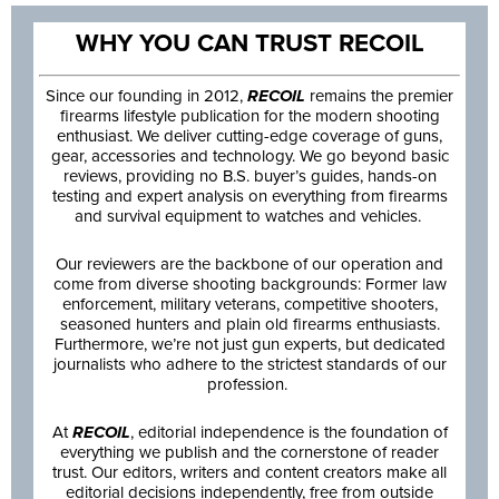
WHY YOU CAN TRUST RECOIL
Since our founding in 2012,
RECOIL
remains the premier
firearms lifestyle publication for the modern shooting
enthusiast. We deliver cutting-edge coverage of guns,
gear, accessories and technology. We go beyond basic
reviews, providing no B.S. buyer’s guides, hands-on
testing and expert analysis on everything from firearms
and survival equipment to watches and vehicles.
Our reviewers are the backbone of our operation and
come from diverse shooting backgrounds: Former law
enforcement, military veterans, competitive shooters,
seasoned hunters and plain old firearms enthusiasts.
Furthermore, we’re not just gun experts, but dedicated
journalists who adhere to the strictest standards of our
profession.
At
RECOIL
, editorial independence is the foundation of
everything we publish and the cornerstone of reader
trust. Our editors, writers and content creators make all
editorial decisions independently, free from outside