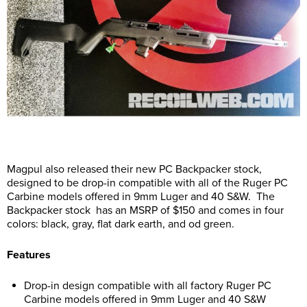
Magpul also released their new PC Backpacker stock,
designed to be drop-in compatible with all of the Ruger PC
Carbine models offered in 9mm Luger and 40 S&W. The
Backpacker stock has an MSRP of $150 and comes in four
colors: black, gray, flat dark earth, and od green.
Features
Drop-in design compatible with all factory Ruger PC
Carbine models offered in 9mm Luger and 40 S&W