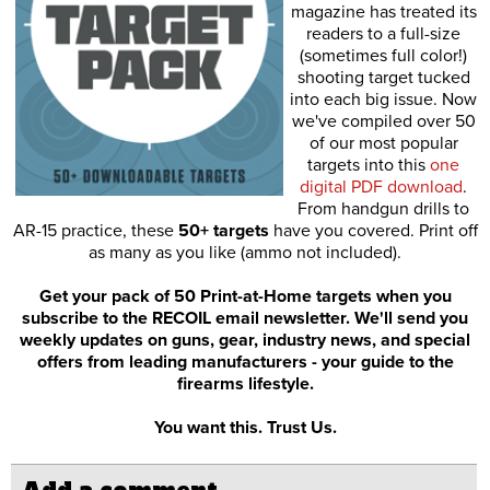
magazine has treated its
readers to a full-size
(sometimes full color!)
shooting target tucked
into each big issue. Now
we've compiled over 50
of our most popular
targets into this
one
digital PDF download
.
From handgun drills to
AR-15 practice, these
50+ targets
have you covered. Print off
as many as you like (ammo not included).
Get your pack of 50 Print-at-Home targets when you
subscribe to the RECOIL email newsletter. We'll send you
weekly updates on guns, gear, industry news, and special
offers from leading manufacturers - your guide to the
firearms lifestyle.
You want this. Trust Us.