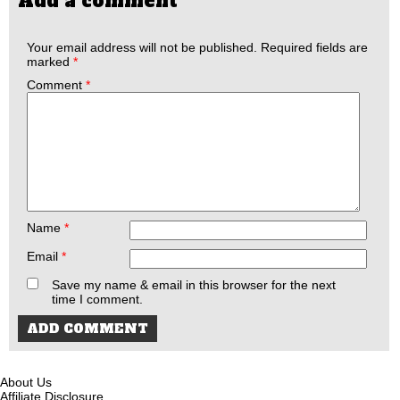
Add a comment
Your email address will not be published.
Required fields are
marked
*
Comment
*
Name
*
Email
*
Save my name & email in this browser for the next
time I comment.
About Us
Affiliate Disclosure