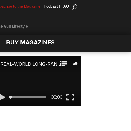
|
|
bscribe to the Magazine
Podcast
FAQ
e Gun Lifestyle
BUY MAGAZINES