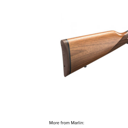
More from Marlin: