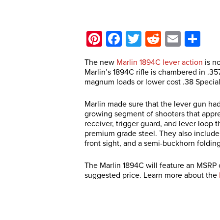
Pinterest
Facebook
Twitter
Reddit
Email
Sh
The new
Marlin 1894C lever action
is no
Marlin’s 1894C rifle is chambered in .3
magnum loads or lower cost .38 Specia
Marlin made sure that the lever gun had 
growing segment of shooters that apprec
receiver, trigger guard, and lever loop 
premium grade steel. They also include
front sight, and a semi-buckhorn folding
The Marlin 1894C will feature an MSRP o
suggested price. Learn more about the