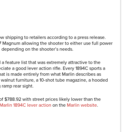
are
w shipping to retailers according to a press release.
57 Magnum allowing the shooter to either use full power
l depending on the shooter’s needs.
a feature list that was extremely attractive to the
iate a good lever action rifle. Every 1894C sports a
that is made entirely from what Marlin describes as
 walnut furniture, a 10-shot tube magazine, a hooded
 ramp rear sight.
f $788.92 with street prices likely lower than the
Marlin 1894C lever action
on the
Marlin website
.