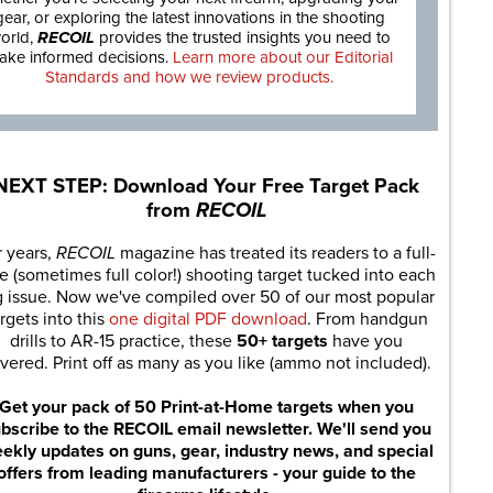
gear, or exploring the latest innovations in the shooting
orld,
RECOIL
provides the trusted insights you need to
ake informed decisions.
Learn more about our Editorial
Standards and how we review products.
NEXT STEP: Download Your Free Target Pack
from
RECOIL
r years,
RECOIL
magazine has treated its readers to a full-
e (sometimes full color!) shooting target tucked into each
g issue. Now we've compiled over 50 of our most popular
rgets into this
one digital PDF download
. From handgun
drills to AR-15 practice, these
50+ targets
have you
vered. Print off as many as you like (ammo not included).
Get your pack of 50 Print-at-Home targets when you
bscribe to the RECOIL email newsletter. We'll send you
ekly updates on guns, gear, industry news, and special
offers from leading manufacturers - your guide to the