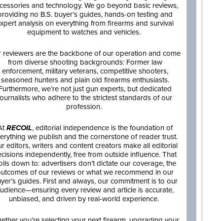
cessories and technology. We go beyond basic reviews,
providing no B.S. buyer’s guides, hands-on testing and
xpert analysis on everything from firearms and survival
equipment to watches and vehicles.
 reviewers are the backbone of our operation and come
from diverse shooting backgrounds: Former law
enforcement, military veterans, competitive shooters,
seasoned hunters and plain old firearms enthusiasts.
Furthermore, we’re not just gun experts, but dedicated
journalists who adhere to the strictest standards of our
profession.
At
RECOIL
, editorial independence is the foundation of
erything we publish and the cornerstone of reader trust.
r editors, writers and content creators make all editorial
cisions independently, free from outside influence. That
oils down to: advertisers don’t dictate our coverage, the
utcomes of our reviews or what we recommend in our
yer’s guides. First and always, our commitment is to our
udience—ensuring every review and article is accurate,
unbiased, and driven by real-world experience.
ether you’re selecting your next firearm, upgrading your