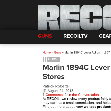
GUNS
RECOILTV
GEA
Home
»
Guns
»
Marlin 1894C Lever Action in .357
GUNS
Marlin 1894C Lever
Stores
Patrick Roberts
August 24, 2018
1 Comments, Join the Conversation
At RECOIL, we review every product fairly 
may earn us a small commission, and help
Find out more about
how we test product