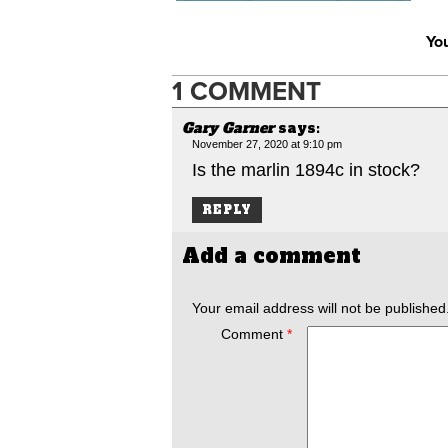
You
1 COMMENT
Gary Garner
says:
November 27, 2020 at 9:10 pm
Is the marlin 1894c in stock?
REPLY
Add a comment
Your email address will not be published
Comment
*