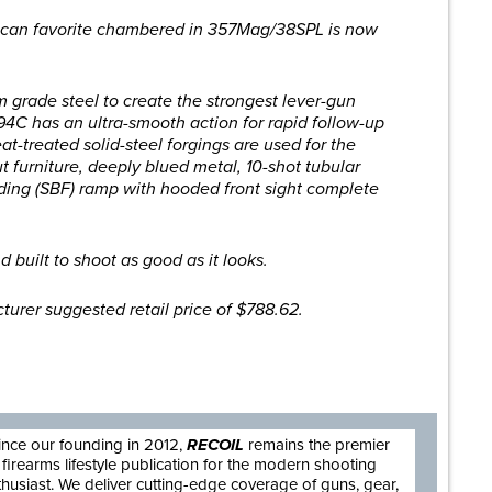
rican favorite chambered in 357Mag/38SPL is now
grade steel to create the strongest lever-gun
94C has an ultra-smooth action for rapid follow-up
heat-treated solid-steel forgings are used for the
t furniture, deeply blued metal, 10-shot tubular
ing (SBF) ramp with hooded front sight complete
nd built to shoot as good as it looks.
turer suggested retail price of $788.62.
are
ince our founding in 2012,
RECOIL
remains the premier
firearms lifestyle publication for the modern shooting
thusiast. We deliver cutting-edge coverage of guns, gear,