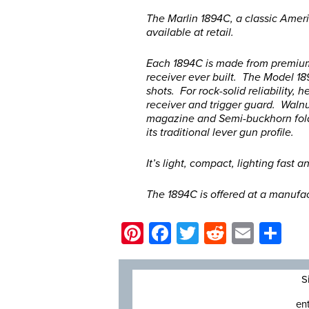
The Marlin 1894C, a classic Ame
available at retail.
Each 1894C is made from premium 
receiver ever built. The Model 18
shots. For rock-solid reliability, 
receiver and trigger guard. Walnu
magazine and Semi-buckhorn fold
its traditional lever gun profile.
It’s light, compact, lighting fast a
The 1894C is offered at a manufac
Pinterest
Facebook
Twitter
Reddit
Email
Sh
S
en