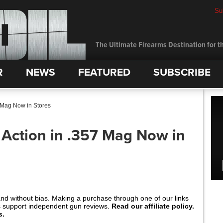
Su
The Ultimate Firearms Destination for th
R
NEWS
FEATURED
SUBSCRIBE
 Mag Now in Stores
 Action in .357 Mag Now in
and without bias. Making a purchase through one of our links
s support independent gun reviews.
Read our affiliate policy.
s.