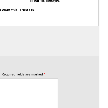
firearms lifestyle.
 want this. Trust Us.
.
Required fields are marked
*