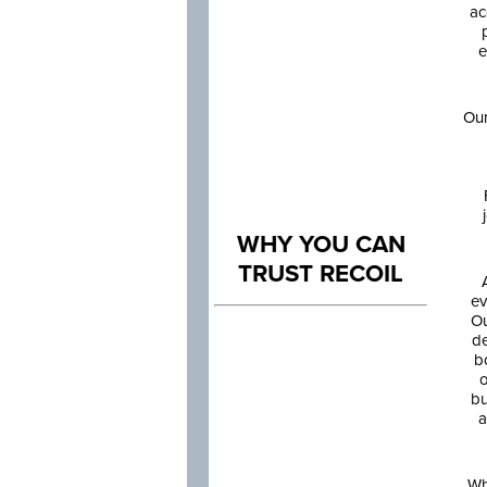
ac
e
Our
WHY YOU CAN
TRUST RECOIL
ev
Ou
de
b
o
bu
a
Wh