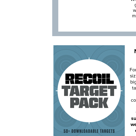
w
m
Fo
siz
bi
ta
co
su
we