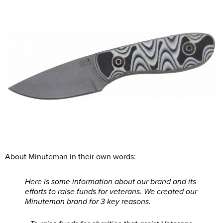
About Minuteman in their own words:
Here is some information about our brand and its
efforts to raise funds for veterans. We created our
Minuteman brand for 3 key reasons.