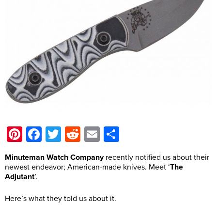
Pinterest
Facebook
Twitter
Reddit
Email
Share
Minuteman Watch Company
recently notified us about their
newest endeavor; American-made knives. Meet ‘
The
Adjutant
’.
Here’s what they told us about it.