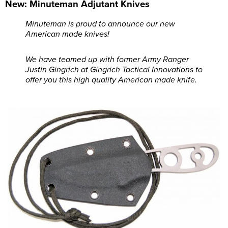
New: Minuteman Adjutant Knives
Minuteman is proud to announce our new
American made knives!
We have teamed up with former Army Ranger
Justin Gingrich at Gingrich Tactical Innovations to
offer you this high quality American made knife.