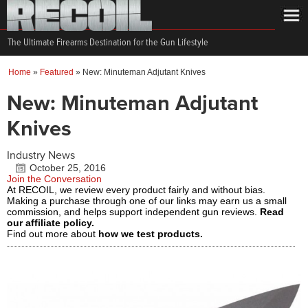
The Ultimate Firearms Destination for the Gun Lifestyle
Home
»
Featured
»
New: Minuteman Adjutant Knives
New: Minuteman Adjutant
Knives
Industry News
October 25, 2016
Join the Conversation
At RECOIL, we review every product fairly and without bias.
Making a purchase through one of our links may earn us a small
commission, and helps support independent gun reviews.
Read
our affiliate policy.
Find out more about
how we test products.