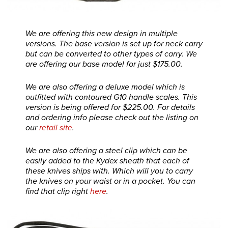
We are offering this new design in multiple
versions. The base version is set up for neck carry
but can be converted to other types of carry. We
are offering our base model for just $175.00.
We are also offering a deluxe model which is
outfitted with contoured G10 handle scales. This
version is being offered for $225.00. For details
and ordering info please check out the listing on
our
retail site
.
We are also offering a steel clip which can be
easily added to the Kydex sheath that each of
these knives ships with. Which will you to carry
the knives on your waist or in a pocket. You can
find that clip right
here
.