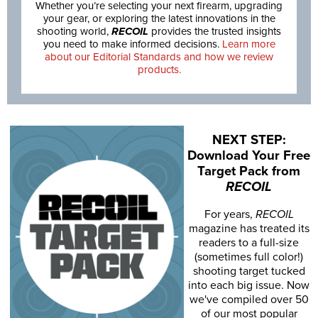
Whether you’re selecting your next firearm, upgrading
your gear, or exploring the latest innovations in the
shooting world,
RECOIL
provides the trusted insights
you need to make informed decisions.
Learn more
about our Editorial Standards and how we review
products.
NEXT STEP:
Download Your Free
Target Pack from
RECOIL
For years,
RECOIL
magazine has treated its
readers to a full-size
(sometimes full color!)
shooting target tucked
into each big issue. Now
we've compiled over 50
of our most popular