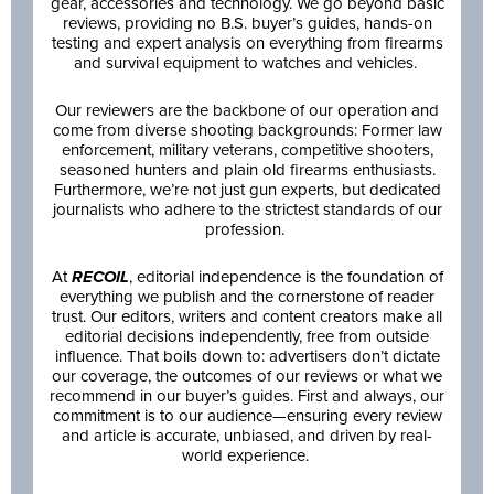
gear, accessories and technology. We go beyond basic
reviews, providing no B.S. buyer’s guides, hands-on
testing and expert analysis on everything from firearms
and survival equipment to watches and vehicles.
Our reviewers are the backbone of our operation and
come from diverse shooting backgrounds: Former law
enforcement, military veterans, competitive shooters,
seasoned hunters and plain old firearms enthusiasts.
Furthermore, we’re not just gun experts, but dedicated
journalists who adhere to the strictest standards of our
profession.
At
RECOIL
, editorial independence is the foundation of
everything we publish and the cornerstone of reader
trust. Our editors, writers and content creators make all
editorial decisions independently, free from outside
influence. That boils down to: advertisers don’t dictate
our coverage, the outcomes of our reviews or what we
recommend in our buyer’s guides. First and always, our
commitment is to our audience—ensuring every review
and article is accurate, unbiased, and driven by real-
world experience.