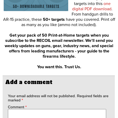
targets into this
one
digital PDF download
.
From handgun drills to
AR-15 practice, these
50+ targets
have you covered. Print off
as many as you like (ammo not included).
Get your pack of 50 Print-at-Home targets when you
subscribe to the RECOIL email newsletter. We'll send you
weekly updates on guns, gear, industry news, and special
offers from leading manufacturers - your guide to the
firearms lifestyle.
You want this. Trust Us.
Add a comment
Your email address will not be published.
Required fields are
marked
*
Comment
*