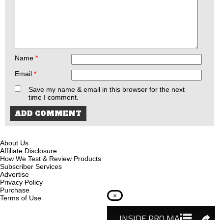
Name
*
Email
*
Save my name & email in this browser for the next
time I comment.
About Us
Affiliate Disclosure
How We Test & Review Products
Subscriber Services
Advertise
Privacy Policy
Purchase
×
Terms of Use