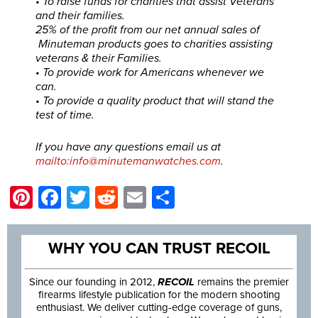
• To raise funds for charities that assist Veterans
and their families.
25% of the profit from our net annual sales of
Minuteman products goes to charities assisting
veterans & their Families.
• To provide work for Americans whenever we
can.
• To provide a quality product that will stand the
test of time.
If you have any questions email us at
mailto:info@minutemanwatches.com
.
Pinterest
Facebook
Twitter
Reddit
Email
Share
WHY YOU CAN TRUST RECOIL
Since our founding in 2012,
RECOIL
remains the premier
firearms lifestyle publication for the modern shooting
enthusiast. We deliver cutting-edge coverage of guns,