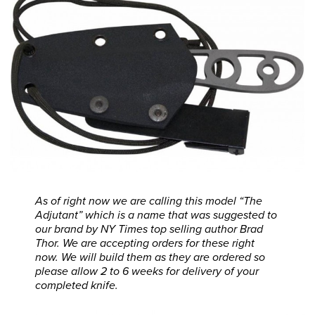
As of right now we are calling this model “The
Adjutant” which is a name that was suggested to
our brand by NY Times top selling author Brad
Thor. We are accepting orders for these right
now. We will build them as they are ordered so
please allow 2 to 6 weeks for delivery of your
completed knife.