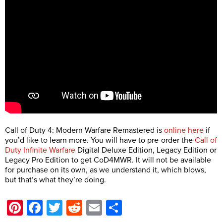
Call of Duty 4: Modern Warfare Remastered is
online here
if
you’d like to learn more. You will have to pre-order the
Call of
Duty Infinite Warfare
Digital Deluxe Edition, Legacy Edition or
Legacy Pro Edition to get CoD4MWR. It will not be available
for purchase on its own, as we understand it, which blows,
but that’s what they’re doing.
Pinterest
Facebook
Twitter
Reddit
Email
Share