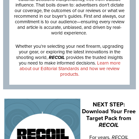
influence. That boils down to: advertisers don’t dictate
our coverage, the outcomes of our reviews or what we
recommend in our buyer’s guides. First and always, our
commitment is to our audience—ensuring every review
and article is accurate, unbiased, and driven by real-
world experience.
Whether you’re selecting your next firearm, upgrading
your gear, or exploring the latest innovations in the
shooting world,
RECOIL
provides the trusted insights
you need to make informed decisions.
Learn more
about our Editorial Standards and how we review
products.
NEXT STEP:
Download Your Free
Target Pack from
RECOIL
For years,
RECOIL