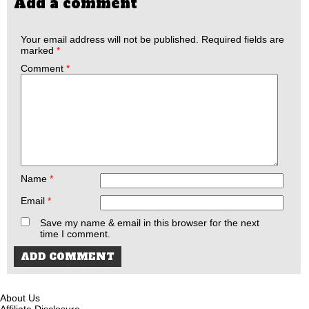
Add a comment
Your email address will not be published.
Required fields are
marked
*
Comment
*
Name
*
Email
*
Save my name & email in this browser for the next
time I comment.
About Us
Affiliate Disclosure