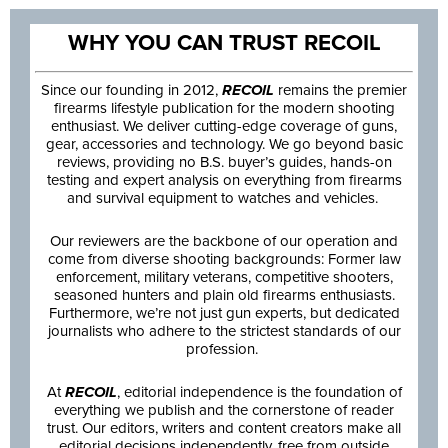
WHY YOU CAN TRUST RECOIL
Since our founding in 2012,
RECOIL
remains the premier
firearms lifestyle publication for the modern shooting
enthusiast. We deliver cutting-edge coverage of guns,
gear, accessories and technology. We go beyond basic
reviews, providing no B.S. buyer’s guides, hands-on
testing and expert analysis on everything from firearms
and survival equipment to watches and vehicles.
Our reviewers are the backbone of our operation and
come from diverse shooting backgrounds: Former law
enforcement, military veterans, competitive shooters,
seasoned hunters and plain old firearms enthusiasts.
Furthermore, we’re not just gun experts, but dedicated
journalists who adhere to the strictest standards of our
profession.
At
RECOIL
, editorial independence is the foundation of
everything we publish and the cornerstone of reader
trust. Our editors, writers and content creators make all
editorial decisions independently, free from outside