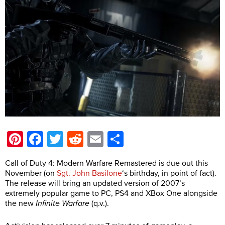
Pinterest
Facebook
Twitter
Reddit
Email
Share
Call of Duty 4: Modern Warfare Remastered is due out this
November (on
Sgt. John Basilone
‘s birthday, in point of fact).
The release will bring an updated version of 2007’s
extremely popular game to PC, PS4 and XBox One alongside
the new
Infinite Warfare
(q.v.).