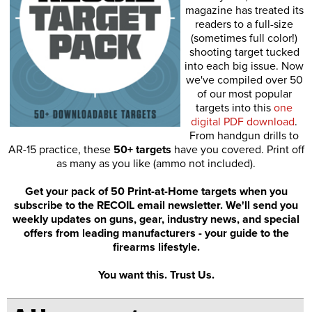
magazine has treated its
readers to a full-size
(sometimes full color!)
shooting target tucked
into each big issue. Now
we've compiled over 50
of our most popular
targets into this
one
digital PDF download
.
From handgun drills to
AR-15 practice, these
50+ targets
have you covered. Print off
as many as you like (ammo not included).
Get your pack of 50 Print-at-Home targets when you
subscribe to the RECOIL email newsletter. We'll send you
weekly updates on guns, gear, industry news, and special
offers from leading manufacturers - your guide to the
firearms lifestyle.
You want this. Trust Us.