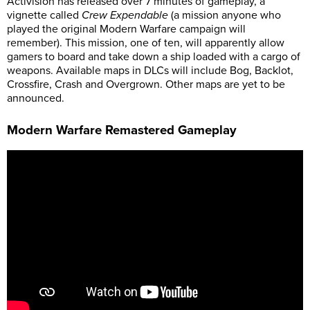
Activision has released over 7 minutes of gameplay, a
vignette called
Crew Expendable
(a mission anyone who
played the original Modern Warfare campaign will
remember). This mission, one of ten, will apparently allow
gamers to board and take down a ship loaded with a cargo of
weapons. Available maps in DLCs will include Bog, Backlot,
Crossfire, Crash and Overgrown. Other maps are yet to be
announced.
Modern Warfare Remastered Gameplay