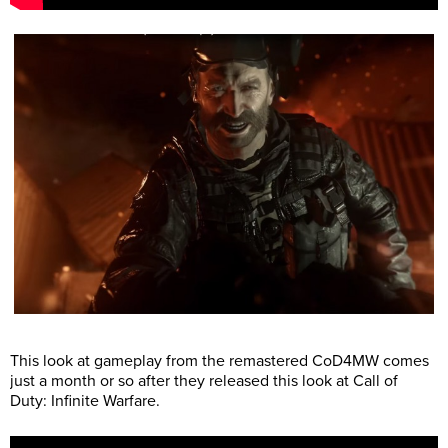
This look at gameplay from the remastered CoD4MW comes
just a month or so after they released this look at Call of
Duty: Infinite Warfare.