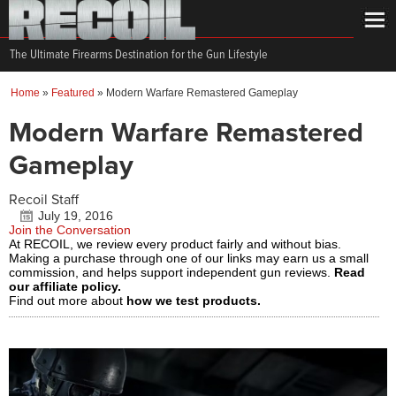
The Ultimate Firearms Destination for the Gun Lifestyle
Home
»
Featured
»
Modern Warfare Remastered Gameplay
Modern Warfare Remastered
Gameplay
Recoil Staff
July 19, 2016
Join the Conversation
At RECOIL, we review every product fairly and without bias.
Making a purchase through one of our links may earn us a small
commission, and helps support independent gun reviews.
Read
our affiliate policy.
Find out more about
how we test products.