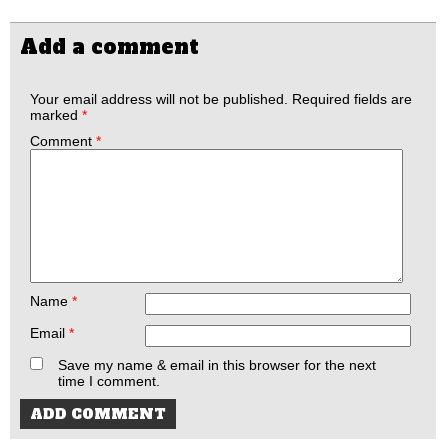
Add a comment
Your email address will not be published.
Required fields are
marked
*
Comment
*
Name
*
Email
*
Save my name & email in this browser for the next
time I comment.