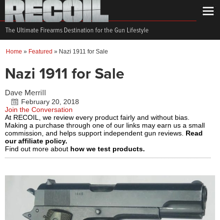
The Ultimate Firearms Destination for the Gun Lifestyle
Home
»
Featured
»
Nazi 1911 for Sale
Nazi 1911 for Sale
Dave Merrill
February 20, 2018
Join the Conversation
At RECOIL, we review every product fairly and without bias.
Making a purchase through one of our links may earn us a small
commission, and helps support independent gun reviews.
Read
our affiliate policy.
Find out more about
how we test products.