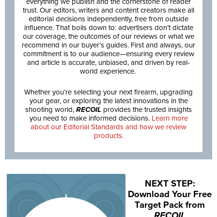
everything we publish and the cornerstone of reader
trust. Our editors, writers and content creators make all
editorial decisions independently, free from outside
influence. That boils down to: advertisers don’t dictate
our coverage, the outcomes of our reviews or what we
recommend in our buyer’s guides. First and always, our
commitment is to our audience—ensuring every review
and article is accurate, unbiased, and driven by real-
world experience.
Whether you’re selecting your next firearm, upgrading
your gear, or exploring the latest innovations in the
shooting world,
RECOIL
provides the trusted insights
you need to make informed decisions.
Learn more
about our Editorial Standards and how we review
products.
NEXT STEP:
Download Your Free
Target Pack from
RECOIL