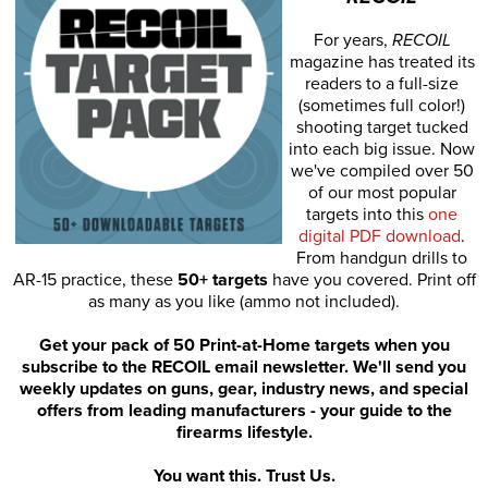
For years,
RECOIL
magazine has treated its
readers to a full-size
(sometimes full color!)
shooting target tucked
into each big issue. Now
we've compiled over 50
of our most popular
targets into this
one
digital PDF download
.
From handgun drills to
AR-15 practice, these
50+ targets
have you covered. Print off
as many as you like (ammo not included).
Get your pack of 50 Print-at-Home targets when you
subscribe to the RECOIL email newsletter. We'll send you
weekly updates on guns, gear, industry news, and special
offers from leading manufacturers - your guide to the
firearms lifestyle.
You want this. Trust Us.