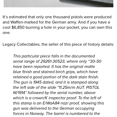
It’s estimated that only one thousand pistols were produced
and Waffen-marked for the German army. And if you have a
cool $6,850 burning a hole in your pocket, you can own this
one.
Legacy Collectables, the seller of this piece of history details:
This particular piece falls in the documented
serial range of 29261-30523, where only ~30-50
have been reported. It has the original matte
blue finish and stained birch grips, which have
retained a good portion of the dark stain finish.
The gun is 1945 dated, and it is stamped along
the left side of the slide “11.25m/m AUT. PISTOL
M/1914” followed by the serial number, above
which is a crown/K inspector proof. To the left of
this stamp is an E/WaA84 nazi proof, showing this
gun was delivered to the German occupying
forces in Norway. The barrel is numbered to the