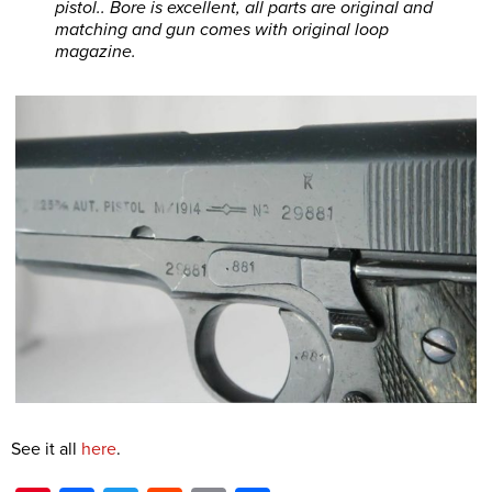
pistol.. Bore is excellent, all parts are original and
matching and gun comes with original loop
magazine.
See it all
here
.