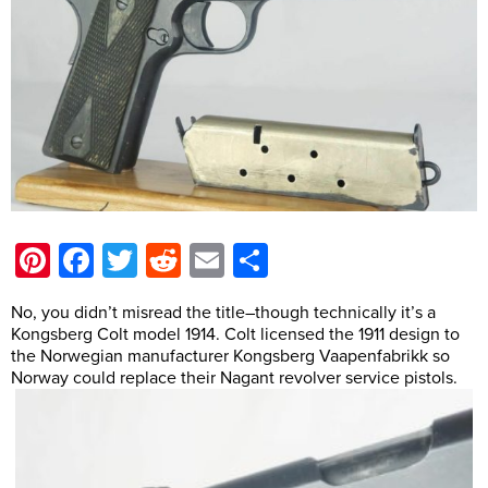
Pinterest
Facebook
Twitter
Reddit
Email
Share
No, you didn’t misread the title–though technically it’s a
Kongsberg Colt model 1914. Colt licensed the 1911 design to
the Norwegian manufacturer Kongsberg Vaapenfabrikk so
Norway could replace their Nagant revolver service pistols.