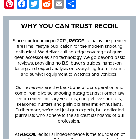
Pinterest
Facebook
Twitter
Reddit
Email
Share
WHY YOU CAN TRUST RECOIL
Since our founding in 2012,
RECOIL
remains the premier
firearms lifestyle publication for the modern shooting
enthusiast. We deliver cutting-edge coverage of guns,
gear, accessories and technology. We go beyond basic
reviews, providing no B.S. buyer’s guides, hands-on
testing and expert analysis on everything from firearms
and survival equipment to watches and vehicles.
Our reviewers are the backbone of our operation and
come from diverse shooting backgrounds: Former law
enforcement, military veterans, competitive shooters,
seasoned hunters and plain old firearms enthusiasts.
Furthermore, we’re not just gun experts, but dedicated
journalists who adhere to the strictest standards of our
profession.
At
RECOIL
, editorial independence is the foundation of