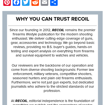
Pinterest
Facebook
Twitter
Reddit
Email
Share
WHY YOU CAN TRUST RECOIL
Since our founding in 2012,
RECOIL
remains the premier
firearms lifestyle publication for the modern shooting
enthusiast. We deliver cutting-edge coverage of guns,
gear, accessories and technology. We go beyond basic
reviews, providing no B.S. buyer’s guides, hands-on
testing and expert analysis on everything from firearms
and survival equipment to watches and vehicles.
Our reviewers are the backbone of our operation and
come from diverse shooting backgrounds: Former law
enforcement, military veterans, competitive shooters,
seasoned hunters and plain old firearms enthusiasts.
Furthermore, we’re not just gun experts, but dedicated
journalists who adhere to the strictest standards of our
profession.
At
RECOIL
, editorial independence is the foundation of