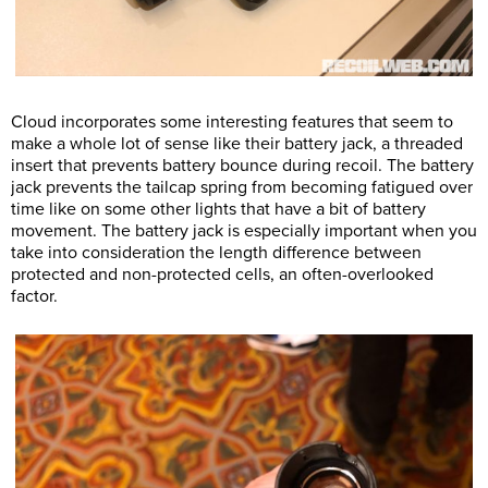
Cloud incorporates some interesting features that seem to
make a whole lot of sense like their battery jack, a threaded
insert that prevents battery bounce during recoil. The battery
jack prevents the tailcap spring from becoming fatigued over
time like on some other lights that have a bit of battery
movement. The battery jack is especially important when you
take into consideration the length difference between
protected and non-protected cells, an often-overlooked
factor.