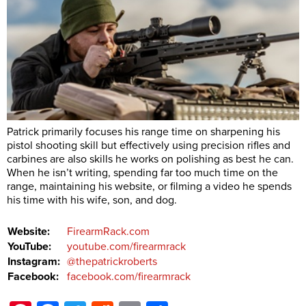
Patrick primarily focuses his range time on sharpening his
pistol shooting skill but effectively using precision rifles and
carbines are also skills he works on polishing as best he can.
When he isn’t writing, spending far too much time on the
range, maintaining his website, or filming a video he spends
his time with his wife, son, and dog.
Website:
FirearmRack.com
YouTube:
youtube.com/firearmrack
Instagram:
@thepatrickroberts
Facebook:
facebook.com/firearmrack