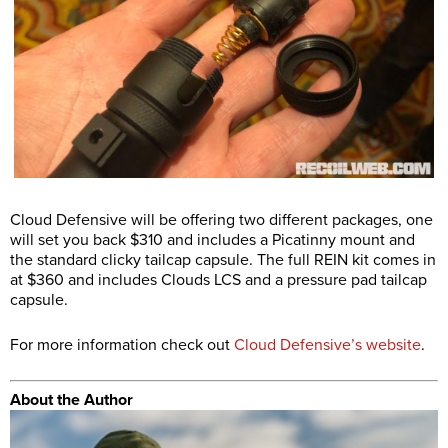
Cloud Defensive will be offering two different packages, one
will set you back $310 and includes a Picatinny mount and
the standard clicky tailcap capsule. The full REIN kit comes in
at $360 and includes Clouds LCS and a pressure pad tailcap
capsule.
For more information check out
Cloud Defensive’s website
.
About the Author