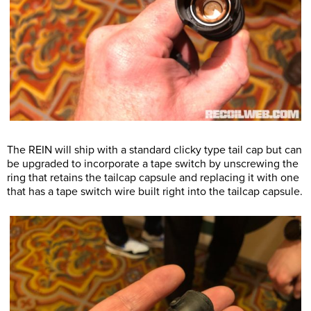
The REIN will ship with a standard clicky type tail cap but can
be upgraded to incorporate a tape switch by unscrewing the
ring that retains the tailcap capsule and replacing it with one
that has a tape switch wire built right into the tailcap capsule.