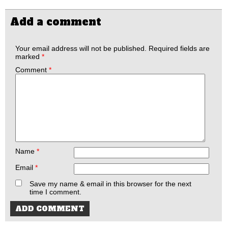
Add a comment
Your email address will not be published.
Required fields are
marked
*
Comment
*
Name
*
Email
*
Save my name & email in this browser for the next
time I comment.