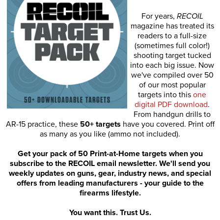
For years,
RECOIL
magazine has treated its
readers to a full-size
(sometimes full color!)
shooting target tucked
into each big issue. Now
we've compiled over 50
of our most popular
targets into this
one
digital PDF download
.
From handgun drills to
AR-15 practice, these
50+ targets
have you covered. Print off
as many as you like (ammo not included).
Get your pack of 50 Print-at-Home targets when you
subscribe to the RECOIL email newsletter. We'll send you
weekly updates on guns, gear, industry news, and special
offers from leading manufacturers - your guide to the
firearms lifestyle.
You want this. Trust Us.