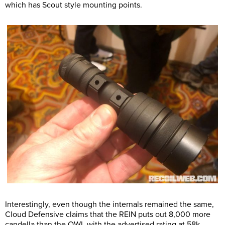
which has Scout style mounting points.
Interestingly, even though the internals remained the same,
Cloud Defensive claims that the REIN puts out 8,000 more
candella than the OWL with the advertised rating at 58k