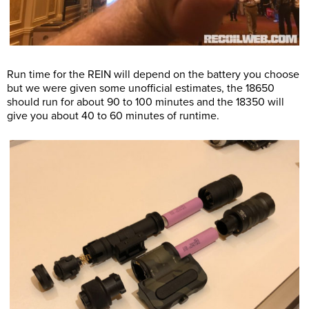
Run time for the REIN will depend on the battery you choose
but we were given some unofficial estimates, the 18650
should run for about 90 to 100 minutes and the 18350 will
give you about 40 to 60 minutes of runtime.