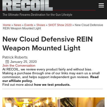
The Ultimate Firearms Destination for the Gun Lifestyle
Home
»
News
»
Events
»
Shows
»
SHOT Show 2020
»
New Cloud Defensive
REIN Weapon Mounted Light
New Cloud Defensive REIN
Weapon Mounted Light
Patrick Roberts
January 25, 2020
Join the Conversation
At RECOIL, we review every product fairly and without bias.
Making a purchase through one of our links may earn us a small
commission, and helps support independent gun reviews.
Read
our affiliate policy.
Find out more about
how we test products.