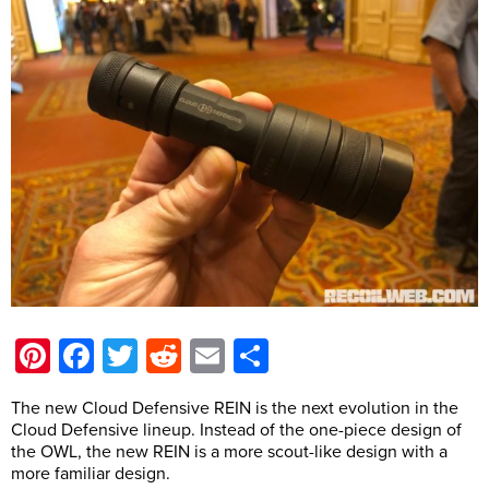
Pinterest
Facebook
Twitter
Reddit
Email
Share
The new Cloud Defensive REIN is the next evolution in the
Cloud Defensive lineup. Instead of the one-piece design of
the OWL, the new REIN is a more scout-like design with a
more familiar design.