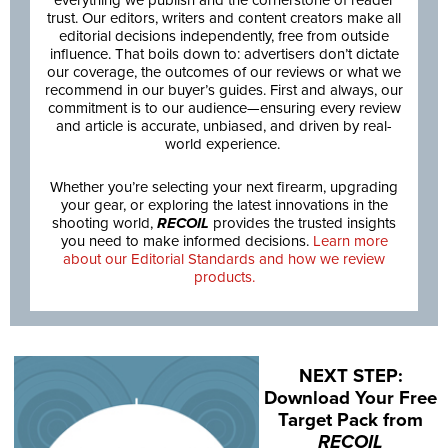
everything we publish and the cornerstone of reader
trust. Our editors, writers and content creators make all
editorial decisions independently, free from outside
influence. That boils down to: advertisers don’t dictate
our coverage, the outcomes of our reviews or what we
recommend in our buyer’s guides. First and always, our
commitment is to our audience—ensuring every review
and article is accurate, unbiased, and driven by real-
world experience.
Whether you’re selecting your next firearm, upgrading
your gear, or exploring the latest innovations in the
shooting world,
RECOIL
provides the trusted insights
you need to make informed decisions.
Learn more
about our Editorial Standards and how we review
products.
NEXT STEP:
Download Your Free
Target Pack from
RECOIL