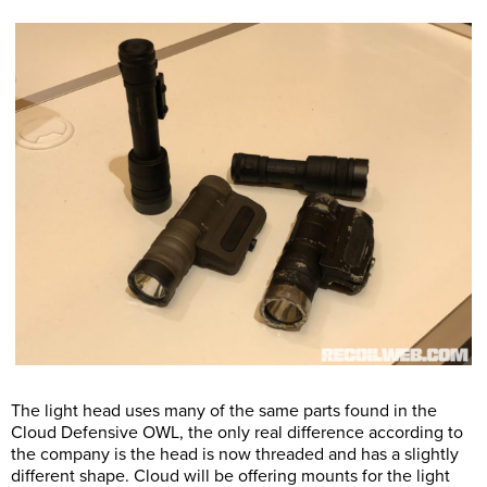
The light head uses many of the same parts found in the
Cloud Defensive OWL, the only real difference according to
the company is the head is now threaded and has a slightly
different shape. Cloud will be offering mounts for the light