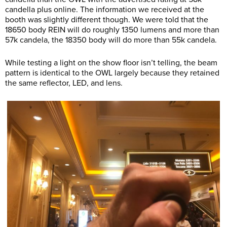
candella plus online. The information we received at the
booth was slightly different though. We were told that the
18650 body REIN will do roughly 1350 lumens and more than
57k candela, the 18350 body will do more than 55k candela.
While testing a light on the show floor isn’t telling, the beam
pattern is identical to the OWL largely because they retained
the same reflector, LED, and lens.