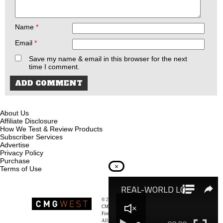
Name
*
Email
*
Save my name & email in this browser for the next
time I comment.
About Us
Affiliate Disclosure
How We Test & Review Products
Subscriber Services
Advertise
Privacy Policy
Purchase
×
Terms of Use
© 2026
Recoil Magazine
CMG West, LLC
Firearms & Survivalists Lifestyle
All rights reserved.