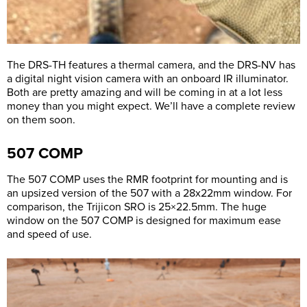
The DRS-TH features a thermal camera, and the DRS-NV has
a digital night vision camera with an onboard IR illuminator.
Both are pretty amazing and will be coming in at a lot less
money than you might expect. We’ll have a complete review
on them soon.
507 COMP
The 507 COMP uses the RMR footprint for mounting and is
an upsized version of the 507 with a 28x22mm window. For
comparison, the Trijicon SRO is 25×22.5mm. The huge
window on the 507 COMP is designed for maximum ease
and speed of use.