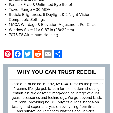
Parallax Free & Unlimited Eye Relief
Travel Range ± 30 MOA
Reticle Brightness: 6 Daylight & 2 Night Vision
Compatible Settings
1 MOA Windage & Elevation Adjustment Per Click
Window Size: 1.1 × 0.87 in (28x22mm)
7075 T6 Aluminum Housing
Pinterest
Facebook
Twitter
Reddit
Email
Share
WHY YOU CAN TRUST RECOIL
Since our founding in 2012,
RECOIL
remains the premier
firearms lifestyle publication for the modern shooting
enthusiast. We deliver cutting-edge coverage of guns,
gear, accessories and technology. We go beyond basic
reviews, providing no B.S. buyer’s guides, hands-on
testing and expert analysis on everything from firearms
and survival equipment to watches and vehicles.