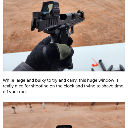
While large and bulky to try and carry, this huge window is
really nice for shooting on the clock and trying to shave time
off your run.