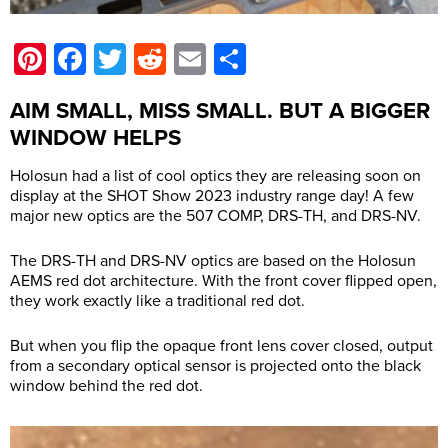
Pinterest
Facebook
Twitter
Reddit
Email
Share
AIM SMALL, MISS SMALL. BUT A BIGGER
WINDOW HELPS
Holosun had a list of cool optics they are releasing soon on
display at the SHOT Show 2023 industry range day! A few
major new optics are the 507 COMP, DRS-TH, and DRS-NV.
The DRS-TH and DRS-NV optics are based on the Holosun
AEMS red dot architecture. With the front cover flipped open,
they work exactly like a traditional red dot.
But when you flip the opaque front lens cover closed, output
from a secondary optical sensor is projected onto the black
window behind the red dot.