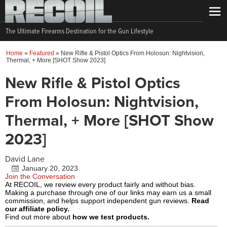
The Ultimate Firearms Destination for the Gun Lifestyle
Home
»
Featured
»
New Rifle & Pistol Optics From Holosun: Nightvision,
Thermal, + More [SHOT Show 2023]
New Rifle & Pistol Optics
From Holosun: Nightvision,
Thermal, + More [SHOT Show
2023]
David Lane
January 20, 2023
Join the Conversation
At RECOIL, we review every product fairly and without bias.
Making a purchase through one of our links may earn us a small
commission, and helps support independent gun reviews.
Read
our affiliate policy.
Find out more about
how we test products.