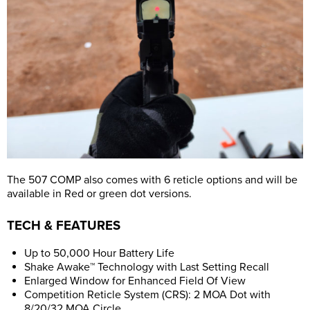
The 507 COMP also comes with 6 reticle options and will be
available in Red or green dot versions.
TECH & FEATURES
Up to 50,000 Hour Battery Life
Shake Awake™ Technology with Last Setting Recall
Enlarged Window for Enhanced Field Of View
Competition Reticle System (CRS): 2 MOA Dot with
8/20/32 MOA Circle