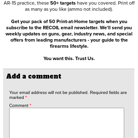
AR-15 practice, these
50+ targets
have you covered. Print off
as many as you like (ammo not included).
Get your pack of 50 Print-at-Home targets when you
subscribe to the RECOIL email newsletter. We'll send you
weekly updates on guns, gear, industry news, and special
offers from leading manufacturers - your guide to the
firearms lifestyle.
You want this. Trust Us.
Add a comment
Your email address will not be published.
Required fields are
marked
*
Comment
*