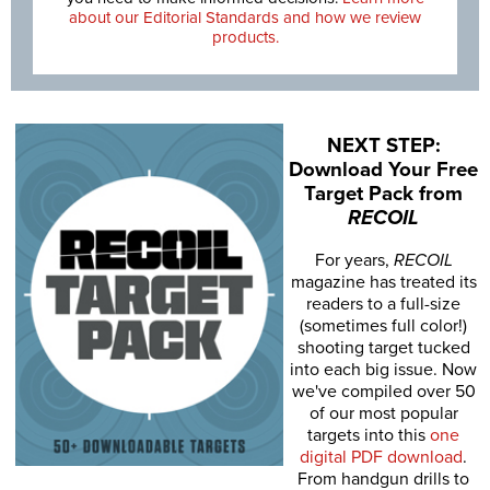
about our Editorial Standards and how we review
products.
NEXT STEP:
Download Your Free
Target Pack from
RECOIL
For years,
RECOIL
magazine has treated its
readers to a full-size
(sometimes full color!)
shooting target tucked
into each big issue. Now
we've compiled over 50
of our most popular
targets into this
one
digital PDF download
.
From handgun drills to