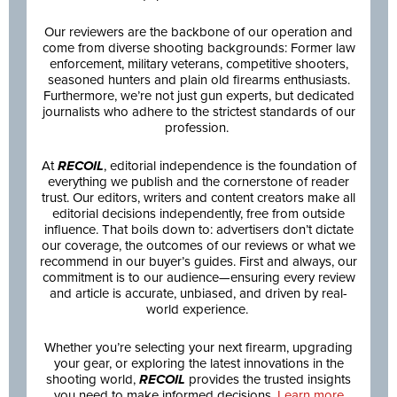
Our reviewers are the backbone of our operation and
come from diverse shooting backgrounds: Former law
enforcement, military veterans, competitive shooters,
seasoned hunters and plain old firearms enthusiasts.
Furthermore, we’re not just gun experts, but dedicated
journalists who adhere to the strictest standards of our
profession.
At
RECOIL
, editorial independence is the foundation of
everything we publish and the cornerstone of reader
trust. Our editors, writers and content creators make all
editorial decisions independently, free from outside
influence. That boils down to: advertisers don’t dictate
our coverage, the outcomes of our reviews or what we
recommend in our buyer’s guides. First and always, our
commitment is to our audience—ensuring every review
and article is accurate, unbiased, and driven by real-
world experience.
Whether you’re selecting your next firearm, upgrading
your gear, or exploring the latest innovations in the
shooting world,
RECOIL
provides the trusted insights
you need to make informed decisions.
Learn more