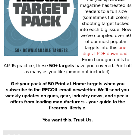
magazine has treated its
readers to a full-size
(sometimes full color!)
shooting target tucked
into each big issue. Now
we've compiled over 50
of our most popular
targets into this
one
digital PDF download
.
From handgun drills to
AR-15 practice, these
50+ targets
have you covered. Print off
as many as you like (ammo not included).
Get your pack of 50 Print-at-Home targets when you
subscribe to the RECOIL email newsletter. We'll send you
weekly updates on guns, gear, industry news, and special
offers from leading manufacturers - your guide to the
firearms lifestyle.
You want this. Trust Us.