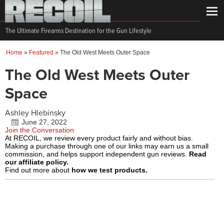
The Ultimate Firearms Destination for the Gun Lifestyle
Home
»
Featured
»
The Old West Meets Outer Space
The Old West Meets Outer
Space
Ashley Hlebinsky
June 27, 2022
Join the Conversation
At RECOIL, we review every product fairly and without bias.
Making a purchase through one of our links may earn us a small
commission, and helps support independent gun reviews.
Read
our affiliate policy.
Find out more about
how we test products.