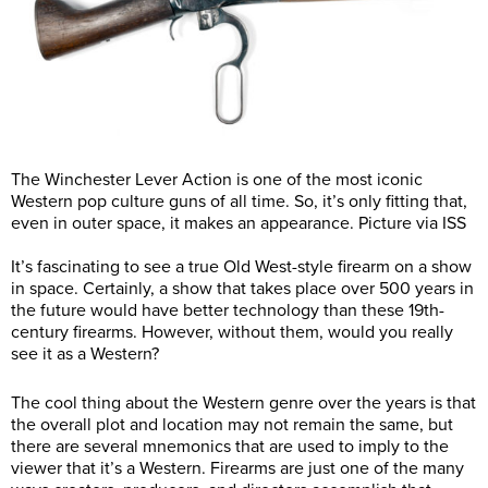
The Winchester Lever Action is one of the most iconic
Western pop culture guns of all time. So, it’s only fitting that,
even in outer space, it makes an appearance. Picture via ISS
It’s fascinating to see a true Old West-style firearm on a show
in space. Certainly, a show that takes place over 500 years in
the future would have better technology than these 19th-
century firearms. However, without them, would you really
see it as a Western?
The cool thing about the Western genre over the years is that
the overall plot and location may not remain the same, but
there are several mnemonics that are used to imply to the
viewer that it’s a Western. Firearms are just one of the many