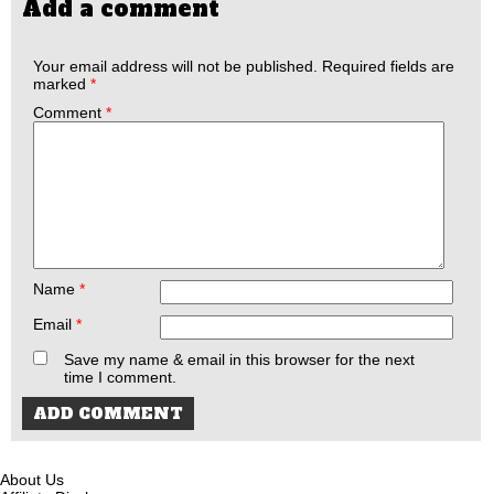
Add a comment
Your email address will not be published.
Required fields are
marked
*
Comment
*
Name
*
Email
*
Save my name & email in this browser for the next
time I comment.
About Us