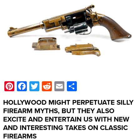
Pinterest
Facebook
Twitter
Reddit
Email
Share
HOLLYWOOD MIGHT PERPETUATE SILLY
FIREARM MYTHS, BUT THEY ALSO
EXCITE AND ENTERTAIN US WITH NEW
AND INTERESTING TAKES ON CLASSIC
FIREARMS