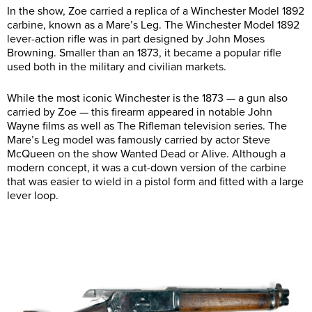
In the show, Zoe carried a replica of a Winchester Model 1892
carbine, known as a Mare’s Leg. The Winchester Model 1892
lever-action rifle was in part designed by John Moses
Browning. Smaller than an 1873, it became a popular rifle
used both in the military and civilian markets.
While the most iconic Winchester is the 1873 — a gun also
carried by Zoe — this firearm appeared in notable John
Wayne films as well as The Rifleman television series. The
Mare’s Leg model was famously carried by actor Steve
McQueen on the show Wanted Dead or Alive. Although a
modern concept, it was a cut-down version of the carbine
that was easier to wield in a pistol form and fitted with a large
lever loop.