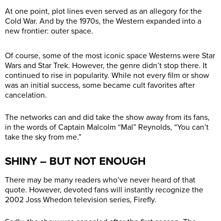
At one point, plot lines even served as an allegory for the
Cold War. And by the 1970s, the Western expanded into a
new frontier: outer space.
Of course, some of the most iconic space Westerns were Star
Wars and Star Trek. However, the genre didn’t stop there. It
continued to rise in popularity. While not every film or show
was an initial success, some became cult favorites after
cancelation.
The networks can and did take the show away from its fans,
in the words of Captain Malcolm “Mal” Reynolds, “You can’t
take the sky from me.”
SHINY – BUT NOT ENOUGH
There may be many readers who’ve never heard of that
quote. However, devoted fans will instantly recognize the
2002 Joss Whedon television series, Firefly.