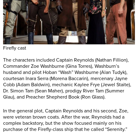
Firefly cast
The characters included Captain Reynolds (Nathan Fillion),
Commander Zoe Washburne (Gina Torres), Washburn’s
husband and pilot Hoban “Wash” Washburne (Alan Tudyk),
courtesan Inara Serra (Morena Baccarin), mercenary Jayne
Cobb (Adam Baldwin), mechanic Kaylee Frye (Jewel Staite),
Dr. Simon Tam (Sean Maher), prodigy River Tam (Summer
Glau), and Preacher Shepherd Book (Ron Glass).
In the general plot, Captain Reynolds and his second, Zoe,
were veteran brown coats. After the war, Reynolds had a
complex backstory, but the show focused mainly on his
purchase of the Firefly-class ship that he called “Serenity.”