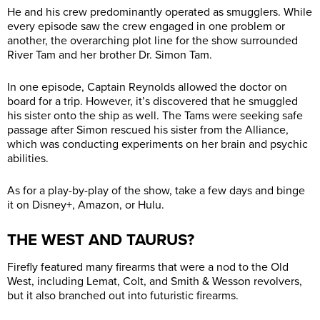
He and his crew predominantly operated as smugglers. While
every episode saw the crew engaged in one problem or
another, the overarching plot line for the show surrounded
River Tam and her brother Dr. Simon Tam.
In one episode, Captain Reynolds allowed the doctor on
board for a trip. However, it’s discovered that he smuggled
his sister onto the ship as well. The Tams were seeking safe
passage after Simon rescued his sister from the Alliance,
which was conducting experiments on her brain and psychic
abilities.
As for a play-by-play of the show, take a few days and binge
it on Disney+, Amazon, or Hulu.
THE WEST AND TAURUS?
Firefly featured many firearms that were a nod to the Old
West, including Lemat, Colt, and Smith & Wesson revolvers,
but it also branched out into futuristic firearms.