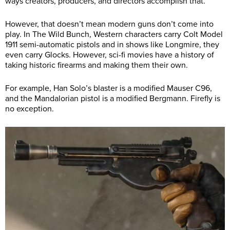
ways creators, producers, and directors accomplish that.
However, that doesn’t mean modern guns don’t come into
play. In The Wild Bunch, Western characters carry Colt Model
1911 semi-automatic pistols and in shows like Longmire, they
even carry Glocks. However, sci-fi movies have a history of
taking historic firearms and making them their own.
For example, Han Solo’s blaster is a modified Mauser C96,
and the Mandalorian pistol is a modified Bergmann. Firefly is
no exception.