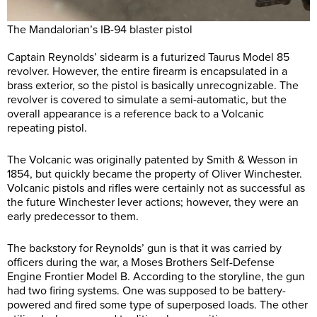
The Mandalorian’s IB-94 blaster pistol
Captain Reynolds’ sidearm is a futurized Taurus Model 85
revolver. However, the entire firearm is encapsulated in a
brass exterior, so the pistol is basically unrecognizable. The
revolver is covered to simulate a semi-automatic, but the
overall appearance is a reference back to a Volcanic
repeating pistol.
The Volcanic was originally patented by Smith & Wesson in
1854, but quickly became the property of Oliver Winchester.
Volcanic pistols and rifles were certainly not as successful as
the future Winchester lever actions; however, they were an
early predecessor to them.
The backstory for Reynolds’ gun is that it was carried by
officers during the war, a Moses Brothers Self-Defense
Engine Frontier Model B. According to the storyline, the gun
had two firing systems. One was supposed to be battery-
powered and fired some type of superposed loads. The other