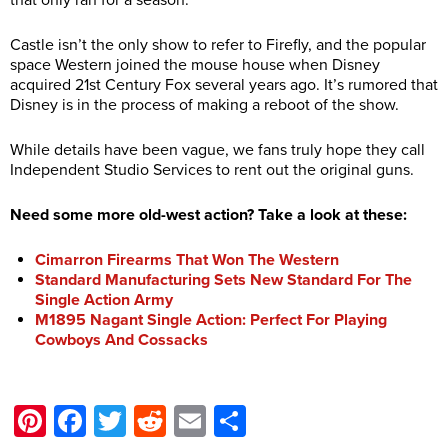
that only ran for a season.
Castle isn’t the only show to refer to Firefly, and the popular
space Western joined the mouse house when Disney
acquired 21st Century Fox several years ago. It’s rumored that
Disney is in the process of making a reboot of the show.
While details have been vague, we fans truly hope they call
Independent Studio Services to rent out the original guns.
Need some more old-west action? Take a look at these:
Cimarron Firearms That Won The Western
Standard Manufacturing Sets New Standard For The
Single Action Army
M1895 Nagant Single Action: Perfect For Playing
Cowboys And Cossacks
Pinterest
Facebook
Twitter
Reddit
Email
Share