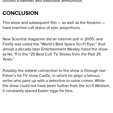
utilized a hammer and traditional ammunition.
CONCLUSION
This show and subsequent film — as well as the firearms —
have reached cult status of epic proportions.
New Scientist magazine did an internet poll in 2005, and
Firefly was voted the “World’s Best Space Sci-Fi Ever.” And
almost a decade later Entertainment Weekly listed the show
as No. 11 in the “25 Best Cult TV Shows from the Past 25
Years.”
Possibly the oddest connection to the show is through star
Fillion’s hit TV show Castle, in which he plays a famous
writer who pairs up with a detective to solve crimes. While
the show could not have been further from the sci-fi Western,
it constantly placed Easter eggs for fans.