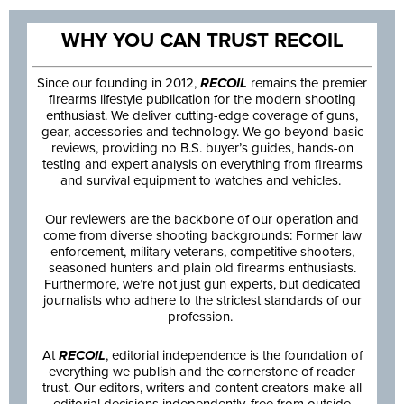
WHY YOU CAN TRUST RECOIL
Since our founding in 2012,
RECOIL
remains the premier
firearms lifestyle publication for the modern shooting
enthusiast. We deliver cutting-edge coverage of guns,
gear, accessories and technology. We go beyond basic
reviews, providing no B.S. buyer’s guides, hands-on
testing and expert analysis on everything from firearms
and survival equipment to watches and vehicles.
Our reviewers are the backbone of our operation and
come from diverse shooting backgrounds: Former law
enforcement, military veterans, competitive shooters,
seasoned hunters and plain old firearms enthusiasts.
Furthermore, we’re not just gun experts, but dedicated
journalists who adhere to the strictest standards of our
profession.
At
RECOIL
, editorial independence is the foundation of
everything we publish and the cornerstone of reader
trust. Our editors, writers and content creators make all