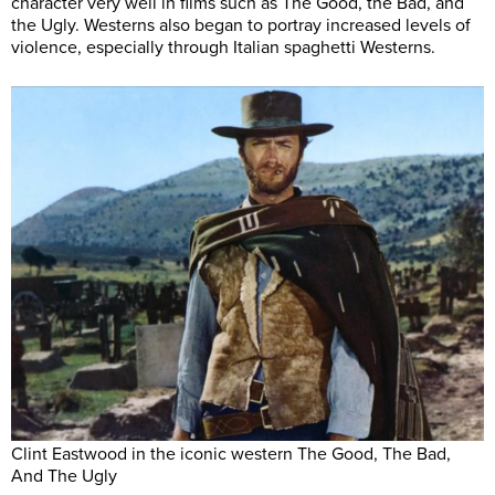
character very well in films such as The Good, the Bad, and
the Ugly. Westerns also began to portray increased levels of
violence, especially through Italian spaghetti Westerns.
Clint Eastwood in the iconic western The Good, The Bad,
And The Ugly