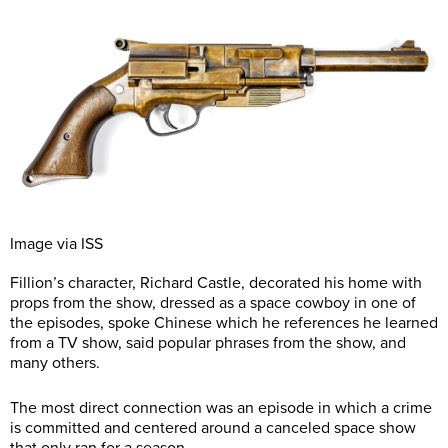
Image via ISS
Fillion’s character, Richard Castle, decorated his home with
props from the show, dressed as a space cowboy in one of
the episodes, spoke Chinese which he references he learned
from a TV show, said popular phrases from the show, and
many others.
The most direct connection was an episode in which a crime
is committed and centered around a canceled space show