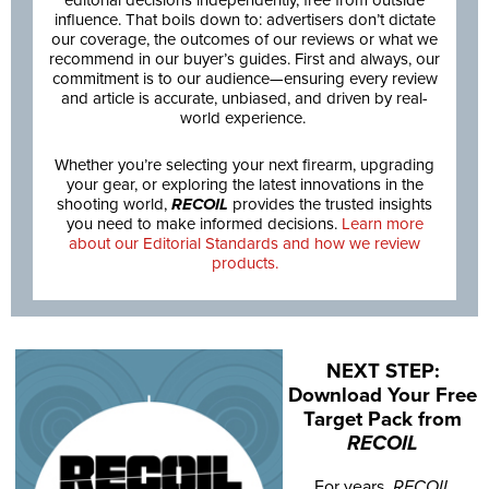
editorial decisions independently, free from outside
influence. That boils down to: advertisers don’t dictate
our coverage, the outcomes of our reviews or what we
recommend in our buyer’s guides. First and always, our
commitment is to our audience—ensuring every review
and article is accurate, unbiased, and driven by real-
world experience.
Whether you’re selecting your next firearm, upgrading
your gear, or exploring the latest innovations in the
shooting world,
RECOIL
provides the trusted insights
you need to make informed decisions.
Learn more
about our Editorial Standards and how we review
products.
NEXT STEP:
Download Your Free
Target Pack from
RECOIL
For years,
RECOIL