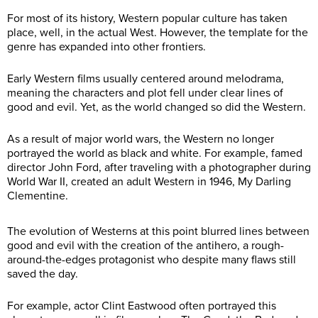
For most of its history, Western popular culture has taken
place, well, in the actual West. However, the template for the
genre has expanded into other frontiers.
Early Western films usually centered around melodrama,
meaning the characters and plot fell under clear lines of
good and evil. Yet, as the world changed so did the Western.
As a result of major world wars, the Western no longer
portrayed the world as black and white. For example, famed
director John Ford, after traveling with a photographer during
World War II, created an adult Western in 1946, My Darling
Clementine.
The evolution of Westerns at this point blurred lines between
good and evil with the creation of the antihero, a rough-
around-the-edges protagonist who despite many flaws still
saved the day.
For example, actor Clint Eastwood often portrayed this