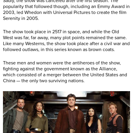
Sadly, the show was canceled after the first season. The
popularity that followed though, including an Emmy Award in
2003, led Whedon with Universal Pictures to create the film
Serenity in 2005.
The show took place in 2517 in space, and while the Old
West was far, far away, many plot points remained the same.
Like many Westerns, the show took place after a civil war and
followed outlaws, in this series known as brown coats.
These men and women were the antiheroes of the show,
fighting against the government known as the Alliance,
which consisted of a merger between the United States and
China — the only two surviving nations.