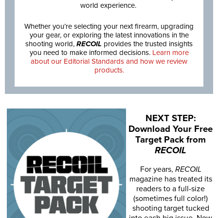
world experience.
Whether you’re selecting your next firearm, upgrading
your gear, or exploring the latest innovations in the
shooting world,
RECOIL
provides the trusted insights
you need to make informed decisions.
Learn more
about our Editorial Standards and how we review
products.
NEXT STEP:
Download Your Free
Target Pack from
RECOIL
For years,
RECOIL
magazine has treated its
readers to a full-size
(sometimes full color!)
shooting target tucked