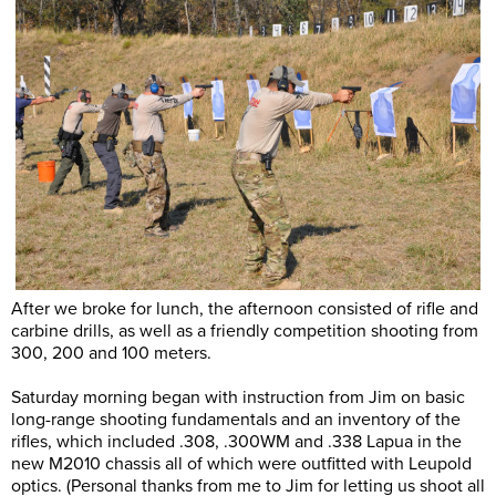
After we broke for lunch, the afternoon consisted of rifle and
carbine drills, as well as a friendly competition shooting from
300, 200 and 100 meters.
Saturday morning began with instruction from Jim on basic
long-range shooting fundamentals and an inventory of the
rifles, which included .308, .300WM and .338 Lapua in the
new M2010 chassis all of which were outfitted with Leupold
optics. (Personal thanks from me to Jim for letting us shoot all