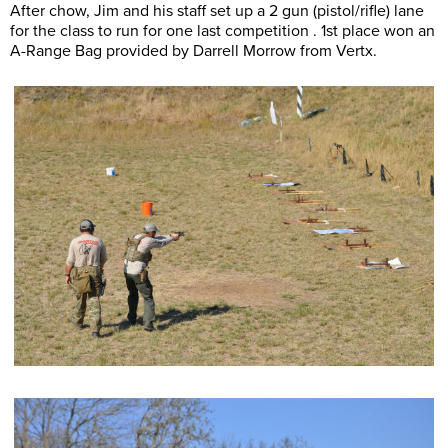
After chow, Jim and his staff set up a 2 gun (pistol/rifle) lane
for the class to run for one last competition . 1st place won an
A-Range Bag provided by Darrell Morrow from Vertx.