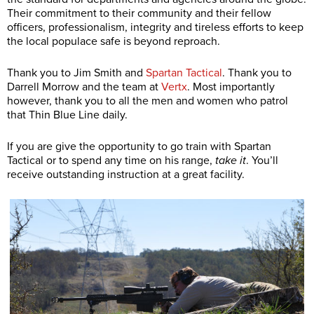
Their commitment to their community and their fellow
officers, professionalism, integrity and tireless efforts to keep
the local populace safe is beyond reproach.
Thank you to Jim Smith and
Spartan Tactical
. Thank you to
Darrell Morrow and the team at
Vertx
. Most importantly
however, thank you to all the men and women who patrol
that Thin Blue Line daily.
If you are give the opportunity to go train with Spartan
Tactical or to spend any time on his range,
take it
. You’ll
receive outstanding instruction at a great facility.