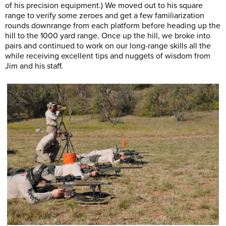
of his precision equipment.) We moved out to his square
range to verify some zeroes and get a few familiarization
rounds downrange from each platform before heading up the
hill to the 1000 yard range. Once up the hill, we broke into
pairs and continued to work on our long-range skills all the
while receiving excellent tips and nuggets of wisdom from
Jim and his staff.