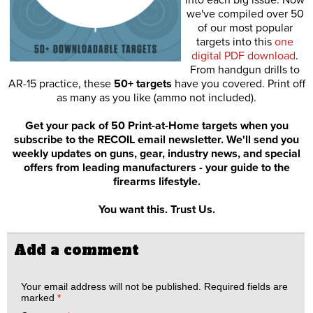
into each big issue. Now
we've compiled over 50
of our most popular
targets into this
one
digital PDF download
.
From handgun drills to
AR-15 practice, these
50+ targets
have you covered. Print off
as many as you like (ammo not included).
Get your pack of 50 Print-at-Home targets when you
subscribe to the RECOIL email newsletter. We'll send you
weekly updates on guns, gear, industry news, and special
offers from leading manufacturers - your guide to the
firearms lifestyle.
You want this. Trust Us.
Add a comment
Your email address will not be published.
Required fields are
marked
*