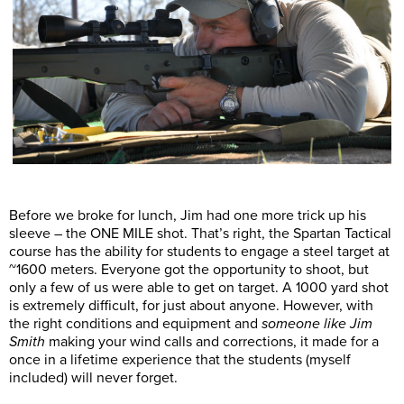
Before we broke for lunch, Jim had one more trick up his
sleeve – the ONE MILE shot. That’s right, the Spartan Tactical
course has the ability for students to engage a steel target at
~1600 meters. Everyone got the opportunity to shoot, but
only a few of us were able to get on target. A 1000 yard shot
is extremely difficult, for just about anyone. However, with
the right conditions and equipment and
someone like Jim
Smith
making your wind calls and corrections, it made for a
once in a lifetime experience that the students (myself
included) will never forget.