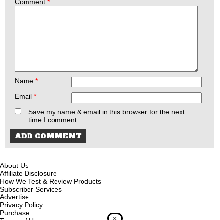
Comment
*
Name
*
Email
*
Save my name & email in this browser for the next
time I comment.
About Us
Affiliate Disclosure
How We Test & Review Products
Subscriber Services
Advertise
Privacy Policy
Purchase
×