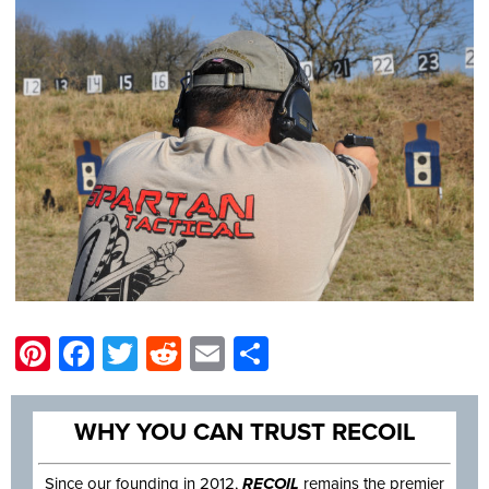
Pinterest
Facebook
Twitter
Reddit
Email
Share
WHY YOU CAN TRUST RECOIL
Since our founding in 2012,
RECOIL
remains the premier