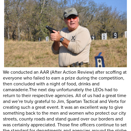
We conducted an AAR (After Action Review) after scoffing at
everyone who failed to earn a prize during the competition,
then concluded with a night of food, drinks and
camaraderie.The
next day unfortunately the LEOs had to
return to their respective agencies. All of us had a great time
and we’re truly grateful to Jim, Spartan Tactical and Vertx for
creating such a great event. It was an excellent way to give
something back to the men and women who protect our city
streets, county roads and stand guard over our borders and
was certainly appreciated. Those fine officers continue to set
the standard for departments and agencies around the globe.