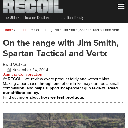
The Ultimate Firearms Destination for the Gun Lifestyle
Home
»
Featured
»
On the range with Jim Smith, Spartan Tactical and Vertx
On the range with Jim Smith,
Spartan Tactical and Vertx
Brad Walker
November 24, 2014
Join the Conversation
At RECOIL, we review every product fairly and without bias.
Making a purchase through one of our links may earn us a small
commission, and helps support independent gun reviews.
Read
our affiliate policy.
Find out more about
how we test products.