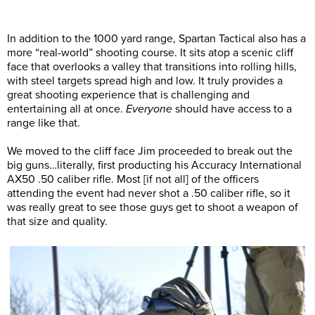
In addition to the 1000 yard range, Spartan Tactical also has a
more “real-world” shooting course. It sits atop a scenic cliff
face that overlooks a valley that transitions into rolling hills,
with steel targets spread high and low. It truly provides a
great shooting experience that is challenging and
entertaining all at once.
Everyone
should have access to a
range like that.
We moved to the cliff face Jim proceeded to break out the
big guns…literally, first producting his Accuracy International
AX50 .50 caliber rifle. Most [if not all] of the officers
attending the event had never shot a .50 caliber rifle, so it
was really great to see those guys get to shoot a weapon of
that size and quality.