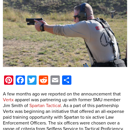
Pinterest
Facebook
Twitter
Reddit
Email
Share
A few months ago we reported on the announcement that
Vertx
apparel was partnering up with former SMU member
Jim Smith of
Spartan Tactical
. As a part of this partnership
Vertx was beginning an initiative that offered an all-expense
paid training opportunity with Spartan to six active Law
Enforcement Officers. The six officers were chosen over a
range of criteria from Selfless Service to Tactical Proficiency.