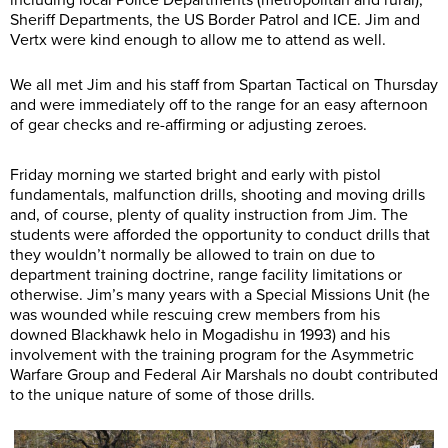
including local Police Departments (metropolitan and rural),
Sheriff Departments, the US Border Patrol and ICE. Jim and
Vertx were kind enough to allow me to attend as well.
We all met Jim and his staff from Spartan Tactical on Thursday
and were immediately off to the range for an easy afternoon
of gear checks and re-affirming or adjusting zeroes.
Friday morning we started bright and early with pistol
fundamentals, malfunction drills, shooting and moving drills
and, of course, plenty of quality instruction from Jim. The
students were afforded the opportunity to conduct drills that
they wouldn’t normally be allowed to train on due to
department training doctrine, range facility limitations or
otherwise. Jim’s many years with a Special Missions Unit (he
was wounded while rescuing crew members from his
downed Blackhawk helo in Mogadishu in 1993) and his
involvement with the training program for the Asymmetric
Warfare Group and Federal Air Marshals no doubt contributed
to the unique nature of some of those drills.