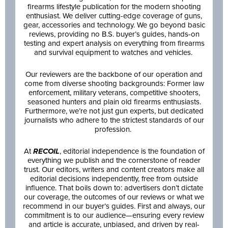
firearms lifestyle publication for the modern shooting
enthusiast. We deliver cutting-edge coverage of guns,
gear, accessories and technology. We go beyond basic
reviews, providing no B.S. buyer’s guides, hands-on
testing and expert analysis on everything from firearms
and survival equipment to watches and vehicles.
Our reviewers are the backbone of our operation and
come from diverse shooting backgrounds: Former law
enforcement, military veterans, competitive shooters,
seasoned hunters and plain old firearms enthusiasts.
Furthermore, we’re not just gun experts, but dedicated
journalists who adhere to the strictest standards of our
profession.
At
RECOIL
, editorial independence is the foundation of
everything we publish and the cornerstone of reader
trust. Our editors, writers and content creators make all
editorial decisions independently, free from outside
influence. That boils down to: advertisers don’t dictate
our coverage, the outcomes of our reviews or what we
recommend in our buyer’s guides. First and always, our
commitment is to our audience—ensuring every review
and article is accurate, unbiased, and driven by real-