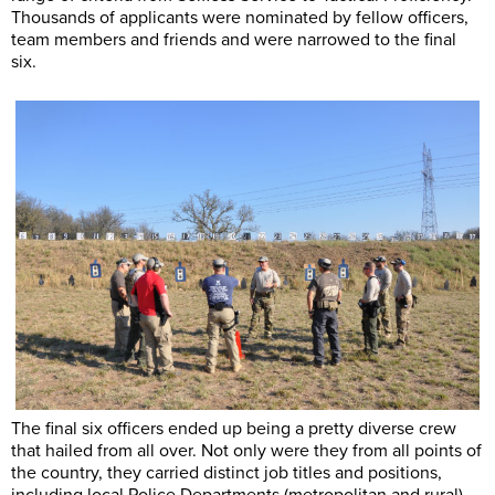
Thousands of applicants were nominated by fellow officers,
team members and friends and were narrowed to the final
six.
The final six officers ended up being a pretty diverse crew
that hailed from all over. Not only were they from all points of
the country, they carried distinct job titles and positions,