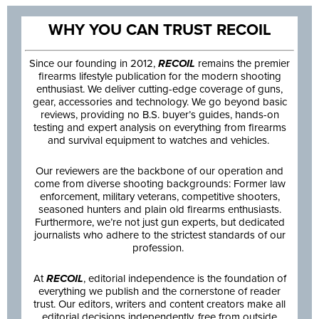
WHY YOU CAN TRUST RECOIL
Since our founding in 2012,
RECOIL
remains the premier
firearms lifestyle publication for the modern shooting
enthusiast. We deliver cutting-edge coverage of guns,
gear, accessories and technology. We go beyond basic
reviews, providing no B.S. buyer’s guides, hands-on
testing and expert analysis on everything from firearms
and survival equipment to watches and vehicles.
Our reviewers are the backbone of our operation and
come from diverse shooting backgrounds: Former law
enforcement, military veterans, competitive shooters,
seasoned hunters and plain old firearms enthusiasts.
Furthermore, we’re not just gun experts, but dedicated
journalists who adhere to the strictest standards of our
profession.
At
RECOIL
, editorial independence is the foundation of
everything we publish and the cornerstone of reader
trust. Our editors, writers and content creators make all
editorial decisions independently, free from outside