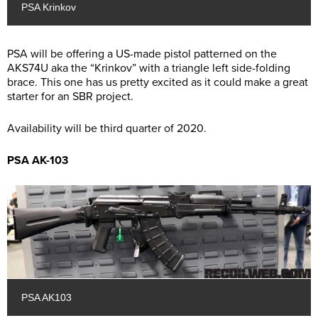
PSA Krinkov
PSA will be offering a US-made pistol patterned on the
AKS74U aka the “Krinkov” with a triangle left side-folding
brace. This one has us pretty excited as it could make a great
starter for an SBR project.
Availability will be third quarter of 2020.
PSA AK-103
PSA AK103