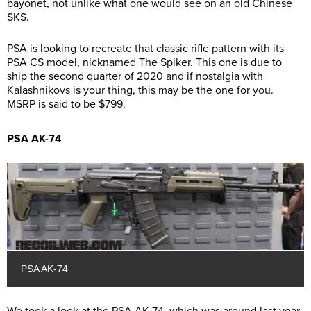
bayonet, not unlike what one would see on an old Chinese
SKS.
PSA is looking to recreate that classic rifle pattern with its
PSA CS model, nicknamed The Spiker. This one is due to
ship the second quarter of 2020 and if nostalgia with
Kalashnikovs is your thing, this may be the one for you.
MSRP is said to be $799.
PSA AK-74
PSA AK-74