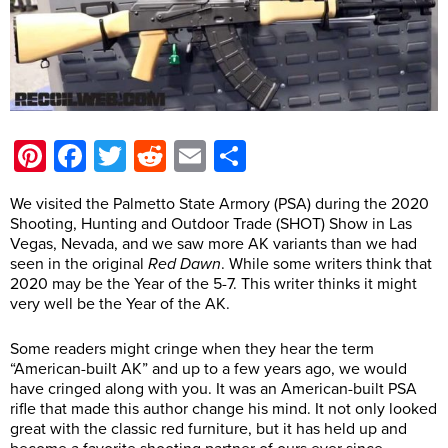
Pinterest
Facebook
Twitter
Reddit
Email
Share
We visited the Palmetto State Armory (PSA) during the 2020
Shooting, Hunting and Outdoor Trade (SHOT) Show in Las
Vegas, Nevada, and we saw more AK variants than we had
seen in the original
Red Dawn
. While some writers think that
2020 may be the Year of the 5-7. This writer thinks it might
very well be the Year of the AK.
Some readers might cringe when they hear the term
“American-built AK” and up to a few years ago, we would
have cringed along with you. It was an American-built PSA
rifle that made this author change his mind. It not only looked
great with the classic red furniture, but it has held up and