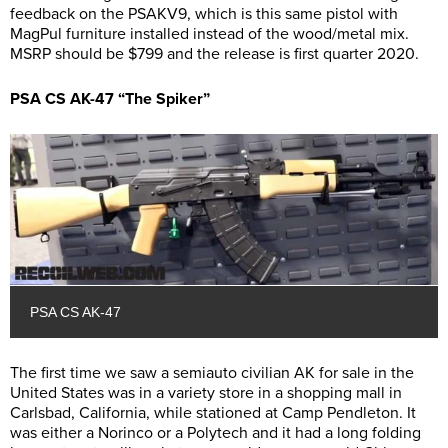
feedback on the PSAKV9, which is this same pistol with
MagPul furniture installed instead of the wood/metal mix.
MSRP should be $799 and the release is first quarter 2020.
PSA CS AK-47 “The Spiker”
PSA CS AK-47
The first time we saw a semiauto civilian AK for sale in the
United States was in a variety store in a shopping mall in
Carlsbad, California, while stationed at Camp Pendleton. It
was either a Norinco or a Polytech and it had a long folding