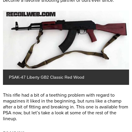
become a favorite shooting partner of ours ever since.
PSAK-47 Liberty GB2 Classic Red Wood
This rifle had a bit of a teething problem with regard to
magazines it liked in the beginning, but runs like a champ
after a bit of fitting and breaking in. This one is available from
PSA now, but let’s take a look at some of the rest of the
lineup.