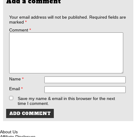
Add a comment
Your email address will not be published.
Required fields are
marked
*
Comment
*
Name
*
Email
*
Save my name & email in this browser for the next
time I comment.
About Us
Affiliate Disclosure