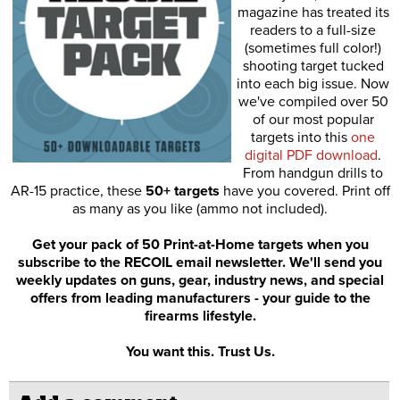
magazine has treated its
readers to a full-size
(sometimes full color!)
shooting target tucked
into each big issue. Now
we've compiled over 50
of our most popular
targets into this
one
digital PDF download
.
From handgun drills to
AR-15 practice, these
50+ targets
have you covered. Print off
as many as you like (ammo not included).
Get your pack of 50 Print-at-Home targets when you
subscribe to the RECOIL email newsletter. We'll send you
weekly updates on guns, gear, industry news, and special
offers from leading manufacturers - your guide to the
firearms lifestyle.
You want this. Trust Us.