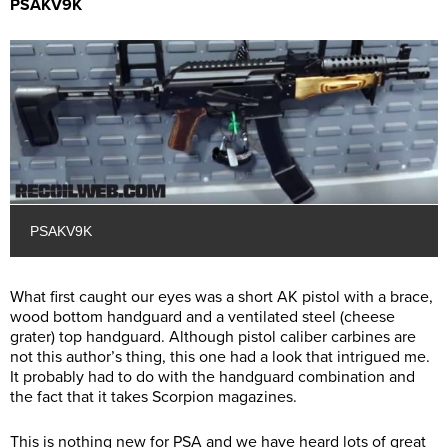
PSAKV9K
PSAKV9K
What first caught our eyes was a short AK pistol with a brace,
wood bottom handguard and a ventilated steel (cheese
grater) top handguard. Although pistol caliber carbines are
not this author’s thing, this one had a look that intrigued me.
It probably had to do with the handguard combination and
the fact that it takes Scorpion magazines.
This is nothing new for PSA and we have heard lots of great