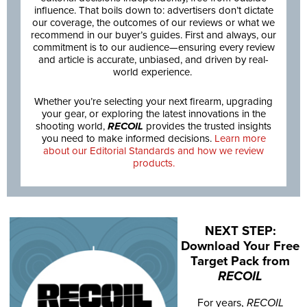
influence. That boils down to: advertisers don’t dictate
our coverage, the outcomes of our reviews or what we
recommend in our buyer’s guides. First and always, our
commitment is to our audience—ensuring every review
and article is accurate, unbiased, and driven by real-
world experience.
Whether you’re selecting your next firearm, upgrading
your gear, or exploring the latest innovations in the
shooting world,
RECOIL
provides the trusted insights
you need to make informed decisions.
Learn more
about our Editorial Standards and how we review
products.
NEXT STEP:
Download Your Free
Target Pack from
RECOIL
For years,
RECOIL