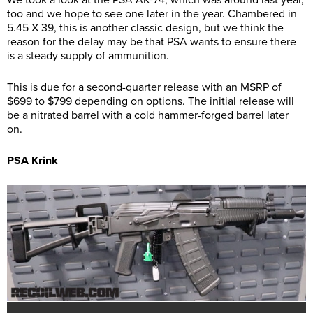
We took a look at the PSA AK-74, which was around last year,
too and we hope to see one later in the year. Chambered in
5.45 X 39, this is another classic design, but we think the
reason for the delay may be that PSA wants to ensure there
is a steady supply of ammunition.
This is due for a second-quarter release with an MSRP of
$699 to $799 depending on options. The initial release will
be a nitrated barrel with a cold hammer-forged barrel later
on.
PSA Krink