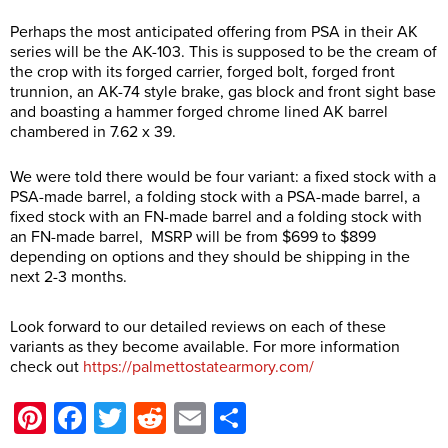
Perhaps the most anticipated offering from PSA in their AK
series will be the AK-103. This is supposed to be the cream of
the crop with its forged carrier, forged bolt, forged front
trunnion, an AK-74 style brake, gas block and front sight base
and boasting a hammer forged chrome lined AK barrel
chambered in 7.62 x 39.
We were told there would be four variant: a fixed stock with a
PSA-made barrel, a folding stock with a PSA-made barrel, a
fixed stock with an FN-made barrel and a folding stock with
an FN-made barrel, MSRP will be from $699 to $899
depending on options and they should be shipping in the
next 2-3 months.
Look forward to our detailed reviews on each of these
variants as they become available. For more information
check out
https://palmettostatearmory.com/
Pinterest
Facebook
Twitter
Reddit
Email
Share