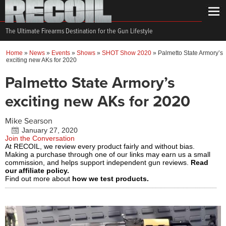
The Ultimate Firearms Destination for the Gun Lifestyle
Home
»
News
»
Events
»
Shows
»
SHOT Show 2020
»
Palmetto State Armory’s
exciting new AKs for 2020
Palmetto State Armory’s
exciting new AKs for 2020
Mike Searson
January 27, 2020
Join the Conversation
At RECOIL, we review every product fairly and without bias.
Making a purchase through one of our links may earn us a small
commission, and helps support independent gun reviews.
Read
our affiliate policy.
Find out more about
how we test products.