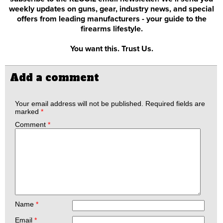
weekly updates on guns, gear, industry news, and special
offers from leading manufacturers - your guide to the
firearms lifestyle.
You want this. Trust Us.
Add a comment
Your email address will not be published.
Required fields are
marked
*
Comment
*
Name
*
Email
*