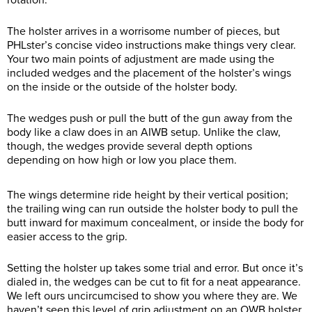
rotation.
The holster arrives in a worrisome number of pieces, but
PHLster’s concise video instructions make things very clear.
Your two main points of adjustment are made using the
included wedges and the placement of the holster’s wings
on the inside or the outside of the holster body.
The wedges push or pull the butt of the gun away from the
body like a claw does in an AIWB setup. Unlike the claw,
though, the wedges provide several depth options
depending on how high or low you place them.
The wings determine ride height by their vertical position;
the trailing wing can run outside the holster body to pull the
butt inward for maximum concealment, or inside the body for
easier access to the grip.
Setting the holster up takes some trial and error. But once it’s
dialed in, the wedges can be cut to fit for a neat appearance.
We left ours uncircumcised to show you where they are. We
haven’t seen this level of grip adjustment on an OWB holster,