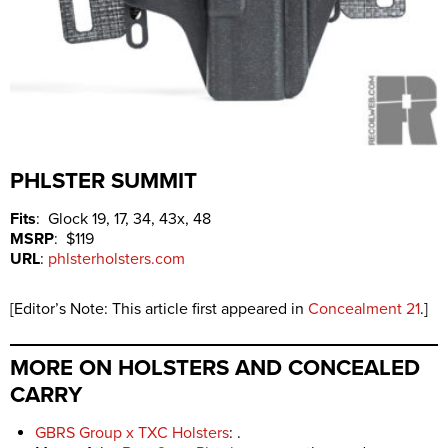
PHLSTER SUMMIT
Fits
: Glock 19, 17, 34, 43x, 48
MSRP
: $119
URL
:
phlsterholsters.com
[Editor’s Note: This article first appeared in
Concealment 21
.]
MORE ON HOLSTERS AND CONCEALED
CARRY
GBRS Group x TXC Holsters
: .