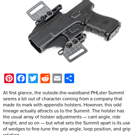
Pinterest
Facebook
Twitter
Reddit
Email
Share
At first glance, the outside-the-waistband PHLster Summit
seems a bit out of character coming from a company that
made its mark with appendix holsters. However, this odd
lineage actually attracts us to the Summit. The holster has
the usual array of holster adjustments — cant angle, ride
height, and so on — but what sets the Summit apart is its use
of wedges to fine-tune the grip angle, loop position, and grip