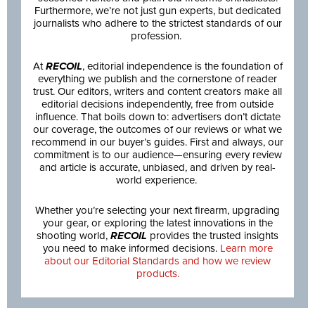
Furthermore, we’re not just gun experts, but dedicated
journalists who adhere to the strictest standards of our
profession.
At
RECOIL
, editorial independence is the foundation of
everything we publish and the cornerstone of reader
trust. Our editors, writers and content creators make all
editorial decisions independently, free from outside
influence. That boils down to: advertisers don’t dictate
our coverage, the outcomes of our reviews or what we
recommend in our buyer’s guides. First and always, our
commitment is to our audience—ensuring every review
and article is accurate, unbiased, and driven by real-
world experience.
Whether you’re selecting your next firearm, upgrading
your gear, or exploring the latest innovations in the
shooting world,
RECOIL
provides the trusted insights
you need to make informed decisions.
Learn more
about our Editorial Standards and how we review
products.