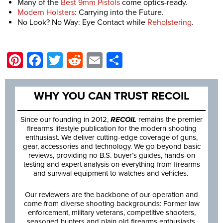
Many of the
Best 9mm Pistols
come optics-ready.
Modern Holsters
: Carrying into the Future.
No Look? No Way: Eye Contact while
Reholstering
.
Pinterest
Facebook
Twitter
Reddit
Email
Share
WHY YOU CAN TRUST RECOIL
Since our founding in 2012,
RECOIL
remains the premier
firearms lifestyle publication for the modern shooting
enthusiast. We deliver cutting-edge coverage of guns,
gear, accessories and technology. We go beyond basic
reviews, providing no B.S. buyer’s guides, hands-on
testing and expert analysis on everything from firearms
and survival equipment to watches and vehicles.
Our reviewers are the backbone of our operation and
come from diverse shooting backgrounds: Former law
enforcement, military veterans, competitive shooters,
seasoned hunters and plain old firearms enthusiasts.