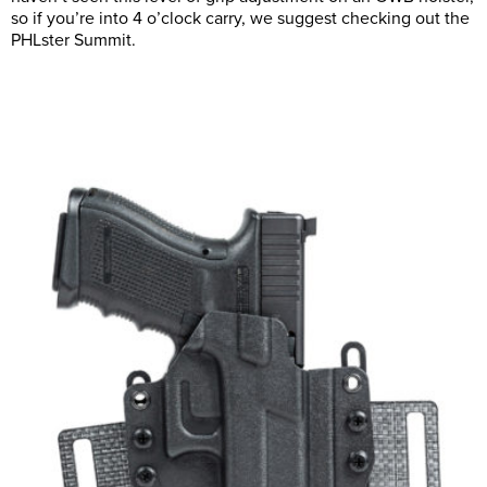
so if you’re into 4 o’clock carry, we suggest checking out the
PHLster Summit.