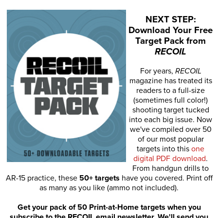
NEXT STEP:
Download Your Free
Target Pack from
RECOIL
For years,
RECOIL
magazine has treated its
readers to a full-size
(sometimes full color!)
shooting target tucked
into each big issue. Now
we've compiled over 50
of our most popular
targets into this
one
digital PDF download
.
From handgun drills to
AR-15 practice, these
50+ targets
have you covered. Print off
as many as you like (ammo not included).
Get your pack of 50 Print-at-Home targets when you
subscribe to the RECOIL email newsletter. We'll send you