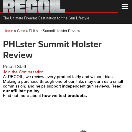
The Ultimate Firearms Destination for the Gun Lifestyle
Home
»
Gear
»
PHLster Summit Holster Review
PHLster Summit Holster
Review
Recoil Staff
Join the Conversation
At RECOIL, we review every product fairly and without bias.
Making a purchase through one of our links may earn us a small
commission, and helps support independent gun reviews.
Read
our affiliate policy.
Find out more about
how we test products.