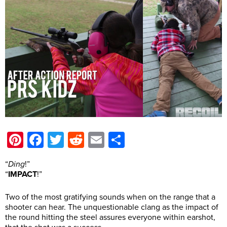
Pinterest
Facebook
Twitter
Reddit
Email
Share
“
Ding
!”
“
IMPACT
!”
Two of the most gratifying sounds when on the range that a
shooter can hear. The unquestionable clang as the impact of
the round hitting the steel assures everyone within earshot,