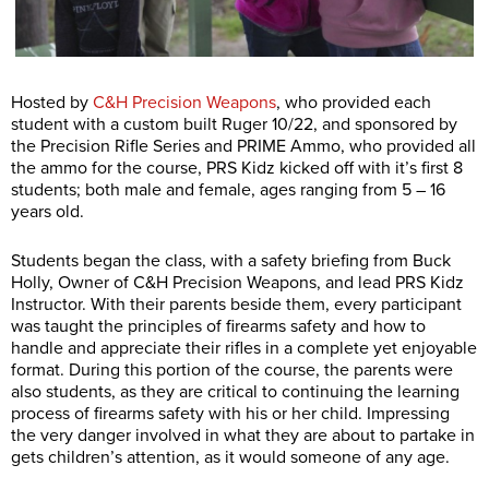
Hosted by
C&H Precision Weapons
, who provided each
student with a custom built Ruger 10/22, and sponsored by
the Precision Rifle Series and PRIME Ammo, who provided all
the ammo for the course, PRS Kidz kicked off with it’s first 8
students; both male and female, ages ranging from 5 – 16
years old.
Students began the class, with a safety briefing from Buck
Holly, Owner of C&H Precision Weapons, and lead PRS Kidz
Instructor. With their parents beside them, every participant
was taught the principles of firearms safety and how to
handle and appreciate their rifles in a complete yet enjoyable
format. During this portion of the course, the parents were
also students, as they are critical to continuing the learning
process of firearms safety with his or her child. Impressing
the very danger involved in what they are about to partake in
gets children’s attention, as it would someone of any age.