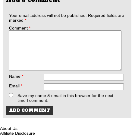
Your email address will not be published.
Required fields are
marked
*
Comment
*
Name
*
Email
*
Save my name & email in this browser for the next
time I comment.
About Us
Affiliate Disclosure