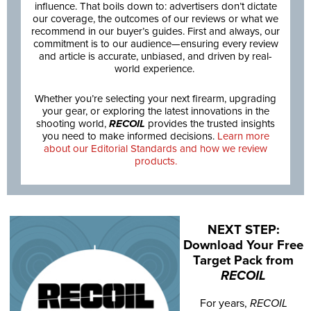
influence. That boils down to: advertisers don’t dictate
our coverage, the outcomes of our reviews or what we
recommend in our buyer’s guides. First and always, our
commitment is to our audience—ensuring every review
and article is accurate, unbiased, and driven by real-
world experience.
Whether you’re selecting your next firearm, upgrading
your gear, or exploring the latest innovations in the
shooting world,
RECOIL
provides the trusted insights
you need to make informed decisions.
Learn more
about our Editorial Standards and how we review
products.
NEXT STEP:
Download Your Free
Target Pack from
RECOIL
For years,
RECOIL