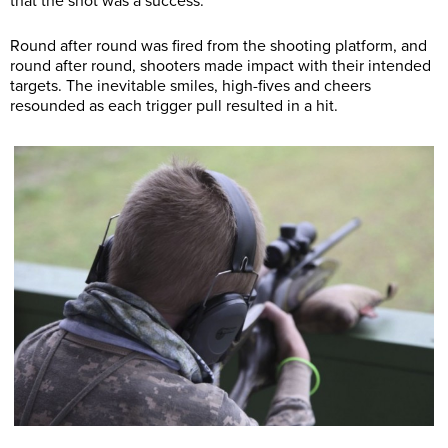
that the shot was a success.
Round after round was fired from the shooting platform, and
round after round, shooters made impact with their intended
targets. The inevitable smiles, high-fives and cheers
resounded as each trigger pull resulted in a hit.