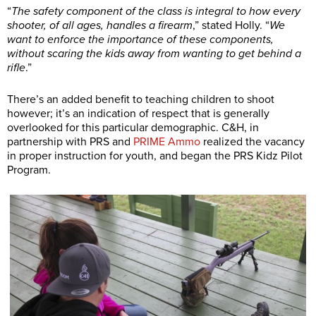
“
The safety component of the class is integral to how every
shooter, of all ages, handles a firearm
,” stated Holly. “
We
want to enforce the importance of these components,
without scaring the kids away from wanting to get behind a
rifle
.”
There’s an added benefit to teaching children to shoot
however; it’s an indication of respect that is generally
overlooked for this particular demographic. C&H, in
partnership with PRS and
PRIME Ammo
realized the vacancy
in proper instruction for youth, and began the PRS Kidz Pilot
Program.