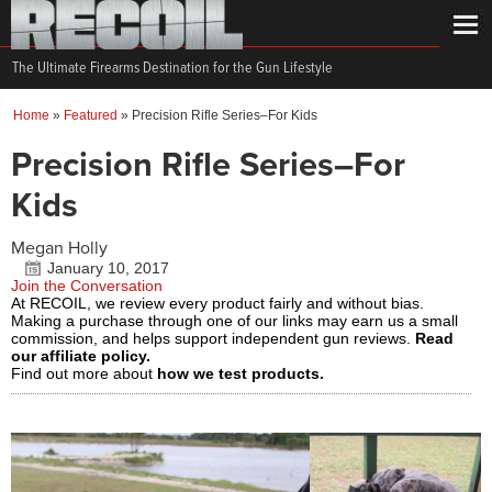
The Ultimate Firearms Destination for the Gun Lifestyle
Home
»
Featured
»
Precision Rifle Series–For Kids
Precision Rifle Series–For
Kids
Megan Holly
January 10, 2017
Join the Conversation
At RECOIL, we review every product fairly and without bias.
Making a purchase through one of our links may earn us a small
commission, and helps support independent gun reviews.
Read
our affiliate policy.
Find out more about
how we test products.