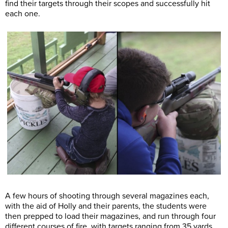
find their targets through their scopes and successfully hit
each one.
A few hours of shooting through several magazines each,
with the aid of Holly and their parents, the students were
then prepped to load their magazines, and run through four
different courses of fire, with targets ranging from 35 yards