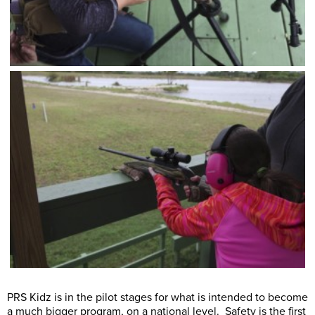
PRS Kidz is in the pilot stages for what is intended to become
a much bigger program, on a national level. Safety is the first