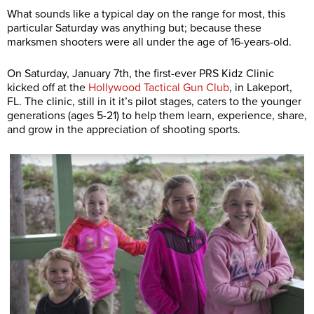
What sounds like a typical day on the range for most, this
particular Saturday was anything but; because these
marksmen shooters were all under the age of 16-years-old.
On Saturday, January 7th, the first-ever PRS Kidz Clinic
kicked off at the
Hollywood Tactical Gun Club
, in Lakeport,
FL. The clinic, still in it it’s pilot stages, caters to the younger
generations (ages 5-21) to help them learn, experience, share,
and grow in the appreciation of shooting sports.