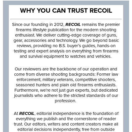
WHY YOU CAN TRUST RECOIL
Since our founding in 2012,
RECOIL
remains the premier
firearms lifestyle publication for the modern shooting
enthusiast. We deliver cutting-edge coverage of guns,
gear, accessories and technology. We go beyond basic
reviews, providing no B.S. buyer’s guides, hands-on
testing and expert analysis on everything from firearms
and survival equipment to watches and vehicles.
Our reviewers are the backbone of our operation and
come from diverse shooting backgrounds: Former law
enforcement, military veterans, competitive shooters,
seasoned hunters and plain old firearms enthusiasts.
Furthermore, we’re not just gun experts, but dedicated
journalists who adhere to the strictest standards of our
profession.
At
RECOIL
, editorial independence is the foundation of
everything we publish and the cornerstone of reader
trust. Our editors, writers and content creators make all
editorial decisions independently, free from outside