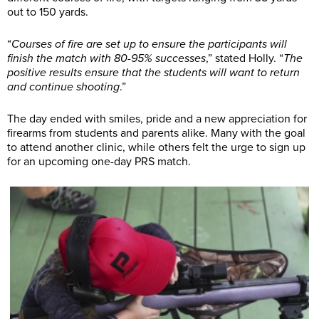
out to 150 yards.
“
Courses of fire are set up to ensure the participants will
finish the match with 80-95% successes
,” stated Holly. “
The
positive results ensure that the students will want to return
and continue shooting
.”
The day ended with smiles, pride and a new appreciation for
firearms from students and parents alike. Many with the goal
to attend another clinic, while others felt the urge to sign up
for an upcoming one-day PRS match.