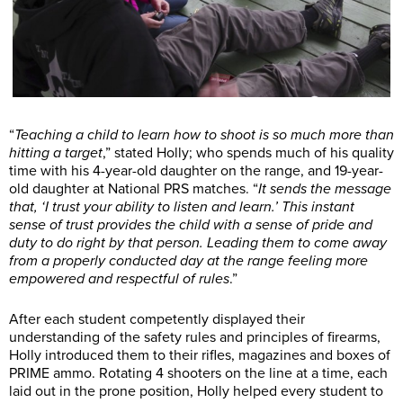
“
Teaching a child to learn how to shoot is so much more than
hitting a target
,” stated Holly; who spends much of his quality
time with his 4-year-old daughter on the range, and 19-year-
old daughter at National PRS matches. “
It sends the message
that, ‘I trust your ability to listen and learn.’ This instant
sense of trust provides the child with a sense of pride and
duty to do right by that person. Leading them to come away
from a properly conducted day at the range feeling more
empowered and respectful of rules
.”
After each student competently displayed their
understanding of the safety rules and principles of firearms,
Holly introduced them to their rifles, magazines and boxes of
PRIME ammo. Rotating 4 shooters on the line at a time, each
laid out in the prone position, Holly helped every student to