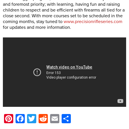
and foremost priority; with learning, having fun and raising
children to respect and be efficient with firearms all tied for a
close second. With more courses set to be scheduled in the
coming months, stay tuned to
www.precisionrifleseries.com
for updates and more information.
Pinterest
Facebook
Twitter
Reddit
Email
Share