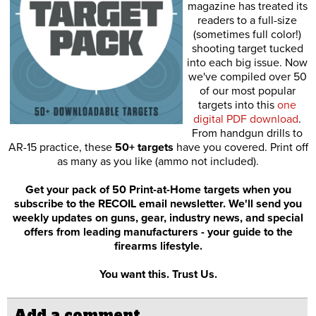
magazine has treated its
readers to a full-size
(sometimes full color!)
shooting target tucked
into each big issue. Now
we've compiled over 50
of our most popular
targets into this
one
digital PDF download
.
From handgun drills to
AR-15 practice, these
50+ targets
have you covered. Print off
as many as you like (ammo not included).
Get your pack of 50 Print-at-Home targets when you
subscribe to the RECOIL email newsletter. We'll send you
weekly updates on guns, gear, industry news, and special
offers from leading manufacturers - your guide to the
firearms lifestyle.
You want this. Trust Us.
Add a comment