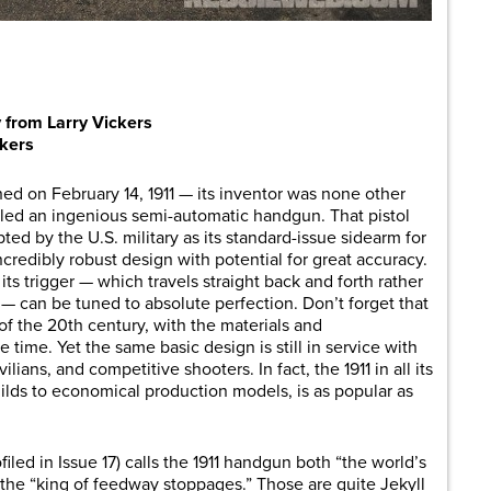
are
 from Larry Vickers
ckers
ed on February 14, 1911 — its inventor was none other
led an ingenious semi-automatic handgun. That pistol
ed by the U.S. military as its standard-issue sidearm for
ncredibly robust design with potential for great accuracy.
ts trigger — which travels straight back and forth rather
— can be tuned to absolute perfection. Don’t forget that
of the 20th century, with the materials and
 time. Yet the same basic design is still in service with
lians, and competitive shooters. In fact, the 1911 in all its
ilds to economical production models, is as popular as
iled in Issue 17) calls the 1911 handgun both “the world’s
s the “king of feedway stoppages.” Those are quite Jekyll