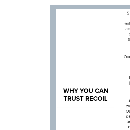
S
en
ac
e
Our
WHY YOU CAN
TRUST RECOIL
ev
Ou
de
b
o