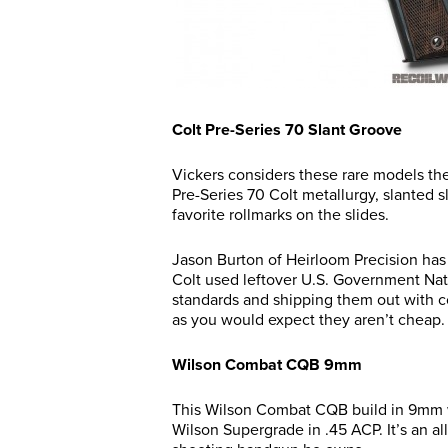
Colt Pre-Series 70 Slant Groove
Vickers considers these rare models th
Pre-Series 70 Colt metallurgy, slanted s
favorite rollmarks on the slides.
Jason Burton of Heirloom Precision has
Colt used leftover U.S. Government Nati
standards and shipping them out with com
as you would expect they aren’t cheap.
Wilson Combat CQB 9mm
This Wilson Combat CQB build in 9mm wa
Wilson Supergrade in .45 ACP. It’s an al