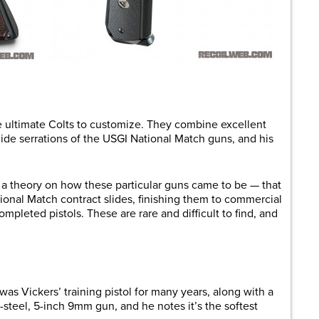
e ultimate Colts to customize. They combine excellent
lide serrations of the USGI National Match guns, and his
 a theory on how these particular guns came to be — that
onal Match contract slides, finishing them to commercial
pleted pistols. These are rare and difficult to find, and
s Vickers’ training pistol for many years, along with a
l-steel, 5-inch 9mm gun, and he notes it’s the softest