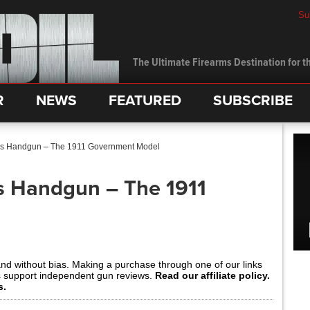
Su
The Ultimate Firearms Destination for th
R
NEWS
FEATURED
SUBSCRIBE
’s Handgun – The 1911 Government Model
s Handgun – The 1911
and without bias. Making a purchase through one of our links
s support independent gun reviews.
Read our affiliate policy.
s.