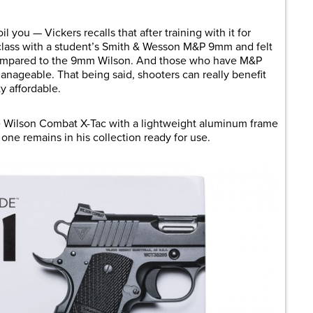
oil you — Vickers recalls that after training with it for
 class with a student’s Smith & Wesson M&P 9mm and felt
ompared to the 9mm Wilson. And those who have M&P
manageable. That being said, shooters can really benefit
y affordable.
ize Wilson Combat X-Tac with a lightweight aluminum frame
s one remains in his collection ready for use.