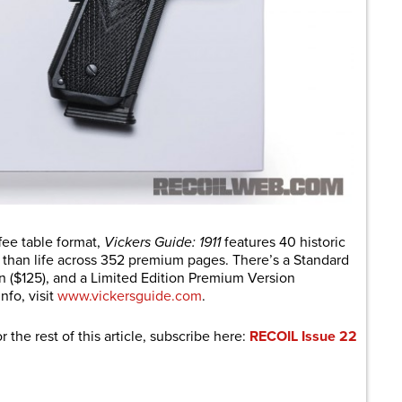
ffee table format,
Vickers Guide: 1911
features 40 historic
 than life across 352 premium pages. There’s a Standard
on ($125), and a Limited Edition Premium Version
nfo, visit
www.vickersguide.com
.
r the rest of this article, subscribe here:
RECOIL Issue 22
are