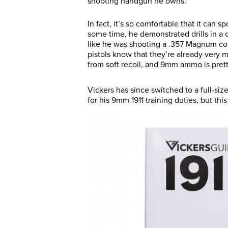
shooting handgun he owns.
In fact, it’s so comfortable that it can sp
some time, he demonstrated drills in a
like he was shooting a .357 Magnum c
pistols know that they’re already very 
from soft recoil, and 9mm ammo is prett
Vickers has since switched to a full-s
for his 9mm 1911 training duties, but thi