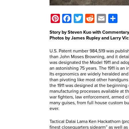
Pinterest
Facebook
Twitter
Reddit
Email
Sh
Story by Steven Kuo with Commentary
Photos by James Rupley and Larry Vi
U.S. Patent number 984,519 was publish
than John Moses Browning, and it detai
was designated the Model 1911 and adopt
an astonishing 75 years. The 1911 is an i
Its ergonomics are widely heralded and i
than pivoting like most other handguns 
the 1911 was designed at the beginning 
manufacturing processes available at the
war fighters, law enforcement, armed civi
many guises, from full house custom bu
ever.
Tactical Dalai Lama Ken Hackathorn (prof
finest closequarters sidearm” as well a