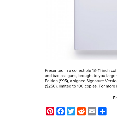
Presented in a collectible 13×11-inch co
and bad ass guns, brought to you larger
Edition ($95), a signed Signature Versi
($250), limited to 100 copies. For more i
Fo
Pinterest
Facebook
Twitter
Reddit
Email
Sh