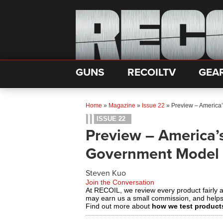
GUNS
RECOILTV
GEA
Home
»
Magazine
»
Issue 22
»
Preview – America
ISSUE 22
Preview – America’
Government Model
Steven Kuo
Join the Conversation
At RECOIL, we review every product fairly 
may earn us a small commission, and help
Find out more about
how we test product