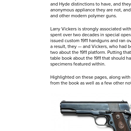
and Hyde distinctions to have, and they 
anonymous appliance they are not, and t
and other modern polymer guns.
Larry Vickers is strongly associated with
spent over two decades in special operat
issued custom 1911 handguns and ran ov
a result, they — and Vickers, who had b
two about the 1911 platform. Putting that
table book about the 1911 that should ha
specimens featured within.
Highlighted on these pages, along with
from the book as well as a few other not