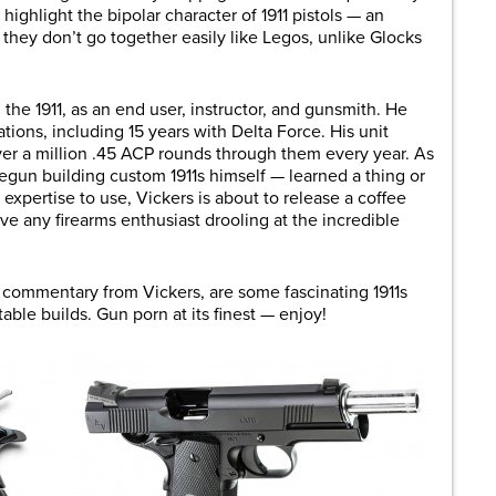
highlight the bipolar character of 1911 pistols — an
hey don’t go together easily like Legos, unlike Glocks
 the 1911, as an end user, instructor, and gunsmith. He
ions, including 15 years with Delta Force. His unit
er a million .45 ACP rounds through them every year. As
egun building custom 1911s himself — learned a thing or
 expertise to use, Vickers is about to release a coffee
ve any firearms enthusiast drooling at the incredible
 commentary from Vickers, are some fascinating 1911s
able builds. Gun porn at its finest — enjoy!