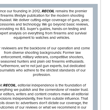
ince our founding in 2012,
RECOIL
remains the premier
firearms lifestyle publication for the modern shooting
thusiast. We deliver cutting-edge coverage of guns, gear,
cessories and technology. We go beyond basic reviews,
providing no B.S. buyer’s guides, hands-on testing and
xpert analysis on everything from firearms and survival
equipment to watches and vehicles.
 reviewers are the backbone of our operation and come
from diverse shooting backgrounds: Former law
enforcement, military veterans, competitive shooters,
seasoned hunters and plain old firearms enthusiasts.
Furthermore, we’re not just gun experts, but dedicated
journalists who adhere to the strictest standards of our
profession.
At
RECOIL
, editorial independence is the foundation of
erything we publish and the cornerstone of reader trust.
r editors, writers and content creators make all editorial
cisions independently, free from outside influence. That
oils down to: advertisers don’t dictate our coverage, the
utcomes of our reviews or what we recommend in our