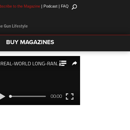
|
|
bscribe to the Magazine
Podcast
FAQ
e Gun Lifestyle
BUY MAGAZINES