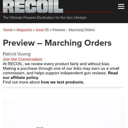
The Ultimate Firearms Destination for the Gun Lifestyle
Home
»
Magazine
»
Issue 05
»
Preview – Marching Orders
Preview – Marching Orders
Patrick Vuong
Join the Conversation
At RECOIL, we review every product fairly and without bias.
Making a purchase through one of our links may earn us a small
commission, and helps support independent gun reviews.
Read
our affiliate policy.
Find out more about
how we test products.