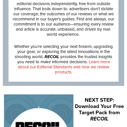
editorial decisions independently, free from outside
influence. That boils down to: advertisers don’t dictate
our coverage, the outcomes of our reviews or what we
recommend in our buyer’s guides. First and always, our
commitment is to our audience—ensuring every review
and article is accurate, unbiased, and driven by real-
world experience.
Whether you’re selecting your next firearm, upgrading
your gear, or exploring the latest innovations in the
shooting world,
RECOIL
provides the trusted insights
you need to make informed decisions.
Learn more
about our Editorial Standards and how we review
products.
NEXT STEP:
Download Your Free
Target Pack from
RECOIL