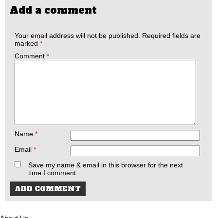
Add a comment
Your email address will not be published.
Required fields are
marked
*
Comment
*
Name
*
Email
*
Save my name & email in this browser for the next
time I comment.
About Us