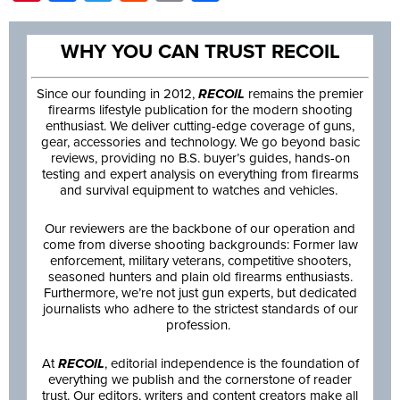
WHY YOU CAN TRUST RECOIL
Since our founding in 2012,
RECOIL
remains the premier
firearms lifestyle publication for the modern shooting
enthusiast. We deliver cutting-edge coverage of guns,
gear, accessories and technology. We go beyond basic
reviews, providing no B.S. buyer’s guides, hands-on
testing and expert analysis on everything from firearms
and survival equipment to watches and vehicles.
Our reviewers are the backbone of our operation and
come from diverse shooting backgrounds: Former law
enforcement, military veterans, competitive shooters,
seasoned hunters and plain old firearms enthusiasts.
Furthermore, we’re not just gun experts, but dedicated
journalists who adhere to the strictest standards of our
profession.
At
RECOIL
, editorial independence is the foundation of
everything we publish and the cornerstone of reader
trust. Our editors, writers and content creators make all