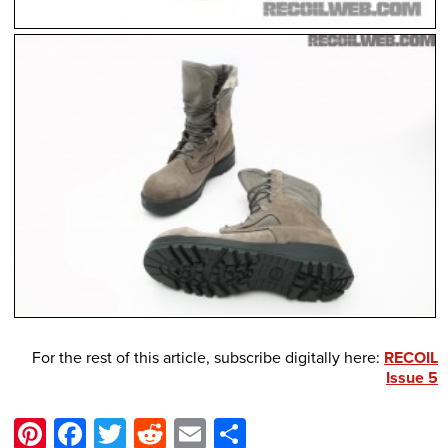
For the rest of this article, subscribe digitally here:
RECOIL
Issue 5
Pinterest
Facebook
Twitter
Reddit
Email
Share