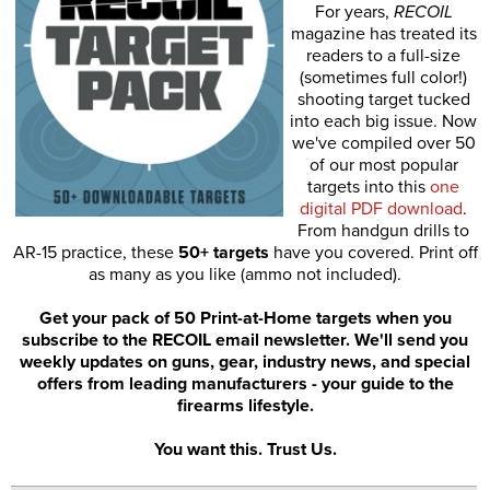
For years,
RECOIL
magazine has treated its
readers to a full-size
(sometimes full color!)
shooting target tucked
into each big issue. Now
we've compiled over 50
of our most popular
targets into this
one
digital PDF download
.
From handgun drills to
AR-15 practice, these
50+ targets
have you covered. Print off
as many as you like (ammo not included).
Get your pack of 50 Print-at-Home targets when you
subscribe to the RECOIL email newsletter. We'll send you
weekly updates on guns, gear, industry news, and special
offers from leading manufacturers - your guide to the
firearms lifestyle.
You want this. Trust Us.