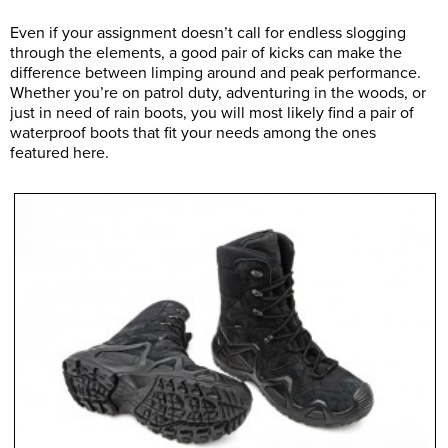
Even if your assignment doesn’t call for endless slogging
through the elements, a good pair of kicks can make the
difference between limping around and peak performance.
Whether you’re on patrol duty, adventuring in the woods, or
just in need of rain boots, you will most likely find a pair of
waterproof boots that fit your needs among the ones
featured here.