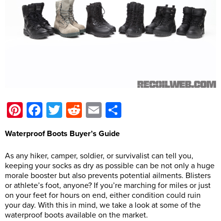
Pinterest
Facebook
Twitter
Reddit
Email
Share
Waterproof Boots Buyer’s Guide
As any hiker, camper, soldier, or survivalist can tell you,
keeping your socks as dry as possible can be not only a huge
morale booster but also prevents potential ailments. Blisters
or athlete’s foot, anyone? If you’re marching for miles or just
on your feet for hours on end, either condition could ruin
your day. With this in mind, we take a look at some of the
waterproof boots available on the market.