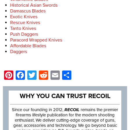
Historical Asian Swords
Damascus Blades
Exotic Knives
Rescue Knives
Tanto Knives
Push Daggers
Paracord Wrapped Knives
Affordable Blades
Daggers
Pinterest
Facebook
Twitter
Reddit
Email
Share
WHY YOU CAN TRUST RECOIL
Since our founding in 2012,
RECOIL
remains the premier
firearms lifestyle publication for the modern shooting
enthusiast. We deliver cutting-edge coverage of guns,
gear, accessories and technology. We go beyond basic