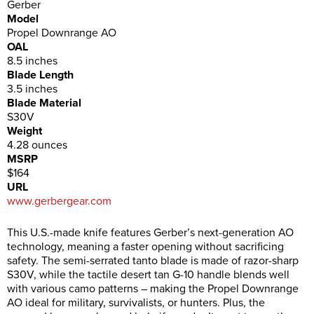
Gerber
Model
Propel Downrange AO
OAL
8.5 inches
Blade Length
3.5 inches
Blade Material
S30V
Weight
4.28 ounces
MSRP
$164
URL
www.gerbergear.com
This U.S.-made knife features Gerber’s next-generation AO
technology, meaning a faster opening without sacrificing
safety. The semi-serrated tanto blade is made of razor-sharp
S30V, while the tactile desert tan G-10 handle blends well
with various camo patterns – making the Propel Downrange
AO ideal for military, survivalists, or hunters. Plus, the