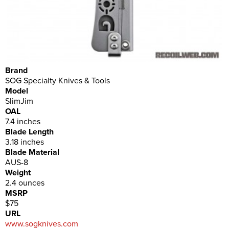
Brand
SOG Specialty Knives & Tools
Model
SlimJim
OAL
7.4 inches
Blade Length
3.18 inches
Blade Material
AUS-8
Weight
2.4 ounces
MSRP
$75
URL
www.sogknives.com