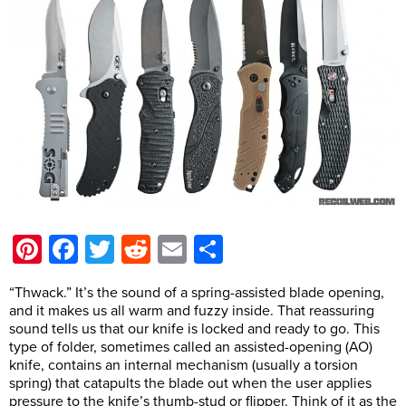
Pinterest
Facebook
Twitter
Reddit
Email
Share
“Thwack.” It’s the sound of a spring-assisted blade opening,
and it makes us all warm and fuzzy inside. That reassuring
sound tells us that our knife is locked and ready to go. This
type of folder, sometimes called an assisted-opening (AO)
knife, contains an internal mechanism (usually a torsion
spring) that catapults the blade out when the user applies
pressure to the knife’s thumb-stud or flipper. Think of it as the