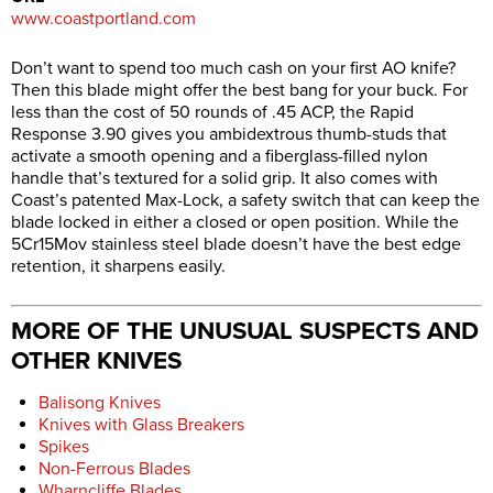
www.coastportland.com
Don’t want to spend too much cash on your first AO knife?
Then this blade might offer the best bang for your buck. For
less than the cost of 50 rounds of .45 ACP, the Rapid
Response 3.90 gives you ambidextrous thumb-studs that
activate a smooth opening and a fiberglass-filled nylon
handle that’s textured for a solid grip. It also comes with
Coast’s patented Max-Lock, a safety switch that can keep the
blade locked in either a closed or open position. While the
5Cr15Mov stainless steel blade doesn’t have the best edge
retention, it sharpens easily.
MORE OF THE UNUSUAL SUSPECTS AND
OTHER KNIVES
Balisong Knives
Knives with Glass Breakers
Spikes
Non-Ferrous Blades
Wharncliffe Blades