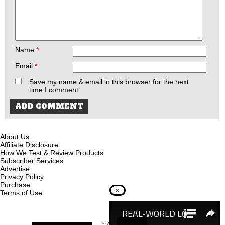
Name
*
Email
*
Save my name & email in this browser for the next
time I comment.
About Us
Affiliate Disclosure
How We Test & Review Products
Subscriber Services
Advertise
Privacy Policy
Purchase
×
Terms of Use
© 2026
Recoil Magazine