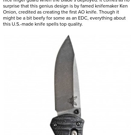
nice finger guard when the blade’s deployed. It comes as no
surprise that this genius design is by famed knifemaker Ken
Onion, credited as creating the first AO knife. Though it
might be a bit beefy for some as an EDC, everything about
this U.S.-made knife spells top quality.