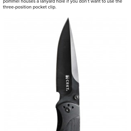
pommel houses a lanyard hole if you don’t want to use the
three-position pocket clip.