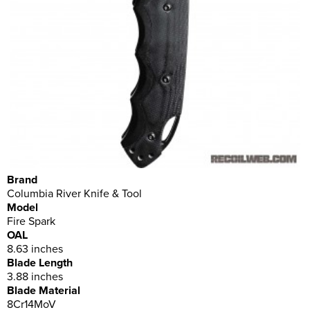
Brand
Columbia River Knife & Tool
Model
Fire Spark
OAL
8.63 inches
Blade Length
3.88 inches
Blade Material
8Cr14MoV