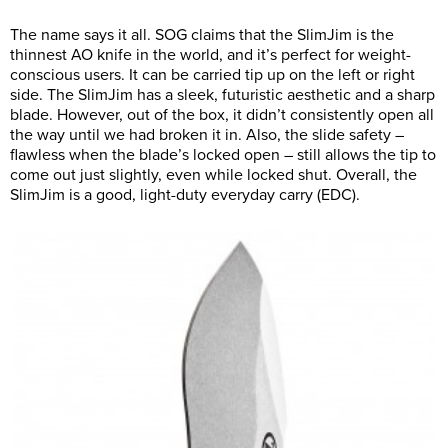
The name says it all. SOG claims that the SlimJim is the
thinnest AO knife in the world, and it’s perfect for weight-
conscious users. It can be carried tip up on the left or right
side. The SlimJim has a sleek, futuristic aesthetic and a sharp
blade. However, out of the box, it didn’t consistently open all
the way until we had broken it in. Also, the slide safety –
flawless when the blade’s locked open – still allows the tip to
come out just slightly, even while locked shut. Overall, the
SlimJim is a good, light-duty everyday carry (EDC).