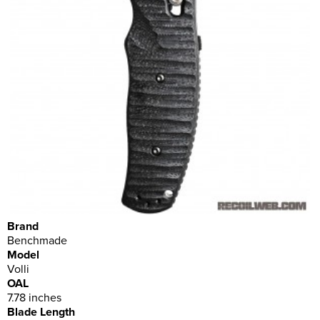
Brand
Benchmade
Model
Volli
OAL
7.78 inches
Blade Length