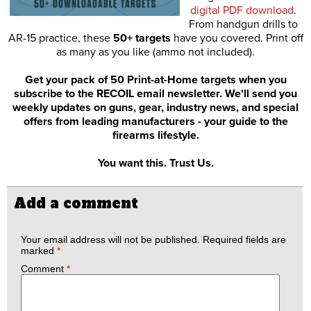
digital PDF download
.
From handgun drills to
AR-15 practice, these
50+ targets
have you covered. Print off
as many as you like (ammo not included).
Get your pack of 50 Print-at-Home targets when you
subscribe to the RECOIL email newsletter. We'll send you
weekly updates on guns, gear, industry news, and special
offers from leading manufacturers - your guide to the
firearms lifestyle.
You want this. Trust Us.
Add a comment
Your email address will not be published.
Required fields are
marked
*
Comment
*