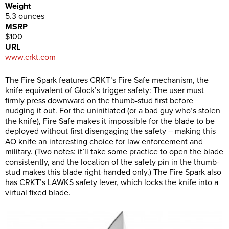
Weight
5.3 ounces
MSRP
$100
URL
www.crkt.com
The Fire Spark features CRKT’s Fire Safe mechanism, the
knife equivalent of Glock’s trigger safety: The user must
firmly press downward on the thumb-stud first before
nudging it out. For the uninitiated (or a bad guy who’s stolen
the knife), Fire Safe makes it impossible for the blade to be
deployed without first disengaging the safety – making this
AO knife an interesting choice for law enforcement and
military. (Two notes: it’ll take some practice to open the blade
consistently, and the location of the safety pin in the thumb-
stud makes this blade right-handed only.) The Fire Spark also
has CRKT’s LAWKS safety lever, which locks the knife into a
virtual fixed blade.