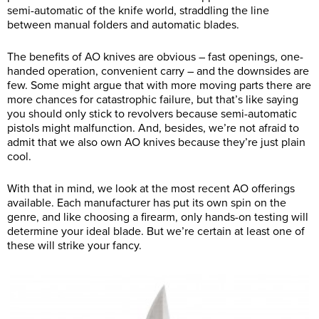
semi-automatic of the knife world, straddling the line
between manual folders and automatic blades.
The benefits of AO knives are obvious – fast openings, one-
handed operation, convenient carry – and the downsides are
few. Some might argue that with more moving parts there are
more chances for catastrophic failure, but that’s like saying
you should only stick to revolvers because semi-automatic
pistols might malfunction. And, besides, we’re not afraid to
admit that we also own AO knives because they’re just plain
cool.
With that in mind, we look at the most recent AO offerings
available. Each manufacturer has put its own spin on the
genre, and like choosing a firearm, only hands-on testing will
determine your ideal blade. But we’re certain at least one of
these will strike your fancy.