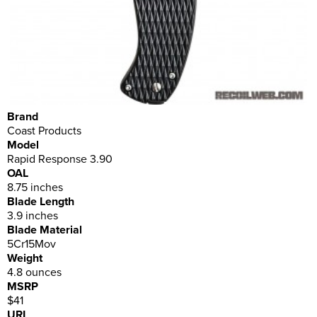
Brand
Coast Products
Model
Rapid Response 3.90
OAL
8.75 inches
Blade Length
3.9 inches
Blade Material
5Cr15Mov
Weight
4.8 ounces
MSRP
$41
URL