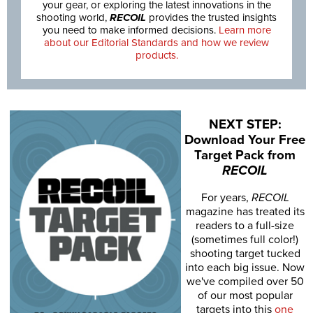
your gear, or exploring the latest innovations in the
shooting world,
RECOIL
provides the trusted insights
you need to make informed decisions.
Learn more
about our Editorial Standards and how we review
products.
NEXT STEP:
Download Your Free
Target Pack from
RECOIL
For years,
RECOIL
magazine has treated its
readers to a full-size
(sometimes full color!)
shooting target tucked
into each big issue. Now
we've compiled over 50
of our most popular
targets into this
one