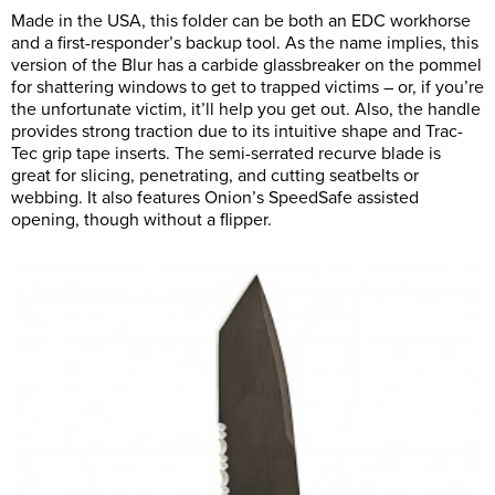
Made in the USA, this folder can be both an EDC workhorse
and a first-responder’s backup tool. As the name implies, this
version of the Blur has a carbide glassbreaker on the pommel
for shattering windows to get to trapped victims – or, if you’re
the unfortunate victim, it’ll help you get out. Also, the handle
provides strong traction due to its intuitive shape and Trac-
Tec grip tape inserts. The semi-serrated recurve blade is
great for slicing, penetrating, and cutting seatbelts or
webbing. It also features Onion’s SpeedSafe assisted
opening, though without a flipper.