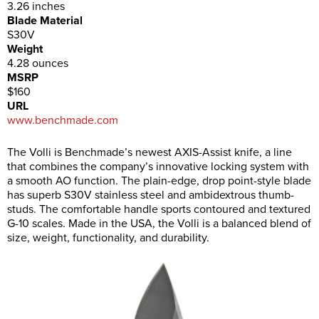
3.26 inches
Blade Material
S30V
Weight
4.28 ounces
MSRP
$160
URL
www.benchmade.com
The Volli is Benchmade’s newest AXIS-Assist knife, a line
that combines the company’s innovative locking system with
a smooth AO function. The plain-edge, drop point-style blade
has superb S30V stainless steel and ambidextrous thumb-
studs. The comfortable handle sports contoured and textured
G-10 scales. Made in the USA, the Volli is a balanced blend of
size, weight, functionality, and durability.