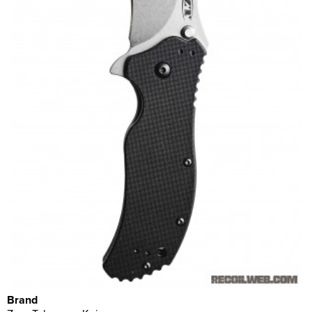
Brand