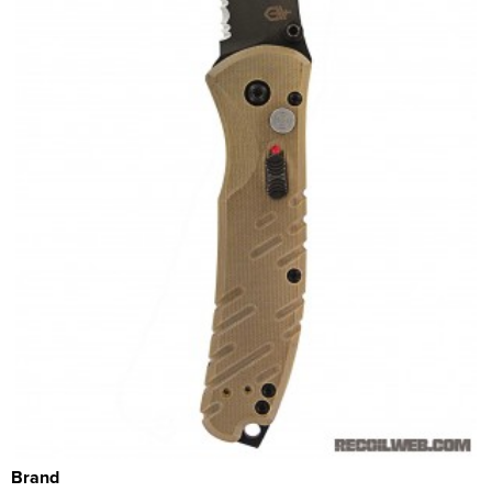
Brand