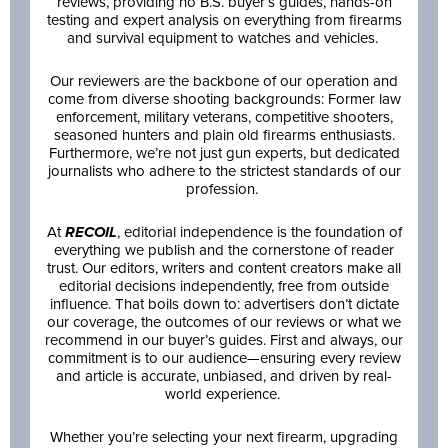
reviews, providing no B.S. buyer’s guides, hands-on
testing and expert analysis on everything from firearms
and survival equipment to watches and vehicles.
Our reviewers are the backbone of our operation and
come from diverse shooting backgrounds: Former law
enforcement, military veterans, competitive shooters,
seasoned hunters and plain old firearms enthusiasts.
Furthermore, we’re not just gun experts, but dedicated
journalists who adhere to the strictest standards of our
profession.
At
RECOIL
, editorial independence is the foundation of
everything we publish and the cornerstone of reader
trust. Our editors, writers and content creators make all
editorial decisions independently, free from outside
influence. That boils down to: advertisers don’t dictate
our coverage, the outcomes of our reviews or what we
recommend in our buyer’s guides. First and always, our
commitment is to our audience—ensuring every review
and article is accurate, unbiased, and driven by real-
world experience.
Whether you’re selecting your next firearm, upgrading