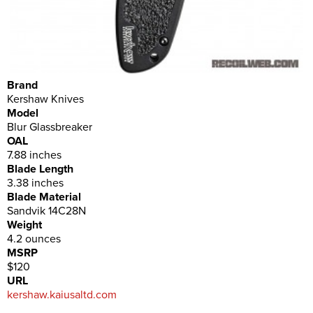
Brand
Kershaw Knives
Model
Blur Glassbreaker
OAL
7.88 inches
Blade Length
3.38 inches
Blade Material
Sandvik 14C28N
Weight
4.2 ounces
MSRP
$120
URL
kershaw.kaiusaltd.com