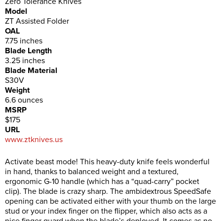
Zero Tolerance Knives
Model
ZT Assisted Folder
OAL
7.75 inches
Blade Length
3.25 inches
Blade Material
S30V
Weight
6.6 ounces
MSRP
$175
URL
www.ztknives.us
Activate beast mode! This heavy-duty knife feels wonderful
in hand, thanks to balanced weight and a textured,
ergonomic G-10 handle (which has a “quad-carry” pocket
clip). The blade is crazy sharp. The ambidextrous SpeedSafe
opening can be activated either with your thumb on the large
stud or your index finger on the flipper, which also acts as a