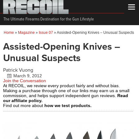
The Ultimate Firearms Destination for the Gun Lifestyle
Home
»
Magazine
»
Issue 07
»
Assisted-Opening Knives – Unusual Suspects
Assisted-Opening Knives –
Unusual Suspects
Patrick Vuong
March 9, 2012
Join the Conversation
At RECOIL, we review every product fairly and without bias.
Making a purchase through one of our links may earn us a small
commission, and helps support independent gun reviews.
Read
our affiliate policy.
Find out more about
how we test products.