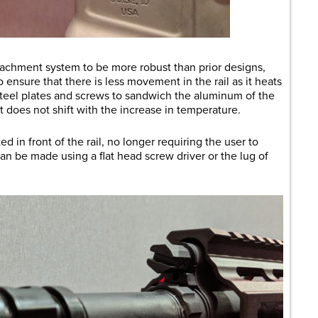
achment system to be more robust than prior designs,
to ensure that there is less movement in the rail as it heats
teel plates and screws to sandwich the aluminum of the
at does not shift with the increase in temperature.
 in front of the rail, no longer requiring the user to
n be made using a flat head screw driver or the lug of