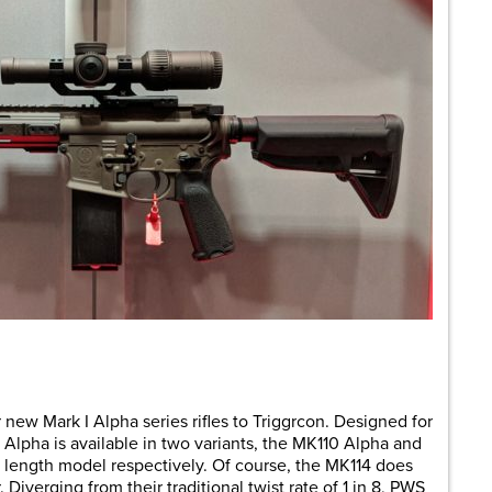
are
ew Mark I Alpha series rifles to Triggrcon. Designed for
 I Alpha is available in two variants, the MK110 Alpha and
″ length model respectively. Of course, the MK114 does
Diverging from their traditional twist rate of 1 in 8, PWS