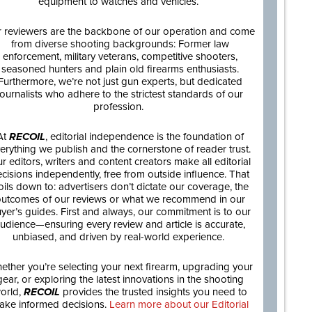
equipment to watches and vehicles.
 reviewers are the backbone of our operation and come
from diverse shooting backgrounds: Former law
enforcement, military veterans, competitive shooters,
seasoned hunters and plain old firearms enthusiasts.
Furthermore, we’re not just gun experts, but dedicated
journalists who adhere to the strictest standards of our
profession.
At
RECOIL
, editorial independence is the foundation of
erything we publish and the cornerstone of reader trust.
r editors, writers and content creators make all editorial
cisions independently, free from outside influence. That
oils down to: advertisers don’t dictate our coverage, the
utcomes of our reviews or what we recommend in our
yer’s guides. First and always, our commitment is to our
udience—ensuring every review and article is accurate,
unbiased, and driven by real-world experience.
ether you’re selecting your next firearm, upgrading your
gear, or exploring the latest innovations in the shooting
orld,
RECOIL
provides the trusted insights you need to
ake informed decisions.
Learn more about our Editorial