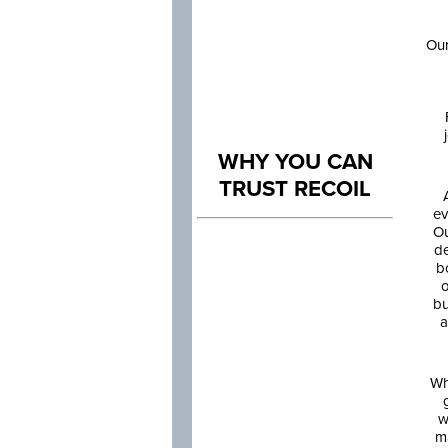
Our
WHY YOU CAN
TRUST RECOIL
ev
Ou
de
b
o
bu
a
Wh
w
m