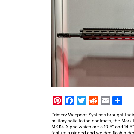
Pinterest
Facebook
Twitter
Reddit
Email
Sh
Primary Weapons Systems brought their n
military solicitation contracts, the Mark
MK114 Alpha which are a 10.5″ and 14.5
feature a pinned and welded flash hider. 