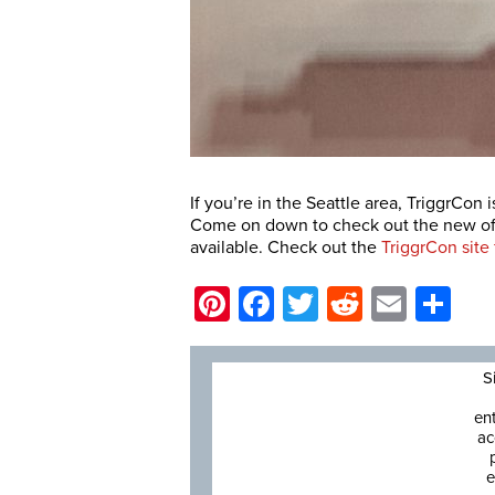
If you’re in the Seattle area, TriggrCon
Come on down to check out the new offe
available. Check out the
TriggrCon site
Pinterest
Facebook
Twitter
Reddit
Email
Sh
S
en
ac
e