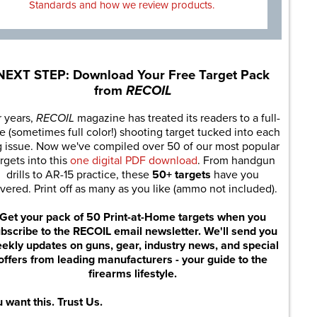
Standards and how we review products.
NEXT STEP: Download Your Free Target Pack
from
RECOIL
r years,
RECOIL
magazine has treated its readers to a full-
e (sometimes full color!) shooting target tucked into each
g issue. Now we've compiled over 50 of our most popular
rgets into this
one digital PDF download
. From handgun
drills to AR-15 practice, these
50+ targets
have you
vered. Print off as many as you like (ammo not included).
Get your pack of 50 Print-at-Home targets when you
bscribe to the RECOIL email newsletter. We'll send you
ekly updates on guns, gear, industry news, and special
offers from leading manufacturers - your guide to the
firearms lifestyle.
 want this. Trust Us.