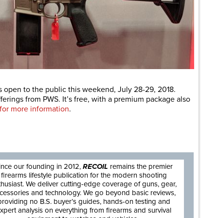
 is open to the public this weekend, July 28-29, 2018.
rings from PWS. It’s free, with a premium package also
 for more information
.
are
ince our founding in 2012,
RECOIL
remains the premier
firearms lifestyle publication for the modern shooting
thusiast. We deliver cutting-edge coverage of guns, gear,
cessories and technology. We go beyond basic reviews,
providing no B.S. buyer’s guides, hands-on testing and
xpert analysis on everything from firearms and survival