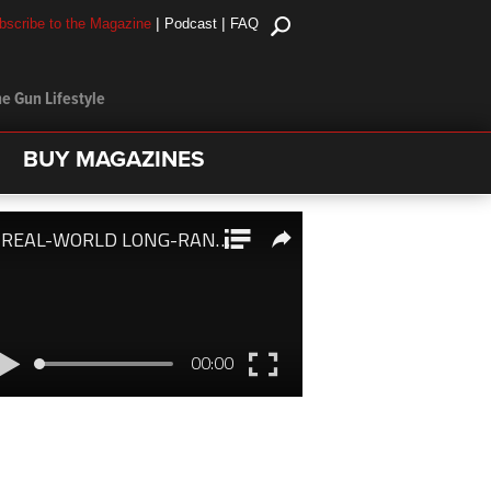
|
|
bscribe to the Magazine
Podcast
FAQ
e Gun Lifestyle
BUY MAGAZINES