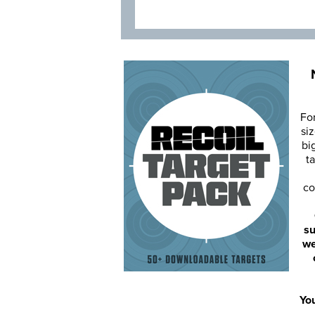
Fo
siz
bi
ta
co
su
we
You