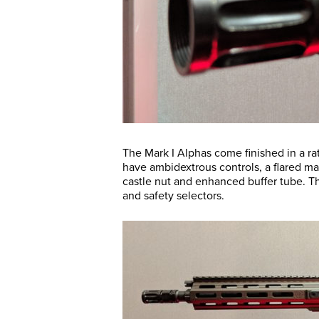
The Mark I Alphas come finished in a r
have ambidextrous controls, a flared ma
castle nut and enhanced buffer tube. 
and safety selectors.