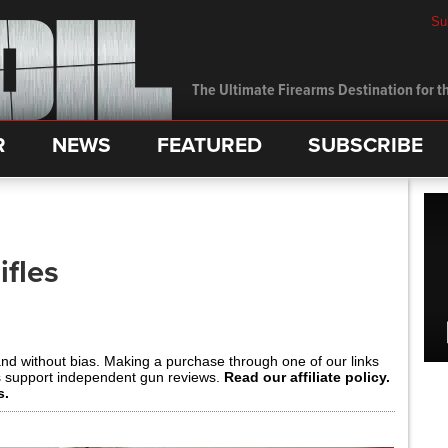
Su
The Ultimate Firearms Destination for th
R
NEWS
FEATURED
SUBSCRIBE
ifles
and without bias. Making a purchase through one of our links
s support independent gun reviews.
Read our affiliate policy.
s.