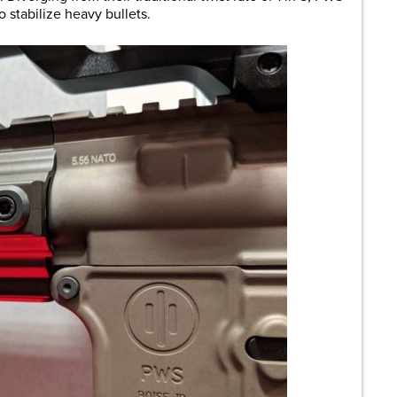
to stabilize heavy bullets.