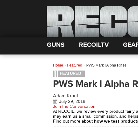
GUNS
RECOILTV
GEA
Home
»
Featured
»
PWS Mark I Alpha Rifles
FEATURED
PWS Mark I Alpha R
Adam Kraut
July 29, 2018
Join the Conversation
At RECOIL, we review every product fairly 
may earn us a small commission, and help
Find out more about
how we test product