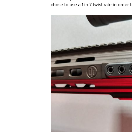
chose to use a 1 in 7 twist rate in order 