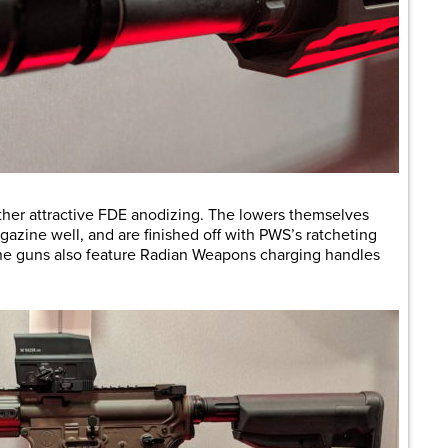
ather attractive FDE anodizing. The lowers themselves
gazine well, and are finished off with PWS’s ratcheting
The guns also feature Radian Weapons charging handles