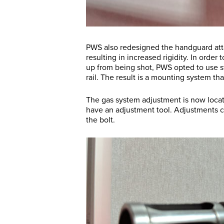
PWS also redesigned the handguard att
resulting in increased rigidity. In order 
up from being shot, PWS opted to use s
rail. The result is a mounting system th
The gas system adjustment is now located
have an adjustment tool. Adjustments ca
the bolt.