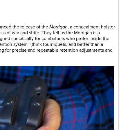
are
nced the release of the
Morrigan
, a concealment holster
ess of war and strife. They tell us the Morrigan is a
gned specifically for combatants who prefer inside the
ention system” (think tourniquets, and better than a
ng for precise and repeatable retention adjustments and