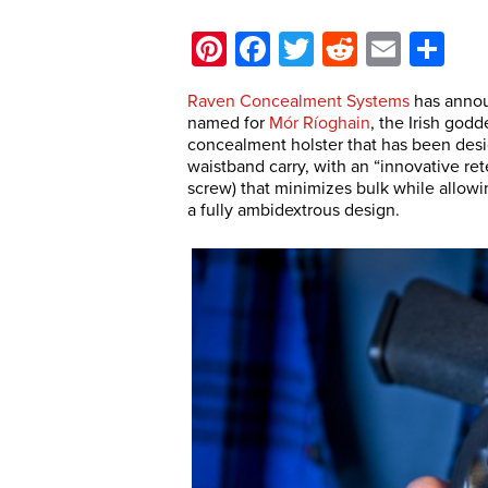
Pinterest
Facebook
Twitter
Reddit
Email
Sh
Raven Concealment Systems
has annou
named for
Mór Ríoghain
, the Irish godd
concealment holster that has been desi
waistband carry, with an “innovative ret
screw) that minimizes bulk while allowi
a fully ambidextrous design.