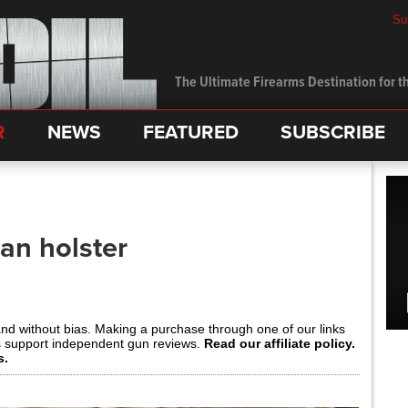
Su
The Ultimate Firearms Destination for th
R
NEWS
FEATURED
SUBSCRIBE
an holster
and without bias. Making a purchase through one of our links
s support independent gun reviews.
Read our affiliate policy.
s.