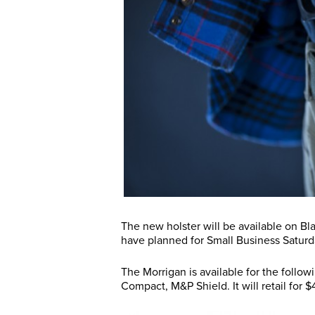
The new holster will be available on Bl
have planned for Small Business Satu
The Morrigan is available for the follo
Compact, M&P Shield. It will retail for 