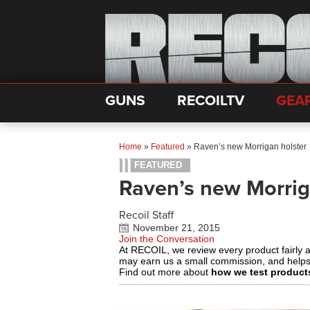
GUNS
RECOILTV
GEA
Home
»
Featured
»
Raven’s new Morrigan holster
FEATURED
Raven’s new Morrig
Recoil Staff
November 21, 2015
Join the Conversation
At RECOIL, we review every product fairly 
may earn us a small commission, and help
Find out more about
how we test product