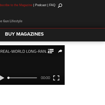
|
|
bscribe to the Magazine
Podcast
FAQ
e Gun Lifestyle
BUY MAGAZINES