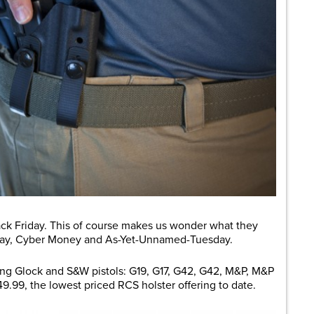
ack Friday. This of course makes us wonder what they
rday, Cyber Money and As-Yet-Unnamed-Tuesday.
wing Glock and S&W pistols: G19, G17, G42, G42, M&P, M&P
$49.99, the lowest priced RCS holster offering to date.