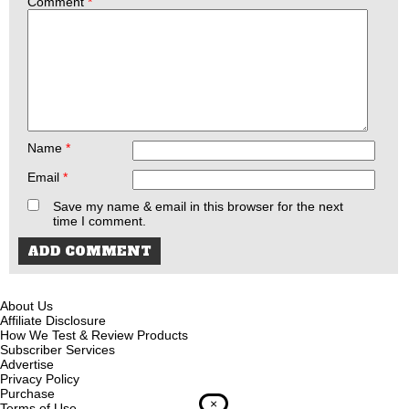
Comment
*
Name
*
Email
*
Save my name & email in this browser for the next
time I comment.
About Us
Affiliate Disclosure
How We Test & Review Products
Subscriber Services
Advertise
Privacy Policy
Purchase
×
Terms of Use