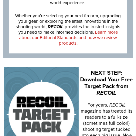
world experience.
Whether you’re selecting your next firearm, upgrading
your gear, or exploring the latest innovations in the
shooting world,
RECOIL
provides the trusted insights
you need to make informed decisions.
Learn more
about our Editorial Standards and how we review
products.
NEXT STEP:
Download Your Free
Target Pack from
RECOIL
For years,
RECOIL
magazine has treated its
readers to a full-size
(sometimes full color!)
shooting target tucked
into each big issue. Now