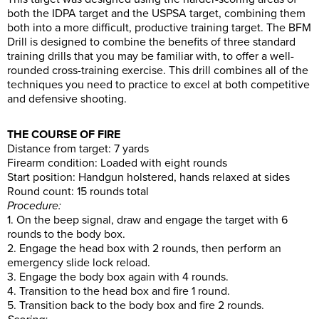
both the IDPA target and the USPSA target, combining them
both into a more difficult, productive training target. The BFM
Drill is designed to combine the benefits of three standard
training drills that you may be familiar with, to offer a well-
rounded cross-training exercise. This drill combines all of the
techniques you need to practice to excel at both competitive
and defensive shooting.
THE COURSE OF FIRE
Distance from target: 7 yards
Firearm condition: Loaded with eight rounds
Start position: Handgun holstered, hands relaxed at sides
Round count: 15 rounds total
Procedure:
1. On the beep signal, draw and engage the target with 6
rounds to the body box.
2. Engage the head box with 2 rounds, then perform an
emergency slide lock reload.
3. Engage the body box again with 4 rounds.
4. Transition to the head box and fire 1 round.
5. Transition back to the body box and fire 2 rounds.