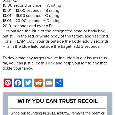
Scoring:
10.00 second or under = A rating
10.01 – 13.00 seconds = B rating
13.01 – 16.00 seconds = C rating
16.01 – 20.00 seconds = D rating
20.01 seconds and over = Fail
Hits outside the blue of the designated head or body box,
but still in the red or white body of the target, add 1 second.
For all TEAM COLT rounds outside the body, add 3 seconds.
Hits in the blue field outside the target, add 3 seconds.
To download any targets we’ve included in our issues thus
far, you can just click
this link
and help yourself to any that
tickle your fancy.
Pinterest
Facebook
Twitter
Reddit
Email
Share
WHY YOU CAN TRUST RECOIL
Since our founding in 2012,
RECOIL
remains the premier