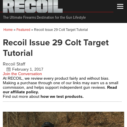
The Ultimate Firearms Destination for the Gun Lifestyle
Home
»
Featured
»
Recoil Issue 29 Colt Target Tutorial
Recoil Issue 29 Colt Target
Tutorial
Recoil Staff
February 1, 2017
Join the Conversation
At RECOIL, we review every product fairly and without bias.
Making a purchase through one of our links may earn us a small
commission, and helps support independent gun reviews.
Read
our affiliate policy.
Find out more about
how we test products.