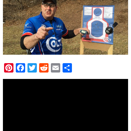
Pinterest
Facebook
Twitter
Reddit
Email
Share