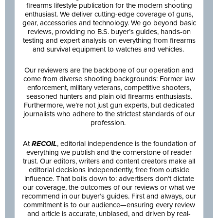
firearms lifestyle publication for the modern shooting
enthusiast. We deliver cutting-edge coverage of guns,
gear, accessories and technology. We go beyond basic
reviews, providing no B.S. buyer’s guides, hands-on
testing and expert analysis on everything from firearms
and survival equipment to watches and vehicles.
Our reviewers are the backbone of our operation and
come from diverse shooting backgrounds: Former law
enforcement, military veterans, competitive shooters,
seasoned hunters and plain old firearms enthusiasts.
Furthermore, we’re not just gun experts, but dedicated
journalists who adhere to the strictest standards of our
profession.
At
RECOIL
, editorial independence is the foundation of
everything we publish and the cornerstone of reader
trust. Our editors, writers and content creators make all
editorial decisions independently, free from outside
influence. That boils down to: advertisers don’t dictate
our coverage, the outcomes of our reviews or what we
recommend in our buyer’s guides. First and always, our
commitment is to our audience—ensuring every review
and article is accurate, unbiased, and driven by real-