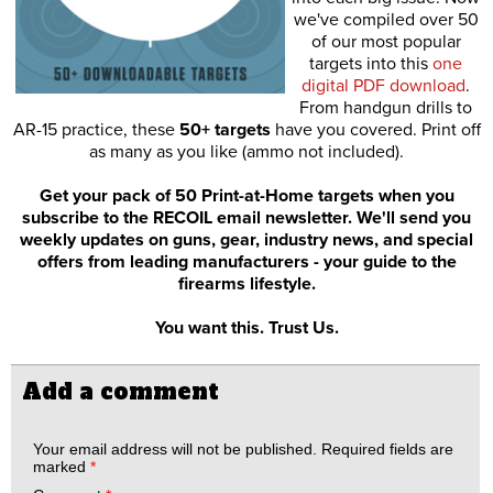
we've compiled over 50
of our most popular
targets into this
one
digital PDF download
.
From handgun drills to
AR-15 practice, these
50+ targets
have you covered. Print off
as many as you like (ammo not included).
Get your pack of 50 Print-at-Home targets when you
subscribe to the RECOIL email newsletter. We'll send you
weekly updates on guns, gear, industry news, and special
offers from leading manufacturers - your guide to the
firearms lifestyle.
You want this. Trust Us.
Add a comment
Your email address will not be published.
Required fields are
marked
*