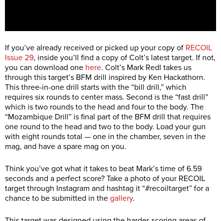
If you’ve already received or picked up your copy of
RECOIL
Issue 29
, inside you’ll find a copy of Colt’s latest target. If not,
you can download one
here
. Colt’s Mark Redl takes us
through this target’s BFM drill inspired by Ken Hackathorn.
This three-in-one drill starts with the “bill drill,” which
requires six rounds to center mass. Second is the “fast drill”
which is two rounds to the head and four to the body. The
“Mozambique Drill” is final part of the BFM drill that requires
one round to the head and two to the body. Load your gun
with eight rounds total — one in the chamber, seven in the
mag, and have a spare mag on you.
Think you’ve got what it takes to beat Mark’s time of 6.59
seconds and a perfect score? Take a photo of your RECOIL
target through Instagram and hashtag it “#recoiltarget” for a
chance to be submitted in the
gallery
.
This target was designed using the harder-scoring areas of