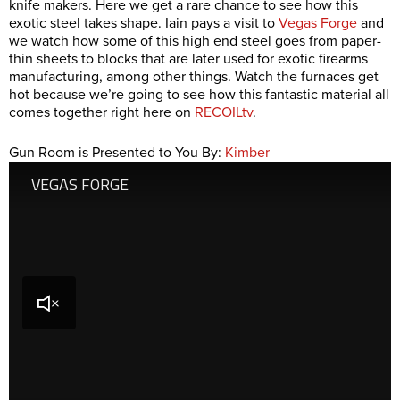
knife makers. Here we get a rare chance to see how this
exotic steel takes shape. Iain pays a visit to
Vegas Forge
and
we watch how some of this high end steel goes from paper-
thin sheets to blocks that are later used for exotic firearms
manufacturing, among other things. Watch the furnaces get
hot because we’re going to see how this fantastic material all
comes together right here on
RECOILtv
.
Gun Room is Presented to You By:
Kimber