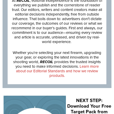
At
RECOIL
, editorial independence is the foundation of
everything we publish and the cornerstone of reader
trust. Our editors, writers and content creators make all
editorial decisions independently, free from outside
influence. That boils down to: advertisers don’t dictate
our coverage, the outcomes of our reviews or what we
recommend in our buyer’s guides. First and always, our
commitment is to our audience—ensuring every review
and article is accurate, unbiased, and driven by real-
world experience.
Whether you’re selecting your next firearm, upgrading
your gear, or exploring the latest innovations in the
shooting world,
RECOIL
provides the trusted insights
you need to make informed decisions.
Learn more
about our Editorial Standards and how we review
products.
NEXT STEP:
Download Your Free
Target Pack from