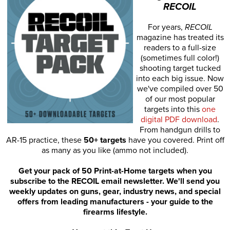
RECOIL
For years,
RECOIL
magazine has treated its
readers to a full-size
(sometimes full color!)
shooting target tucked
into each big issue. Now
we've compiled over 50
of our most popular
targets into this
one
digital PDF download
.
From handgun drills to
AR-15 practice, these
50+ targets
have you covered. Print off
as many as you like (ammo not included).
Get your pack of 50 Print-at-Home targets when you
subscribe to the RECOIL email newsletter. We'll send you
weekly updates on guns, gear, industry news, and special
offers from leading manufacturers - your guide to the
firearms lifestyle.