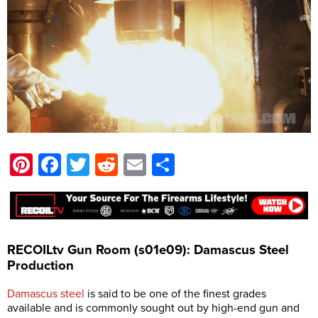
Pinterest
Facebook
Twitter
Reddit
Email
Share
RECOILtv Gun Room (s01e09): Damascus Steel
Production
Damascus steel
is said to be one of the finest grades
available and is commonly sought out by high-end gun and