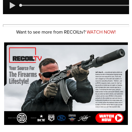
Want to see more from RECOILtv?
WATCH NOW!