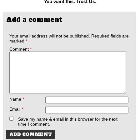
You want this. Trust Us.
Add a comment
Your email address will not be published.
Required fields are
marked
*
Comment
*
Name
*
Email
*
Save my name & email in this browser for the next
time I comment.