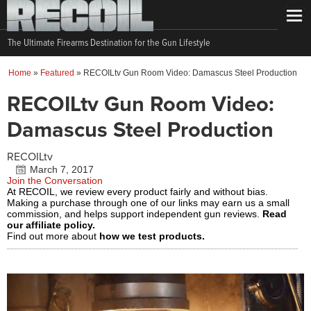
The Ultimate Firearms Destination for the Gun Lifestyle
Home
»
Featured
»
RECOILtv Gun Room Video: Damascus Steel Production
RECOILtv Gun Room Video:
Damascus Steel Production
RECOILtv
March 7, 2017
Join the Conversation
At RECOIL, we review every product fairly and without bias.
Making a purchase through one of our links may earn us a small
commission, and helps support independent gun reviews.
Read
our affiliate policy.
Find out more about
how we test products.