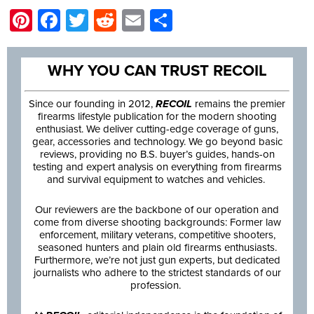
Pinterest
Facebook
Twitter
Reddit
Email
Share
WHY YOU CAN TRUST RECOIL
Since our founding in 2012,
RECOIL
remains the premier
firearms lifestyle publication for the modern shooting
enthusiast. We deliver cutting-edge coverage of guns,
gear, accessories and technology. We go beyond basic
reviews, providing no B.S. buyer’s guides, hands-on
testing and expert analysis on everything from firearms
and survival equipment to watches and vehicles.
Our reviewers are the backbone of our operation and
come from diverse shooting backgrounds: Former law
enforcement, military veterans, competitive shooters,
seasoned hunters and plain old firearms enthusiasts.
Furthermore, we’re not just gun experts, but dedicated
journalists who adhere to the strictest standards of our
profession.