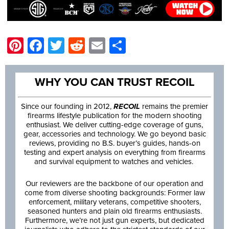
Pinterest
Facebook
Twitter
Reddit
Email
Share
WHY YOU CAN TRUST RECOIL
Since our founding in 2012,
RECOIL
remains the premier
firearms lifestyle publication for the modern shooting
enthusiast. We deliver cutting-edge coverage of guns,
gear, accessories and technology. We go beyond basic
reviews, providing no B.S. buyer’s guides, hands-on
testing and expert analysis on everything from firearms
and survival equipment to watches and vehicles.
Our reviewers are the backbone of our operation and
come from diverse shooting backgrounds: Former law
enforcement, military veterans, competitive shooters,
seasoned hunters and plain old firearms enthusiasts.
Furthermore, we’re not just gun experts, but dedicated