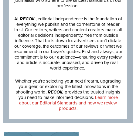
journalists who adhere to the strictest standards of our
profession.
At
RECOIL
, editorial independence is the foundation of
everything we publish and the cornerstone of reader
trust. Our editors, writers and content creators make all
editorial decisions independently, free from outside
influence. That boils down to: advertisers don’t dictate
our coverage, the outcomes of our reviews or what we
recommend in our buyer’s guides. First and always, our
commitment is to our audience—ensuring every review
and article is accurate, unbiased, and driven by real-
world experience.
Whether you’re selecting your next firearm, upgrading
your gear, or exploring the latest innovations in the
shooting world,
RECOIL
provides the trusted insights
you need to make informed decisions.
Learn more
about our Editorial Standards and how we review
products.