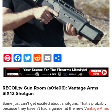
Pinterest
Facebook
Twitter
Reddit
Email
Share
RECOILtv Gun Room (s01e06): Vantage Arms
SIX12 Shotgun
Some just can’t get excited about shotguns. That’s probably
because they haven’t had a gander at the new
Vantage Arms