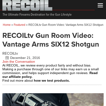
The Ultimate Firearms Destination for the Gun Lifestyle
Home
»
Featured
»
RECOILtv Gun Room Video: Vantage Arms SIX12 Shotgun
RECOILtv Gun Room Video:
Vantage Arms SIX12 Shotgun
RECOILtv
December 21, 2016
Join the Conversation
At RECOIL, we review every product fairly and without bias.
Making a purchase through one of our links may earn us a small
commission, and helps support independent gun reviews.
Read
our affiliate policy.
Find out more about
how we test products.