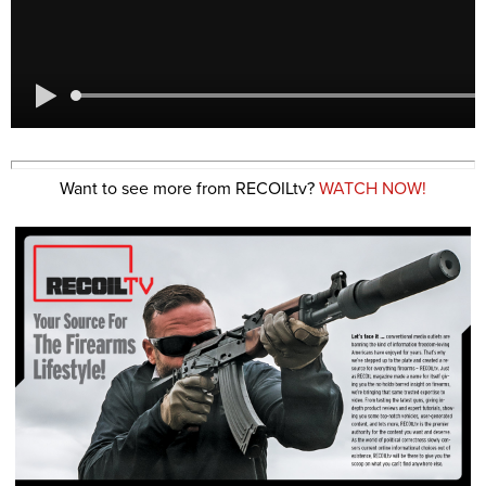
Want to see more from RECOILtv?
WATCH NOW!