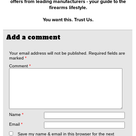
offers from leading manufacturers - your guide to the
firearms lifestyle.
You want this. Trust Us.
Add a comment
Your email address will not be published.
Required fields are
marked
*
Comment
*
Name
*
Email
*
Save my name & email in this browser for the next