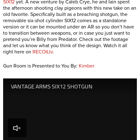
SIX12
yet. A new venture by Caleb Crye, he and Iain spent
the afternoon shooting clay pigeons with this new take on an
old favorite. Specifically built as a breaching shotgun, the
removable six-shot cylinder SIX12 comes as a standalone
version or it can be mounted under an AR so you don’t have
to transition between weapons, or in case you just want to
pretend you’re Billy from Predator. Check out the footage
and let us know what you think of the design. Watch it all
right here on
RECOILtv
.
Gun Room is Presented to You By:
Kimber