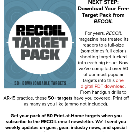
NEXT STEP:
Download Your Free
Target Pack from
RECOIL
For years,
RECOIL
magazine has treated its
readers to a full-size
(sometimes full color!)
shooting target tucked
into each big issue. Now
we've compiled over 50
of our most popular
targets into this
one
digital PDF download
.
From handgun drills to
AR-15 practice, these
50+ targets
have you covered. Print off
as many as you like (ammo not included).
Get your pack of 50 Print-at-Home targets when you
subscribe to the RECOIL email newsletter. We'll send you
weekly updates on guns, gear, industry news, and special