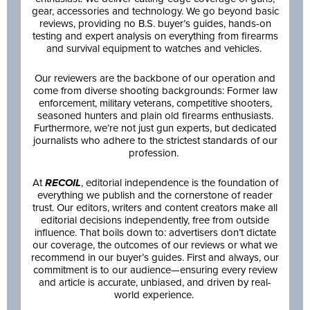
gear, accessories and technology. We go beyond basic
reviews, providing no B.S. buyer’s guides, hands-on
testing and expert analysis on everything from firearms
and survival equipment to watches and vehicles.
Our reviewers are the backbone of our operation and
come from diverse shooting backgrounds: Former law
enforcement, military veterans, competitive shooters,
seasoned hunters and plain old firearms enthusiasts.
Furthermore, we’re not just gun experts, but dedicated
journalists who adhere to the strictest standards of our
profession.
At
RECOIL
, editorial independence is the foundation of
everything we publish and the cornerstone of reader
trust. Our editors, writers and content creators make all
editorial decisions independently, free from outside
influence. That boils down to: advertisers don’t dictate
our coverage, the outcomes of our reviews or what we
recommend in our buyer’s guides. First and always, our
commitment is to our audience—ensuring every review
and article is accurate, unbiased, and driven by real-
world experience.