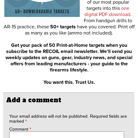
of our most popular
targets into this
one
digital PDF download
.
From handgun drills to
AR-15 practice, these
50+ targets
have you covered. Print off
as many as you like (ammo not included).
Get your pack of 50 Print-at-Home targets when you
subscribe to the RECOIL email newsletter. We'll send you
weekly updates on guns, gear, industry news, and special
offers from leading manufacturers - your guide to the
firearms lifestyle.
You want this. Trust Us.
Add a comment
Your email address will not be published.
Required fields are
marked
*
Comment
*