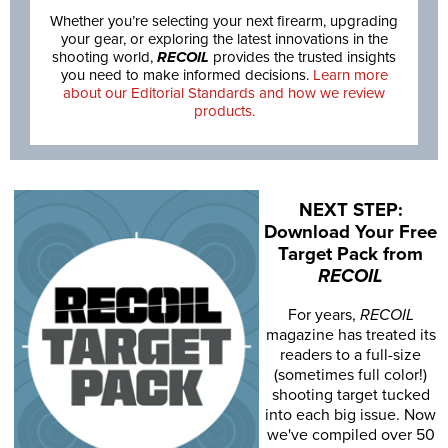
Whether you’re selecting your next firearm, upgrading
your gear, or exploring the latest innovations in the
shooting world,
RECOIL
provides the trusted insights
you need to make informed decisions.
Learn more
about our Editorial Standards and how we review
products.
NEXT STEP:
Download Your Free
Target Pack from
RECOIL
For years,
RECOIL
magazine has treated its
readers to a full-size
(sometimes full color!)
shooting target tucked
into each big issue. Now
we've compiled over 50