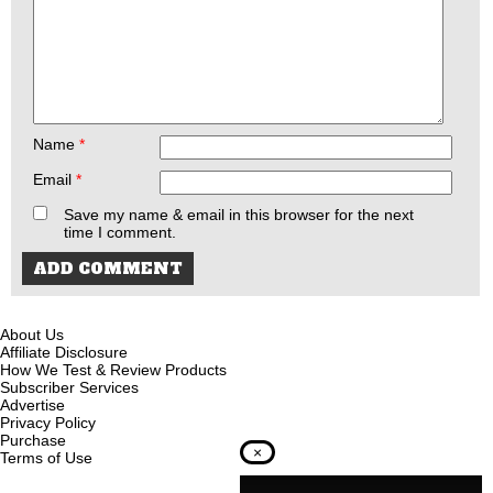
Name
*
Email
*
Save my name & email in this browser for the next
time I comment.
About Us
Affiliate Disclosure
How We Test & Review Products
Subscriber Services
Advertise
Privacy Policy
Purchase
×
Terms of Use