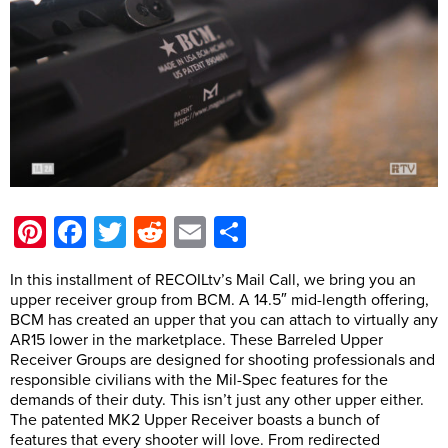
Pinterest
Facebook
Twitter
Reddit
Email
Share
In this installment of RECOILtv’s Mail Call, we bring you an
upper receiver group from BCM. A 14.5″ mid-length offering,
BCM has created an upper that you can attach to virtually any
AR15 lower in the marketplace. These Barreled Upper
Receiver Groups are designed for shooting professionals and
responsible civilians with the Mil-Spec features for the
demands of their duty. This isn’t just any other upper either.
The patented MK2 Upper Receiver boasts a bunch of
features that every shooter will love. From redirected