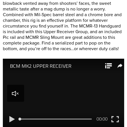
blowback vented away from shooters’ faces, the sweet
metallic taste after a mag dump is no longer a worry.
Combined with Mil-Spec barrel steel and a chrome bore and
chamber, this rig is an effective platform for whatever
circumstance you find yourself in. The MCMR-13 Handguard
is included with this Upper Receiver Group, and an included
Pic rail and MCMR Sling Mount are great additions to this
complete package. Find a serialized part to pop on the
bottom, and you’re off to the races…or wherever duty calls!