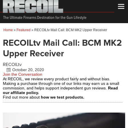
The Ultimate Firearms Destination for the Gun Lifestyle
Home
»
Featured
»
RECOILtv Mail Call: BCM MK2 Upper Receiver
RECOILtv Mail Call: BCM MK2
Upper Receiver
RECOILtv
October 20, 2020
Join the Conversation
At RECOIL, we review every product fairly and without bias.
Making a purchase through one of our links may earn us a small
commission, and helps support independent gun reviews.
Read
our affiliate policy.
Find out more about
how we test products.