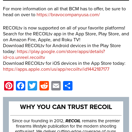
For more information on all that BCM has to offer, be sure to
head on over to
https://bravocompanyusa.com/
RECOILtv is now supported on all of your favorite platforms!
Search for the RECOILtv app in the App Store, Play Store, and
on Amazon Fire, Apple, and Roku TV!
Download RECOILtv for Android devices in the Play Store
today:
https://play.google.com/store/apps/details?
id=co.unreel.recoiltv
Download RECOILtv for iOS devices in the App Store today:
https://apps.apple.com/us/app/recoiltv/id1442187177
Pinterest
Facebook
Twitter
Reddit
Email
Share
WHY YOU CAN TRUST RECOIL
Since our founding in 2012,
RECOIL
remains the premier
firearms lifestyle publication for the modern shooting
enthusiast. We deliver cutting-edge coverage of guns,