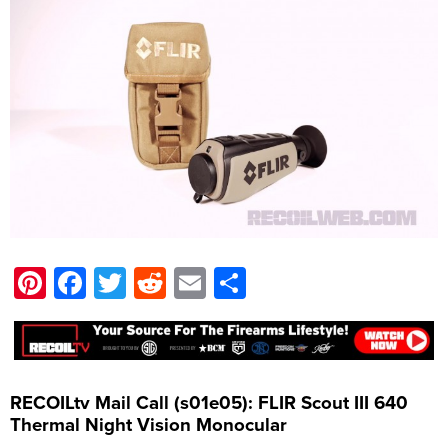
Pinterest
Facebook
Twitter
Reddit
Email
Share
RECOILtv Mail Call (s01e05): FLIR Scout III 640
Thermal Night Vision Monocular