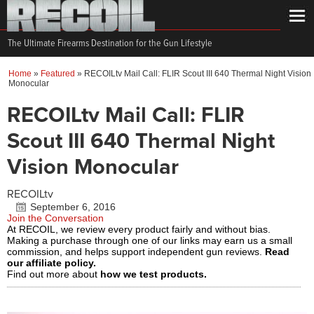
The Ultimate Firearms Destination for the Gun Lifestyle
Home
»
Featured
»
RECOILtv Mail Call: FLIR Scout III 640 Thermal Night Vision
Monocular
RECOILtv Mail Call: FLIR
Scout III 640 Thermal Night
Vision Monocular
RECOILtv
September 6, 2016
Join the Conversation
At RECOIL, we review every product fairly and without bias.
Making a purchase through one of our links may earn us a small
commission, and helps support independent gun reviews.
Read
our affiliate policy.
Find out more about
how we test products.