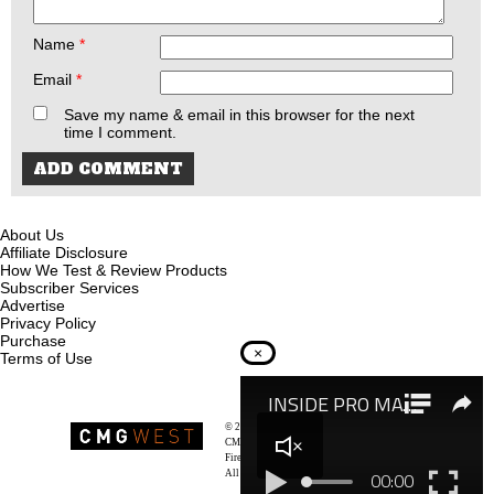
Name
*
Email
*
Save my name & email in this browser for the next
time I comment.
About Us
Affiliate Disclosure
How We Test & Review Products
Subscriber Services
Advertise
Privacy Policy
Purchase
×
Terms of Use
© 2026
Recoil Magazine
CMG West, LLC
Firearms & Survivalists Lifestyle
All rights reserved.