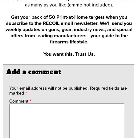
as many as you like (ammo not included).
Get your pack of 50 Print-at-Home targets when you
subscribe to the RECOIL email newsletter. We'll send you
weekly updates on guns, gear, industry news, and special
offers from leading manufacturers - your guide to the
firearms lifestyle.
You want this. Trust Us.
Add a comment
Your email address will not be published.
Required fields are
marked
*
Comment
*