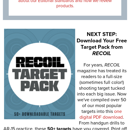
about our Editorial Standards and how we review
products.
NEXT STEP:
Download Your Free
Target Pack from
RECOIL
For years,
RECOIL
magazine has treated its
readers to a full-size
(sometimes full color!)
shooting target tucked
into each big issue. Now
we've compiled over 50
of our most popular
targets into this
one
digital PDF download
.
From handgun drills to
AR-15 practice, these
50+ targets
have you covered. Print off