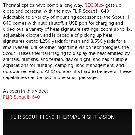
Thermal optics have come a long way.
RECOILtv
gets up
close and personal with the new FLIR Scout III 640.
Adaptable to a variety of mounting accessories, the Scout III
640 comes with auto shutoff, a USB port for charging and
video-out; a variety of heat-signature settings, zoom up to 4x,
adjustable diopter, and is capable of picking up heat
signatures out to 1,250 yards for man and 3,550 yards for a
small vessel. unlike other nighttime vision technologies, the
Scout III uses thermal imaging to display the heat emitted by
animals, humans, and terrain, day or night, and has multiple
applications for hunting, camping, land management, and
outdoor recreation. At 12 ounces, it’s hard to believe all these
capabilities can be had in one small package.
As seen in this video:
FLIR Scout III 640