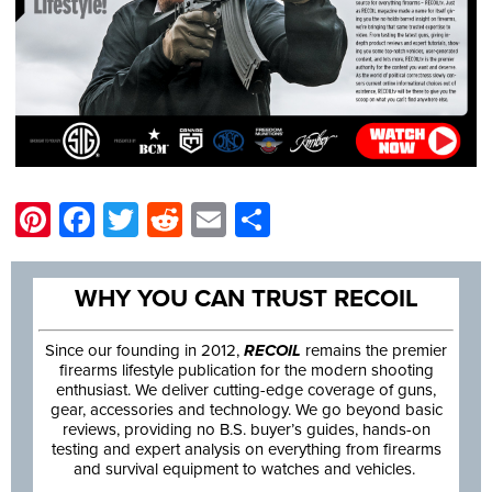
Pinterest
Facebook
Twitter
Reddit
Email
Share
WHY YOU CAN TRUST RECOIL
Since our founding in 2012,
RECOIL
remains the premier
firearms lifestyle publication for the modern shooting
enthusiast. We deliver cutting-edge coverage of guns,
gear, accessories and technology. We go beyond basic
reviews, providing no B.S. buyer’s guides, hands-on
testing and expert analysis on everything from firearms
and survival equipment to watches and vehicles.