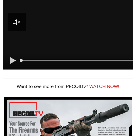
Want to see more from RECOILtv?
WATCH NOW!