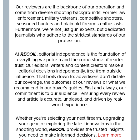
Our reviewers are the backbone of our operation and
come from diverse shooting backgrounds: Former law
enforcement, military veterans, competitive shooters,
seasoned hunters and plain old firearms enthusiasts.
Furthermore, we’re not just gun experts, but dedicated
journalists who adhere to the strictest standards of our
profession.
At
RECOIL
, editorial independence is the foundation of
everything we publish and the cornerstone of reader
trust. Our editors, writers and content creators make all
editorial decisions independently, free from outside
influence. That boils down to: advertisers don’t dictate
our coverage, the outcomes of our reviews or what we
recommend in our buyer’s guides. First and always, our
commitment is to our audience—ensuring every review
and article is accurate, unbiased, and driven by real-
world experience.
Whether you’re selecting your next firearm, upgrading
your gear, or exploring the latest innovations in the
shooting world,
RECOIL
provides the trusted insights
you need to make informed decisions.
Learn more