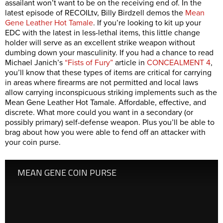
assailant won’t want to be on the receiving end of. In the
latest episode of RECOILtv, Billy Birdzell demos the
Mean
Gene Leather Hot Tamale
. If you’re looking to kit up your
EDC with the latest in less-lethal items, this little change
holder will serve as an excellent strike weapon without
dumbing down your masculinity. If you had a chance to read
Michael Janich’s
“Fists of Fury”
article in
CONCEALMENT 4
,
you’ll know that these types of items are critical for carrying
in areas where firearms are not permitted and local laws
allow carrying inconspicuous striking implements such as the
Mean Gene Leather Hot Tamale. Affordable, effective, and
discrete. What more could you want in a secondary (or
possibly primary) self-defense weapon. Plus you’ll be able to
brag about how you were able to fend off an attacker with
your coin purse.