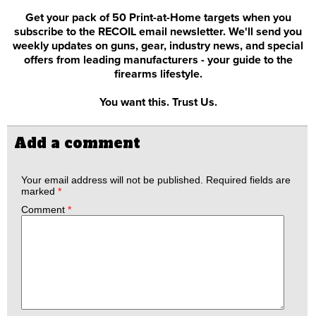
Get your pack of 50 Print-at-Home targets when you
subscribe to the RECOIL email newsletter. We'll send you
weekly updates on guns, gear, industry news, and special
offers from leading manufacturers - your guide to the
firearms lifestyle.
You want this. Trust Us.
Add a comment
Your email address will not be published.
Required fields are
marked
*
Comment
*