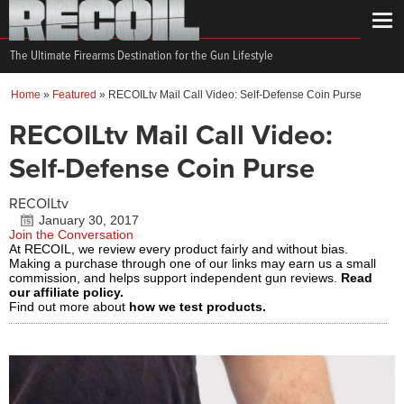
The Ultimate Firearms Destination for the Gun Lifestyle
Home
»
Featured
»
RECOILtv Mail Call Video: Self-Defense Coin Purse
RECOILtv Mail Call Video:
Self-Defense Coin Purse
RECOILtv
January 30, 2017
Join the Conversation
At RECOIL, we review every product fairly and without bias.
Making a purchase through one of our links may earn us a small
commission, and helps support independent gun reviews.
Read
our affiliate policy.
Find out more about
how we test products.