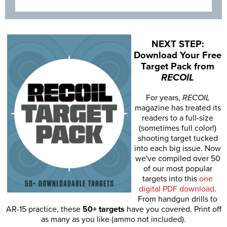
NEXT STEP:
Download Your Free
Target Pack from
RECOIL
For years,
RECOIL
magazine has treated its
readers to a full-size
(sometimes full color!)
shooting target tucked
into each big issue. Now
we've compiled over 50
of our most popular
targets into this
one
digital PDF download
.
From handgun drills to
AR-15 practice, these
50+ targets
have you covered. Print off
as many as you like (ammo not included).