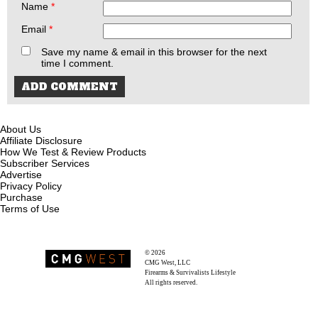
Name
*
Email
*
Save my name & email in this browser for the next
time I comment.
About Us
Affiliate Disclosure
How We Test & Review Products
Subscriber Services
Advertise
Privacy Policy
Purchase
Terms of Use
© 2026
Recoil Magazine
CMG West, LLC
Firearms & Survivalists Lifestyle
All rights reserved.