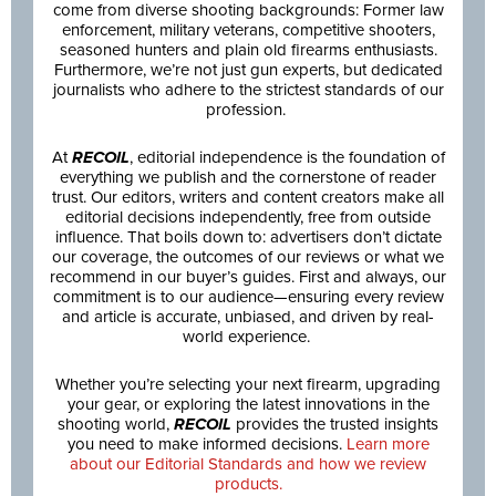
come from diverse shooting backgrounds: Former law
enforcement, military veterans, competitive shooters,
seasoned hunters and plain old firearms enthusiasts.
Furthermore, we’re not just gun experts, but dedicated
journalists who adhere to the strictest standards of our
profession.
At
RECOIL
, editorial independence is the foundation of
everything we publish and the cornerstone of reader
trust. Our editors, writers and content creators make all
editorial decisions independently, free from outside
influence. That boils down to: advertisers don’t dictate
our coverage, the outcomes of our reviews or what we
recommend in our buyer’s guides. First and always, our
commitment is to our audience—ensuring every review
and article is accurate, unbiased, and driven by real-
world experience.
Whether you’re selecting your next firearm, upgrading
your gear, or exploring the latest innovations in the
shooting world,
RECOIL
provides the trusted insights
you need to make informed decisions.
Learn more
about our Editorial Standards and how we review
products.