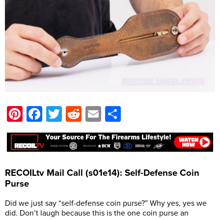
Pinterest
Facebook
Twitter
Reddit
Email
Share
RECOILtv Mail Call (s01e14): Self-Defense Coin
Purse
Did we just say “self-defense coin purse?” Why yes, yes we
did. Don’t laugh because this is the one coin purse an