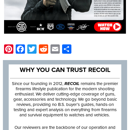
Pinterest
Facebook
Twitter
Reddit
Email
Share
WHY YOU CAN TRUST RECOIL
Since our founding in 2012,
RECOIL
remains the premier
firearms lifestyle publication for the modern shooting
enthusiast. We deliver cutting-edge coverage of guns,
gear, accessories and technology. We go beyond basic
reviews, providing no B.S. buyer’s guides, hands-on
testing and expert analysis on everything from firearms
and survival equipment to watches and vehicles.
Our reviewers are the backbone of our operation and