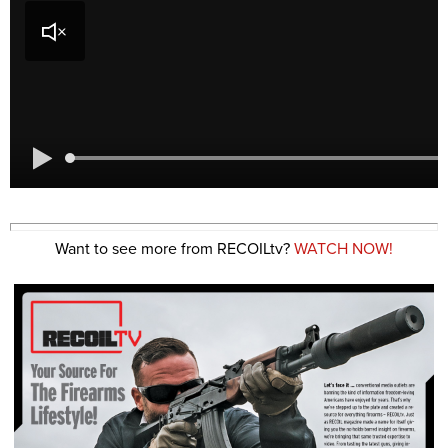
Want to see more from RECOILtv?
WATCH NOW!