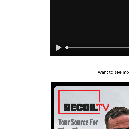
Want to see mo