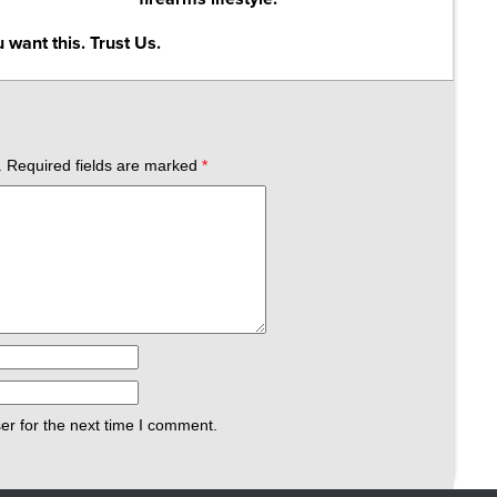
 want this. Trust Us.
.
Required fields are marked
*
er for the next time I comment.