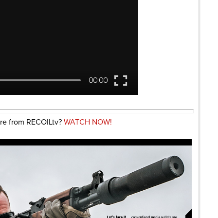
re from RECOILtv?
WATCH NOW!