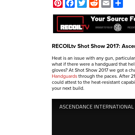
Pinterest
Facebook
Twitter
Reddit
Email
Sh
RECOILtv Shot Show 2017: Asce
Heat is an issue with any gun, particular
what if there were a handguard that hel
gloves? At Shot Show 2017 we got a ch
Handguards
through the paces. After 2
could attest to the heat-resistant capab
your next build.