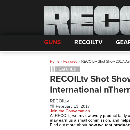
GUNS
RECOILTV
GEA
Home
»
Featured
»
RECOILtv Shot Show 2017: As
FEATURED
RECOILtv Shot Sho
International nThe
RECOILtv
February 13, 2017
Join the Conversation
At RECOIL, we review every product fairly 
may earn us a small commission, and help
Find out more about
how we test product