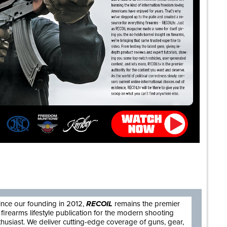
are
ince our founding in 2012,
RECOIL
remains the premier
firearms lifestyle publication for the modern shooting
thusiast. We deliver cutting-edge coverage of guns, gear,