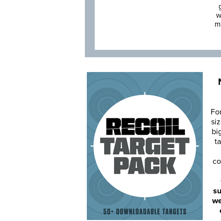
w
m
Fo
siz
bi
ta
co
su
we