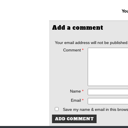
You
Add a comment
Your email address will not be published
Comment
*
Name
*
Email
*
Save my name & email in this brows