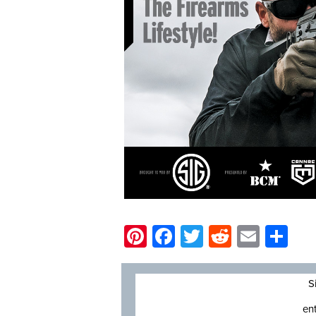
Pinterest
Facebook
Twitter
Reddit
Email
Sh
S
en