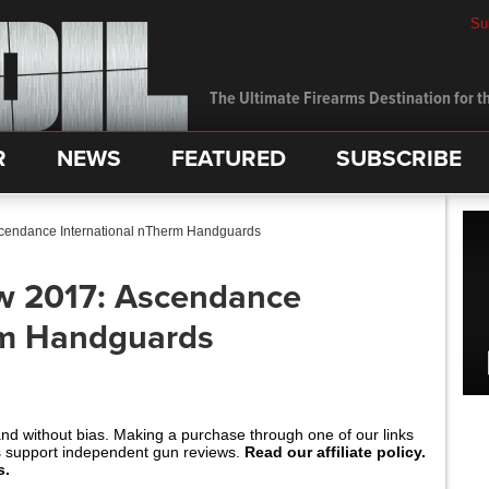
Su
The Ultimate Firearms Destination for th
R
NEWS
FEATURED
SUBSCRIBE
cendance International nTherm Handguards
w 2017: Ascendance
rm Handguards
and without bias. Making a purchase through one of our links
s support independent gun reviews.
Read our affiliate policy.
s.