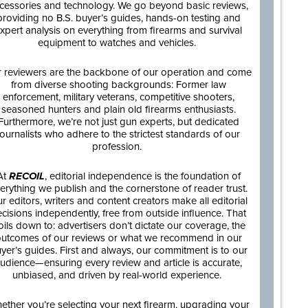
cessories and technology. We go beyond basic reviews,
providing no B.S. buyer’s guides, hands-on testing and
xpert analysis on everything from firearms and survival
equipment to watches and vehicles.
 reviewers are the backbone of our operation and come
from diverse shooting backgrounds: Former law
enforcement, military veterans, competitive shooters,
seasoned hunters and plain old firearms enthusiasts.
Furthermore, we’re not just gun experts, but dedicated
journalists who adhere to the strictest standards of our
profession.
At
RECOIL
, editorial independence is the foundation of
erything we publish and the cornerstone of reader trust.
r editors, writers and content creators make all editorial
cisions independently, free from outside influence. That
oils down to: advertisers don’t dictate our coverage, the
utcomes of our reviews or what we recommend in our
yer’s guides. First and always, our commitment is to our
udience—ensuring every review and article is accurate,
unbiased, and driven by real-world experience.
ether you’re selecting your next firearm, upgrading your