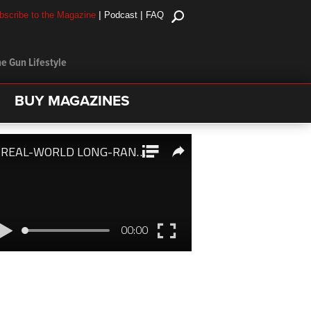
|
|
bscribe to the Magazine
Podcast
FAQ
e Gun Lifestyle
BUY MAGAZINES