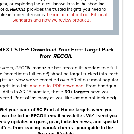
gear, or exploring the latest innovations in the shooting
orld,
RECOIL
provides the trusted insights you need to
ake informed decisions.
Learn more about our Editorial
Standards and how we review products.
NEXT STEP: Download Your Free Target Pack
from
RECOIL
r years,
RECOIL
magazine has treated its readers to a full-
e (sometimes full color!) shooting target tucked into each
g issue. Now we've compiled over 50 of our most popular
rgets into this
one digital PDF download
. From handgun
drills to AR-15 practice, these
50+ targets
have you
vered. Print off as many as you like (ammo not included).
Get your pack of 50 Print-at-Home targets when you
bscribe to the RECOIL email newsletter. We'll send you
ekly updates on guns, gear, industry news, and special
offers from leading manufacturers - your guide to the
firearms lifestyle.