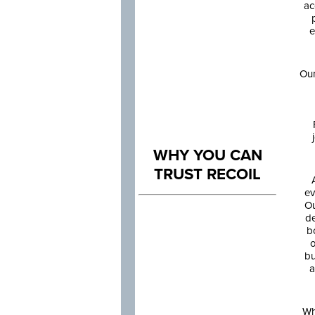
ac
e
Our
WHY YOU CAN
TRUST RECOIL
ev
Ou
de
b
o
bu
a
Wh