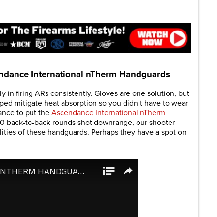
are
ndance International nTherm Handguards
ly in firing ARs consistently. Gloves are one solution, but
ped mitigate heat absorption so you didn’t have to wear
ance to put the
Ascendance International nTherm
10 back-to-back rounds shot downrange, our shooter
ilities of these handguards. Perhaps they have a spot on