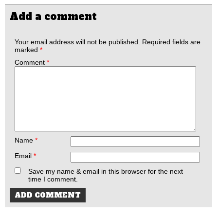
Add a comment
Your email address will not be published.
Required fields are
marked
*
Comment
*
Name
*
Email
*
Save my name & email in this browser for the next
time I comment.