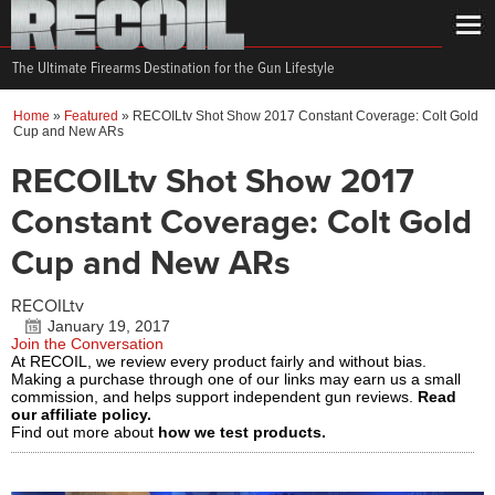
The Ultimate Firearms Destination for the Gun Lifestyle
Home
»
Featured
»
RECOILtv Shot Show 2017 Constant Coverage: Colt Gold
Cup and New ARs
RECOILtv Shot Show 2017
Constant Coverage: Colt Gold
Cup and New ARs
RECOILtv
January 19, 2017
Join the Conversation
At RECOIL, we review every product fairly and without bias.
Making a purchase through one of our links may earn us a small
commission, and helps support independent gun reviews.
Read
our affiliate policy.
Find out more about
how we test products.