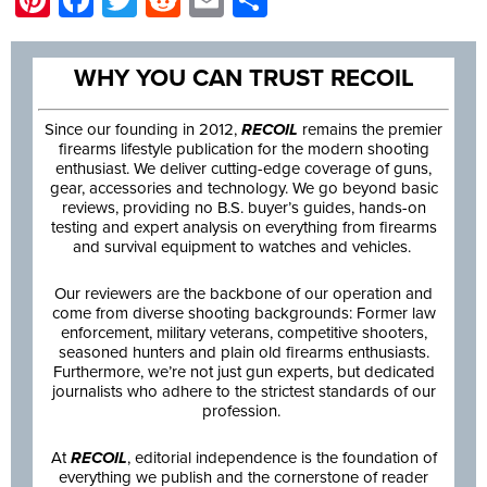
WHY YOU CAN TRUST RECOIL
Since our founding in 2012,
RECOIL
remains the premier
firearms lifestyle publication for the modern shooting
enthusiast. We deliver cutting-edge coverage of guns,
gear, accessories and technology. We go beyond basic
reviews, providing no B.S. buyer’s guides, hands-on
testing and expert analysis on everything from firearms
and survival equipment to watches and vehicles.
Our reviewers are the backbone of our operation and
come from diverse shooting backgrounds: Former law
enforcement, military veterans, competitive shooters,
seasoned hunters and plain old firearms enthusiasts.
Furthermore, we’re not just gun experts, but dedicated
journalists who adhere to the strictest standards of our
profession.
At
RECOIL
, editorial independence is the foundation of
everything we publish and the cornerstone of reader