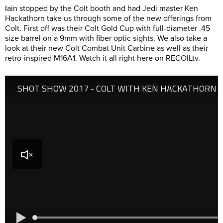
Iain stopped by the Colt booth and had Jedi master Ken
Hackathorn take us through some of the new offerings from
Colt. First off was their Colt Gold Cup with full-diameter .45
size barrel on a 9mm with fiber optic sights. We also take a
look at their new Colt Combat Unit Carbine as well as their
retro-inspired M16A1. Watch it all right here on RECOILtv.