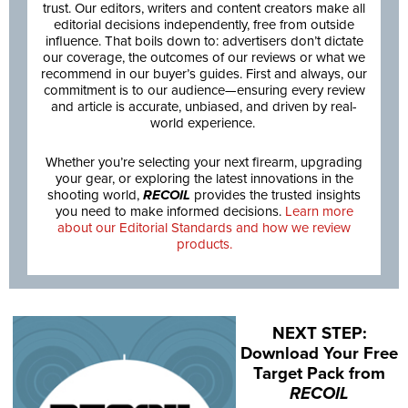
trust. Our editors, writers and content creators make all
editorial decisions independently, free from outside
influence. That boils down to: advertisers don’t dictate
our coverage, the outcomes of our reviews or what we
recommend in our buyer’s guides. First and always, our
commitment is to our audience—ensuring every review
and article is accurate, unbiased, and driven by real-
world experience.
Whether you’re selecting your next firearm, upgrading
your gear, or exploring the latest innovations in the
shooting world,
RECOIL
provides the trusted insights
you need to make informed decisions.
Learn more
about our Editorial Standards and how we review
products.
NEXT STEP:
Download Your Free
Target Pack from
RECOIL