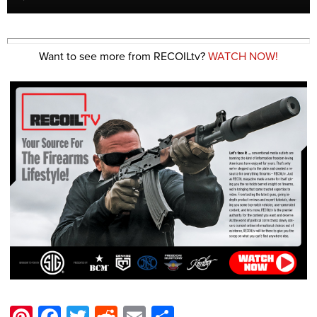
Want to see more from RECOILtv?
WATCH NOW!
Pinterest
Facebook
Twitter
Reddit
Email
Share