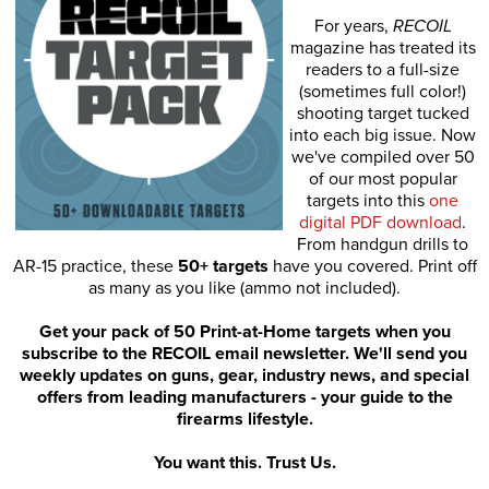
For years,
RECOIL
magazine has treated its
readers to a full-size
(sometimes full color!)
shooting target tucked
into each big issue. Now
we've compiled over 50
of our most popular
targets into this
one
digital PDF download
.
From handgun drills to
AR-15 practice, these
50+ targets
have you covered. Print off
as many as you like (ammo not included).
Get your pack of 50 Print-at-Home targets when you
subscribe to the RECOIL email newsletter. We'll send you
weekly updates on guns, gear, industry news, and special
offers from leading manufacturers - your guide to the
firearms lifestyle.
You want this. Trust Us.