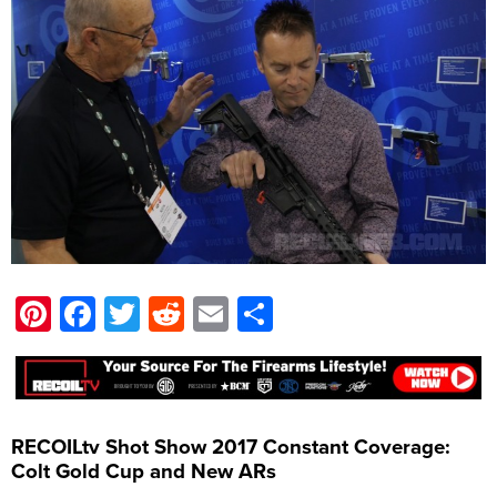
Pinterest
Facebook
Twitter
Reddit
Email
Share
RECOILtv Shot Show 2017 Constant Coverage:
Colt Gold Cup and New ARs