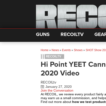
GUNS
RECOILTV
GEA
Home
»
News
»
Events
»
Shows
»
SHOT Show 20
RECOILTV
Hi Point YEET Can
2020 Video
RECOILtv
January 27, 2020
Join the Conversation
At RECOIL, we review every product fairly 
may earn us a small commission, and help
Find out more about
how we test product