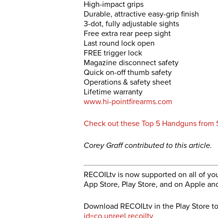
High-impact grips
Durable, attractive easy-grip finish
3-dot, fully adjustable sights
Free extra rear peep sight
Last round lock open
FREE trigger lock
Magazine disconnect safety
Quick on-off thumb safety
Operations & safety sheet
Lifetime warranty
www.hi-pointfirearms.com
Check out these Top 5 Handguns fro
Corey Graff contributed to this article.
RECOILtv is now supported on all of you
App Store, Play Store, and on Apple an
Download RECOILtv in the Play Store t
id=co.unreel.recoiltv