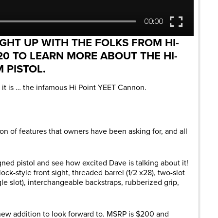
GHT UP WITH THE FOLKS FROM HI-
20 TO LEARN MORE ABOUT THE HI-
 PISTOL.
e it is … the infamous Hi Point YEET Cannon.
ton of features that owners have been asking for, and all
ned pistol and see how excited Dave is talking about it!
k-style front sight, threaded barrel (1/2 x28), two-slot
gle slot), interchangeable backstraps, rubberized grip,
ew addition to look forward to. MSRP is $200 and