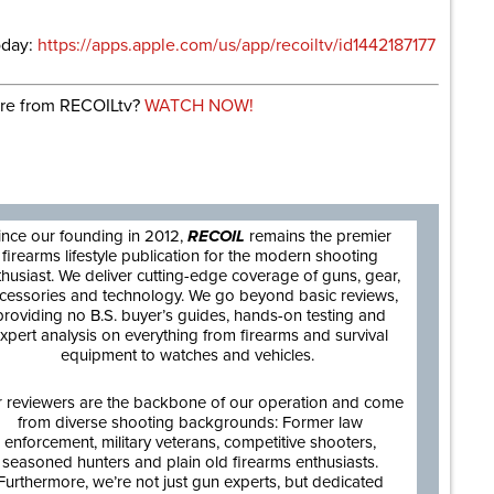
oday:
https://apps.apple.com/us/app/recoiltv/id1442187177
re from RECOILtv?
WATCH NOW!
are
ince our founding in 2012,
RECOIL
remains the premier
firearms lifestyle publication for the modern shooting
thusiast. We deliver cutting-edge coverage of guns, gear,
cessories and technology. We go beyond basic reviews,
providing no B.S. buyer’s guides, hands-on testing and
xpert analysis on everything from firearms and survival
equipment to watches and vehicles.
 reviewers are the backbone of our operation and come
from diverse shooting backgrounds: Former law
enforcement, military veterans, competitive shooters,
seasoned hunters and plain old firearms enthusiasts.
Furthermore, we’re not just gun experts, but dedicated