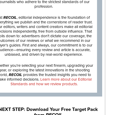
journalists who adhere to the strictest standards of our
profession.
At
RECOIL
, editorial independence is the foundation of
erything we publish and the cornerstone of reader trust.
r editors, writers and content creators make all editorial
cisions independently, free from outside influence. That
oils down to: advertisers don’t dictate our coverage, the
utcomes of our reviews or what we recommend in our
yer’s guides. First and always, our commitment is to our
udience—ensuring every review and article is accurate,
unbiased, and driven by real-world experience.
ether you’re selecting your next firearm, upgrading your
gear, or exploring the latest innovations in the shooting
orld,
RECOIL
provides the trusted insights you need to
ake informed decisions.
Learn more about our Editorial
Standards and how we review products.
NEXT STEP: Download Your Free Target Pack
from
RECOIL