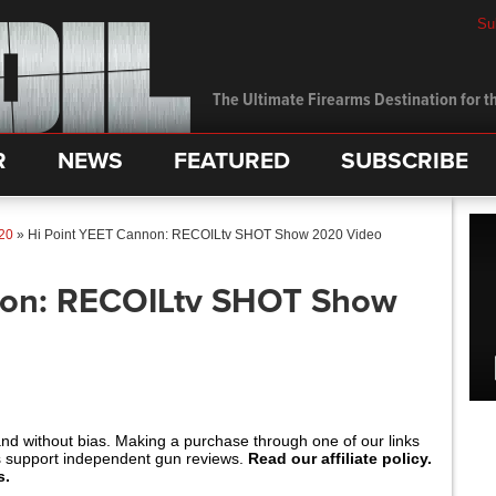
Su
The Ultimate Firearms Destination for th
R
NEWS
FEATURED
SUBSCRIBE
20
»
Hi Point YEET Cannon: RECOILtv SHOT Show 2020 Video
non: RECOILtv SHOT Show
and without bias. Making a purchase through one of our links
s support independent gun reviews.
Read our affiliate policy.
s.