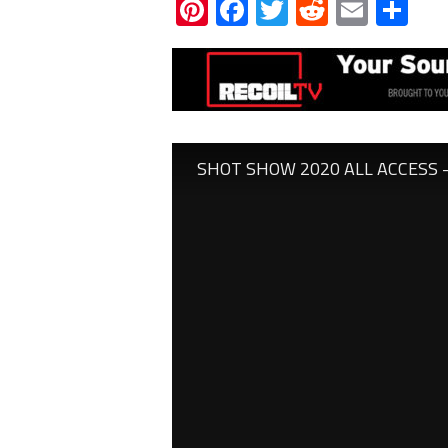
Pinterest
Facebook
Twitter
Reddit
Email
Sh