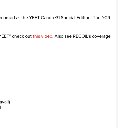
renamed as the YEET Canon G1 Special Edition. The YC9
“YEET” check out
this video
. Also see RECOIL’s coverage
avail)
t