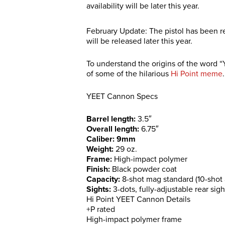
availability will be later this year.
February Update: The pistol has been 
will be released later this year.
To understand the origins of the word 
of some of the hilarious
Hi Point meme
.
YEET Cannon Specs
Barrel length:
3.5″
Overall length:
6.75″
Caliber: 9mm
Weight:
29 oz.
Frame:
High-impact polymer
Finish:
Black powder coat
Capacity:
8-shot mag standard (10-shot 
Sights:
3-dots, fully-adjustable rear sigh
Hi Point YEET Cannon Details
+P rated
High-impact polymer frame