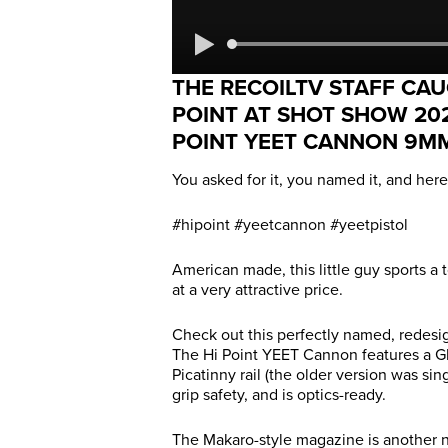
THE RECOILTV STAFF CAU
POINT AT SHOT SHOW 20
POINT YEET CANNON 9MM
You asked for it, you named it, and her
#hipoint #yeetcannon #yeetpistol
American made, this little guy sports a 
at a very attractive price.
Check out this perfectly named, redesig
The Hi Point YEET Cannon features a Gloc
Picatinny rail (the older version was sin
grip safety, and is optics-ready.
The Makaro-style magazine is another n