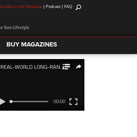
|
|
bscribe to the Magazine
Podcast
FAQ
e Gun Lifestyle
BUY MAGAZINES