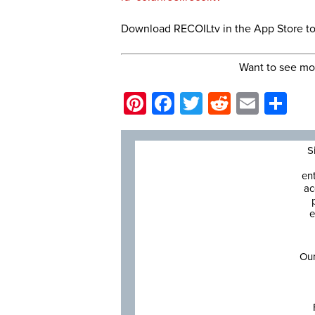
Download RECOILtv in the App Store t
Want to see mo
Pinterest
Facebook
Twitter
Reddit
Email
Sh
S
en
ac
e
Our