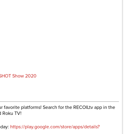
m SHOT Show 2020
r favorite platforms! Search for the RECOILtv app in the
d Roku TV!
oday:
https://play.google.com/store/apps/details?