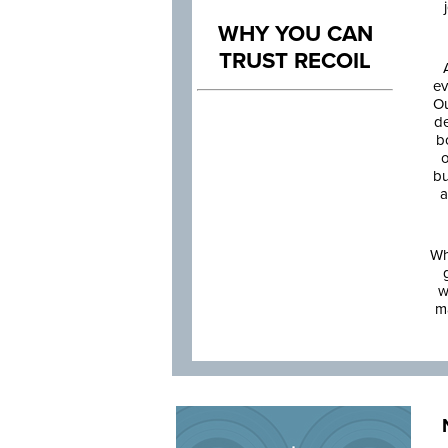
WHY YOU CAN
TRUST RECOIL
ev
Ou
de
b
o
bu
a
Wh
w
m