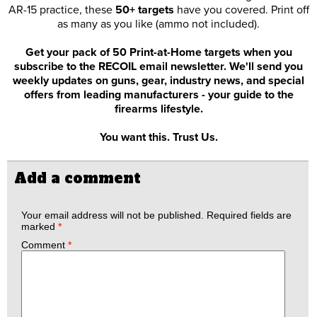
AR-15 practice, these
50+ targets
have you covered. Print off
as many as you like (ammo not included).
Get your pack of 50 Print-at-Home targets when you
subscribe to the RECOIL email newsletter. We'll send you
weekly updates on guns, gear, industry news, and special
offers from leading manufacturers - your guide to the
firearms lifestyle.
You want this. Trust Us.
Add a comment
Your email address will not be published.
Required fields are
marked
*
Comment
*