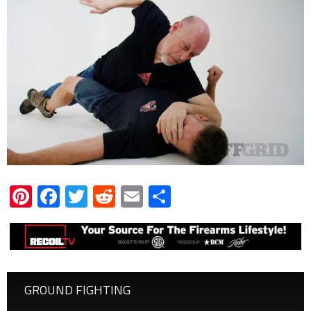
Pinterest
Facebook
Twitter
Reddit
Email
Share