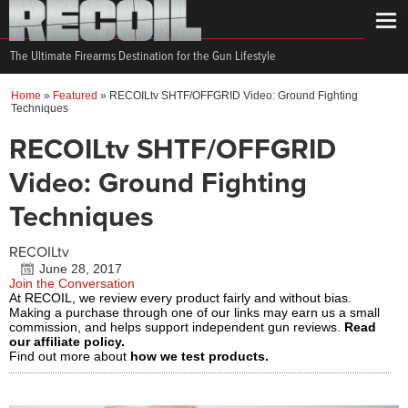
The Ultimate Firearms Destination for the Gun Lifestyle
Home
»
Featured
»
RECOILtv SHTF/OFFGRID Video: Ground Fighting
Techniques
RECOILtv SHTF/OFFGRID
Video: Ground Fighting
Techniques
RECOILtv
June 28, 2017
Join the Conversation
At RECOIL, we review every product fairly and without bias.
Making a purchase through one of our links may earn us a small
commission, and helps support independent gun reviews.
Read
our affiliate policy.
Find out more about
how we test products.