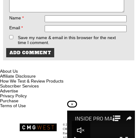
Name
*
Email
*
Save my name & email in this browser for the next
time I comment.
About Us
Affiliate Disclosure
How We Test & Review Products
Subscriber Services
Advertise
Privacy Policy
Purchase
×
Terms of Use
© 2026
Recoil Magazine
CMG West, LLC
Firearms & Survivalists Lifestyle
All rights reserved.