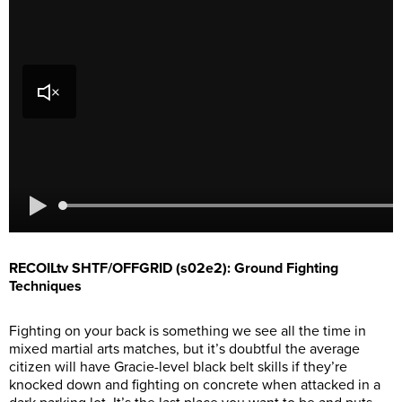
RECOILtv SHTF/OFFGRID (s02e2): Ground Fighting
Techniques
Fighting on your back is something we see all the time in
mixed martial arts matches, but it’s doubtful the average
citizen will have Gracie-level black belt skills if they’re
knocked down and fighting on concrete when attacked in a