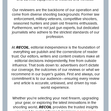
Our reviewers are the backbone of our operation and
come from diverse shooting backgrounds: Former law
enforcement, military veterans, competitive shooters,
seasoned hunters and plain old firearms enthusiasts.
Furthermore, we’re not just gun experts, but dedicated
journalists who adhere to the strictest standards of our
profession.
At
RECOIL
, editorial independence is the foundation of
everything we publish and the cornerstone of reader
trust. Our editors, writers and content creators make all
editorial decisions independently, free from outside
influence. That boils down to: advertisers don’t dictate
our coverage, the outcomes of our reviews or what we
recommend in our buyer’s guides. First and always, our
commitment is to our audience—ensuring every review
and article is accurate, unbiased, and driven by real-
world experience.
Whether you’re selecting your next firearm, upgrading
your gear, or exploring the latest innovations in the
shooting world,
RECOIL
provides the trusted insights