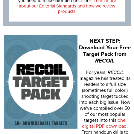
you need to make informed decisions.
Learn more
about our Editorial Standards and how we review
products.
NEXT STEP:
Download Your Free
Target Pack from
RECOIL
For years,
RECOIL
magazine has treated its
readers to a full-size
(sometimes full color!)
shooting target tucked
into each big issue. Now
we've compiled over 50
of our most popular
targets into this
one
digital PDF download
.
From handgun drills to