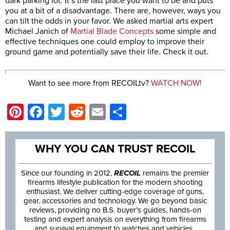
dark parking lot. It’s the last place you want to be and puts
you at a bit of a disadvantage. There are, however, ways you
can tilt the odds in your favor. We asked martial arts expert
Michael Janich of
Martial Blade Concepts
some simple and
effective techniques one could employ to improve their
ground game and potentially save their life. Check it out.
Want to see more from RECOILtv?
WATCH NOW!
Pinterest
Facebook
Twitter
Reddit
Email
Share
WHY YOU CAN TRUST RECOIL
Since our founding in 2012,
RECOIL
remains the premier
firearms lifestyle publication for the modern shooting
enthusiast. We deliver cutting-edge coverage of guns,
gear, accessories and technology. We go beyond basic
reviews, providing no B.S. buyer’s guides, hands-on
testing and expert analysis on everything from firearms
and survival equipment to watches and vehicles.