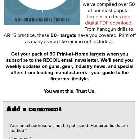
we've compiled over 50
of our most popular
targets into this
one
digital PDF download
.
From handgun drills to
AR-15 practice, these
50+ targets
have you covered. Print off
as many as you like (ammo not included).
Get your pack of 50 Print-at-Home targets when you
subscribe to the RECOIL email newsletter. We'll send you
weekly updates on guns, gear, industry news, and special
offers from leading manufacturers - your guide to the
firearms lifestyle.
You want this. Trust Us.
Add a comment
Your email address will not be published.
Required fields are
marked
*
Comment
*