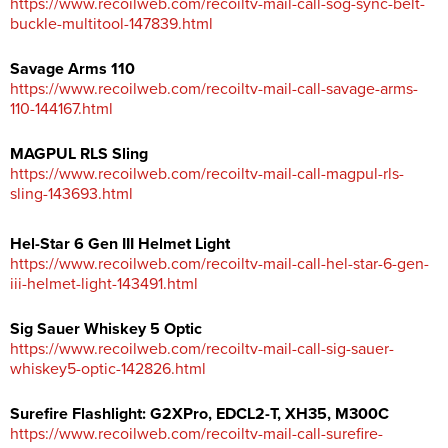
https://www.recoilweb.com/recoiltv-mail-call-sog-sync-belt-
buckle-multitool-147839.html
Savage Arms 110
https://www.recoilweb.com/recoiltv-mail-call-savage-arms-
110-144167.html
MAGPUL RLS Sling
https://www.recoilweb.com/recoiltv-mail-call-magpul-rls-
sling-143693.html
Hel-Star 6 Gen III Helmet Light
https://www.recoilweb.com/recoiltv-mail-call-hel-star-6-gen-
iii-helmet-light-143491.html
Sig Sauer Whiskey 5 Optic
https://www.recoilweb.com/recoiltv-mail-call-sig-sauer-
whiskey5-optic-142826.html
Surefire Flashlight: G2XPro, EDCL2-T, XH35, M300C
https://www.recoilweb.com/recoiltv-mail-call-surefire-