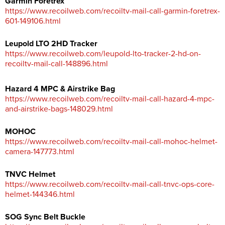
Garmin Foretrex
https://www.recoilweb.com/recoiltv-mail-call-garmin-foretrex-
601-149106.html
Leupold LTO 2HD Tracker
https://www.recoilweb.com/leupold-lto-tracker-2-hd-on-
recoiltv-mail-call-148896.html
Hazard 4 MPC & Airstrike Bag
https://www.recoilweb.com/recoiltv-mail-call-hazard-4-mpc-
and-airstrike-bags-148029.html
MOHOC
https://www.recoilweb.com/recoiltv-mail-call-mohoc-helmet-
camera-147773.html
TNVC Helmet
https://www.recoilweb.com/recoiltv-mail-call-tnvc-ops-core-
helmet-144346.html
SOG Sync Belt Buckle