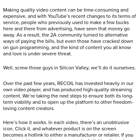
Making quality video content can be time-consuming and
expensive, and with YouTube’s recent changes to its terms of
service, people who previously used to make a few bucks
here and there from advertising, have seen that money go
away. As a result, the 2A community turned to alternative
ways of paying the bills, but even those have cracked down
on gun programming, and the kind of content you all know
and love is under severe threat.
Well, screw those guys in Silicon Valley, we’ll do it ourselves.
Over the past few years, RECOIL has invested heavily in our
own video player, and has produced high-quality streaming
content. We’re taking the next steps to ensure both its long-
term viability and to open up the platform to other freedom-
loving content creators.
Here’s how it works. In each video, there’s an unobtrusive
icon. Click it, and whatever product is on the screen
becomes a hotlink to either a manufacturer or retailer. If you