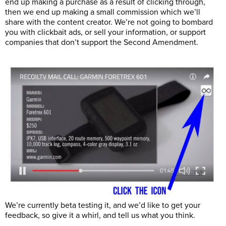
end up making a purchase as a result of clicking through,
then we end up making a small commission which we’ll
share with the content creator. We’re not going to bombard
you with clickbait ads, or sell your information, or support
companies that don’t support the Second Amendment.
We’re currently beta testing it, and we’d like to get your
feedback, so give it a whirl, and tell us what you think.