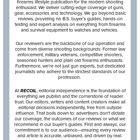
firearms lifestyle publication for the modern shooting
enthusiast. We deliver cutting-edge coverage of guns,
gear, accessories and technology. We go beyond basic
reviews, providing no B.S. buyer’s guides, hands-on
testing and expert analysis on everything from firearms
and survival equipment to watches and vehicles.
Our reviewers are the backbone of our operation and
come from diverse shooting backgrounds: Former law
enforcement, military veterans, competitive shooters,
seasoned hunters and plain old firearms enthusiasts.
Furthermore, we’re not just gun experts, but dedicated
journalists who adhere to the strictest standards of our
profession.
At
RECOIL
, editorial independence is the foundation of
everything we publish and the cornerstone of reader
trust. Our editors, writers and content creators make all
editorial decisions independently, free from outside
influence. That boils down to: advertisers don’t dictate
our coverage, the outcomes of our reviews or what we
recommend in our buyer’s guides. First and always, our
commitment is to our audience—ensuring every review
and article is accurate, unbiased, and driven by real-