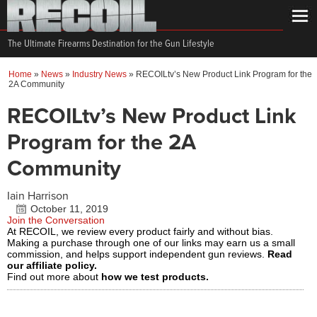
The Ultimate Firearms Destination for the Gun Lifestyle
Home
»
News
»
Industry News
»
RECOILtv’s New Product Link Program for the
2A Community
RECOILtv’s New Product Link
Program for the 2A
Community
Iain Harrison
October 11, 2019
Join the Conversation
At RECOIL, we review every product fairly and without bias.
Making a purchase through one of our links may earn us a small
commission, and helps support independent gun reviews.
Read
our affiliate policy.
Find out more about
how we test products.