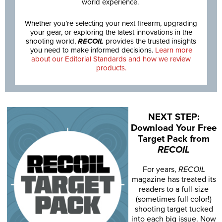
world experience.
Whether you’re selecting your next firearm, upgrading
your gear, or exploring the latest innovations in the
shooting world,
RECOIL
provides the trusted insights
you need to make informed decisions.
Learn more
about our Editorial Standards and how we review
products.
NEXT STEP:
Download Your Free
Target Pack from
RECOIL
For years,
RECOIL
magazine has treated its
readers to a full-size
(sometimes full color!)
shooting target tucked
into each big issue. Now