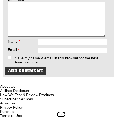
Name
*
Email
*
Save my name & email in this browser for the next
time I comment.
About Us
Affiliate Disclosure
How We Test & Review Products
Subscriber Services
Advertise
Privacy Policy
Purchase
×
Terms of Use