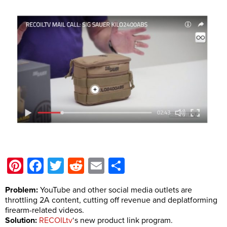
Pinterest
Facebook
Twitter
Reddit
Email
Share
Problem:
YouTube and other social media outlets are
throttling 2A content, cutting off revenue and deplatforming
firearm-related videos.
Solution:
RECOILtv
‘s new product link program.