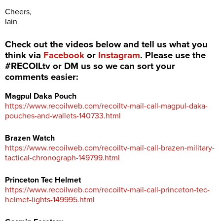
Cheers,
Iain
Check out the videos below and tell us what you
think via
Facebook
or
Instagram
. Please use the
#RECOILtv or DM us so we can sort your
comments easier:
Magpul Daka Pouch
https://www.recoilweb.com/recoiltv-mail-call-magpul-daka-
pouches-and-wallets-140733.html
Brazen Watch
https://www.recoilweb.com/recoiltv-mail-call-brazen-military-
tactical-chronograph-149799.html
Princeton Tec Helmet
https://www.recoilweb.com/recoiltv-mail-call-princeton-tec-
helmet-lights-149995.html