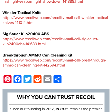
flashlightweapon-light-showdown-141888.html
Winkler Tactical Knife
https://www.recoilweb.com/recoiltv-mail-call-winkler-tactical-
knives-141014.html
Sig Sauer Kilo20400 ABS
https://www.recoilweb.com/recoiltv-mail-call-sig-sauer-
kilo2400abs-141639.html
Breakthrough AMMO Can Cleaning Kit
https://www.recoilweb.com/recoiltv-mail-call-breakthrough-
ammo-can-cleaning-kit-142694.html
Pinterest
Facebook
Twitter
Reddit
Email
Share
WHY YOU CAN TRUST RECOIL
Since our founding in 2012,
RECOIL
remains the premier