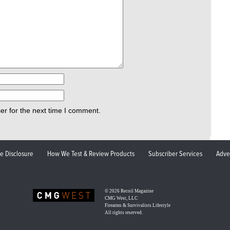
er for the next time I comment.
ate Disclosure
How We Test & Review Products
Subscriber Services
Adve
© 2026
Recoil Magazine
CMG West, LLC
Firearms & Survivalists Lifestyle
All rights reserved.