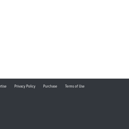
rtise
Privacy Policy
Purchase
Terms of Use