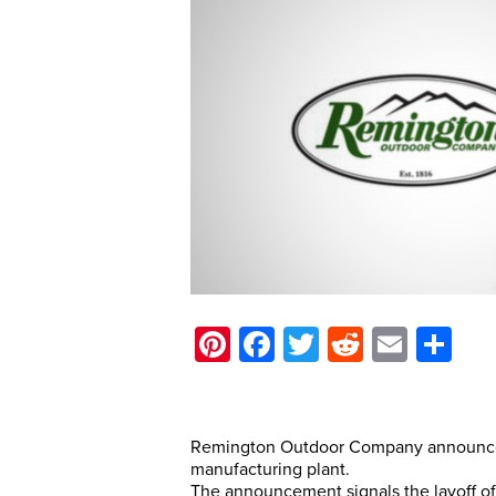
Pinterest
Facebook
Twitter
Reddit
Email
Sh
Remington Outdoor Company announced t
manufacturing plant.
The announcement signals the layoff o