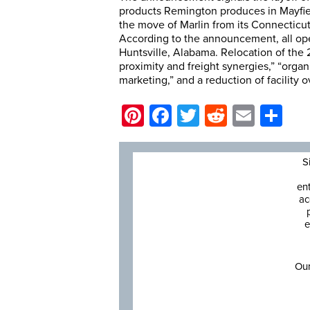
products Remington produces in Mayfie
the move of Marlin from its Connecticut
According to the announcement, all ope
Huntsville, Alabama. Relocation of the 2
proximity and freight synergies,” “orga
marketing,” and a reduction of facility 
Pinterest
Facebook
Twitter
Reddit
Email
Sh
S
en
ac
e
Our