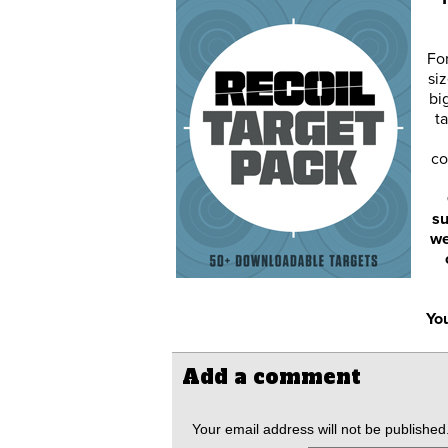
Fo
siz
bi
ta
co
su
we
You
Add a comment
Your email address will not be published