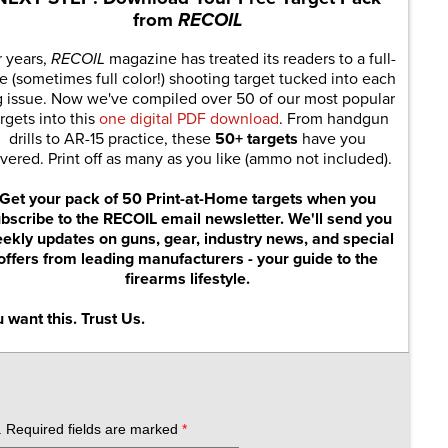
from
RECOIL
r years,
RECOIL
magazine has treated its readers to a full-
e (sometimes full color!) shooting target tucked into each
g issue. Now we've compiled over 50 of our most popular
rgets into this
one digital PDF download
. From handgun
drills to AR-15 practice, these
50+ targets
have you
vered. Print off as many as you like (ammo not included).
Get your pack of 50 Print-at-Home targets when you
bscribe to the RECOIL email newsletter. We'll send you
ekly updates on guns, gear, industry news, and special
offers from leading manufacturers - your guide to the
firearms lifestyle.
 want this. Trust Us.
.
Required fields are marked
*