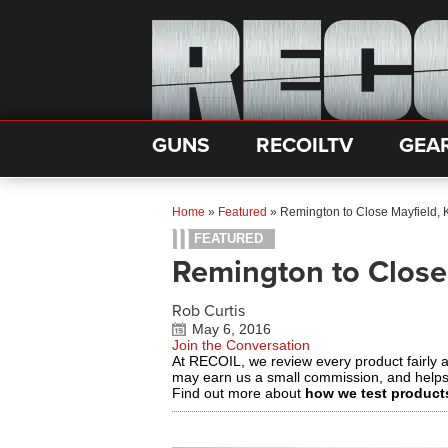
GUNS
RECOILTV
GEA
Home
»
Featured
»
Remington to Close Mayfield, 
FEATURED
Remington to Close
Rob Curtis
May 6, 2016
Join the Conversation
At RECOIL, we review every product fairly 
may earn us a small commission, and help
Find out more about
how we test product