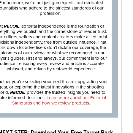
Furthermore, we’re not just gun experts, but dedicated
journalists who adhere to the strictest standards of our
profession.
At
RECOIL
, editorial independence is the foundation of
erything we publish and the cornerstone of reader trust.
r editors, writers and content creators make all editorial
cisions independently, free from outside influence. That
oils down to: advertisers don’t dictate our coverage, the
utcomes of our reviews or what we recommend in our
yer’s guides. First and always, our commitment is to our
udience—ensuring every review and article is accurate,
unbiased, and driven by real-world experience.
ether you’re selecting your next firearm, upgrading your
gear, or exploring the latest innovations in the shooting
orld,
RECOIL
provides the trusted insights you need to
ake informed decisions.
Learn more about our Editorial
Standards and how we review products.
NEXT STEP: Download Your Free Target Pack