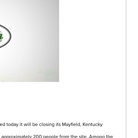
are
oday it will be closing its Mayfield, Kentucky
f approximately 200 people from the site. Among the