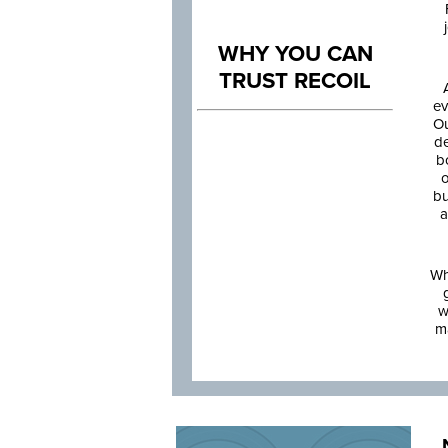
WHY YOU CAN
TRUST RECOIL
ev
Ou
de
b
o
bu
a
Wh
w
m