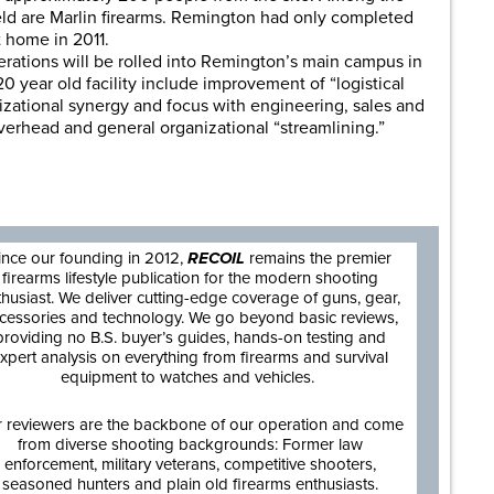
ld are Marlin firearms. Remington had only completed
 home in 2011.
rations will be rolled into Remington’s main campus in
0 year old facility include improvement of “logistical
nizational synergy and focus with engineering, sales and
overhead and general organizational “streamlining.”
are
ince our founding in 2012,
RECOIL
remains the premier
firearms lifestyle publication for the modern shooting
thusiast. We deliver cutting-edge coverage of guns, gear,
cessories and technology. We go beyond basic reviews,
providing no B.S. buyer’s guides, hands-on testing and
xpert analysis on everything from firearms and survival
equipment to watches and vehicles.
 reviewers are the backbone of our operation and come
from diverse shooting backgrounds: Former law
enforcement, military veterans, competitive shooters,
seasoned hunters and plain old firearms enthusiasts.