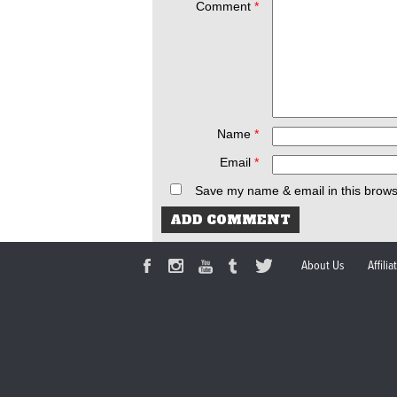
Comment
*
Name
*
Email
*
Save my name & email in this brows
About Us
Affili