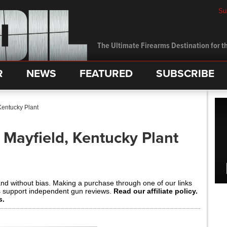
Su
The Ultimate Firearms Destination for th
R
NEWS
FEATURED
SUBSCRIBE
Kentucky Plant
 Mayfield, Kentucky Plant
and without bias. Making a purchase through one of our links
s support independent gun reviews.
Read our affiliate policy.
s.