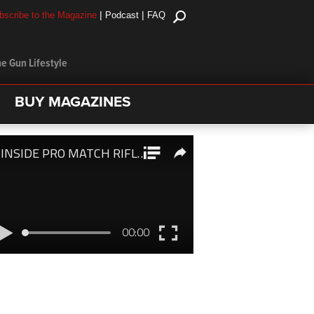
|
|
bscribe to the Magazine
Podcast
FAQ
e Gun Lifestyle
BUY MAGAZINES