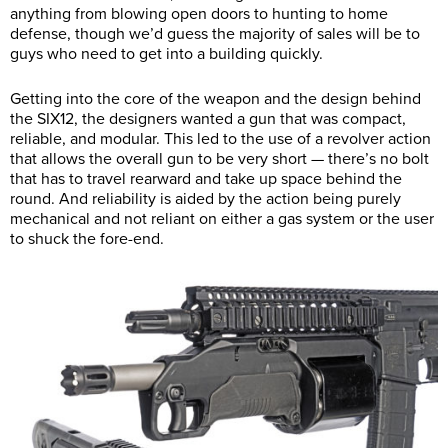
anything from blowing open doors to hunting to home
defense, though we’d guess the majority of sales will be to
guys who need to get into a building quickly.
Getting into the core of the weapon and the design behind
the SIX12, the designers wanted a gun that was compact,
reliable, and modular. This led to the use of a revolver action
that allows the overall gun to be very short — there’s no bolt
that has to travel rearward and take up space behind the
round. And reliability is aided by the action being purely
mechanical and not reliant on either a gas system or the user
to shuck the fore-end.