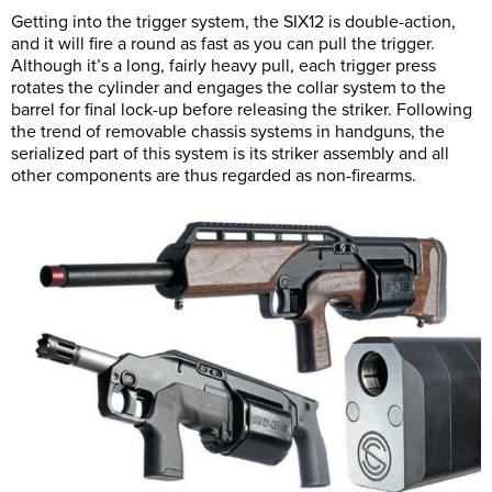
Getting into the trigger system, the SIX12 is double-action,
and it will fire a round as fast as you can pull the trigger.
Although it’s a long, fairly heavy pull, each trigger press
rotates the cylinder and engages the collar system to the
barrel for final lock-up before releasing the striker. Following
the trend of removable chassis systems in handguns, the
serialized part of this system is its striker assembly and all
other components are thus regarded as non-firearms.