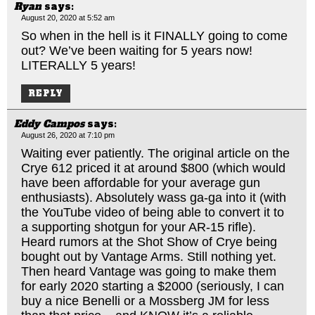
Ryan
says:
August 20, 2020 at 5:52 am
So when in the hell is it FINALLY going to come
out? We’ve been waiting for 5 years now!
LITERALLY 5 years!
REPLY
Eddy Campos
says:
August 26, 2020 at 7:10 pm
Waiting ever patiently. The original article on the
Crye 612 priced it at around $800 (which would
have been affordable for your average gun
enthusiasts). Absolutely wass ga-ga into it (with
the YouTube video of being able to convert it to
a supporting shotgun for your AR-15 rifle).
Heard rumors at the Shot Show of Crye being
bought out by Vantage Arms. Still nothing yet.
Then heard Vantage was going to make them
for early 2020 starting a $2000 (seriously, I can
buy a nice Benelli or a Mossberg JM for less