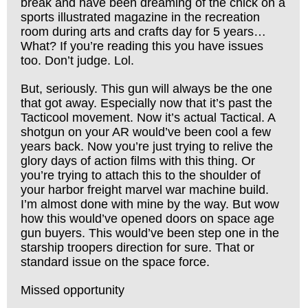
break and have been dreaming of the chick on a
sports illustrated magazine in the recreation
room during arts and crafts day for 5 years…
What? If you’re reading this you have issues
too. Don’t judge. Lol.
But, seriously. This gun will always be the one
that got away. Especially now that it’s past the
Tacticool movement. Now it’s actual Tactical. A
shotgun on your AR would’ve been cool a few
years back. Now you’re just trying to relive the
glory days of action films with this thing. Or
you’re trying to attach this to the shoulder of
your harbor freight marvel war machine build.
I’m almost done with mine by the way. But wow
how this would’ve opened doors on space age
gun buyers. This would’ve been step one in the
starship troopers direction for sure. That or
standard issue on the space force.
Missed opportunity