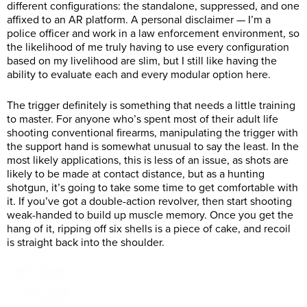
different configurations: the standalone, suppressed, and one
affixed to an AR platform. A personal disclaimer — I’m a
police officer and work in a law enforcement environment, so
the likelihood of me truly having to use every configuration
based on my livelihood are slim, but I still like having the
ability to evaluate each and every modular option here.
The trigger definitely is something that needs a little training
to master. For anyone who’s spent most of their adult life
shooting conventional firearms, manipulating the trigger with
the support hand is somewhat unusual to say the least. In the
most likely applications, this is less of an issue, as shots are
likely to be made at contact distance, but as a hunting
shotgun, it’s going to take some time to get comfortable with
it. If you’ve got a double-action revolver, then start shooting
weak-handed to build up muscle memory. Once you get the
hang of it, ripping off six shells is a piece of cake, and recoil
is straight back into the shoulder.