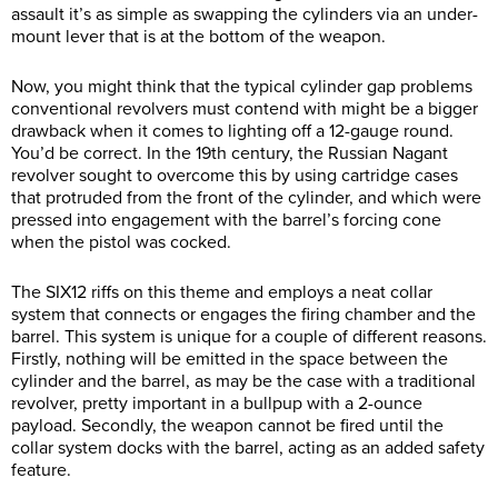
assault it’s as simple as swapping the cylinders via an under-
mount lever that is at the bottom of the weapon.
Now, you might think that the typical cylinder gap problems
conventional revolvers must contend with might be a bigger
drawback when it comes to lighting off a 12-gauge round.
You’d be correct. In the 19th century, the Russian Nagant
revolver sought to overcome this by using cartridge cases
that protruded from the front of the cylinder, and which were
pressed into engagement with the barrel’s forcing cone
when the pistol was cocked.
The SIX12 riffs on this theme and employs a neat collar
system that connects or engages the firing chamber and the
barrel. This system is unique for a couple of different reasons.
Firstly, nothing will be emitted in the space between the
cylinder and the barrel, as may be the case with a traditional
revolver, pretty important in a bullpup with a 2-ounce
payload. Secondly, the weapon cannot be fired until the
collar system docks with the barrel, acting as an added safety
feature.