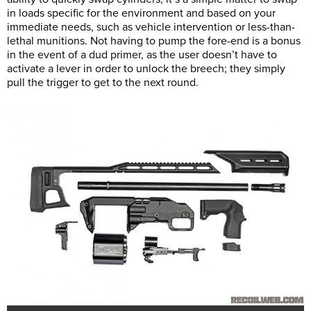
in loads specific for the environment and based on your
immediate needs, such as vehicle intervention or less-than-
lethal munitions. Not having to pump the fore-end is a bonus
in the event of a dud primer, as the user doesn’t have to
activate a lever in order to unlock the breech; they simply
pull the trigger to get to the next round.