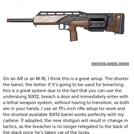
On an AR or an M-16, I think this is a great setup. The shorter
the barrel, the better. If it’s going to be used for breaching
this is a great system due to the fact that you can use the
underslung SIX12, breach a door and immediately enter with
a lethal weapon system, without having to transition, as both
are in your hands. I use an 11½-inch rifle setup for work and
the shortest available SIX12 barrel works perfectly with my
carbine. If adopted, the new shotgun will result in change in
tactics, as the breacher is no longer relegated to the back of
the stack once he’s taken car of the locks.