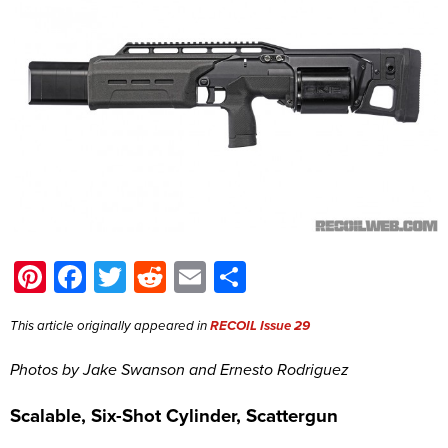
Pinterest
Facebook
Twitter
Reddit
Email
Share
This article originally appeared in
RECOIL Issue 29
Photos by Jake Swanson and Ernesto Rodriguez
Scalable, Six-Shot Cylinder, Scattergun