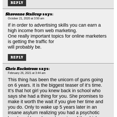
REPLY
Shavonne Stallcup
says:
October 21, 2020 at 3:50 am
If in order to advertising skills you can earn a
high income from web marketing.
One really important topics for online marketers
is getting the traffic for
will probably be.
REPLY
Chris Backstrom
says:
February 26, 2021 at 3:44 am
This thing has been the unicorn of guns going
on 6 years. It is the biggest teaser of it’s time.
It’s that hot girl you knew back in school who
says she had a thing for you. She promises to
make it worth the wait if you give her time and
you do. Only to wake up 5 years later in an
insane asylum realizing you had a psychotic