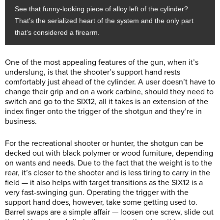
See that funny-looking piece of alloy left of the cylinder?
That’s the serialized heart of the system and the only part
that’s considered a firearm.
One of the most appealing features of the gun, when it’s
underslung, is that the shooter’s support hand rests
comfortably just ahead of the cylinder. A user doesn’t have to
change their grip and on a work carbine, should they need to
switch and go to the SIX12, all it takes is an extension of the
index finger onto the trigger of the shotgun and they’re in
business.
For the recreational shooter or hunter, the shotgun can be
decked out with black polymer or wood furniture, depending
on wants and needs. Due to the fact that the weight is to the
rear, it’s closer to the shooter and is less tiring to carry in the
field — it also helps with target transitions as the SIX12 is a
very fast-swinging gun. Operating the trigger with the
support hand does, however, take some getting used to.
Barrel swaps are a simple affair — loosen one screw, slide out