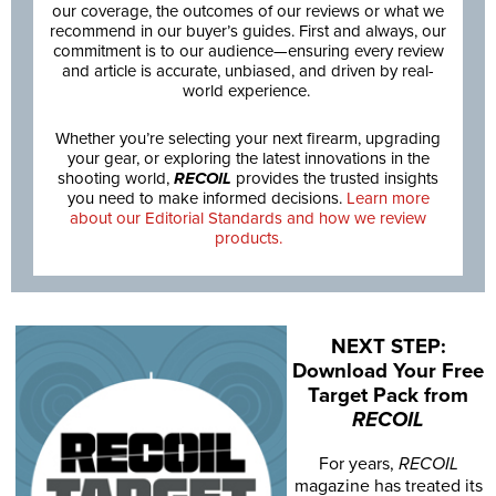
our coverage, the outcomes of our reviews or what we
recommend in our buyer’s guides. First and always, our
commitment is to our audience—ensuring every review
and article is accurate, unbiased, and driven by real-
world experience.
Whether you’re selecting your next firearm, upgrading
your gear, or exploring the latest innovations in the
shooting world,
RECOIL
provides the trusted insights
you need to make informed decisions.
Learn more
about our Editorial Standards and how we review
products.
NEXT STEP:
Download Your Free
Target Pack from
RECOIL
For years,
RECOIL
magazine has treated its