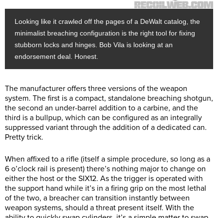
Looking like it crawled off the pages of a DeWalt catalog, the
minimalist breaching configuration is the right tool for fixing
stubborn locks and hinges. Bob Vila is looking at an
endorsement deal. Honest.
The manufacturer offers three versions of the weapon
system. The first is a compact, standalone breaching shotgun,
the second an under-barrel addition to a carbine, and the
third is a bullpup, which can be configured as an integrally
suppressed variant through the addition of a dedicated can.
Pretty trick.
When affixed to a rifle (itself a simple procedure, so long as a
6 o’clock rail is present) there’s nothing major to change on
either the host or the SIX12. As the trigger is operated with
the support hand while it’s in a firing grip on the most lethal
of the two, a breacher can transition instantly between
weapon systems, should a threat present itself. With the
ability to quickly swap cylinders, it’s a simple matter to swap