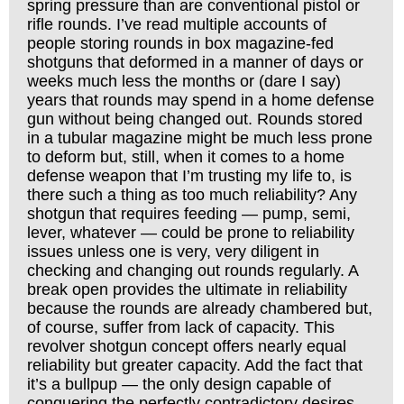
spring pressure than are conventional pistol or
rifle rounds. I’ve read multiple accounts of
people storing rounds in box magazine-fed
shotguns that deformed in a manner of days or
weeks much less the months or (dare I say)
years that rounds may spend in a home defense
gun without being changed out. Rounds stored
in a tubular magazine might be much less prone
to deform but, still, when it comes to a home
defense weapon that I’m trusting my life to, is
there such a thing as too much reliability? Any
shotgun that requires feeding — pump, semi,
lever, whatever — could be prone to reliability
issues unless one is very, very diligent in
checking and changing out rounds regularly. A
break open provides the ultimate in reliability
because the rounds are already chambered but,
of course, suffer from lack of capacity. This
revolver shotgun concept offers nearly equal
reliability but greater capacity. Add the fact that
it’s a bullpup — the only design capable of
conquering the perfectly contradictory desires