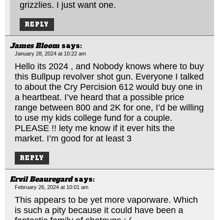
grizzlies. I just want one.
REPLY
James Bloom
says:
January 28, 2024 at 10:22 am
Hello its 2024 , and Nobody knows where to buy
this Bullpup revolver shot gun. Everyone I talked
to about the Cry Percision 612 would buy one in
a heartbeat. I’ve heard that a possible price
range between 800 and 2K for one, I’d be willing
to use my kids college fund for a couple.
PLEASE !! lety me know if it ever hits the
market. I’m good for at least 3
REPLY
Ervil Beauregard
says:
February 26, 2024 at 10:01 am
This appears to be yet more vaporware. Which
is such a pity because it could have been a