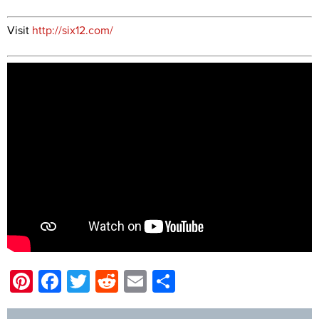
Visit
http://six12.com/
Pinterest
Facebook
Twitter
Reddit
Email
Share