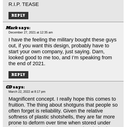
R.I.P. TEASE
REPLY
Mark
says:
December 27, 2021 at 12:35 am
I have the feeling the military bought these guys
out, if you want this design, probably have to
start your own company, just saying. Darn,
looked good to me too, and I’m speaking from
the end of 2021.
REPLY
CD
says:
March 22, 2022 at 8:17 pm
Magnificent concept. I really hope this comes to
fruition. The thing about shotguns that people so
often forget is reliability. Given the relative
softness of plastic shotshells, they are far more
prone to deform over time when stored under