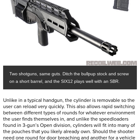
Two shotguns, same guts. Ditch the bullpup stock and screw
on a short barrel, and the SIX12 plays well with an SBR.
Unlike in a typical handgun, the cylinder is removable so the
user can reload very quickly. This also allows rapid switching
between different types of rounds for whatever environment
the user finds themselves in, and unlike the speedloaders
found in 3-gun’s Open division, cylinders will fit into many of
the pouches that you likely already own. Should the shooter
need one round for door breaching and another for a vehicle