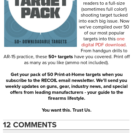
readers to a full-size
(sometimes full color!)
shooting target tucked
into each big issue. Now
we've compiled over 50
of our most popular
targets into this
one
digital PDF download
.
From handgun drills to
AR-15 practice, these
50+ targets
have you covered. Print off
as many as you like (ammo not included).
Get your pack of 50 Print-at-Home targets when you
subscribe to the RECOIL email newsletter. We'll send you
weekly updates on guns, gear, industry news, and special
offers from leading manufacturers - your guide to the
firearms lifestyle.
You want this. Trust Us.
12 COMMENTS