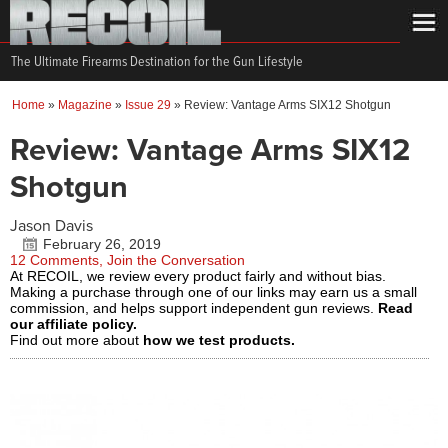
The Ultimate Firearms Destination for the Gun Lifestyle
Home
»
Magazine
»
Issue 29
»
Review: Vantage Arms SIX12 Shotgun
Review: Vantage Arms SIX12
Shotgun
Jason Davis
February 26, 2019
12 Comments, Join the Conversation
At RECOIL, we review every product fairly and without bias.
Making a purchase through one of our links may earn us a small
commission, and helps support independent gun reviews.
Read
our affiliate policy.
Find out more about
how we test products.