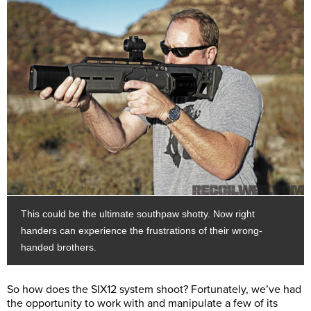
This could be the ultimate southpaw shotty. Now right
handers can experience the frustrations of their wrong-
handed brothers.
So how does the SIX12 system shoot? Fortunately, we’ve had
the opportunity to work with and manipulate a few of its