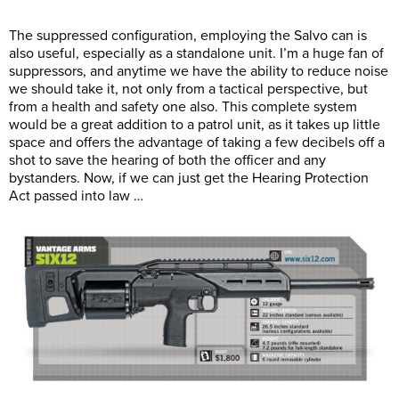
The suppressed configuration, employing the Salvo can is
also useful, especially as a standalone unit. I’m a huge fan of
suppressors, and anytime we have the ability to reduce noise
we should take it, not only from a tactical perspective, but
from a health and safety one also. This complete system
would be a great addition to a patrol unit, as it takes up little
space and offers the advantage of taking a few decibels off a
shot to save the hearing of both the officer and any
bystanders. Now, if we can just get the Hearing Protection
Act passed into law …