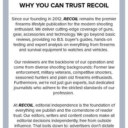
WHY YOU CAN TRUST RECOIL
Since our founding in 2012,
RECOIL
remains the premier
firearms lifestyle publication for the modern shooting
enthusiast. We deliver cutting-edge coverage of guns,
gear, accessories and technology. We go beyond basic
reviews, providing no B.S. buyer’s guides, hands-on
testing and expert analysis on everything from firearms
and survival equipment to watches and vehicles.
Our reviewers are the backbone of our operation and
come from diverse shooting backgrounds: Former law
enforcement, military veterans, competitive shooters,
seasoned hunters and plain old firearms enthusiasts.
Furthermore, we’re not just gun experts, but dedicated
journalists who adhere to the strictest standards of our
profession.
At
RECOIL
, editorial independence is the foundation of
everything we publish and the cornerstone of reader
trust. Our editors, writers and content creators make all
editorial decisions independently, free from outside
influence. That boils down to: advertisers don’t dictate