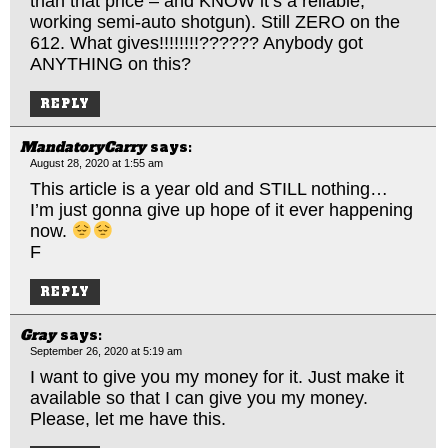
than that price – and KNOW it’s a reliable,
working semi-auto shotgun). Still ZERO on the
612. What gives!!!!!!!!?????? Anybody got
ANYTHING on this?
REPLY
MandatoryCarry
says:
August 28, 2020 at 1:55 am
This article is a year old and STILL nothing…
I’m just gonna give up hope of it ever happening
now.
F
REPLY
Gray
says:
September 26, 2020 at 5:19 am
I want to give you my money for it. Just make it
available so that I can give you my money.
Please, let me have this.