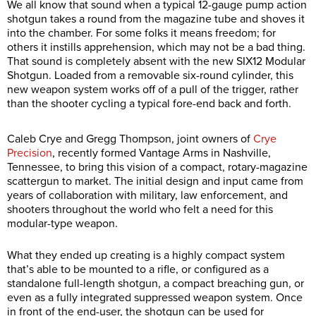
We all know that sound when a typical 12-gauge pump action
shotgun takes a round from the magazine tube and shoves it
into the chamber. For some folks it means freedom; for
others it instills apprehension, which may not be a bad thing.
That sound is completely absent with the new SIX12 Modular
Shotgun. Loaded from a removable six-round cylinder, this
new weapon system works off of a pull of the trigger, rather
than the shooter cycling a typical fore-end back and forth.
Caleb Crye and Gregg Thompson, joint owners of
Crye
Precision
, recently formed Vantage Arms in Nashville,
Tennessee, to bring this vision of a compact, rotary-magazine
scattergun to market. The initial design and input came from
years of collaboration with military, law enforcement, and
shooters throughout the world who felt a need for this
modular-type weapon.
What they ended up creating is a highly compact system
that’s able to be mounted to a rifle, or configured as a
standalone full-length shotgun, a compact breaching gun, or
even as a fully integrated suppressed weapon system. Once
in front of the end-user, the shotgun can be used for