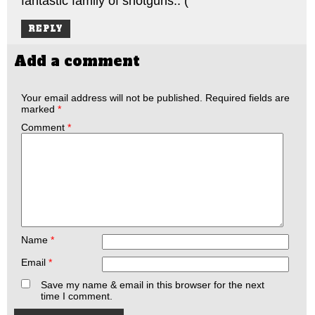
fantastic family of shotguns.: (
REPLY
Add a comment
Your email address will not be published.
Required fields are
marked
*
Comment
*
Name
*
Email
*
Save my name & email in this browser for the next
time I comment.