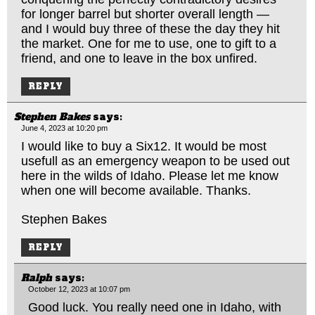
for longer barrel but shorter overall length —
and I would buy three of these the day they hit
the market. One for me to use, one to gift to a
friend, and one to leave in the box unfired.
REPLY
Stephen Bakes
says:
June 4, 2023 at 10:20 pm
I would like to buy a Six12. It would be most
usefull as an emergency weapon to be used out
here in the wilds of Idaho. Please let me know
when one will become available. Thanks.
Stephen Bakes
REPLY
Ralph
says:
October 12, 2023 at 10:07 pm
Good luck. You really need one in Idaho, with