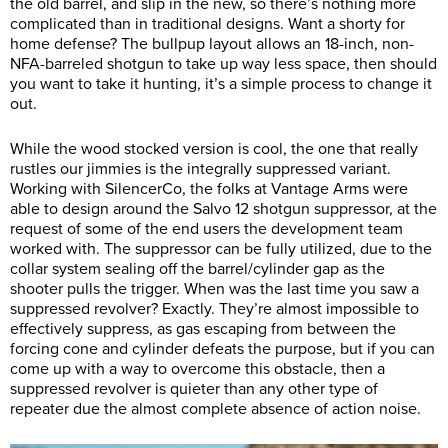
the old barrel, and slip in the new, so there’s nothing more
complicated than in traditional designs. Want a shorty for
home defense? The bullpup layout allows an 18-inch, non-
NFA-barreled shotgun to take up way less space, then should
you want to take it hunting, it’s a simple process to change it
out.
While the wood stocked version is cool, the one that really
rustles our jimmies is the integrally suppressed variant.
Working with SilencerCo, the folks at Vantage Arms were
able to design around the Salvo 12 shotgun suppressor, at the
request of some of the end users the development team
worked with. The suppressor can be fully utilized, due to the
collar system sealing off the barrel/cylinder gap as the
shooter pulls the trigger. When was the last time you saw a
suppressed revolver? Exactly. They’re almost impossible to
effectively suppress, as gas escaping from between the
forcing cone and cylinder defeats the purpose, but if you can
come up with a way to overcome this obstacle, then a
suppressed revolver is quieter than any other type of
repeater due the almost complete absence of action noise.