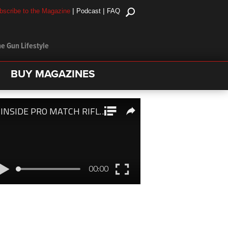
|
|
bscribe to the Magazine
Podcast
FAQ
e Gun Lifestyle
BUY MAGAZINES