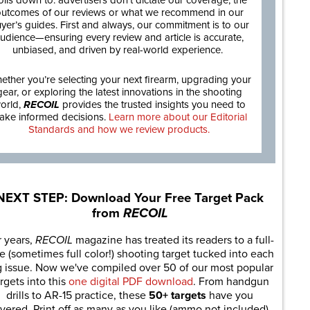
oils down to: advertisers don’t dictate our coverage, the
utcomes of our reviews or what we recommend in our
yer’s guides. First and always, our commitment is to our
udience—ensuring every review and article is accurate,
unbiased, and driven by real-world experience.
ether you’re selecting your next firearm, upgrading your
gear, or exploring the latest innovations in the shooting
orld,
RECOIL
provides the trusted insights you need to
ake informed decisions.
Learn more about our Editorial
Standards and how we review products.
NEXT STEP: Download Your Free Target Pack
from
RECOIL
r years,
RECOIL
magazine has treated its readers to a full-
e (sometimes full color!) shooting target tucked into each
g issue. Now we've compiled over 50 of our most popular
rgets into this
one digital PDF download
. From handgun
drills to AR-15 practice, these
50+ targets
have you
vered. Print off as many as you like (ammo not included).