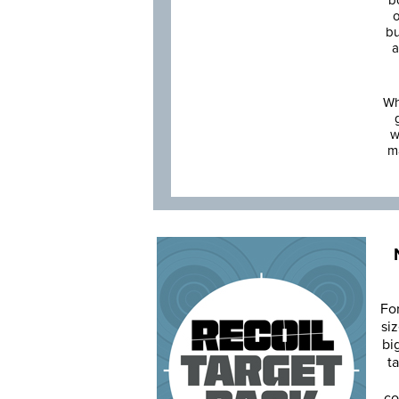
b
o
bu
a
Wh
w
m
Fo
siz
bi
ta
co