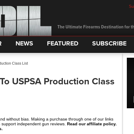
Su
The Ultimate Firearms Destination for th
R
NEWS
FEATURED
SUBSCRIBE
ction Class List
o USPSA Production Class
and without bias. Making a purchase through one of our links
s support independent gun reviews.
Read our affiliate policy.
s.