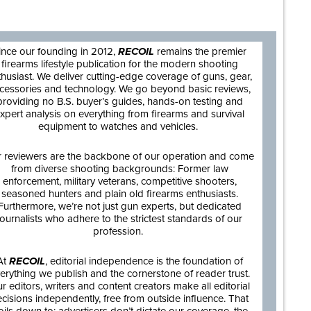
are
ince our founding in 2012,
RECOIL
remains the premier
firearms lifestyle publication for the modern shooting
thusiast. We deliver cutting-edge coverage of guns, gear,
cessories and technology. We go beyond basic reviews,
providing no B.S. buyer’s guides, hands-on testing and
xpert analysis on everything from firearms and survival
equipment to watches and vehicles.
 reviewers are the backbone of our operation and come
from diverse shooting backgrounds: Former law
enforcement, military veterans, competitive shooters,
seasoned hunters and plain old firearms enthusiasts.
Furthermore, we’re not just gun experts, but dedicated
journalists who adhere to the strictest standards of our
profession.
At
RECOIL
, editorial independence is the foundation of
erything we publish and the cornerstone of reader trust.
r editors, writers and content creators make all editorial
cisions independently, free from outside influence. That