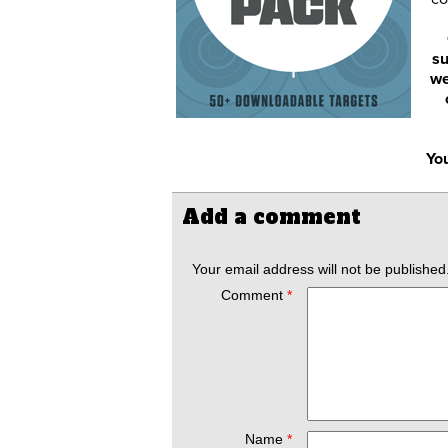
su
we
You
Add a comment
Your email address will not be published
Comment
*
Name
*