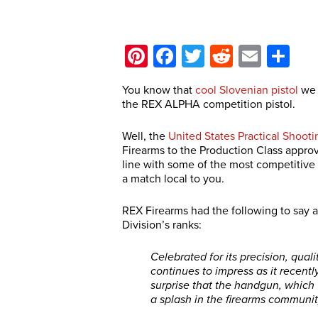
Pinterest
Facebook
Twitter
Reddit
Email
Sh
You know that
cool Slovenian pistol
we 
the REX ALPHA competition pistol.
Well, the
United States Practical Shooti
Firearms to the Production Class approv
line with some of the most competitive p
a match local to you.
REX Firearms had the following to say 
Division’s ranks:
Celebrated for its precision, qual
continues to impress as it recentl
surprise that the handgun, which
a splash in the firearms communit