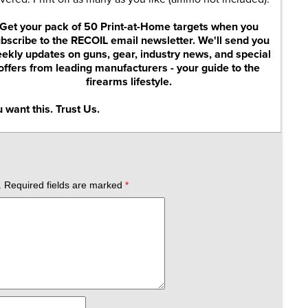
Get your pack of 50 Print-at-Home targets when you
bscribe to the RECOIL email newsletter. We'll send you
ekly updates on guns, gear, industry news, and special
offers from leading manufacturers - your guide to the
firearms lifestyle.
 want this. Trust Us.
.
Required fields are marked
*