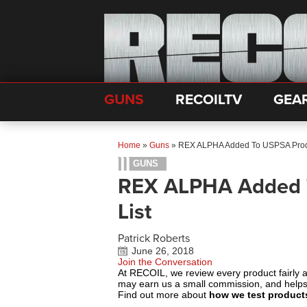
GUNS
RECOILTV
GEA
Home
»
Guns
»
REX ALPHA Added To USPSA Produ
GUNS
REX ALPHA Added T
List
Patrick Roberts
June 26, 2018
Join the Conversation
At RECOIL, we review every product fairly 
may earn us a small commission, and help
Find out more about
how we test product