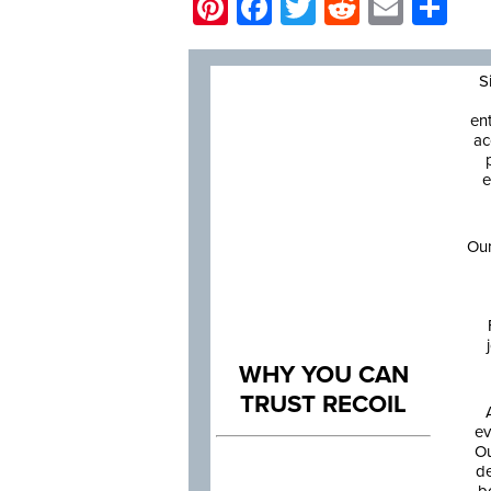
Pinterest
Facebook
Twitter
Reddit
Email
Sh
S
en
ac
e
Our
WHY YOU CAN
TRUST RECOIL
ev
Ou
de