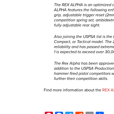
The REX ALPHA is an optimized c
ALPHA features the following enh
grip, adjustable trigger reset (2m
competition spring set, ambidextro
fully adjustable rear sight.
Also joining the USPSA list is th
Compact, or Tactical model. The Ze
reliability and has passed extrem
1 is expected to exceed over 30,
The Rex Alpha has been approved o
addition to the USPSA Production 
hammer fired pistol competitors w
further their competition skills.
Find more information about the
REX A