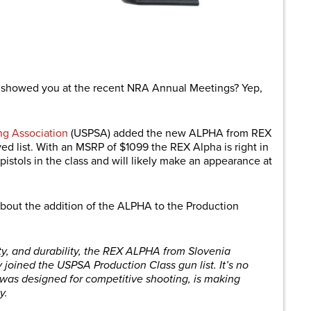
are
showed you at the recent NRA Annual Meetings? Yep,
ng Association
(USPSA) added the new ALPHA from REX
ed list. With an MSRP of $1099 the REX Alpha is right in
istols in the class and will likely make an appearance at
about the addition of the ALPHA to the Production
ity, and durability, the REX ALPHA from Slovenia
y joined the USPSA Production Class gun list. It’s no
 was designed for competitive shooting, is making
y.