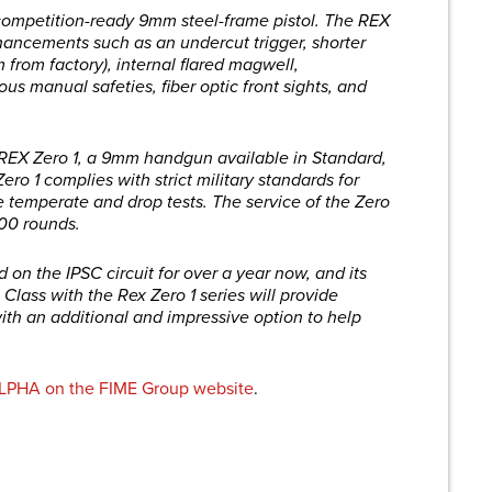
ompetition-ready 9mm steel-frame pistol. The REX
ancements such as an undercut trigger, shorter
m from factory), internal flared magwell,
us manual safeties, fiber optic front sights, and
e REX Zero 1, a 9mm handgun available in Standard,
ro 1 complies with strict military standards for
e temperate and drop tests. The service of the Zero
000 rounds.
n the IPSC circuit for over a year now, and its
Class with the Rex Zero 1 series will provide
ith an additional and impressive option to help
LPHA on the FIME Group website
.