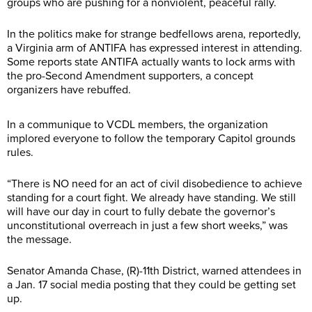
groups who are pushing for a nonviolent, peaceful rally.
In the politics make for strange bedfellows arena, reportedly,
a Virginia arm of ANTIFA has expressed interest in attending.
Some reports state ANTIFA actually wants to lock arms with
the pro-Second Amendment supporters, a concept
organizers have rebuffed.
In a communique to VCDL members, the organization
implored everyone to follow the temporary Capitol grounds
rules.
“There is NO need for an act of civil disobedience to achieve
standing for a court fight. We already have standing. We still
will have our day in court to fully debate the governor’s
unconstitutional overreach in just a few short weeks,” was
the message.
Senator Amanda Chase, (R)-11th District, warned attendees in
a Jan. 17 social media posting that they could be getting set
up.