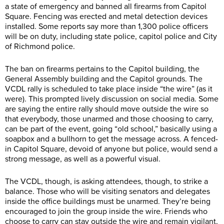
a state of emergency and banned all firearms from Capitol
Square. Fencing was erected and metal detection devices
installed. Some reports say more than 1,300 police officers
will be on duty, including state police, capitol police and City
of Richmond police.
The ban on firearms pertains to the Capitol building, the
General Assembly building and the Capitol grounds. The
VCDL rally is scheduled to take place inside “the wire” (as it
were). This prompted lively discussion on social media. Some
are saying the entire rally should move outside the wire so
that everybody, those unarmed and those choosing to carry,
can be part of the event, going “old school,” basically using a
soapbox and a bullhorn to get the message across. A fenced-
in Capitol Square, devoid of anyone but police, would send a
strong message, as well as a powerful visual.
The VCDL, though, is asking attendees, though, to strike a
balance. Those who will be visiting senators and delegates
inside the office buildings must be unarmed. They’re being
encouraged to join the group inside the wire. Friends who
choose to carry can stay outside the wire and remain vigilant,