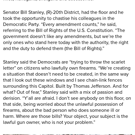
Senator Bill Stanley, (R)-20th District, had the floor and he
took the opportunity to chastise his colleagues in the
Democratic Party. “Every amendment counts,” he said,
referring to the Bill of Rights of the U.S. Constitution. “The
government doesn’t like any amendments, but we’re the
only ones who stand here today with the authority, the right
and the duty to defend them (the Bill of Rights).”
Stanley said the Democrats are “trying to throw the scarlet
letter” on citizens who lawfully own firearms. “We’re creating
a situation that doesn’t need to be created, in the same way
that I look out these windows and I see chain-link fences
surrounding this Capitol. Built by Thomas Jefferson. And for
what? Out of fear,” Stanley said with a mix of passion and
derision. “Y’all are afraid. I don’t see anybody on this floor, on
that side, being worried about the unlawful possession of
firearms, about the bad person who does someone ill or
harm. Where are those bills? Your object, your subject is the
lawful gun owner, who is not your problem.”