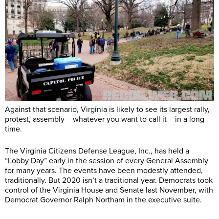
Against that scenario, Virginia is likely to see its largest rally,
protest, assembly – whatever you want to call it – in a long
time.
The Virginia Citizens Defense League, Inc., has held a
“Lobby Day” early in the session of every General Assembly
for many years. The events have been modestly attended,
traditionally. But 2020 isn’t a traditional year. Democrats took
control of the Virginia House and Senate last November, with
Democrat Governor Ralph Northam in the executive suite.