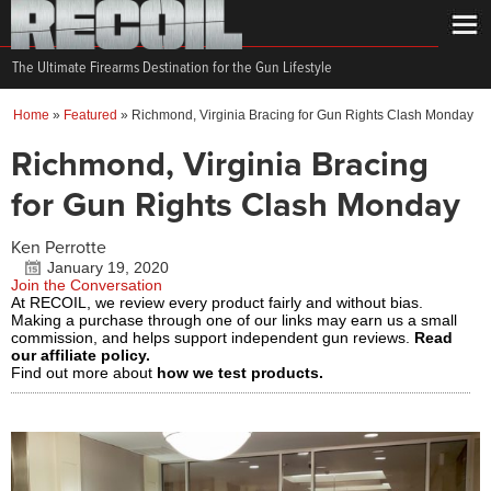
The Ultimate Firearms Destination for the Gun Lifestyle
Home
»
Featured
»
Richmond, Virginia Bracing for Gun Rights Clash Monday
Richmond, Virginia Bracing
for Gun Rights Clash Monday
Ken Perrotte
January 19, 2020
Join the Conversation
At RECOIL, we review every product fairly and without bias.
Making a purchase through one of our links may earn us a small
commission, and helps support independent gun reviews.
Read
our affiliate policy.
Find out more about
how we test products.