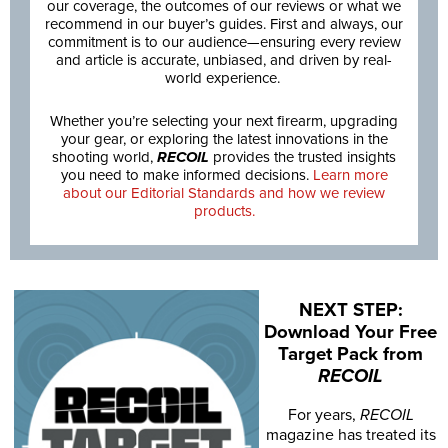
our coverage, the outcomes of our reviews or what we
recommend in our buyer’s guides. First and always, our
commitment is to our audience—ensuring every review
and article is accurate, unbiased, and driven by real-
world experience.
Whether you’re selecting your next firearm, upgrading
your gear, or exploring the latest innovations in the
shooting world,
RECOIL
provides the trusted insights
you need to make informed decisions.
Learn more
about our Editorial Standards and how we review
products.
NEXT STEP:
Download Your Free
Target Pack from
RECOIL
For years,
RECOIL
magazine has treated its