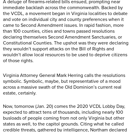
A deluge of firearms-related bills ensued, prompting near
immediate backlash across the commonwealth. Backed by
the VCDL, a movement began in Virginia localities to debate
and vote on individual city and county preferences when it
came to Second Amendment issues. In rapid fashion, more
than 100 counties, cities and towns passed resolutions
declaring themselves Second Amendment Sanctuaries, or
Constitutional Counties. The upshot was they were declaring
they wouldn’t support attacks on the Bill of Rights and
wouldn’t allow local resources to be used to deprive citizens
of those rights.
Virginia Attorney General Mark Herring calls the resolutions
symbolic. Symbolic, maybe, but representative of a mood
across a massive swath of the Old Dominion’s current real
estate, certainly.
Now, tomorrow (Jan. 20) comes the 2020 VCDL Lobby Day,
expected to attract tens of thousands, including nearly 100
busloads of people coming from not only Virginia but other
states as well, to the capitol grounds. Citing what he called
credible threats, gathered by intelligence, Northam declared