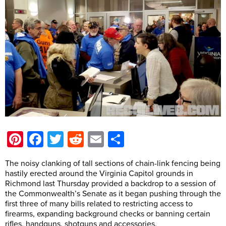
Pinterest
Facebook
Twitter
Reddit
Email
Share
The noisy clanking of tall sections of chain-link fencing being
hastily erected around the Virginia Capitol grounds in
Richmond last Thursday provided a backdrop to a session of
the Commonwealth’s Senate as it began pushing through the
first three of many bills related to restricting access to
firearms, expanding background checks or banning certain
rifles, handguns, shotguns and accessories.