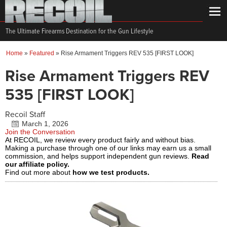
The Ultimate Firearms Destination for the Gun Lifestyle
Home
»
Featured
»
Rise Armament Triggers REV 535 [FIRST LOOK]
Rise Armament Triggers REV
535 [FIRST LOOK]
Recoil Staff
March 1, 2026
Join the Conversation
At RECOIL, we review every product fairly and without bias.
Making a purchase through one of our links may earn us a small
commission, and helps support independent gun reviews.
Read
our affiliate policy.
Find out more about
how we test products.