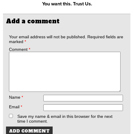
You want this. Trust Us.
Add a comment
Your email address will not be published.
Required fields are
marked
*
Comment
*
Name
*
Email
*
Save my name & email in this browser for the next
time I comment.