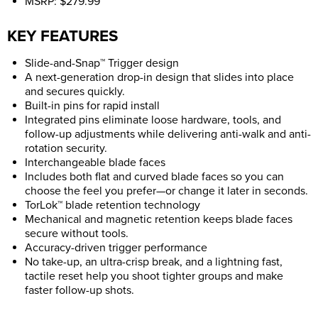
MSRP: $279.99
KEY FEATURES
Slide-and-Snap™ Trigger design
A next-generation drop-in design that slides into place
and secures quickly.
Built-in pins for rapid install
Integrated pins eliminate loose hardware, tools, and
follow-up adjustments while delivering anti-walk and anti-
rotation security.
Interchangeable blade faces
Includes both flat and curved blade faces so you can
choose the feel you prefer—or change it later in seconds.
TorLok™ blade retention technology
Mechanical and magnetic retention keeps blade faces
secure without tools.
Accuracy-driven trigger performance
No take-up, an ultra-crisp break, and a lightning fast,
tactile reset help you shoot tighter groups and make
faster follow-up shots.