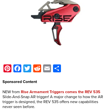
Pinterest
Facebook
Twitter
Reddit
Email
Share
Sponsored Content
NEW from
Rise Armament Triggers comes the REV 535
Slide-And-Snap AR trigger! A major change to how the AR
trigger is designed, the REV 535 offers new capabilities
never seen before.