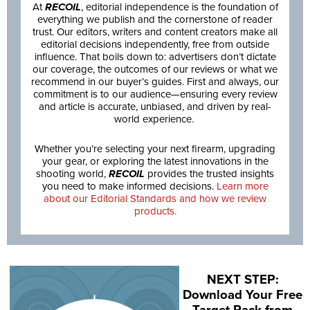
At
RECOIL
, editorial independence is the foundation of
everything we publish and the cornerstone of reader
trust. Our editors, writers and content creators make all
editorial decisions independently, free from outside
influence. That boils down to: advertisers don’t dictate
our coverage, the outcomes of our reviews or what we
recommend in our buyer’s guides. First and always, our
commitment is to our audience—ensuring every review
and article is accurate, unbiased, and driven by real-
world experience.
Whether you’re selecting your next firearm, upgrading
your gear, or exploring the latest innovations in the
shooting world,
RECOIL
provides the trusted insights
you need to make informed decisions.
Learn more
about our Editorial Standards and how we review
products.
NEXT STEP:
Download Your Free
Target Pack from