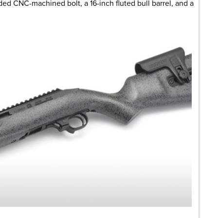
ded CNC-machined bolt, a 16-inch fluted bull barrel, and a