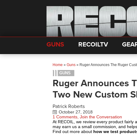
GUNS
RECOILTV
GEA
Home
»
Guns
»
Ruger Announces The Ruger Cus
GUNS
Ruger Announces T
Two New Custom S
Patrick Roberts
October 27, 2018
1 Comments, Join the Conversation
At RECOIL, we review every product fairly 
may earn us a small commission, and help
Find out more about
how we test product