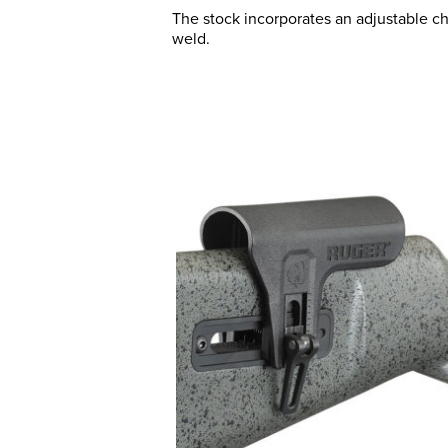
The stock incorporates an adjustable c
weld.