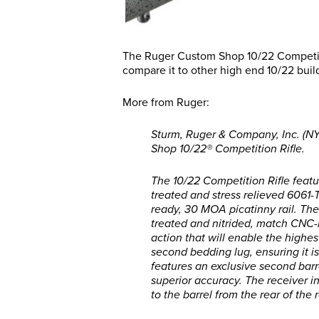
The Ruger Custom Shop 10/22 Competiti
compare it to other high end 10/22 bui
More from Ruger:
Sturm, Ruger & Company, Inc. (N
Shop 10/22® Competition Rifle.
The 10/22 Competition Rifle fea
treated and stress relieved 6061-
ready, 30 MOA picatinny rail. The
treated and nitrided, match CNC-m
action that will enable the highe
second bedding lug, ensuring it is
features an exclusive second barre
superior accuracy. The receiver i
to the barrel from the rear of the 