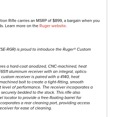
on Rifle carries an MSRP of $899, a bargain when you
lds. Learn more on the
Ruger website
.
YSE-RGR) is proud to introduce the Ruger® Custom
tures a hard-coat anodized, CNC-machined, heat
T6511 aluminum receiver with an integral, optics-
 custom receiver is paired with a 4140, heat
achined bolt to create a tight-fitting, smooth
st level of performance. The receiver incorporates a
 securely bedded to the stock. This rifle also
l locator to provide a free-floating barrel for
ncorporates a rear cleaning port, providing access
receiver for ease of cleaning.