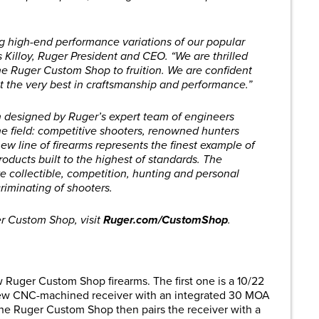
 high-end performance variations of our popular
s Killoy, Ruger President and CEO. “We are thrilled
the Ruger Custom Shop to fruition. We are confident
t the very best in craftsmanship and performance.”
designed by Ruger’s expert team of engineers
the field: competitive shooters, renowned hunters
ew line of firearms represents the finest example of
oducts built to the highest of standards. The
e collectible, competition, hunting and personal
riminating of shooters.
r Custom Shop, visit
Ruger.com/CustomShop
.
Ruger Custom Shop firearms. The first one is a 10/22
l-new CNC-machined receiver with an integrated 30 MOA
he Ruger Custom Shop then pairs the receiver with a