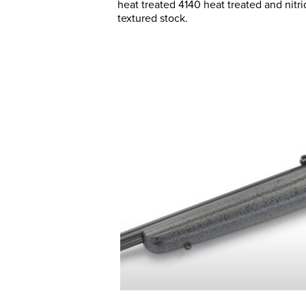
heat treated 4140 heat treated and nitri
textured stock.