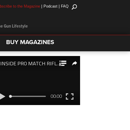
|
|
bscribe to the Magazine
Podcast
FAQ
e Gun Lifestyle
BUY MAGAZINES