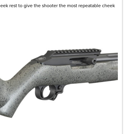
heek rest to give the shooter the most repeatable cheek