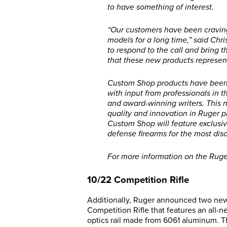
to have something of interest.
“Our customers have been craving
models for a long time,” said Chri
to respond to the call and bring 
that these new products represen
Custom Shop products have been 
with input from professionals in 
and award-winning writers. This n
quality and innovation in Ruger pr
Custom Shop will feature exclusiv
defense firearms for the most disc
For more information on the Ruge
10/22 Competition Rifle
Additionally, Ruger announced two new 
Competition Rifle that features an al
optics rail made from 6061 aluminum. T