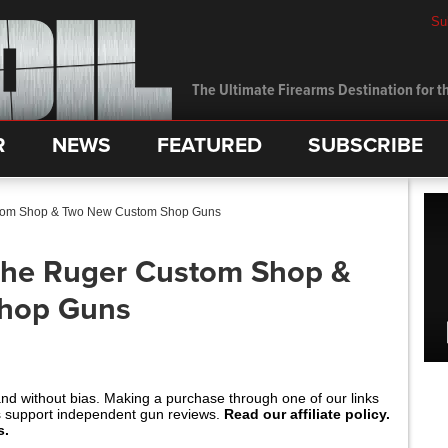
Su
The Ultimate Firearms Destination for th
R
NEWS
FEATURED
SUBSCRIBE
tom Shop & Two New Custom Shop Guns
he Ruger Custom Shop &
hop Guns
and without bias. Making a purchase through one of our links
s support independent gun reviews.
Read our affiliate policy.
s.