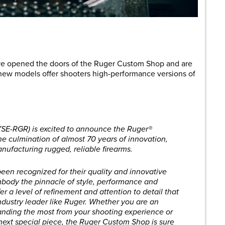
are
ve opened the doors of the Ruger Custom Shop and are
new models offer shooters high-performance versions of
YSE-RGR) is excited to announce the Ruger®
e culmination of almost 70 years of innovation,
ufacturing rugged, reliable firearms.
een recognized for their quality and innovative
embody the pinnacle of style, performance and
r a level of refinement and attention to detail that
ndustry leader like Ruger. Whether you are an
nding the most from your shooting experience or
 next special piece, the Ruger Custom Shop is sure