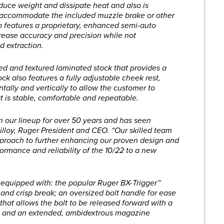
 reduce weight and dissipate heat and also is
o accommodate the included muzzle brake or other
so features a proprietary, enhanced semi-auto
ease accuracy and precision while not
d extraction.
ted and textured laminated stock that provides a
tock also features a fully adjustable cheek rest,
tally and vertically to allow the customer to
t is stable, comfortable and repeatable.
n our lineup for over 50 years and has seen
Killoy, Ruger President and CEO. “Our skilled team
proach to further enhancing our proven design and
ormance and reliability of the 10/22 to a new
equipped with: the popular Ruger BX-Trigger™
and crisp break; an oversized bolt handle for ease
that allows the bolt to be released forward with a
ar; and an extended, ambidextrous magazine