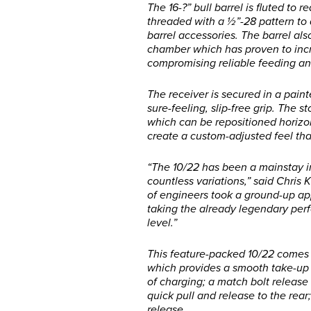
The 16-?” bull barrel is fluted to
threaded with a ½”-28 pattern t
barrel accessories. The barrel al
chamber which has proven to incr
compromising reliable feeding an
The receiver is secured in a pain
sure-feeling, slip-free grip. The s
which can be repositioned horizon
create a custom-adjusted feel tha
“The 10/22 has been a mainstay i
countless variations,” said Chris 
of engineers took a ground-up ap
taking the already legendary perf
level.”
This feature-packed 10/22 comes 
which provides a smooth take-up 
of charging; a match bolt release 
quick pull and release to the re
release.