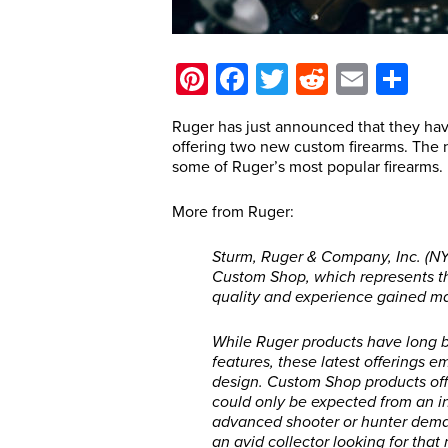
Pinterest
Facebook
Twitter
Reddit
Email
Sh
Ruger has just announced that they ha
offering two new custom firearms. The 
some of Ruger’s most popular firearms.
More from Ruger:
Sturm, Ruger & Company, Inc. (N
Custom Shop, which represents th
quality and experience gained man
While Ruger products have long b
features, these latest offerings 
design. Custom Shop products offe
could only be expected from an i
advanced shooter or hunter dema
an avid collector looking for that