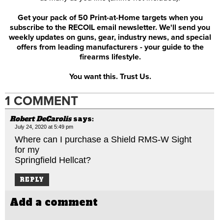
Get your pack of 50 Print-at-Home targets when you
subscribe to the RECOIL email newsletter. We'll send you
weekly updates on guns, gear, industry news, and special
offers from leading manufacturers - your guide to the
firearms lifestyle.
You want this. Trust Us.
1 COMMENT
Robert DeCarolis
says:
July 24, 2020 at 5:49 pm
Where can I purchase a Shield RMS-W Sight
for my
Springfield Hellcat?
REPLY
Add a comment