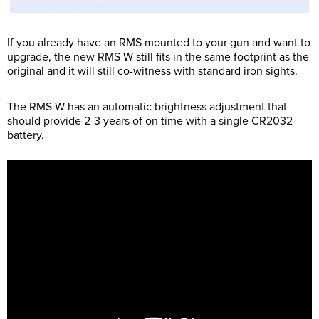
If you already have an RMS mounted to your gun and want to
upgrade, the new RMS-W still fits in the same footprint as the
original and it will still co-witness with standard iron sights.
The RMS-W has an automatic brightness adjustment that
should provide 2-3 years of on time with a single CR2032
battery.