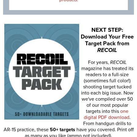
NEXT STEP:
Download Your Free
Target Pack from
RECOIL
For years,
RECOIL
magazine has treated its
readers to a full-size
(sometimes full color!)
shooting target tucked
into each big issue. Now
we've compiled over 50
of our most popular
targets into this
one
digital PDF download
.
From handgun drills to
AR-15 practice, these
50+ targets
have you covered. Print off
as many as you like (ammo not included).