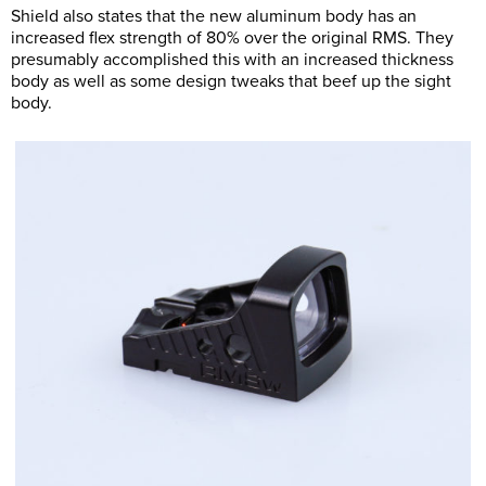
Shield also states that the new aluminum body has an
increased flex strength of 80% over the original RMS. They
presumably accomplished this with an increased thickness
body as well as some design tweaks that beef up the sight
body.