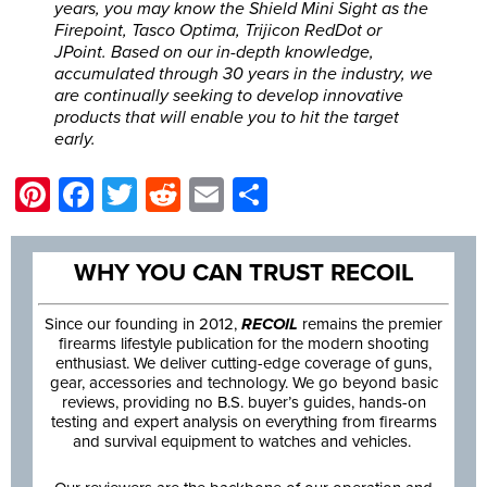
years, you may know the Shield Mini Sight as the
Firepoint, Tasco Optima, Trijicon RedDot or
JPoint. Based on our in-depth knowledge,
accumulated through 30 years in the industry, we
are continually seeking to develop innovative
products that will enable you to hit the target
early.
Pinterest
Facebook
Twitter
Reddit
Email
Share
WHY YOU CAN TRUST RECOIL
Since our founding in 2012,
RECOIL
remains the premier
firearms lifestyle publication for the modern shooting
enthusiast. We deliver cutting-edge coverage of guns,
gear, accessories and technology. We go beyond basic
reviews, providing no B.S. buyer’s guides, hands-on
testing and expert analysis on everything from firearms
and survival equipment to watches and vehicles.