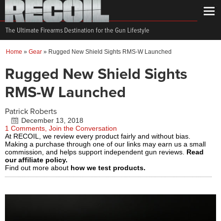
The Ultimate Firearms Destination for the Gun Lifestyle
Home
»
Gear
»
Rugged New Shield Sights RMS-W Launched
Rugged New Shield Sights
RMS-W Launched
Patrick Roberts
December 13, 2018
1 Comments, Join the Conversation
At RECOIL, we review every product fairly and without bias.
Making a purchase through one of our links may earn us a small
commission, and helps support independent gun reviews.
Read
our affiliate policy.
Find out more about
how we test products.