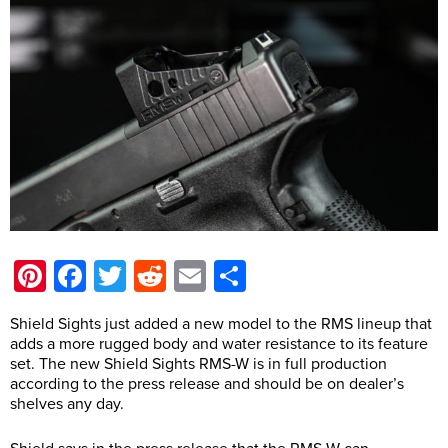
Pinterest
Facebook
Twitter
Reddit
Email
Share
Shield Sights just added a new model to the RMS lineup that
adds a more rugged body and water resistance to its feature
set. The new Shield Sights RMS-W is in full production
according to the press release and should be on dealer’s
shelves any day.