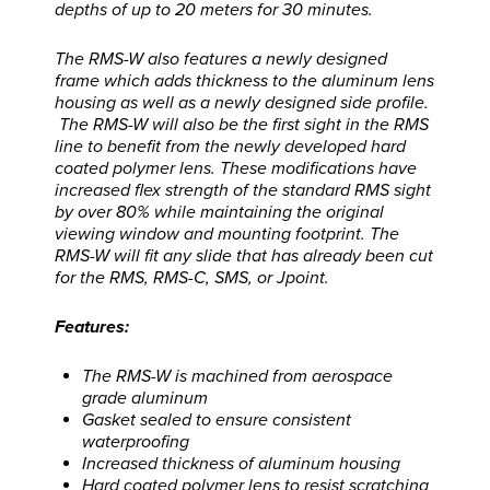
depths of up to 20 meters for 30 minutes.
The RMS-W also features a newly designed
frame which adds thickness to the aluminum lens
housing as well as a newly designed side profile.
The RMS-W will also be the first sight in the RMS
line to benefit from the newly developed hard
coated polymer lens. These modifications have
increased flex strength of the standard RMS sight
by over 80% while maintaining the original
viewing window and mounting footprint. The
RMS-W will fit any slide that has already been cut
for the RMS, RMS-C, SMS, or Jpoint.
Features:
The RMS-W is machined from aerospace
grade aluminum
Gasket sealed to ensure consistent
waterproofing
Increased thickness of aluminum housing
Hard coated polymer lens to resist scratching