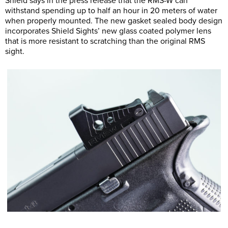
Shield says in the press release that the RMS-W can
withstand spending up to half an hour in 20 meters of water
when properly mounted. The new gasket sealed body design
incorporates Shield Sights’ new glass coated polymer lens
that is more resistant to scratching than the original RMS
sight.