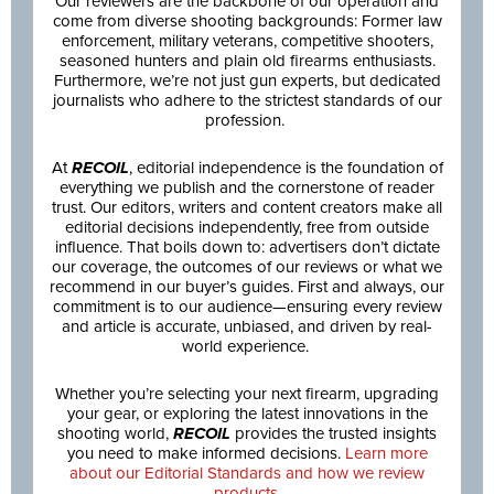
Our reviewers are the backbone of our operation and
come from diverse shooting backgrounds: Former law
enforcement, military veterans, competitive shooters,
seasoned hunters and plain old firearms enthusiasts.
Furthermore, we’re not just gun experts, but dedicated
journalists who adhere to the strictest standards of our
profession.
At
RECOIL
, editorial independence is the foundation of
everything we publish and the cornerstone of reader
trust. Our editors, writers and content creators make all
editorial decisions independently, free from outside
influence. That boils down to: advertisers don’t dictate
our coverage, the outcomes of our reviews or what we
recommend in our buyer’s guides. First and always, our
commitment is to our audience—ensuring every review
and article is accurate, unbiased, and driven by real-
world experience.
Whether you’re selecting your next firearm, upgrading
your gear, or exploring the latest innovations in the
shooting world,
RECOIL
provides the trusted insights
you need to make informed decisions.
Learn more
about our Editorial Standards and how we review
products.