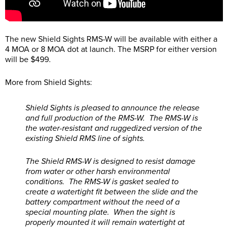
The new Shield Sights RMS-W will be available with either a
4 MOA or 8 MOA dot at launch. The MSRP for either version
will be $499.
More from Shield Sights:
Shield Sights is pleased to announce the release
and full production of the RMS-W. The RMS-W is
the water-resistant and ruggedized version of the
existing Shield RMS line of sights.
The Shield RMS-W is designed to resist damage
from water or other harsh environmental
conditions. The RMS-W is gasket sealed to
create a watertight fit between the slide and the
battery compartment without the need of a
special mounting plate. When the sight is
properly mounted it will remain watertight at