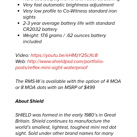
Very fast automatic brightness adjustment
Very low profile to Co-Witness standard iron
sights
2-3 year average battery life with standard
CR2032 battery
Weight: 17.6 grams / .62 ounces battery
included
Video:
https://youtu.be/eHMzY25cXc8
Web:
http://www.shieldpsd.com/portfolio-
posts/reflex-mini-sight-waterproof
The RMS-W is available with the option of 4 MOA
or 8 MOA dots with an MSRP of $499
About Shield
SHIELD was formed in the early 1980’s in Great
Britain. Shield continues to manufacture the
world’s smallest, lightest, toughest mini red dot
sight. Sold under other brand names for many