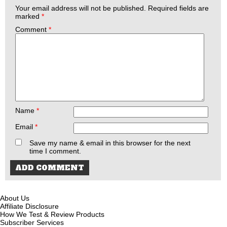
Your email address will not be published.
Required fields are
marked
*
Comment
*
Name
*
Email
*
Save my name & email in this browser for the next
time I comment.
About Us
Affiliate Disclosure
How We Test & Review Products
Subscriber Services