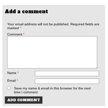
Add a comment
Your email address will not be published.
Required fields are
marked
*
Comment
*
Name
*
Email
*
Save my name & email in this browser for the next
time I comment.