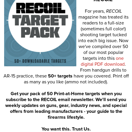
For years,
RECOIL
magazine has treated its
readers to a full-size
(sometimes full color!)
shooting target tucked
into each big issue. Now
we've compiled over 50
of our most popular
targets into this
one
digital PDF download
.
From handgun drills to
AR-15 practice, these
50+ targets
have you covered. Print off
as many as you like (ammo not included).
Get your pack of 50 Print-at-Home targets when you
subscribe to the RECOIL email newsletter. We'll send you
weekly updates on guns, gear, industry news, and special
offers from leading manufacturers - your guide to the
firearms lifestyle.
You want this. Trust Us.