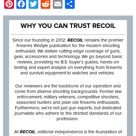
Pinterest
Facebook
Twitter
Reddit
Email
Share
WHY YOU CAN TRUST RECOIL
Since our founding in 2012,
RECOIL
remains the premier
firearms lifestyle publication for the modern shooting
enthusiast. We deliver cutting-edge coverage of guns,
gear, accessories and technology. We go beyond basic
reviews, providing no B.S. buyer’s guides, hands-on
testing and expert analysis on everything from firearms
and survival equipment to watches and vehicles.
Our reviewers are the backbone of our operation and
come from diverse shooting backgrounds: Former law
enforcement, military veterans, competitive shooters,
seasoned hunters and plain old firearms enthusiasts.
Furthermore, we’re not just gun experts, but dedicated
journalists who adhere to the strictest standards of our
profession.
At
RECOIL
, editorial independence is the foundation of