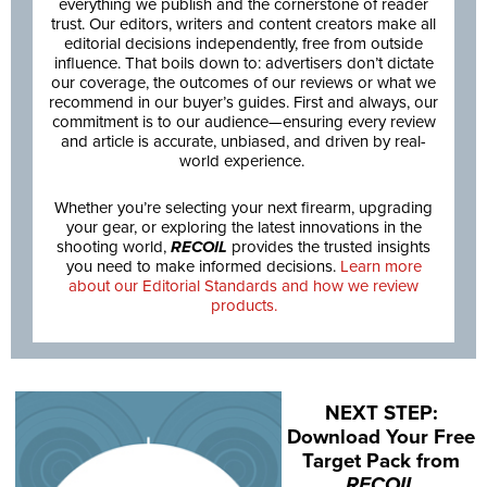
everything we publish and the cornerstone of reader
trust. Our editors, writers and content creators make all
editorial decisions independently, free from outside
influence. That boils down to: advertisers don’t dictate
our coverage, the outcomes of our reviews or what we
recommend in our buyer’s guides. First and always, our
commitment is to our audience—ensuring every review
and article is accurate, unbiased, and driven by real-
world experience.
Whether you’re selecting your next firearm, upgrading
your gear, or exploring the latest innovations in the
shooting world,
RECOIL
provides the trusted insights
you need to make informed decisions.
Learn more
about our Editorial Standards and how we review
products.
NEXT STEP:
Download Your Free
Target Pack from
RECOIL