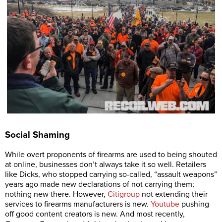
Social Shaming
While overt proponents of firearms are used to being shouted
at online, businesses don’t always take it so well. Retailers
like Dicks, who stopped carrying so-called, “assault weapons”
years ago made new declarations of not carrying them;
nothing new there. However,
Citigroup
not extending their
services to firearms manufacturers is new.
Youtube
pushing
off good content creators is new. And most recently,