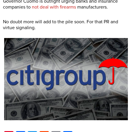
Governor Cuomo is outright urging banks and insurance
companies to
not deal with firearms
manufacturers.
No doubt more will add to the pile soon. For that PR and
virtue signaling.