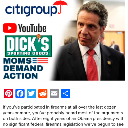
Pinterest
Facebook
Twitter
Reddit
Email
Share
If you’ve participated in firearms at all over the last dozen
years or more, you’ve probably heard most of the arguments
on both sides. After eight years of an Obama presidency with
no significant federal firearms legislation we’ve begun to see