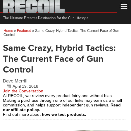
The Ultimate Firearms Destination for the Gun Lifestyle
Home
»
Featured
»
Same Crazy, Hybrid Tactics: The Current Face of Gun
Control
Same Crazy, Hybrid Tactics:
The Current Face of Gun
Control
Dave Merrill
April 19, 2018
Join the Conversation
At RECOIL, we review every product fairly and without bias.
Making a purchase through one of our links may earn us a small
commission, and helps support independent gun reviews.
Read
our affiliate policy.
Find out more about
how we test products.