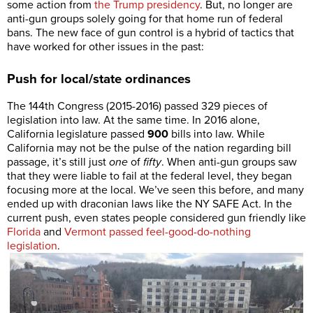
some action from
the Trump presidency
. But, no longer are
anti-gun groups solely going for that home run of federal
bans. The new face of gun control is a hybrid of tactics that
have worked for other issues in the past:
Push for local/state ordinances
The 144th Congress (2015-2016) passed 329 pieces of
legislation into law. At the same time. In 2016 alone,
California legislature passed
900
bills into law. While
California may not be the pulse of the nation regarding bill
passage, it’s still just
one
of
fifty
. When anti-gun groups saw
that they were liable to fail at the federal level, they began
focusing more at the local. We’ve seen this before, and many
ended up with draconian laws like the NY SAFE Act. In the
current push, even states people considered gun friendly like
Florida
and
Vermont passed feel-good-do-nothing
legislation
.