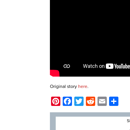
Original story
here
.
Pinterest
Facebook
Twitter
Reddit
Email
Sh
S