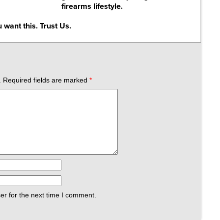
firearms lifestyle.
 want this. Trust Us.
.
Required fields are marked
*
er for the next time I comment.