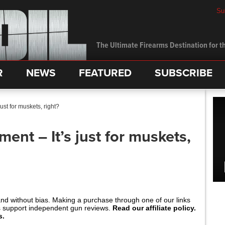
Su
The Ultimate Firearms Destination for th
R
NEWS
FEATURED
SUBSCRIBE
st for muskets, right?
nt – It’s just for muskets,
and without bias. Making a purchase through one of our links
s support independent gun reviews.
Read our affiliate policy.
s.