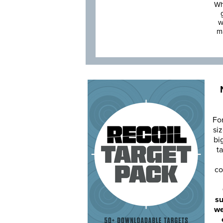
Wh
w
m
Fo
siz
bi
ta
co
su
we