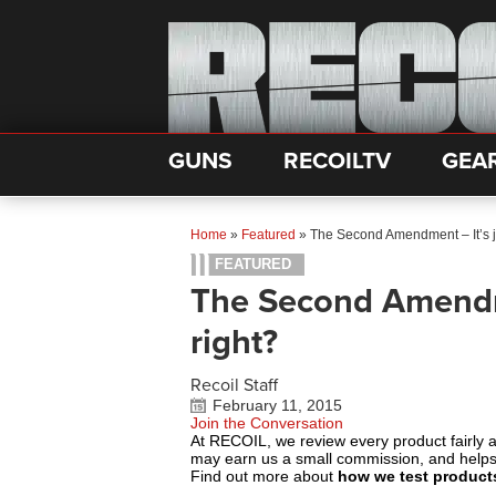
GUNS
RECOILTV
GEA
Home
»
Featured
»
The Second Amendment – It’s ju
FEATURED
The Second Amendme
right?
Recoil Staff
February 11, 2015
Join the Conversation
At RECOIL, we review every product fairly 
may earn us a small commission, and help
Find out more about
how we test product