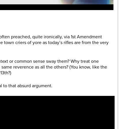
are
 often preached, quite ironically, via 1st Amendment
town criers of yore as today’s rifles are from the very
context or common sense sway them? Why treat one
 same reverence as all the others? (You know, like the
13th?)
l to that absurd argument.