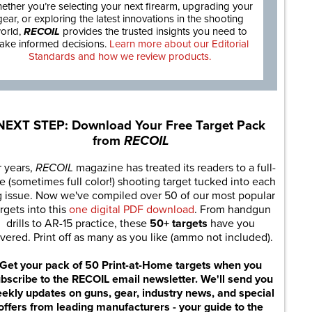
ether you’re selecting your next firearm, upgrading your
gear, or exploring the latest innovations in the shooting
orld,
RECOIL
provides the trusted insights you need to
ake informed decisions.
Learn more about our Editorial
Standards and how we review products.
NEXT STEP: Download Your Free Target Pack
from
RECOIL
r years,
RECOIL
magazine has treated its readers to a full-
e (sometimes full color!) shooting target tucked into each
g issue. Now we've compiled over 50 of our most popular
rgets into this
one digital PDF download
. From handgun
drills to AR-15 practice, these
50+ targets
have you
vered. Print off as many as you like (ammo not included).
Get your pack of 50 Print-at-Home targets when you
bscribe to the RECOIL email newsletter. We'll send you
ekly updates on guns, gear, industry news, and special
offers from leading manufacturers - your guide to the