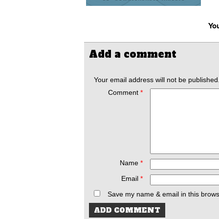
You
Add a comment
Your email address will not be published
Comment
*
Name
*
Email
*
Save my name & email in this brows