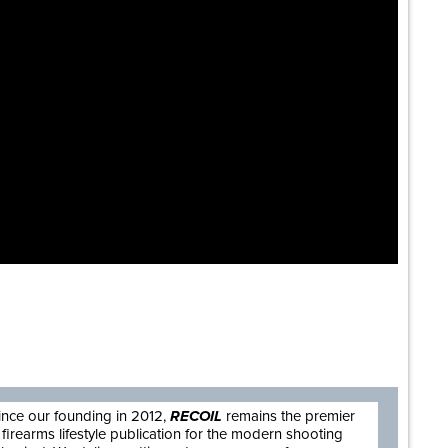
are
ince our founding in 2012,
RECOIL
remains the premier
firearms lifestyle publication for the modern shooting