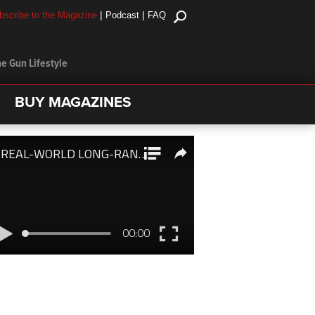
|
|
bscribe to the Magazine
Podcast
FAQ
e Gun Lifestyle
BUY MAGAZINES