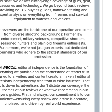
thusiast. We deliver cutting-edge coverage of guns, gear,
cessories and technology. We go beyond basic reviews,
providing no B.S. buyer’s guides, hands-on testing and
xpert analysis on everything from firearms and survival
equipment to watches and vehicles.
 reviewers are the backbone of our operation and come
from diverse shooting backgrounds: Former law
enforcement, military veterans, competitive shooters,
seasoned hunters and plain old firearms enthusiasts.
Furthermore, we’re not just gun experts, but dedicated
journalists who adhere to the strictest standards of our
profession.
At
RECOIL
, editorial independence is the foundation of
erything we publish and the cornerstone of reader trust.
r editors, writers and content creators make all editorial
cisions independently, free from outside influence. That
oils down to: advertisers don’t dictate our coverage, the
utcomes of our reviews or what we recommend in our
yer’s guides. First and always, our commitment is to our
udience—ensuring every review and article is accurate,
unbiased, and driven by real-world experience.