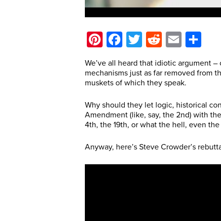
Pinterest
Facebook
Twitter
Reddit
Email
Sh
We’ve all heard that idiotic argument –
mechanisms just as far removed from the 
muskets of which they speak.
Why should they let logic, historical 
Amendment (like, say, the 2nd) with the
4th, the 19th, or what the hell, even the 
Anyway, here’s Steve Crowder’s rebutta