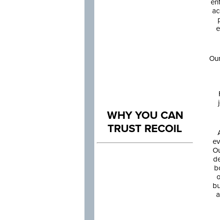
en
ac
e
Our
WHY YOU CAN
TRUST RECOIL
ev
Ou
de
b
o
bu
a