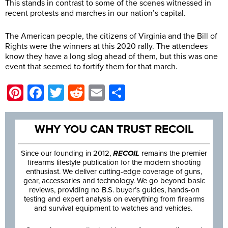
This stands in contrast to some of the scenes witnessed in
recent protests and marches in our nation’s capital.
The American people, the citizens of Virginia and the Bill of
Rights were the winners at this 2020 rally. The attendees
know they have a long slog ahead of them, but this was one
event that seemed to fortify them for that march.
Pinterest
Facebook
Twitter
Reddit
Email
Share
WHY YOU CAN TRUST RECOIL
Since our founding in 2012,
RECOIL
remains the premier
firearms lifestyle publication for the modern shooting
enthusiast. We deliver cutting-edge coverage of guns,
gear, accessories and technology. We go beyond basic
reviews, providing no B.S. buyer’s guides, hands-on
testing and expert analysis on everything from firearms
and survival equipment to watches and vehicles.