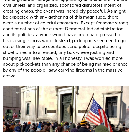
civil unrest, and organized, sponsored disruptors intent of
creating chaos, the event was incredibly peaceful. As might
be expected with any gathering of this magnitude, there
were a number of colorful characters. Except for some strong
condemnations of the current Democrat-led administration
and its policies, anyone would have been hard-pressed to
hear a single cross word. Instead, participants seemed to go
out of their way to be courteous and polite, despite being
shoehorned into a fenced, tiny box where jostling and
bumping was inevitable. In all honesty, I was worried more
about pickpockets than any chance of being maimed or shot
by any of the people I saw carrying firearms in the massive
crowd.