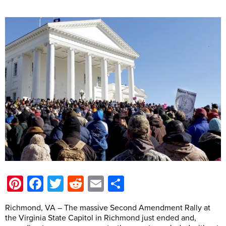
Pinterest
Facebook
Twitter
Reddit
Email
Share
Richmond, VA – The massive Second Amendment Rally at
the Virginia State Capitol in Richmond just ended and,