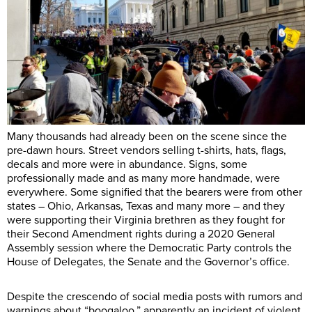
Many thousands had already been on the scene since the
pre-dawn hours. Street vendors selling t-shirts, hats, flags,
decals and more were in abundance. Signs, some
professionally made and as many more handmade, were
everywhere. Some signified that the bearers were from other
states – Ohio, Arkansas, Texas and many more – and they
were supporting their Virginia brethren as they fought for
their Second Amendment rights during a 2020 General
Assembly session where the Democratic Party controls the
House of Delegates, the Senate and the Governor’s office.
Despite the crescendo of social media posts with rumors and
warnings about “boogaloo,” apparently an incident of violent