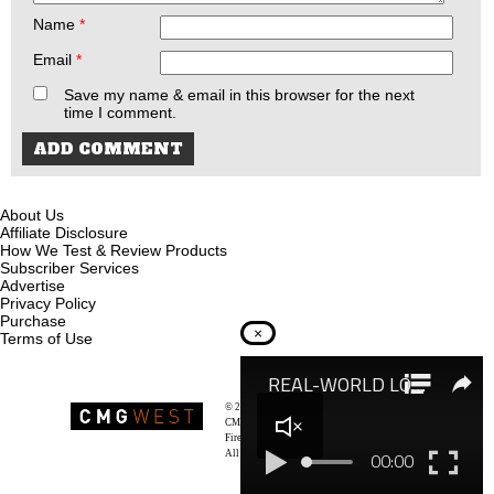
Name
*
Email
*
Save my name & email in this browser for the next
time I comment.
About Us
Affiliate Disclosure
How We Test & Review Products
Subscriber Services
Advertise
Privacy Policy
Purchase
×
Terms of Use
© 2026
Recoil Magazine
CMG West, LLC
Firearms & Survivalists Lifestyle
All rights reserved.