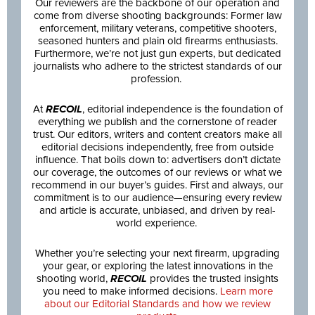
Our reviewers are the backbone of our operation and
come from diverse shooting backgrounds: Former law
enforcement, military veterans, competitive shooters,
seasoned hunters and plain old firearms enthusiasts.
Furthermore, we’re not just gun experts, but dedicated
journalists who adhere to the strictest standards of our
profession.
At
RECOIL
, editorial independence is the foundation of
everything we publish and the cornerstone of reader
trust. Our editors, writers and content creators make all
editorial decisions independently, free from outside
influence. That boils down to: advertisers don’t dictate
our coverage, the outcomes of our reviews or what we
recommend in our buyer’s guides. First and always, our
commitment is to our audience—ensuring every review
and article is accurate, unbiased, and driven by real-
world experience.
Whether you’re selecting your next firearm, upgrading
your gear, or exploring the latest innovations in the
shooting world,
RECOIL
provides the trusted insights
you need to make informed decisions.
Learn more
about our Editorial Standards and how we review