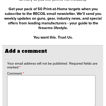
Get your pack of 50 Print-at-Home targets when you
subscribe to the RECOIL email newsletter. We'll send you
weekly updates on guns, gear, industry news, and special
offers from leading manufacturers - your guide to the
firearms lifestyle.
You want this. Trust Us.
Add a comment
Your email address will not be published.
Required fields are
marked
*
Comment
*