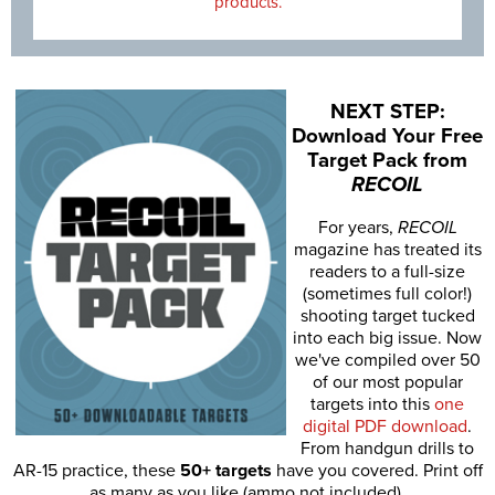
products.
NEXT STEP:
Download Your Free
Target Pack from
RECOIL
For years,
RECOIL
magazine has treated its
readers to a full-size
(sometimes full color!)
shooting target tucked
into each big issue. Now
we've compiled over 50
of our most popular
targets into this
one
digital PDF download
.
From handgun drills to
AR-15 practice, these
50+ targets
have you covered. Print off
as many as you like (ammo not included).