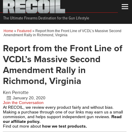
The Ultimate Firearms Destination for the Gun Lifestyle
Home
»
Featured
»
Report from the Front Line of VCDL’s Massive Second
Amendment Rally in Richmond, Virginia
Report from the Front Line of
VCDL’s Massive Second
Amendment Rally in
Richmond, Virginia
Ken Perrotte
January 20, 2020
Join the Conversation
At RECOIL, we review every product fairly and without bias.
Making a purchase through one of our links may earn us a small
commission, and helps support independent gun reviews.
Read
our affiliate policy.
Find out more about
how we test products.