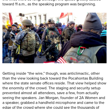
toward 11 a.m., as the speaking program was beginning.
Getting inside “the wire,” though, was anticlimactic, other
than the view looking back toward the Pocahontas Building
where the state senate offices reside. That view helped show
the enormity of the crowd. The staging and security setup
prevented almost all attendees, save a few, from actually
seeing the speakers. Jan Morgan, founder of 2A Women and
a speaker, grabbed a handheld microphone and came to the
edge of the crowd where she could see the thousands of