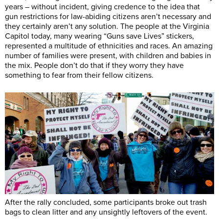
years – without incident, giving credence to the idea that
gun restrictions for law-abiding citizens aren’t necessary and
they certainly aren’t any solution. The people at the Virginia
Capitol today, many wearing “Guns save Lives” stickers,
represented a multitude of ethnicities and races. An amazing
number of families were present, with children and babies in
the mix. People don’t do that if they worry they have
something to fear from their fellow citizens.
After the rally concluded, some participants broke out trash
bags to clean litter and any unsightly leftovers of the event.