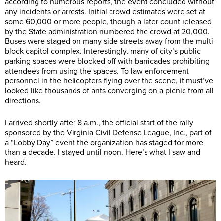
according to numerous reports, the event concluded without
any incidents or arrests. Initial crowd estimates were set at
some 60,000 or more people, though a later count released
by the State administration numbered the crowd at 20,000.
Buses were staged on many side streets away from the multi-
block capitol complex. Interestingly, many of city’s public
parking spaces were blocked off with barricades prohibiting
attendees from using the spaces. To law enforcement
personnel in the helicopters flying over the scene, it must’ve
looked like thousands of ants converging on a picnic from all
directions.
I arrived shortly after 8 a.m., the official start of the rally
sponsored by the Virginia Civil Defense League, Inc., part of
a “Lobby Day” event the organization has staged for more
than a decade. I stayed until noon. Here’s what I saw and
heard.