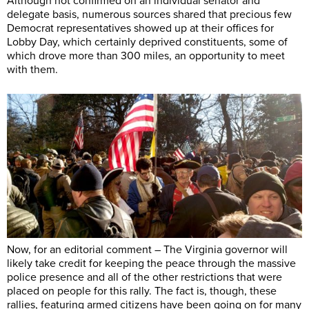
Although not confirmed on an individual senator and
delegate basis, numerous sources shared that precious few
Democrat representatives showed up at their offices for
Lobby Day, which certainly deprived constituents, some of
which drove more than 300 miles, an opportunity to meet
with them.
Now, for an editorial comment – The Virginia governor will
likely take credit for keeping the peace through the massive
police presence and all of the other restrictions that were
placed on people for this rally. The fact is, though, these
rallies, featuring armed citizens have been going on for many