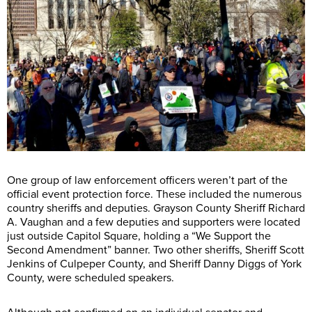
One group of law enforcement officers weren’t part of the
official event protection force. These included the numerous
country sheriffs and deputies. Grayson County Sheriff Richard
A. Vaughan and a few deputies and supporters were located
just outside Capitol Square, holding a “We Support the
Second Amendment” banner. Two other sheriffs, Sheriff Scott
Jenkins of Culpeper County, and Sheriff Danny Diggs of York
County, were scheduled speakers.