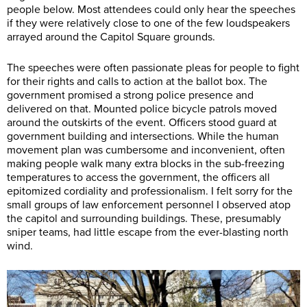
people below. Most attendees could only hear the speeches
if they were relatively close to one of the few loudspeakers
arrayed around the Capitol Square grounds.
The speeches were often passionate pleas for people to fight
for their rights and calls to action at the ballot box. The
government promised a strong police presence and
delivered on that. Mounted police bicycle patrols moved
around the outskirts of the event. Officers stood guard at
government building and intersections. While the human
movement plan was cumbersome and inconvenient, often
making people walk many extra blocks in the sub-freezing
temperatures to access the government, the officers all
epitomized cordiality and professionalism. I felt sorry for the
small groups of law enforcement personnel I observed atop
the capitol and surrounding buildings. These, presumably
sniper teams, had little escape from the ever-blasting north
wind.