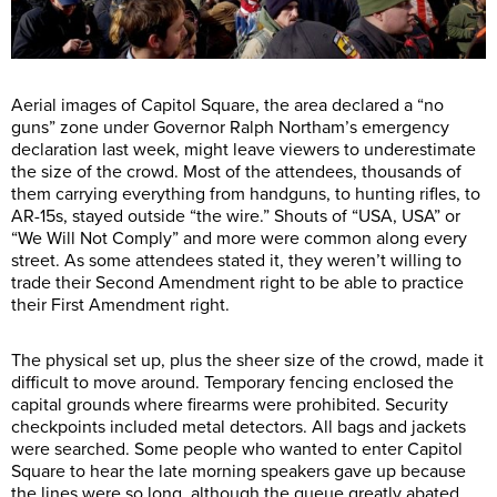
Aerial images of Capitol Square, the area declared a “no
guns” zone under Governor Ralph Northam’s emergency
declaration last week, might leave viewers to underestimate
the size of the crowd. Most of the attendees, thousands of
them carrying everything from handguns, to hunting rifles, to
AR-15s, stayed outside “the wire.” Shouts of “USA, USA” or
“We Will Not Comply” and more were common along every
street. As some attendees stated it, they weren’t willing to
trade their Second Amendment right to be able to practice
their First Amendment right.
The physical set up, plus the sheer size of the crowd, made it
difficult to move around. Temporary fencing enclosed the
capital grounds where firearms were prohibited. Security
checkpoints included metal detectors. All bags and jackets
were searched. Some people who wanted to enter Capitol
Square to hear the late morning speakers gave up because
the lines were so long, although the queue greatly abated