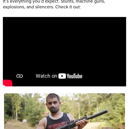
It’s everything you’d expect. Stunts, machine guns,
explosions, and silencers. Check it out: