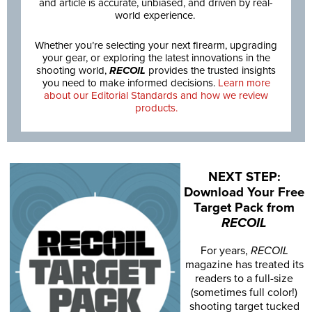
and article is accurate, unbiased, and driven by real-
world experience.
Whether you’re selecting your next firearm, upgrading
your gear, or exploring the latest innovations in the
shooting world,
RECOIL
provides the trusted insights
you need to make informed decisions.
Learn more
about our Editorial Standards and how we review
products.
NEXT STEP:
Download Your Free
Target Pack from
RECOIL
For years,
RECOIL
magazine has treated its
readers to a full-size
(sometimes full color!)
shooting target tucked