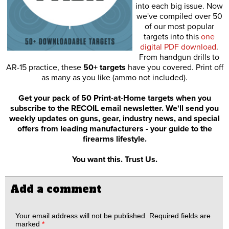
into each big issue. Now
we've compiled over 50
of our most popular
targets into this
one
digital PDF download
.
From handgun drills to
AR-15 practice, these
50+ targets
have you covered. Print off
as many as you like (ammo not included).
Get your pack of 50 Print-at-Home targets when you
subscribe to the RECOIL email newsletter. We'll send you
weekly updates on guns, gear, industry news, and special
offers from leading manufacturers - your guide to the
firearms lifestyle.
You want this. Trust Us.
Add a comment
Your email address will not be published.
Required fields are
marked
*