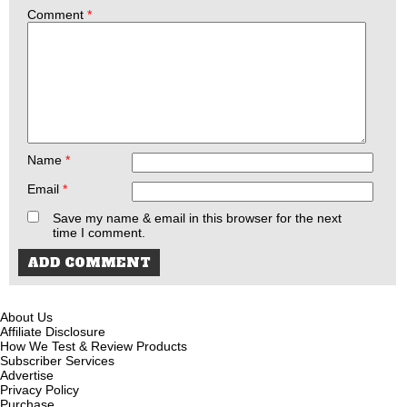
Comment
*
Name
*
Email
*
Save my name & email in this browser for the next
time I comment.
About Us
Affiliate Disclosure
How We Test & Review Products
Subscriber Services
Advertise
Privacy Policy
Purchase