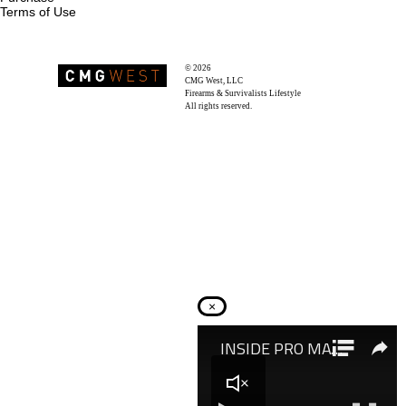
Terms of Use
© 2026
Recoil Magazine
CMG West, LLC
Firearms & Survivalists Lifestyle
All rights reserved.
×