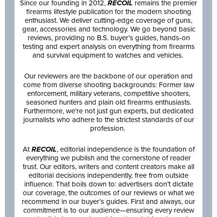
Since our founding in 2012,
RECOIL
remains the premier
firearms lifestyle publication for the modern shooting
enthusiast. We deliver cutting-edge coverage of guns,
gear, accessories and technology. We go beyond basic
reviews, providing no B.S. buyer’s guides, hands-on
testing and expert analysis on everything from firearms
and survival equipment to watches and vehicles.
Our reviewers are the backbone of our operation and
come from diverse shooting backgrounds: Former law
enforcement, military veterans, competitive shooters,
seasoned hunters and plain old firearms enthusiasts.
Furthermore, we’re not just gun experts, but dedicated
journalists who adhere to the strictest standards of our
profession.
At
RECOIL
, editorial independence is the foundation of
everything we publish and the cornerstone of reader
trust. Our editors, writers and content creators make all
editorial decisions independently, free from outside
influence. That boils down to: advertisers don’t dictate
our coverage, the outcomes of our reviews or what we
recommend in our buyer’s guides. First and always, our
commitment is to our audience—ensuring every review