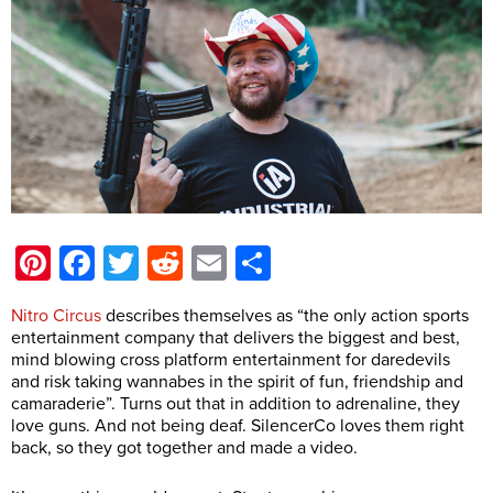
Pinterest
Facebook
Twitter
Reddit
Email
Share
Nitro Circus
describes themselves as “the only action sports
entertainment company that delivers the biggest and best,
mind blowing cross platform entertainment for daredevils
and risk taking wannabes in the spirit of fun, friendship and
camaraderie”. Turns out that in addition to adrenaline, they
love guns. And not being deaf. SilencerCo loves them right
back, so they got together and made a video.