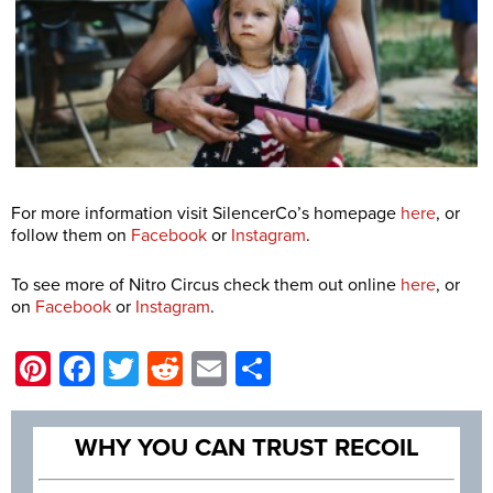
For more information visit SilencerCo’s homepage
here
, or
follow them on
Facebook
or
Instagram
.
To see more of Nitro Circus check them out online
here
, or
on
Facebook
or
Instagram
.
Pinterest
Facebook
Twitter
Reddit
Email
Share
WHY YOU CAN TRUST RECOIL