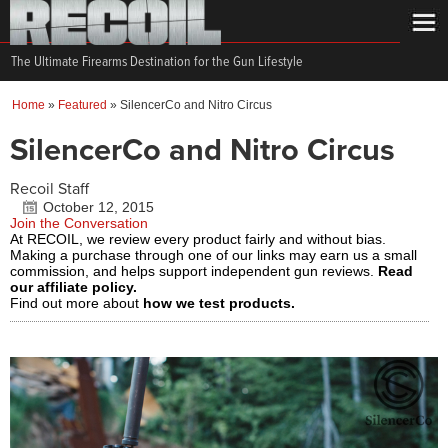
The Ultimate Firearms Destination for the Gun Lifestyle
Home
»
Featured
»
SilencerCo and Nitro Circus
SilencerCo and Nitro Circus
Recoil Staff
October 12, 2015
Join the Conversation
At RECOIL, we review every product fairly and without bias.
Making a purchase through one of our links may earn us a small
commission, and helps support independent gun reviews.
Read
our affiliate policy.
Find out more about
how we test products.