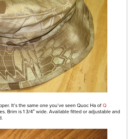
per. It’s the same one you’ve seen Quoc Ha of
Q
s. Brim is 1 3/4″ wide. Available fitted or adjustable and
d.