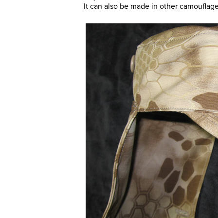
It can also be made in other camouflage