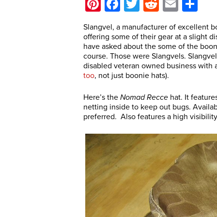
Pinterest
Facebook
Twitter
Reddit
Email
Sh
Slangvel, a manufacturer of excellent 
offering some of their gear at a sligh
have asked about the some of the boon
course. Those were Slangvels. Slangve
disabled veteran owned business with 
too
, not just boonie hats).
Here’s the
Nomad
Recce
hat. It featur
netting inside to keep out bugs. Availab
preferred. Also features a high visibilit