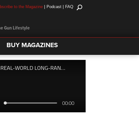
|
|
bscribe to the Magazine
Podcast
FAQ
e Gun Lifestyle
BUY MAGAZINES