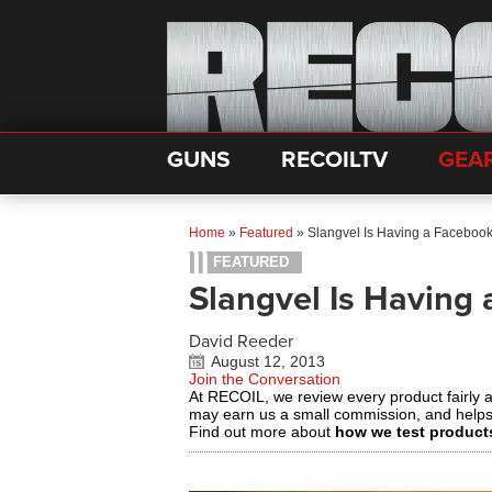
GUNS
RECOILTV
GEA
Home
»
Featured
»
Slangvel Is Having a Facebook
FEATURED
Slangvel Is Having
David Reeder
August 12, 2013
Join the Conversation
At RECOIL, we review every product fairly 
may earn us a small commission, and help
Find out more about
how we test product