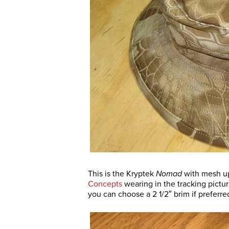
This is the Kryptek
Nomad
with mesh up
Concepts
wearing in the tracking picture
you can choose a 2 1/2″ brim if preferre