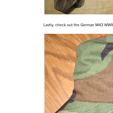
Lastly, check out the German M43 WWII 