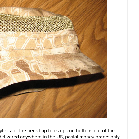
yle cap. The neck flap folds up and buttons out of the
elivered anywhere in the US, postal money orders only.