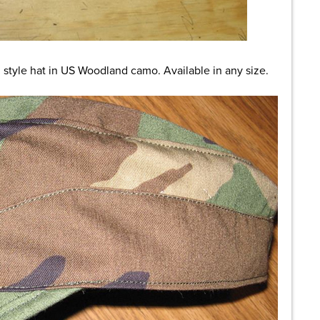
style hat in US Woodland camo. Available in any size.