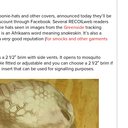
are
boonie-hats and other covers, announced today they’ll be
t discount through Facebook. Several RECOILweb readers
ie hats seen in images from the
Greenside
tracking
l is an Afrikaans word meaning
snakeskin
. It’s also a
a
very
good reputation (
for smocks and other garments
es a 2 1/2″ brim with side vents. It opens to mosquito
le fitted or adjustable and you can choose a 2 1/2″ brim if
y insert that can be used for signalling purposes.