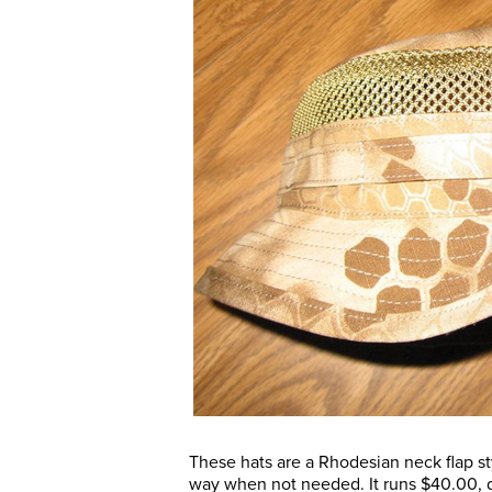
These hats are a Rhodesian neck flap st
way when not needed. It runs $40.00, d