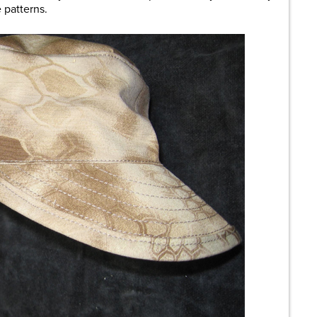
 patterns.