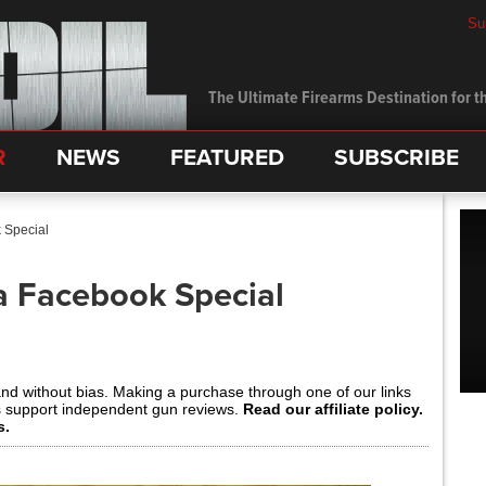
Su
The Ultimate Firearms Destination for th
R
NEWS
FEATURED
SUBSCRIBE
 Special
 a Facebook Special
and without bias. Making a purchase through one of our links
s support independent gun reviews.
Read our affiliate policy.
s.