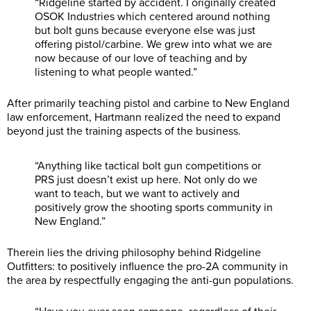
“Ridgeline started by accident. I originally created
OSOK Industries which centered around nothing
but bolt guns because everyone else was just
offering pistol/carbine. We grew into what we are
now because of our love of teaching and by
listening to what people wanted.”
After primarily teaching pistol and carbine to New England
law enforcement, Hartmann realized the need to expand
beyond just the training aspects of the business.
“Anything like tactical bolt gun competitions or
PRS just doesn’t exist up here. Not only do we
want to teach, but we want to actively and
positively grow the shooting sports community in
New England.”
Therein lies the driving philosophy behind Ridgeline
Outfitters: to positively influence the pro-2A community in
the area by respectfully engaging the anti-gun populations.