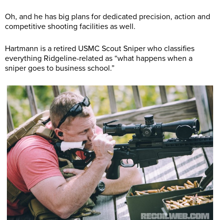
Oh, and he has big plans for dedicated precision, action and
competitive shooting facilities as well.
Hartmann is a retired USMC Scout Sniper who classifies
everything Ridgeline-related as “what happens when a
sniper goes to business school.”