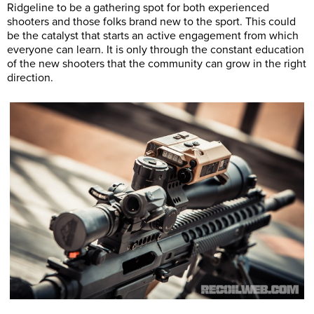
Ridgeline to be a gathering spot for both experienced
shooters and those folks brand new to the sport. This could
be the catalyst that starts an active engagement from which
everyone can learn. It is only through the constant education
of the new shooters that the community can grow in the right
direction.