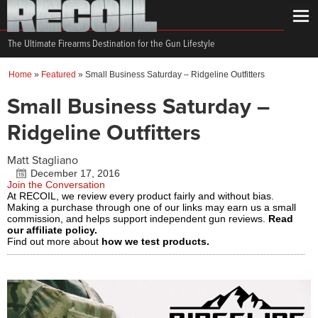
The Ultimate Firearms Destination for the Gun Lifestyle
Home
»
Featured
»
Small Business Saturday – Ridgeline Outfitters
Small Business Saturday –
Ridgeline Outfitters
Matt Stagliano
December 17, 2016
Join the Conversation
At RECOIL, we review every product fairly and without bias.
Making a purchase through one of our links may earn us a small
commission, and helps support independent gun reviews.
Read
our affiliate policy.
Find out more about
how we test products.