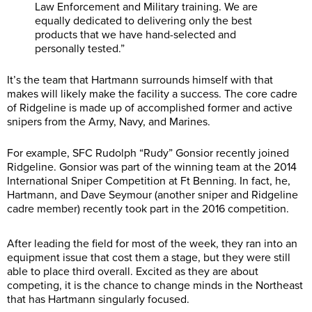
Law Enforcement and Military training. We are
equally dedicated to delivering only the best
products that we have hand-selected and
personally tested.”
It’s the team that Hartmann surrounds himself with that
makes will likely make the facility a success. The core cadre
of Ridgeline is made up of accomplished former and active
snipers from the Army, Navy, and Marines.
For example, SFC Rudolph “Rudy” Gonsior recently joined
Ridgeline. Gonsior was part of the winning team at the 2014
International Sniper Competition at Ft Benning. In fact, he,
Hartmann, and Dave Seymour (another sniper and Ridgeline
cadre member) recently took part in the 2016 competition.
After leading the field for most of the week, they ran into an
equipment issue that cost them a stage, but they were still
able to place third overall. Excited as they are about
competing, it is the chance to change minds in the Northeast
that has Hartmann singularly focused.