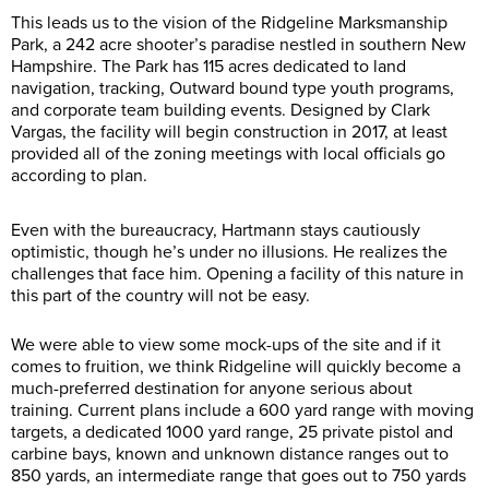
This leads us to the vision of the Ridgeline Marksmanship
Park, a 242 acre shooter’s paradise nestled in southern New
Hampshire. The Park has 115 acres dedicated to land
navigation, tracking, Outward bound type youth programs,
and corporate team building events. Designed by Clark
Vargas, the facility will begin construction in 2017, at least
provided all of the zoning meetings with local officials go
according to plan.
Even with the bureaucracy, Hartmann stays cautiously
optimistic, though he’s under no illusions. He realizes the
challenges that face him. Opening a facility of this nature in
this part of the country will not be easy.
We were able to view some mock-ups of the site and if it
comes to fruition, we think Ridgeline will quickly become a
much-preferred destination for anyone serious about
training. Current plans include a 600 yard range with moving
targets, a dedicated 1000 yard range, 25 private pistol and
carbine bays, known and unknown distance ranges out to
850 yards, an intermediate range that goes out to 750 yards