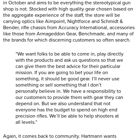
in October and aims to be everything the stereotypical gun
shop is not. Stocked with high quality gear chosen based on
the aggregate experience of the staff, the store will be
carrying optics like Aimpoint, Nightforce and Schmidt &
Bender, rifle chassis from Accuracy International, accessories
like those from Armageddon Gear, Benchmade, and many of
the brands for which discerning customers so often search.
“We want folks to be able to come in, play directly
with the products and ask us questions so that we
can give them the best advice for their particular
mission. If you are going to bet your life on
something, it should be good gear. I’ll never use
something or sell something that I don’t
personally believe in. We have a responsibility to
our customers to provide them with gear they can
depend on. But we also understand that not
everyone has the budget to spend on high end
precision rifles. We’ll be able to help shooters at
all levels.”
Again, it comes back to community. Hartmann wants