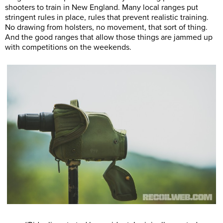
shooters to train in New England. Many local ranges put
stringent rules in place, rules that prevent realistic training.
No drawing from holsters, no movement, that sort of thing.
And the good ranges that allow those things are jammed up
with competitions on the weekends.