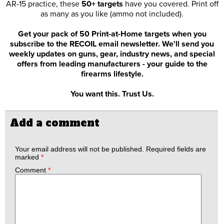
AR-15 practice, these
50+ targets
have you covered. Print off
as many as you like (ammo not included).
Get your pack of 50 Print-at-Home targets when you
subscribe to the RECOIL email newsletter. We'll send you
weekly updates on guns, gear, industry news, and special
offers from leading manufacturers - your guide to the
firearms lifestyle.
You want this. Trust Us.
Add a comment
Your email address will not be published.
Required fields are
marked
*
Comment
*