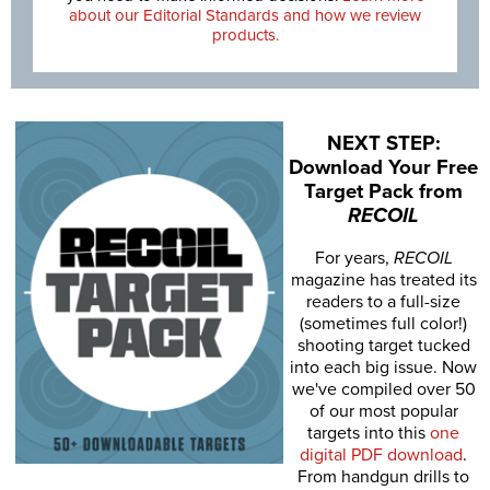
about our Editorial Standards and how we review
products.
NEXT STEP:
Download Your Free
Target Pack from
RECOIL
For years,
RECOIL
magazine has treated its
readers to a full-size
(sometimes full color!)
shooting target tucked
into each big issue. Now
we've compiled over 50
of our most popular
targets into this
one
digital PDF download
.
From handgun drills to