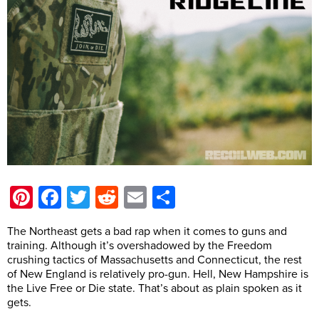
Pinterest
Facebook
Twitter
Reddit
Email
Share
The Northeast gets a bad rap when it comes to guns and
training. Although it’s overshadowed by the Freedom
crushing tactics of Massachusetts and Connecticut, the rest
of New England is relatively pro-gun. Hell, New Hampshire is
the Live Free or Die state. That’s about as plain spoken as it
gets.