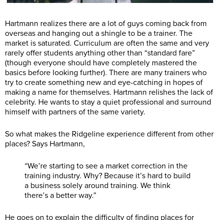
Hartmann realizes there are a lot of guys coming back from
overseas and hanging out a shingle to be a trainer. The
market is saturated. Curriculum are often the same and very
rarely offer students anything other than “standard fare”
(though everyone should have completely mastered the
basics before looking further). There are many trainers who
try to create something new and eye-catching in hopes of
making a name for themselves. Hartmann relishes the lack of
celebrity. He wants to stay a quiet professional and surround
himself with partners of the same variety.
So what makes the Ridgeline experience different from other
places? Says Hartmann,
“We’re starting to see a market correction in the
training industry. Why? Because it’s hard to build
a business solely around training. We think
there’s a better way.”
He goes on to explain the difficulty of finding places for