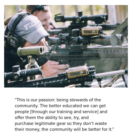
“This is our passion: being stewards of the
community. The better educated we can get
people [through our training and service] and
offer them the ability to see, try, and
purchase legitimate gear so they don’t waste
their money, the community will be better for it.”