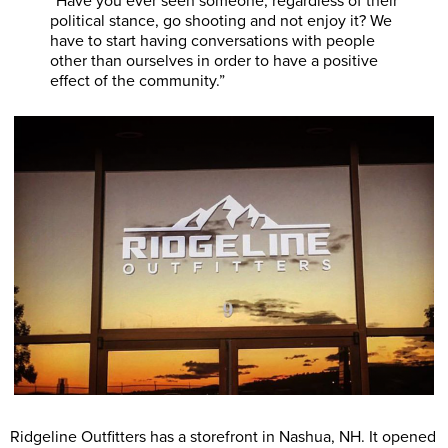
“Have you ever seen someone, regardless of their
political stance, go shooting and not enjoy it? We
have to start having conversations with people
other than ourselves in order to have a positive
effect of the community.”
Ridgeline Outfitters has a storefront in Nashua, NH. It opened