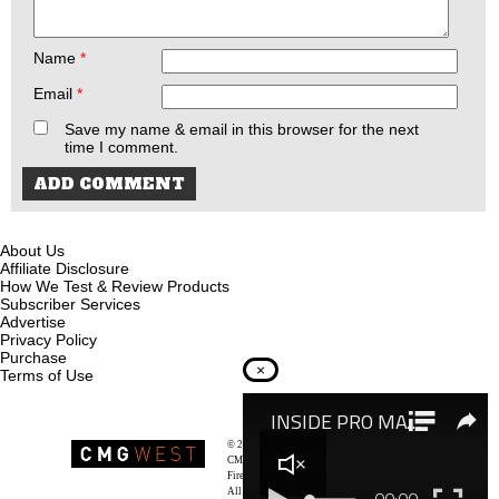
Name
*
Email
*
Save my name & email in this browser for the next
time I comment.
About Us
Affiliate Disclosure
How We Test & Review Products
Subscriber Services
Advertise
Privacy Policy
Purchase
×
Terms of Use
© 2026
Recoil Magazine
CMG West, LLC
Firearms & Survivalists Lifestyle
All rights reserved.