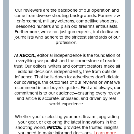
Our reviewers are the backbone of our operation and
come from diverse shooting backgrounds: Former law
enforcement, military veterans, competitive shooters,
seasoned hunters and plain old firearms enthusiasts.
Furthermore, we’re not just gun experts, but dedicated
journalists who adhere to the strictest standards of our
profession.
At
RECOIL
, editorial independence is the foundation of
everything we publish and the cornerstone of reader
trust. Our editors, writers and content creators make all
editorial decisions independently, free from outside
influence. That boils down to: advertisers don’t dictate
our coverage, the outcomes of our reviews or what we
recommend in our buyer’s guides. First and always, our
commitment is to our audience—ensuring every review
and article is accurate, unbiased, and driven by real-
world experience.
Whether you’re selecting your next firearm, upgrading
your gear, or exploring the latest innovations in the
shooting world,
RECOIL
provides the trusted insights
you need to make informed decisions.
Learn more