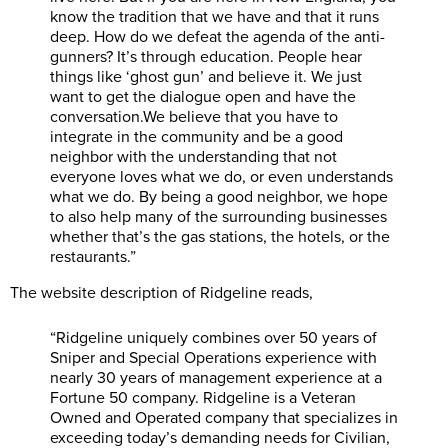
know the tradition that we have and that it runs
deep. How do we defeat the agenda of the anti-
gunners? It’s through education. People hear
things like ‘ghost gun’ and believe it. We just
want to get the dialogue open and have the
conversation.We
believe that you have to
integrate in the community and be a good
neighbor with the understanding that not
everyone loves what we do, or even understands
what we do. By being a good neighbor, we hope
to also help many of the surrounding businesses
whether that’s the gas stations, the hotels, or the
restaurants.”
The website description of Ridgeline reads,
“Ridgeline uniquely combines over 50 years of
Sniper and Special Operations experience with
nearly 30 years of management experience at a
Fortune 50 company. Ridgeline is a Veteran
Owned and Operated company that specializes in
exceeding today’s demanding needs for Civilian,