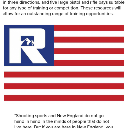
in three directions, and five large pistol and rifle bays suitable
for any type of training or competition. These resources will
allow for an outstanding range of training opportunities.
“Shooting sports and New England do not go
hand in hand in the minds of people that do not
live here. But if you are here in New England, you