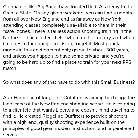
Companies like Sig Sauer have located their Academy to the
Granite State. On any given weekend, you can find students
from all over New England and as far away as New York
attending classes completely unavailable to them in their
“safe” zones. There is far less action shooting training in the
Northeast than is offered elsewhere in the country, and when
it comes to long range precision, forget it. Most popular
ranges in this environment only go out to about 300 yards,
and unless you happen to have some private land you’re
going to be hard up to find a place to train for your next PRS
match.
So what does any of that have to do with this Small Business?
Alex Hartmann of Ridgeline Outfitters is aiming to change the
landscape of the New England shooting scene. He is catering
to a clientele that wants Liberty and doesn’t mind traveling to
find it. He created Ridgeline Outfitters to provide shooters
with a high-end, quality shooting experience built on the
principles of good gear, modern instruction, and unparalleled
service.