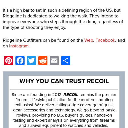
It’s a high bar to set in such a defining region of the US, but
Ridgeline is dedicated to walking the walk. They intend to
improve everyone who steps through the door, regardless of
the type of shooting they enjoy.
Ridgeline Outfitters can be found on the
Web
,
Facebook
, and
on
Instagram
.
Pinterest
Facebook
Twitter
Reddit
Email
Share
WHY YOU CAN TRUST RECOIL
Since our founding in 2012,
RECOIL
remains the premier
firearms lifestyle publication for the modern shooting
enthusiast. We deliver cutting-edge coverage of guns,
gear, accessories and technology. We go beyond basic
reviews, providing no B.S. buyer’s guides, hands-on
testing and expert analysis on everything from firearms
and survival equipment to watches and vehicles.