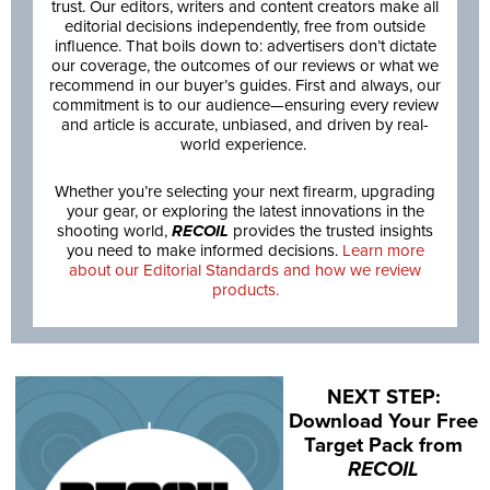
trust. Our editors, writers and content creators make all
editorial decisions independently, free from outside
influence. That boils down to: advertisers don’t dictate
our coverage, the outcomes of our reviews or what we
recommend in our buyer’s guides. First and always, our
commitment is to our audience—ensuring every review
and article is accurate, unbiased, and driven by real-
world experience.
Whether you’re selecting your next firearm, upgrading
your gear, or exploring the latest innovations in the
shooting world,
RECOIL
provides the trusted insights
you need to make informed decisions.
Learn more
about our Editorial Standards and how we review
products.
NEXT STEP:
Download Your Free
Target Pack from
RECOIL