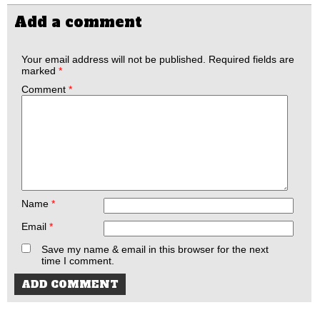
Add a comment
Your email address will not be published.
Required fields are
marked
*
Comment
*
Name
*
Email
*
Save my name & email in this browser for the next
time I comment.