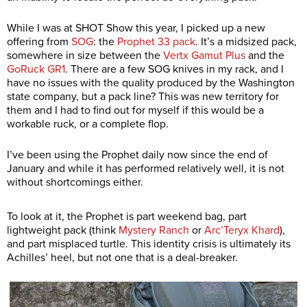
While I was at SHOT Show this year, I picked up a new
offering from
SOG
: the
Prophet 33 pack
. It’s a midsized pack,
somewhere in size between the
Vertx Gamut Plus
and the
GoRuck GR1
. There are a few SOG knives in my rack, and I
have no issues with the quality produced by the Washington
state company, but a pack line? This was new territory for
them and I had to find out for myself if this would be a
workable ruck, or a complete flop.
I’ve been using the Prophet daily now since the end of
January and while it has performed relatively well, it is not
without shortcomings either.
To look at it, the Prophet is part weekend bag, part
lightweight pack (think
Mystery Ranch
or
Arc’Teryx Khard
),
and part misplaced turtle. This identity crisis is ultimately its
Achilles’ heel, but not one that is a deal-breaker.