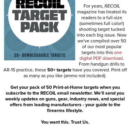
For years,
RECOIL
magazine has treated its
readers to a full-size
(sometimes full color!)
shooting target tucked
into each big issue. Now
we've compiled over 50
of our most popular
targets into this
one
digital PDF download
.
From handgun drills to
AR-15 practice, these
50+ targets
have you covered. Print off
as many as you like (ammo not included).
Get your pack of 50 Print-at-Home targets when you
subscribe to the RECOIL email newsletter. We'll send you
weekly updates on guns, gear, industry news, and special
offers from leading manufacturers - your guide to the
firearms lifestyle.
You want this. Trust Us.