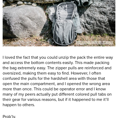
I loved the fact that you could unzip the pack the entire way
and access the bottom contents easily. This made packing
the bag extremely easy. The zipper pulls are reinforced and
oversized, making them easy to find. However, I often
confused the pulls for the hardshell area with those that
open the main compartment, and I opened the wrong area
more than once. This could be operator error and I know
many of my peers actually put different colored pull tabs on
their gear for various reasons, but if it happened to me it’ll
happen to others.
Prob’ly.