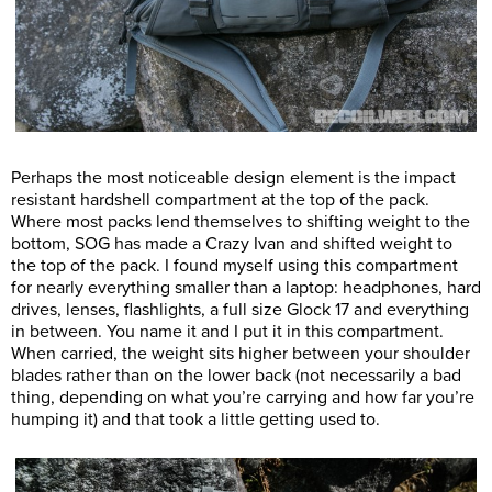
Perhaps the most noticeable design element is the impact
resistant hardshell compartment at the top of the pack.
Where most packs lend themselves to shifting weight to the
bottom, SOG has made a Crazy Ivan and shifted weight to
the top of the pack. I found myself using this compartment
for nearly everything smaller than a laptop: headphones, hard
drives, lenses, flashlights, a full size Glock 17 and everything
in between. You name it and I put it in this compartment.
When carried, the weight sits higher between your shoulder
blades rather than on the lower back (not necessarily a bad
thing, depending on what you’re carrying and how far you’re
humping it) and that took a little getting used to.