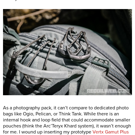
As a photography pack, it can’t compare to dedicated photo
bags like Ogio, Pelican, or Think Tank. While there is an
internal hook and loop field that could accommodate smaller
pouches (think the Arc’Teryx Khard system), it wasn’t enough
for me. I wound up inserting my prototype
Vertx Gamut Plus