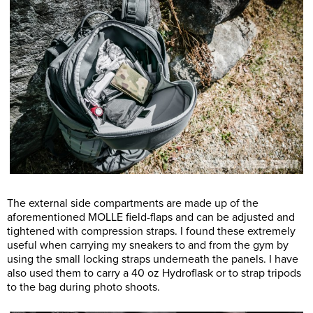
The external side compartments are made up of the
aforementioned MOLLE field-flaps and can be adjusted and
tightened with compression straps. I found these extremely
useful when carrying my sneakers to and from the gym by
using the small locking straps underneath the panels. I have
also used them to carry a 40 oz Hydroflask or to strap tripods
to the bag during photo shoots.