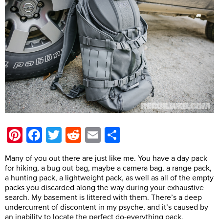
Pinterest
Facebook
Twitter
Reddit
Email
Share
Many of you out there are just like me. You have a day pack
for hiking, a bug out bag, maybe a camera bag, a range pack,
a hunting pack, a lightweight pack, as well as all of the empty
packs you discarded along the way during your exhaustive
search. My basement is littered with them. There’s a deep
undercurrent of discontent in my psyche, and it’s caused by
an inability to locate the perfect do-everything pack.