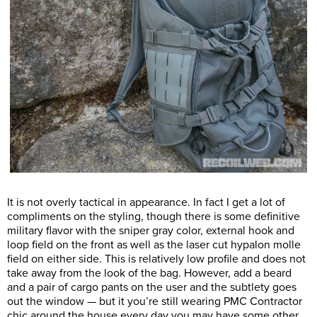
It is not overly tactical in appearance. In fact I get a lot of
compliments on the styling, though there is some definitive
military flavor with the sniper gray color, external hook and
loop field on the front as well as the laser cut hypalon molle
field on either side. This is relatively low profile and does not
take away from the look of the bag. However, add a beard
and a pair of cargo pants on the user and the subtlety goes
out the window — but it you’re still wearing PMC Contractor
chic around the house every day you may have some other