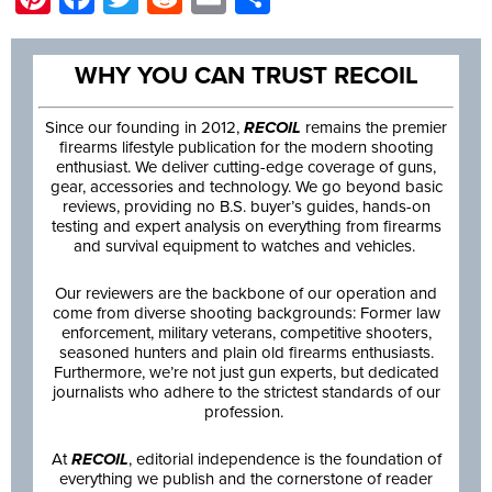
WHY YOU CAN TRUST RECOIL
Since our founding in 2012,
RECOIL
remains the premier
firearms lifestyle publication for the modern shooting
enthusiast. We deliver cutting-edge coverage of guns,
gear, accessories and technology. We go beyond basic
reviews, providing no B.S. buyer’s guides, hands-on
testing and expert analysis on everything from firearms
and survival equipment to watches and vehicles.
Our reviewers are the backbone of our operation and
come from diverse shooting backgrounds: Former law
enforcement, military veterans, competitive shooters,
seasoned hunters and plain old firearms enthusiasts.
Furthermore, we’re not just gun experts, but dedicated
journalists who adhere to the strictest standards of our
profession.
At
RECOIL
, editorial independence is the foundation of
everything we publish and the cornerstone of reader