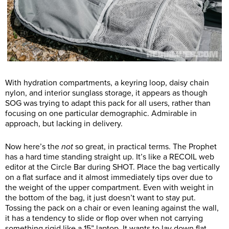
With hydration compartments, a keyring loop, daisy chain
nylon, and interior sunglass storage, it appears as though
SOG was trying to adapt this pack for all users, rather than
focusing on one particular demographic. Admirable in
approach, but lacking in delivery.
Now here’s the
not
so great, in practical terms. The Prophet
has a hard time standing straight up. It’s like a RECOIL web
editor at the Circle Bar during SHOT. Place the bag vertically
on a flat surface and it almost immediately tips over due to
the weight of the upper compartment. Even with weight in
the bottom of the bag, it just doesn’t want to stay put.
Tossing the pack on a chair or even leaning against the wall,
it has a tendency to slide or flop over when not carrying
something rigid like a 15” laptop. It wants to lay down flat,