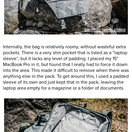
Internally, the bag is relatively roomy, without wasteful extra
pockets. There is a very slim pocket that is listed as a “laptop
sleeve”, but it lacks any level of padding. I placed my 15”
MacBook Pro in it, but found that I really had to force it down
into the area. This made it difficult to remove when there was
anything else in the pack. To get around this, I used a padded
sleeve of its own and just kept that in the pack, leaving the
laptop area empty for a magazine or a folder of documents.