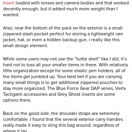
Insert
loaded with lenses and camera bodies and that worked
decently enough, but it added much more weight than I
wanted.
Also, near the bottom of the pack on the exterior is a small
zippered stash pocket perfect for storing a lightweight rain
jacket, hat, or even a hidden backup gun. I really like this
small design element.
While some users may not use the “turtle shell” like I did, it’s
hard not to toss all your smaller items in there. With relatively
little organization except for some elastic pen holders, all of
the items get jumbled up. Your best bet if you are carrying
many small things is to get additional zippered pouches to
stay more organized. The Blue Force Gear DAP series, Vertx
Tactigami accessories and Grey Ghost inserts are some
options there.
Back on the good side, the shoulder straps are extremely
comfortable. I found that the several exterior carry handles
really made it easy to sling this bag around, regardless of
where it lay.