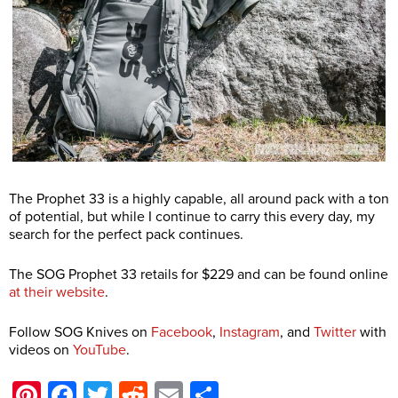
The Prophet 33 is a highly capable, all around pack with a ton
of potential, but while I continue to carry this every day, my
search for the perfect pack continues.
The SOG Prophet 33 retails for $229 and can be found online
at their website
.
Follow SOG Knives on
Facebook
,
Instagram
, and
Twitter
with
videos on
YouTube
.
Pinterest
Facebook
Twitter
Reddit
Email
Share