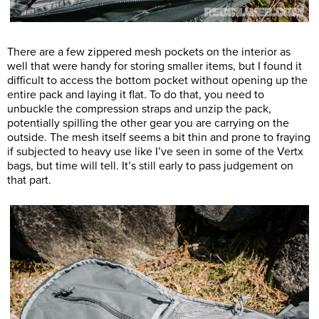
There are a few zippered mesh pockets on the interior as
well that were handy for storing smaller items, but I found it
difficult to access the bottom pocket without opening up the
entire pack and laying it flat. To do that, you need to
unbuckle the compression straps and unzip the pack,
potentially spilling the other gear you are carrying on the
outside. The mesh itself seems a bit thin and prone to fraying
if subjected to heavy use like I’ve seen in some of the Vertx
bags, but time will tell. It’s still early to pass judgement on
that part.