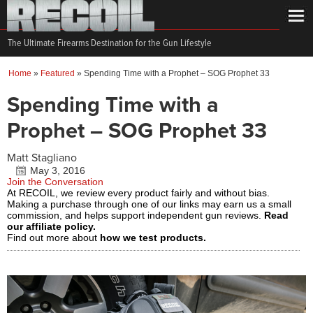
The Ultimate Firearms Destination for the Gun Lifestyle
Home
»
Featured
»
Spending Time with a Prophet – SOG Prophet 33
Spending Time with a
Prophet – SOG Prophet 33
Matt Stagliano
May 3, 2016
Join the Conversation
At RECOIL, we review every product fairly and without bias.
Making a purchase through one of our links may earn us a small
commission, and helps support independent gun reviews.
Read
our affiliate policy.
Find out more about
how we test products.