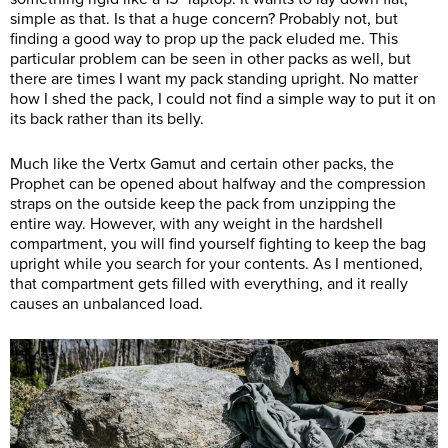
simple as that. Is that a huge concern? Probably not, but
finding a good way to prop up the pack eluded me. This
particular problem can be seen in other packs as well, but
there are times I want my pack standing upright. No matter
how I shed the pack, I could not find a simple way to put it on
its back rather than its belly.
Much like the Vertx Gamut and certain other packs, the
Prophet can be opened about halfway and the compression
straps on the outside keep the pack from unzipping the
entire way. However, with any weight in the hardshell
compartment, you will find yourself fighting to keep the bag
upright while you search for your contents. As I mentioned,
that compartment gets filled with everything, and it really
causes an unbalanced load.