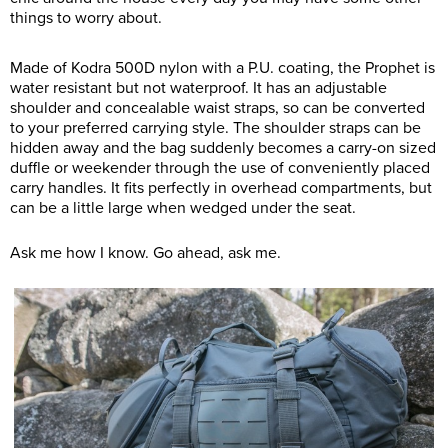
things to worry about.
Made of Kodra 500D nylon with a P.U. coating, the Prophet is
water resistant but not waterproof. It has an adjustable
shoulder and concealable waist straps, so can be converted
to your preferred carrying style. The shoulder straps can be
hidden away and the bag suddenly becomes a carry-on sized
duffle or weekender through the use of conveniently placed
carry handles. It fits perfectly in overhead compartments, but
can be a little large when wedged under the seat.
Ask me how I know. Go ahead, ask me.