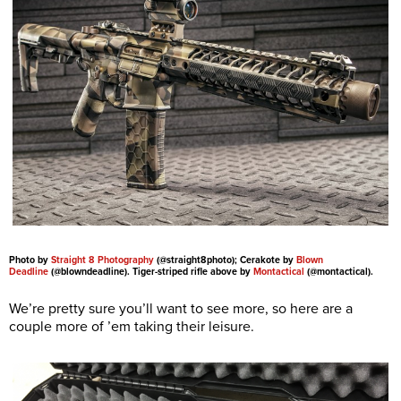
Photo by
Straight 8 Photography
(@straight8photo); Cerakote by
Blown
Deadline
(@blowndeadline). Tiger-striped rifle above by
Montactical
(@montactical).
We’re pretty sure you’ll want to see more, so here are a
couple more of ’em taking their leisure.