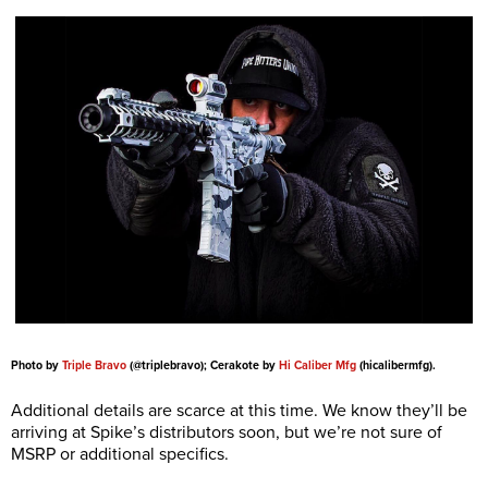
Photo by
Triple Bravo
(@triplebravo); Cerakote by
Hi Caliber Mfg
(hicalibermfg).
Additional details are scarce at this time. We know they’ll be
arriving at Spike’s distributors soon, but we’re not sure of
MSRP or additional specifics.