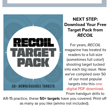
NEXT STEP:
Download Your Free
Target Pack from
RECOIL
For years,
RECOIL
magazine has treated its
readers to a full-size
(sometimes full color!)
shooting target tucked
into each big issue. Now
we've compiled over 50
of our most popular
targets into this
one
digital PDF download
.
From handgun drills to
AR-15 practice, these
50+ targets
have you covered. Print off
as many as you like (ammo not included).