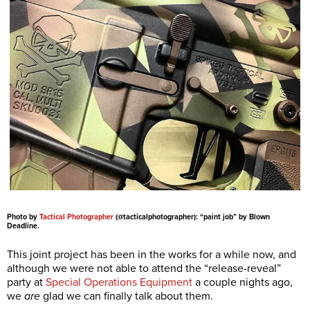
Photo by
Tactical Photographer
(@tacticalphotographer): “paint job” by Blown
Deadline.
This joint project has been in the works for a while now, and
although we were not able to attend the “release-reveal”
party at
Special Operations Equipment
a couple nights ago,
we
are
glad we can finally talk about them.