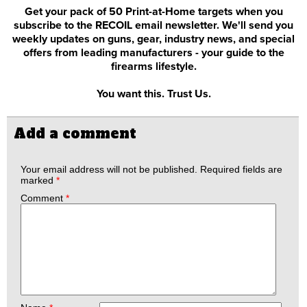
Get your pack of 50 Print-at-Home targets when you
subscribe to the RECOIL email newsletter. We'll send you
weekly updates on guns, gear, industry news, and special
offers from leading manufacturers - your guide to the
firearms lifestyle.
You want this. Trust Us.
Add a comment
Your email address will not be published.
Required fields are
marked
*
Comment
*