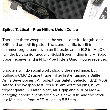
Spikes Tactical – Pipe Hitters Union Collab
There are three weapons in the series: one full length, one
SBR, and one AR15 pistol. The standard rifle is a 16 in.
hammer forged barrel with an R2 brake and a 13.2 in. M-LOK
rail; the bolt carrier group is Nickel Boron, riding in a MilSpec
upper receiver and a PHU (Pipe Hitters Union) lower receiver.
Shooters will do social work, should the need arise, but
pulling a CMC 2 stage trigger, after first engaging a Battle
Arms Development-Ambidextrous Safety Selector (BAD-ASS)
safety. The weapon features KNS anti-rotation pins, billet
trigger guard, QD latch plate, MFT grip and a BCM Mod 4
charging handle. Sights are Spike’s new BUIS and the stock
is a Minimalist from MFT. All are in 5.56mm.