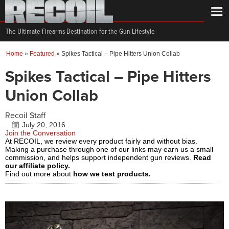
The Ultimate Firearms Destination for the Gun Lifestyle
Home
»
Featured
»
Spikes Tactical – Pipe Hitters Union Collab
Spikes Tactical – Pipe Hitters
Union Collab
Recoil Staff
July 20, 2016
Join the Conversation
At RECOIL, we review every product fairly and without bias.
Making a purchase through one of our links may earn us a small
commission, and helps support independent gun reviews.
Read
our affiliate policy.
Find out more about
how we test products.