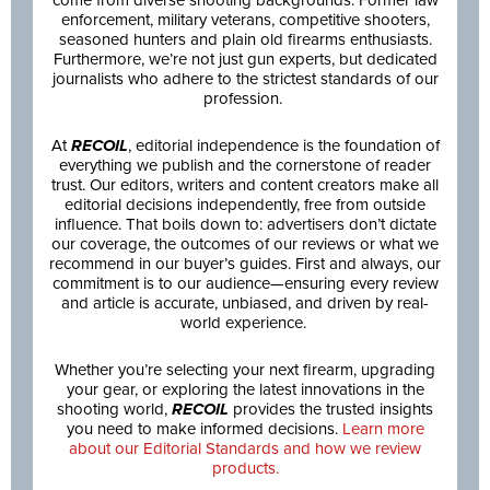
come from diverse shooting backgrounds: Former law
enforcement, military veterans, competitive shooters,
seasoned hunters and plain old firearms enthusiasts.
Furthermore, we’re not just gun experts, but dedicated
journalists who adhere to the strictest standards of our
profession.
At
RECOIL
, editorial independence is the foundation of
everything we publish and the cornerstone of reader
trust. Our editors, writers and content creators make all
editorial decisions independently, free from outside
influence. That boils down to: advertisers don’t dictate
our coverage, the outcomes of our reviews or what we
recommend in our buyer’s guides. First and always, our
commitment is to our audience—ensuring every review
and article is accurate, unbiased, and driven by real-
world experience.
Whether you’re selecting your next firearm, upgrading
your gear, or exploring the latest innovations in the
shooting world,
RECOIL
provides the trusted insights
you need to make informed decisions.
Learn more
about our Editorial Standards and how we review
products.