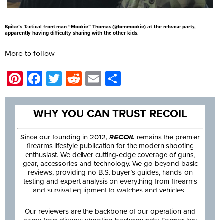
Spike’s Tactical front man “Mookie” Thomas (@benmookie) at the release party,
apparently having difficulty sharing with the other kids.
More to follow.
Pinterest
Facebook
Twitter
Reddit
Email
Share
WHY YOU CAN TRUST RECOIL
Since our founding in 2012,
RECOIL
remains the premier
firearms lifestyle publication for the modern shooting
enthusiast. We deliver cutting-edge coverage of guns,
gear, accessories and technology. We go beyond basic
reviews, providing no B.S. buyer’s guides, hands-on
testing and expert analysis on everything from firearms
and survival equipment to watches and vehicles.
Our reviewers are the backbone of our operation and