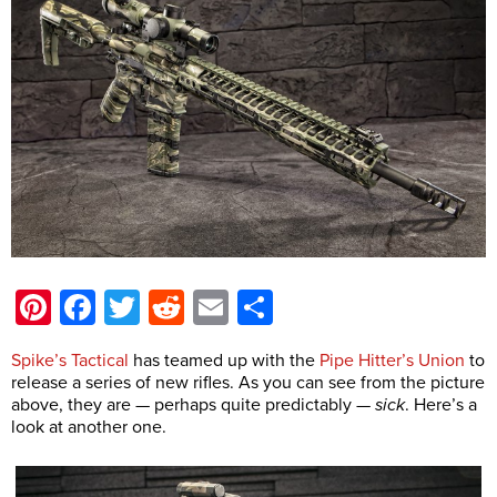
Pinterest
Facebook
Twitter
Reddit
Email
Share
Spike’s Tactical
has teamed up with the
Pipe Hitter’s Union
to
release a series of new rifles. As you can see from the picture
above, they are — perhaps quite predictably —
sick
. Here’s a
look at another one.