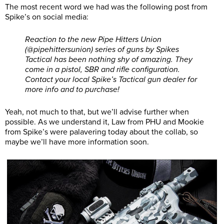
The most recent word we had was the following post from
Spike’s on social media:
Reaction to the new Pipe Hitters Union
(@pipehittersunion) series of guns by Spikes
Tactical has been nothing shy of amazing. They
come in a pistol, SBR and rifle configuration.
Contact your local Spike’s Tactical gun dealer for
more info and to purchase!
Yeah, not much to that, but we’ll advise further when
possible. As we understand it, Law from PHU and Mookie
from Spike’s were palavering today about the collab, so
maybe we’ll have more information soon.