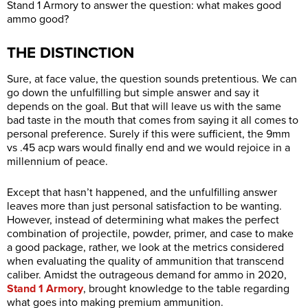
Stand 1 Armory to answer the question: what makes good
ammo good?
THE DISTINCTION
Sure, at face value, the question sounds pretentious. We can
go down the unfulfilling but simple answer and say it
depends on the goal. But that will leave us with the same
bad taste in the mouth that comes from saying it all comes to
personal preference. Surely if this were sufficient, the 9mm
vs .45 acp wars would finally end and we would rejoice in a
millennium of peace.
Except that hasn’t happened, and the unfulfilling answer
leaves more than just personal satisfaction to be wanting.
However, instead of determining what makes the perfect
combination of projectile, powder, primer, and case to make
a good package, rather, we look at the metrics considered
when evaluating the quality of ammunition that transcend
caliber. Amidst the outrageous demand for ammo in 2020,
Stand 1 Armory
, brought knowledge to the table regarding
what goes into making premium ammunition.