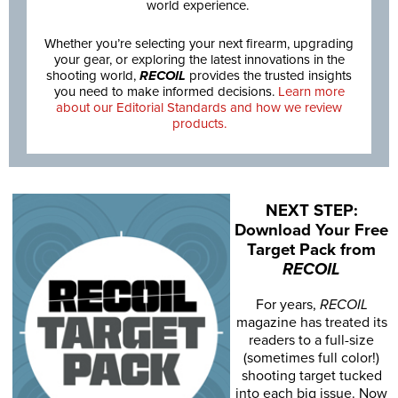
world experience.
Whether you’re selecting your next firearm, upgrading
your gear, or exploring the latest innovations in the
shooting world,
RECOIL
provides the trusted insights
you need to make informed decisions.
Learn more
about our Editorial Standards and how we review
products.
NEXT STEP:
Download Your Free
Target Pack from
RECOIL
For years,
RECOIL
magazine has treated its
readers to a full-size
(sometimes full color!)
shooting target tucked
into each big issue. Now