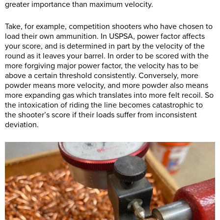
greater importance than maximum velocity.
Take, for example, competition shooters who have chosen to
load their own ammunition. In USPSA, power factor affects
your score, and is determined in part by the velocity of the
round as it leaves your barrel. In order to be scored with the
more forgiving major power factor, the velocity has to be
above a certain threshold consistently. Conversely, more
powder means more velocity, and more powder also means
more expanding gas which translates into more felt recoil. So
the intoxication of riding the line becomes catastrophic to
the shooter’s score if their loads suffer from inconsistent
deviation.