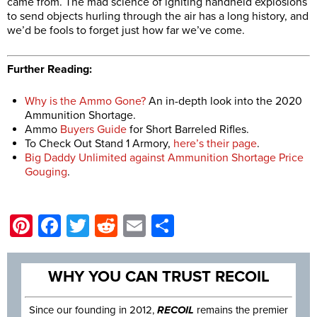
came from. The mad science of igniting handheld explosions
to send objects hurling through the air has a long history, and
we’d be fools to forget just how far we’ve come.
Further Reading:
Why is the Ammo Gone?
An in-depth look into the 2020
Ammunition Shortage.
Ammo
Buyers Guide
for Short Barreled Rifles.
To Check Out Stand 1 Armory,
here’s their page
.
Big Daddy Unlimited against Ammunition Shortage Price
Gouging
.
Pinterest
Facebook
Twitter
Reddit
Email
Share
WHY YOU CAN TRUST RECOIL
Since our founding in 2012,
RECOIL
remains the premier