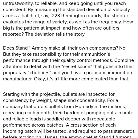
untrustworthy, to reliable, and keep going until you reach
consistent. By measuring the standard deviation of velocity
across a batch of, say, .223 Remington rounds, the shooter
evaluates the range of variety, as well as the frequency. How
big is the pattern at impact, and how often are outliers
reported? The deviation tells the story.
Does Stand 1 Armory make all their own components? No.
But they take responsibility for their ammunition’s
performance through their quality control methods. Combine
attention to detail with the “secret sauce” that goes into their
proprietary “chubbies” and you have a premium ammunition
manufacturer. Okay, it’s a little more complicated than that.
Starting with the projectile, bullets are inspected for
consistency by weight, shape and concentricity. For a
company that orders bullets from Hornady in the millions,
repeating each month, their burden of pumping out accurate
and reliable loads is saddled deeper with repeatable
performance across batches. A cross section of each
incoming batch will be tested, and required to pass standards
before moving on. James, the ammo chef at Stand 1 Armory