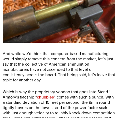
And while we’d think that computer-based manufacturing
would simply remove this concern from the market, let’s just
say that the collective of American ammunition
manufacturers have not ascended to that level of
consistency across the board. That being said, let’s leave that
topic for another day.
Which is why the proprietary voodoo that goes into Stand 1
Armory’s flagship “
chubbies
” comes with such a punch. With
a standard deviation of 10 feet per second, the 9mm round
tightly hovers on the lowest end of the power factor scale
with just enough velocity to reliably knock down competition