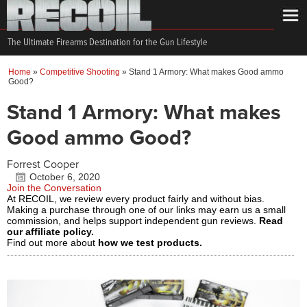
The Ultimate Firearms Destination for the Gun Lifestyle
Home
»
Competitive Shooting
»
Stand 1 Armory: What makes Good ammo
Good?
Stand 1 Armory: What makes
Good ammo Good?
Forrest Cooper
October 6, 2020
Join the Conversation
At RECOIL, we review every product fairly and without bias.
Making a purchase through one of our links may earn us a small
commission, and helps support independent gun reviews.
Read
our affiliate policy.
Find out more about
how we test products.