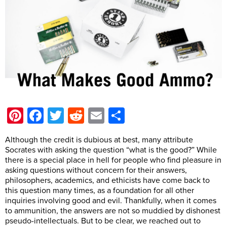
Pinterest
Facebook
Twitter
Reddit
Email
Share
Although the credit is dubious at best, many attribute
Socrates with asking the question “what is the good?” While
there is a special place in hell for people who find pleasure in
asking questions without concern for their answers,
philosophers, academics, and ethicists have come back to
this question many times, as a foundation for all other
inquiries involving good and evil. Thankfully, when it comes
to ammunition, the answers are not so muddied by dishonest
pseudo-intellectuals. But to be clear, we reached out to