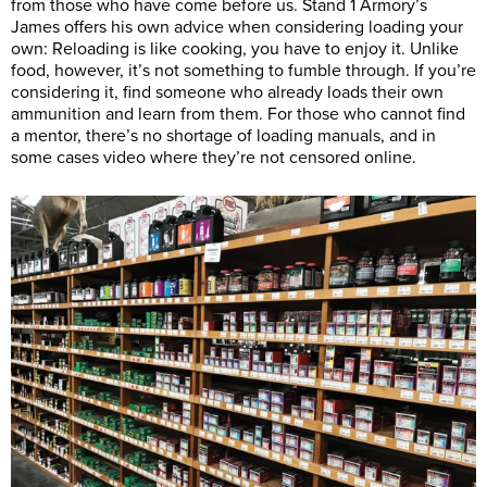
from those who have come before us. Stand 1 Armory’s
James offers his own advice when considering loading your
own: Reloading is like cooking, you have to enjoy it. Unlike
food, however, it’s not something to fumble through. If you’re
considering it, find someone who already loads their own
ammunition and learn from them. For those who cannot find
a mentor, there’s no shortage of loading manuals, and in
some cases video where they’re not censored online.