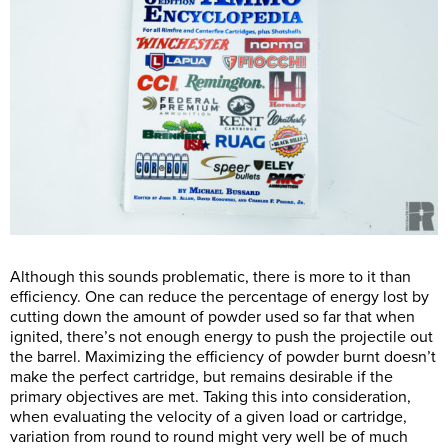
Although this sounds problematic, there is more to it than
efficiency. One can reduce the percentage of energy lost by
cutting down the amount of powder used so far that when
ignited, there’s not enough energy to push the projectile out
the barrel. Maximizing the efficiency of powder burnt doesn’t
make the perfect cartridge, but remains desirable if the
primary objectives are met. Taking this into consideration,
when evaluating the velocity of a given load or cartridge,
variation from round to round might very well be of much