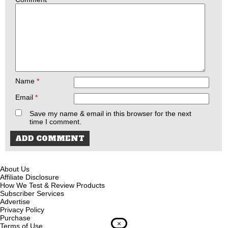
Name
*
Email
*
Save my name & email in this browser for the next
time I comment.
About Us
Affiliate Disclosure
How We Test & Review Products
Subscriber Services
Advertise
Privacy Policy
Purchase
×
Terms of Use