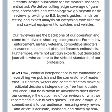
firearms lifestyle publication for the modern shooting
enthusiast. We deliver cutting-edge coverage of guns,
gear, accessories and technology. We go beyond basic
reviews, providing no B.S. buyer’s guides, hands-on
testing and expert analysis on everything from firearms
and survival equipment to watches and vehicles.
Our reviewers are the backbone of our operation and
come from diverse shooting backgrounds: Former law
enforcement, military veterans, competitive shooters,
seasoned hunters and plain old firearms enthusiasts.
Furthermore, we’re not just gun experts, but dedicated
journalists who adhere to the strictest standards of our
profession.
At
RECOIL
, editorial independence is the foundation of
everything we publish and the cornerstone of reader
trust. Our editors, writers and content creators make all
editorial decisions independently, free from outside
influence. That boils down to: advertisers don’t dictate
our coverage, the outcomes of our reviews or what we
recommend in our buyer’s guides. First and always, our
commitment is to our audience—ensuring every review
and article is accurate, unbiased, and driven by real-