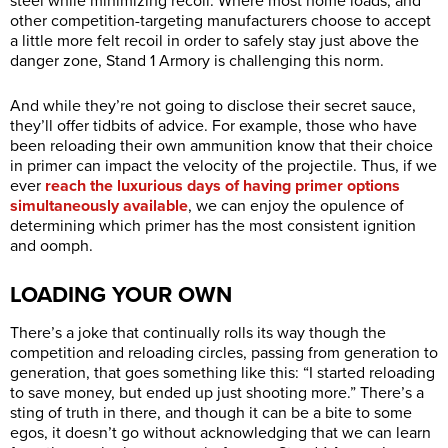
steel while minimizing recoil. Where most home loads, and
other competition-targeting manufacturers choose to accept
a little more felt recoil in order to safely stay just above the
danger zone, Stand 1 Armory is challenging this norm.
And while they’re not going to disclose their secret sauce,
they’ll offer tidbits of advice. For example, those who have
been reloading their own ammunition know that their choice
in primer can impact the velocity of the projectile. Thus, if we
ever
reach the luxurious days of having primer options
simultaneously available
, we can enjoy the opulence of
determining which primer has the most consistent ignition
and oomph.
LOADING YOUR OWN
There’s a joke that continually rolls its way though the
competition and reloading circles, passing from generation to
generation, that goes something like this: “I started reloading
to save money, but ended up just shooting more.” There’s a
sting of truth in there, and though it can be a bite to some
egos, it doesn’t go without acknowledging that we can learn