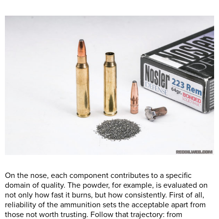
On the nose, each component contributes to a specific
domain of quality. The powder, for example, is evaluated on
not only how fast it burns, but how consistently. First of all,
reliability of the ammunition sets the acceptable apart from
those not worth trusting. Follow that trajectory: from