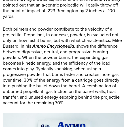
pointed out that an a-centric projectile will easily throw off
the point of impact of .223 Remington by 2 inches at 100
yards.
Both primers and powder contribute to the velocity of a
projectile. Propellant, in our case, powder, is evaluated not
only on how fast it burns, but with what characteristics. Mike
Bussard, in his
Ammo Encyclopedia
,
shows the difference
between digressive, neutral, and progressive burning
powders. When the powder burns, the expanding gas
becomes kinetic energy, and the efficiency of the load
comes into play. Typically speaking, when using a
progressive powder that burns faster and creates more gas
over time, 30% of the energy from a cartridge goes directly
into pushing the bullet down the barrel. A combination of
unburned propellant, gas friction on the barrel walls, heat
transfer, and unused energy escaping behind the projectile
account for the remaining 70%.