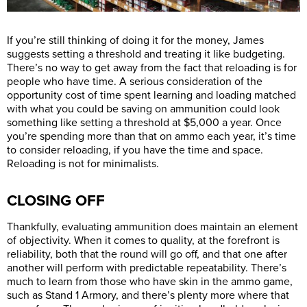
If you’re still thinking of doing it for the money, James
suggests setting a threshold and treating it like budgeting.
There’s no way to get away from the fact that reloading is for
people who have time. A serious consideration of the
opportunity cost of time spent learning and loading matched
with what you could be saving on ammunition could look
something like setting a threshold at $5,000 a year. Once
you’re spending more than that on ammo each year, it’s time
to consider reloading, if you have the time and space.
Reloading is not for minimalists.
CLOSING OFF
Thankfully, evaluating ammunition does maintain an element
of objectivity. When it comes to quality, at the forefront is
reliability, both that the round will go off, and that one after
another will perform with predictable repeatability. There’s
much to learn from those who have skin in the ammo game,
such as Stand 1 Armory, and there’s plenty more where that