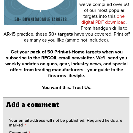
we've compiled over 50
of our most popular
targets into this
one
digital PDF download
.
From handgun drills to
AR-15 practice, these
50+ targets
have you covered. Print off
as many as you like (ammo not included).
Get your pack of 50 Print-at-Home targets when you
subscribe to the RECOIL email newsletter. We'll send you
weekly updates on guns, gear, industry news, and special
offers from leading manufacturers - your guide to the
firearms lifestyle.
You want this. Trust Us.
Add a comment
Your email address will not be published.
Required fields are
marked
*
Comment
*