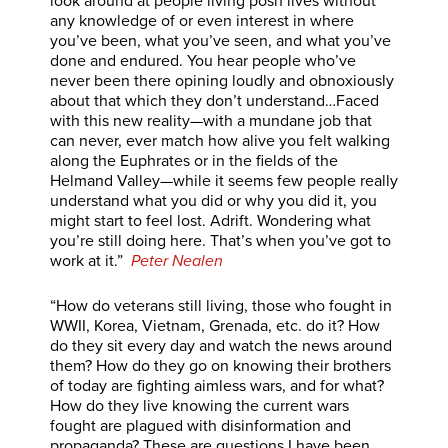
look around at people living posh lives without
any knowledge of or even interest in where
you’ve been, what you’ve seen, and what you’ve
done and endured. You hear people who’ve
never been there opining loudly and obnoxiously
about that which they don’t understand…Faced
with this new reality—with a mundane job that
can never, ever match how alive you felt walking
along the Euphrates or in the fields of the
Helmand Valley—while it seems few people really
understand what you did or why you did it, you
might start to feel lost. Adrift. Wondering what
you’re still doing here. That’s when you’ve got to
work at it.”
Peter Nealen
“How do veterans still living, those who fought in
WWII, Korea, Vietnam, Grenada, etc. do it? How
do they sit every day and watch the news around
them? How do they go on knowing their brothers
of today are fighting aimless wars, and for what?
How do they live knowing the current wars
fought are plagued with disinformation and
propaganda? These are questions I have been