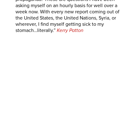
asking myself on an hourly basis for well over a
week now. With every new report coming out of
the United States, the United Nations, Syria, or
wherever, I find myself getting sick to my
stomach…literally.”
Kerry Patton