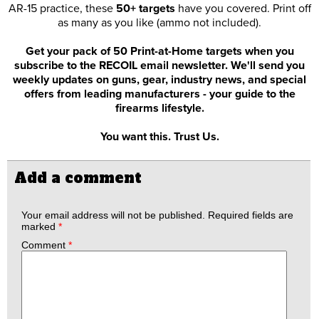
AR-15 practice, these
50+ targets
have you covered. Print off
as many as you like (ammo not included).
Get your pack of 50 Print-at-Home targets when you
subscribe to the RECOIL email newsletter. We'll send you
weekly updates on guns, gear, industry news, and special
offers from leading manufacturers - your guide to the
firearms lifestyle.
You want this. Trust Us.
Add a comment
Your email address will not be published.
Required fields are
marked
*
Comment
*