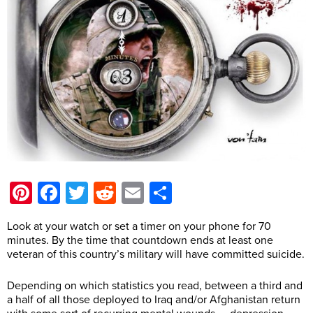
Pinterest
Facebook
Twitter
Reddit
Email
Share
Look at your watch or set a timer on your phone for 70
minutes. By the time that countdown ends at least one
veteran of this country’s military will have committed suicide.
Depending on which statistics you read, between a third and
a half of all those deployed to Iraq and/or Afghanistan return