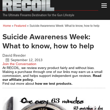
The Ultimate Firearms Destination for the Gun Lifestyle
Home
»
Featured
»
Suicide Awareness Week: What to know, how to help
Suicide Awareness Week:
What to know, how to help
David Reeder
September 12, 2013
Join the Conversation
At RECOIL, we review every product fairly and without bias.
Making a purchase through one of our links may earn us a small
commission, and helps support independent gun reviews.
Read
our affiliate policy.
Find out more about
how we test products.