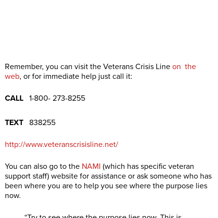
Remember, you can visit the Veterans Crisis Line
on the
web
, or for immediate help just call it:
CALL
1-800- 273-8255
TEXT
838255
http://www.veteranscrisisline.net/
You can also go to the
NAMI
(which has specific veteran
support staff) website for assistance or ask someone who has
been where you are to help you see where the purpose lies
now.
“Try to see where the purpose lies now. This is