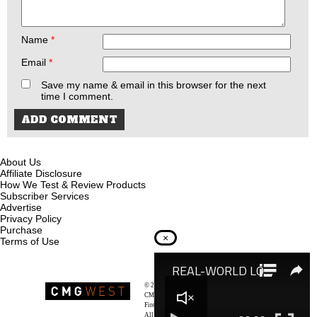
Name
*
Email
*
Save my name & email in this browser for the next
time I comment.
About Us
Affiliate Disclosure
How We Test & Review Products
Subscriber Services
Advertise
Privacy Policy
Purchase
×
Terms of Use
© 2026
Recoil Magazine
CMG West, LLC
Firearms & Survivalists Lifestyle
All rights reserved.