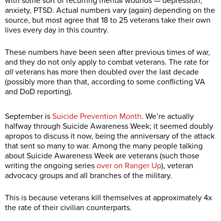
with some sort of recurring mental wounds — depression,
anxiety, PTSD. Actual numbers vary (again) depending on the
source, but most agree that 18 to 25 veterans take their own
lives every day in this country.
These numbers have been seen after previous times of war,
and they do not only apply to combat veterans. The rate for
all
veterans has more then doubled over the last decade
(possibly more than that, according to some conflicting VA
and DoD reporting).
September is
Suicide Prevention Month
. We’re actually
halfway through Suicide Awareness Week; it seemed doubly
apropos to discuss it now, being the anniversary of the attack
that sent so many to war. Among the many people talking
about Suicide Awareness Week are veterans (such those
writing the ongoing series
over on Ranger Up
), veteran
advocacy groups and all branches of the military.
This is because veterans kill themselves at approximately 4x
the rate of their civilian counterparts.