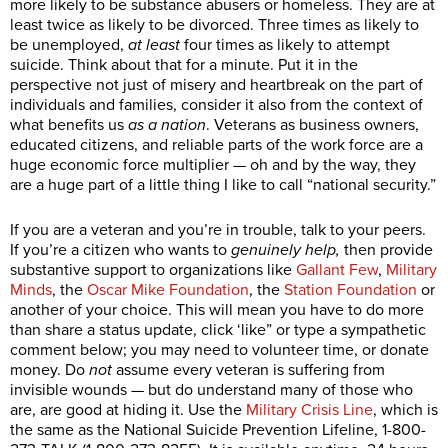
more likely to be substance abusers or homeless. They are at
least twice as likely to be divorced. Three times as likely to
be unemployed,
at least
four times as likely to attempt
suicide. Think about that for a minute. Put it in the
perspective not just of misery and heartbreak on the part of
individuals and families, consider it also from the context of
what benefits us
as a nation
. Veterans as business owners,
educated citizens, and reliable parts of the work force are a
huge economic force multiplier — oh and by the way, they
are a huge part of a little thing I like to call “national security.”
If you are a veteran and you’re in trouble, talk to your peers.
If you’re a citizen who wants to
genuinely help,
then provide
substantive support to organizations like
Gallant Few
,
Military
Minds
, the
Oscar Mike Foundation
, the
Station Foundation
or
another of your choice. This will mean you have to do more
than share a status update, click ‘like” or type a sympathetic
comment below; you may need to volunteer time, or donate
money. Do
not
assume every veteran is suffering from
invisible wounds — but do understand many of those who
are, are good at hiding it. Use the
Military Crisis Line
, which is
the same as the National Suicide Prevention Lifeline, 1-800-