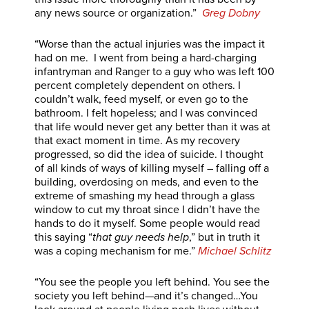
any news source or organization.”
Greg Dobny
“Worse than the actual injuries was the impact it
had on me. I went from being a hard-charging
infantryman and Ranger to a guy who was left 100
percent completely dependent on others. I
couldn’t walk, feed myself, or even go to the
bathroom. I felt hopeless; and I was convinced
that life would never get any better than it was at
that exact moment in time. As my recovery
progressed, so did the idea of suicide. I thought
of all kinds of ways of killing myself – falling off a
building, overdosing on meds, and even to the
extreme of smashing my head through a glass
window to cut my throat since I didn’t have the
hands to do it myself. Some people would read
this saying “
that guy needs help
,” but in truth it
was a coping mechanism for me.”
Michael Schlitz
“You see the people you left behind. You see the
society you left behind—and it’s changed…You