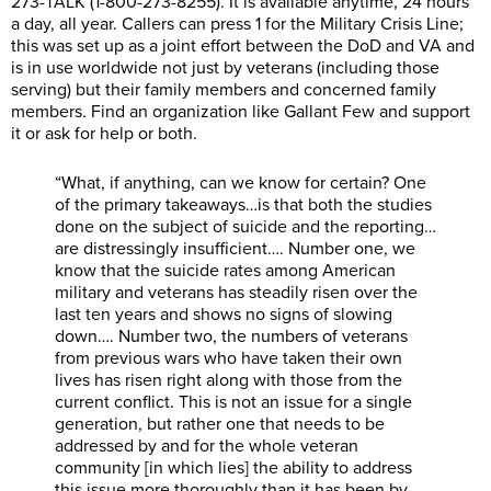
273-TALK (1-800-273-8255). It is available anytime, 24 hours
a day, all year. Callers can press 1 for the Military Crisis Line;
this was set up as a joint effort between the DoD and VA and
is in use worldwide not just by veterans (including those
serving) but their family members and concerned family
members. Find an organization like Gallant Few and support
it or ask for help or both.
“What, if anything, can we know for certain? One
of the primary takeaways…is that both the studies
done on the subject of suicide and the reporting…
are distressingly insufficient…. Number one, we
know that the suicide rates among American
military and veterans has steadily risen over the
last ten years and shows no signs of slowing
down…. Number two, the numbers of veterans
from previous wars who have taken their own
lives has risen right along with those from the
current conflict. This is not an issue for a single
generation, but rather one that needs to be
addressed by and for the whole veteran
community [in which lies] the ability to address
this issue more thoroughly than it has been by