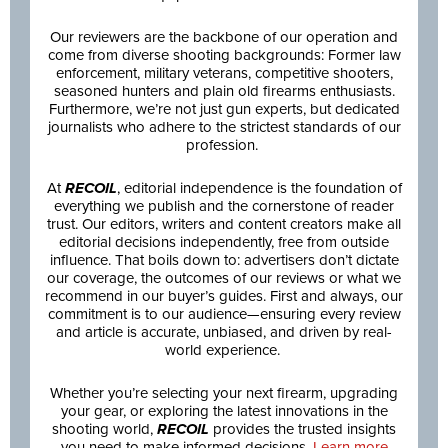
Our reviewers are the backbone of our operation and
come from diverse shooting backgrounds: Former law
enforcement, military veterans, competitive shooters,
seasoned hunters and plain old firearms enthusiasts.
Furthermore, we’re not just gun experts, but dedicated
journalists who adhere to the strictest standards of our
profession.
At
RECOIL
, editorial independence is the foundation of
everything we publish and the cornerstone of reader
trust. Our editors, writers and content creators make all
editorial decisions independently, free from outside
influence. That boils down to: advertisers don’t dictate
our coverage, the outcomes of our reviews or what we
recommend in our buyer’s guides. First and always, our
commitment is to our audience—ensuring every review
and article is accurate, unbiased, and driven by real-
world experience.
Whether you’re selecting your next firearm, upgrading
your gear, or exploring the latest innovations in the
shooting world,
RECOIL
provides the trusted insights
you need to make informed decisions.
Learn more