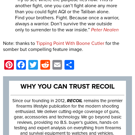
another fight, one you can’t fight alone any more
than you could fight AQI or the Taliban alone.
Find your brothers. Fight. Because once a warrior,
always a warrior. Don’t survive the war outside
only to surrender to the war inside.”
Peter Nealen
Note: thanks to
Tipping Point With Boone Cutler
for the
somber but compelling feature image.
Pinterest
Facebook
Twitter
Reddit
Email
Share
WHY YOU CAN TRUST RECOIL
Since our founding in 2012,
RECOIL
remains the premier
firearms lifestyle publication for the modern shooting
enthusiast. We deliver cutting-edge coverage of guns,
gear, accessories and technology. We go beyond basic
reviews, providing no B.S. buyer’s guides, hands-on
testing and expert analysis on everything from firearms
and survival equipment to watches and vehicles.