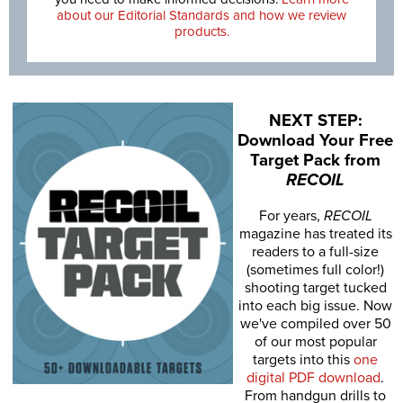
about our Editorial Standards and how we review
products.
NEXT STEP:
Download Your Free
Target Pack from
RECOIL
For years,
RECOIL
magazine has treated its
readers to a full-size
(sometimes full color!)
shooting target tucked
into each big issue. Now
we've compiled over 50
of our most popular
targets into this
one
digital PDF download
.
From handgun drills to