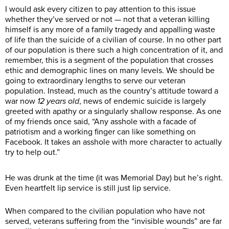
I would ask every citizen to pay attention to this issue
whether they’ve served or not — not that a veteran killing
himself is any more of a family tragedy and appalling waste
of life than the suicide of a civilian of course. In no other part
of our population is there such a high concentration of it, and
remember, this is a segment of the population that crosses
ethic and demographic lines on many levels. We should be
going to extraordinary lengths to serve our veteran
population. Instead, much as the country’s attitude toward a
war now
12 years old
, news of endemic suicide is largely
greeted with apathy or a singularly shallow response. As one
of my friends once said, “Any asshole with a facade of
patriotism and a working finger can like something on
Facebook. It takes an asshole with more character to actually
try to help out.”
He was drunk at the time (it was Memorial Day) but he’s right.
Even heartfelt lip service is still just lip service.
When compared to the civilian population who have not
served, veterans suffering from the “invisible wounds” are far